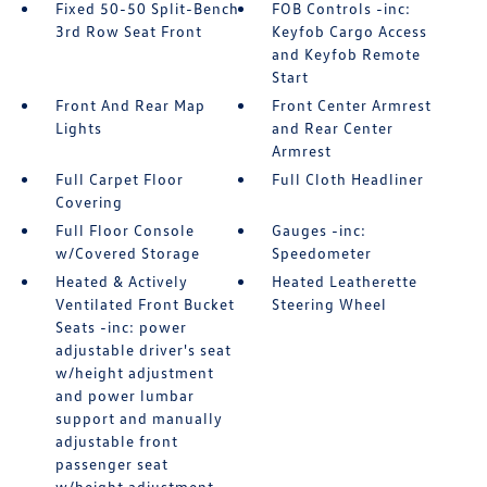
Fixed 50-50 Split-Bench
FOB Controls -inc:
3rd Row Seat Front
Keyfob Cargo Access
and Keyfob Remote
Start
Front And Rear Map
Front Center Armrest
Lights
and Rear Center
Armrest
Full Carpet Floor
Full Cloth Headliner
Covering
Full Floor Console
Gauges -inc:
w/Covered Storage
Speedometer
Heated & Actively
Heated Leatherette
Ventilated Front Bucket
Steering Wheel
Seats -inc: power
adjustable driver's seat
w/height adjustment
and power lumbar
support and manually
adjustable front
passenger seat
w/height adjustment