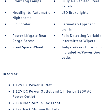
Front Fog Lamps
Fully Galvanized Steel
Panels
Headlights-Automatic
LED Brakelights
Highbeams
Lip Spoiler
Perimeter/Approach
Lights
Power Liftgate Rear
Rain Detecting Variable
Cargo Access
Intermittent Wipers
Steel Spare Wheel
Tailgate/Rear Door Lock
Included w/Power Door
Locks
Interior
1 12V DC Power Outlet
1 12V DC Power Outlet and 1 Interior 120V AC
Power Outlet
2 LCD Monitors In The Front
2 Seatback Storage Pockets