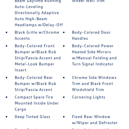
Beam Daytime Running
Wheel Well Trim
Auto-Leveling
Directionally Adaptive
Auto High-Beam
Headlamps w/Delay-Off
Black Grille w/Chrome
Body-Colored Door
Accents
Handles
Body-Colored Front
Body-Colored Power
Bumper w/Black Rub
Heated Side Mirrors
Strip/Fascia Accent and
w/Manual Folding and
Metal-Look Bumper
Turn Signal Indicator
Insert
Body-Colored Rear
Chrome Side Windows
Bumper w/Black Rub
Trim and Black Front
Strip/Fascia Accent
Windshield Trim
Compact Spare Tire
Cornering Lights
Mounted Inside Under
Cargo
Deep Tinted Glass
Fixed Rear Window
w/Wiper and Defroster