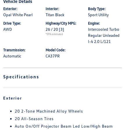
Vehicle Details
Exterior:
Interior:
Body Type:
Opal White Pearl
Titan Black
Sport Utility
Drive Type:
Highway/City MPG:
Engine:
AWD
26 / 20
[3]
Intercooled Turbo
*EPA estimated
Regular Unleaded
I-4 2.0 L/121
Transmission:
Model Code:
Automatic
CA37PR
Specifications
Exterior
20 2-Tone Machined Alloy Wheels
20 All-Season Tires
Auto On/Off Projector Beam Led Low/High Beam