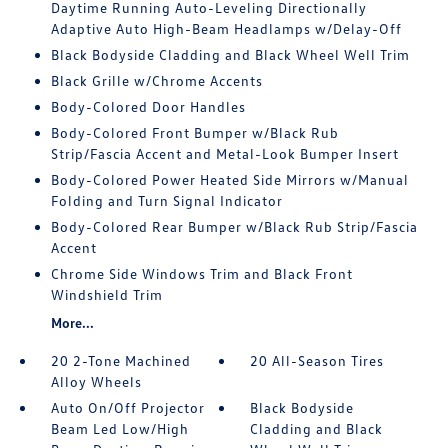
Daytime Running Auto-Leveling Directionally
Adaptive Auto High-Beam Headlamps w/Delay-Off
Black Bodyside Cladding and Black Wheel Well Trim
Black Grille w/Chrome Accents
Body-Colored Door Handles
Body-Colored Front Bumper w/Black Rub
Strip/Fascia Accent and Metal-Look Bumper Insert
Body-Colored Power Heated Side Mirrors w/Manual
Folding and Turn Signal Indicator
Body-Colored Rear Bumper w/Black Rub Strip/Fascia
Accent
Chrome Side Windows Trim and Black Front
Windshield Trim
More...
20 2-Tone Machined
20 All-Season Tires
Alloy Wheels
Auto On/Off Projector
Black Bodyside
Beam Led Low/High
Cladding and Black