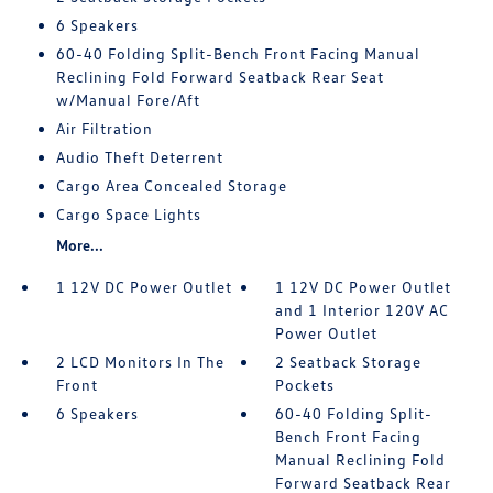
6 Speakers
60-40 Folding Split-Bench Front Facing Manual
Reclining Fold Forward Seatback Rear Seat
w/Manual Fore/Aft
Air Filtration
Audio Theft Deterrent
Cargo Area Concealed Storage
Cargo Space Lights
More...
1 12V DC Power Outlet
1 12V DC Power Outlet
and 1 Interior 120V AC
Power Outlet
2 LCD Monitors In The
2 Seatback Storage
Front
Pockets
6 Speakers
60-40 Folding Split-
Bench Front Facing
Manual Reclining Fold
Forward Seatback Rear