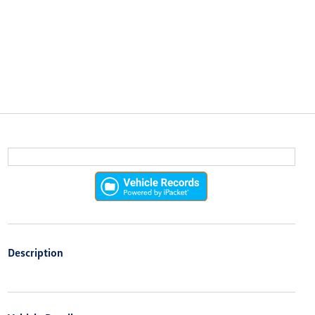
Description