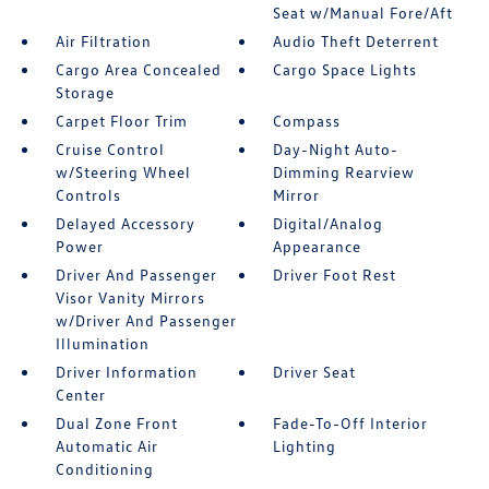
Seat w/Manual Fore/Aft
Air Filtration
Audio Theft Deterrent
Cargo Area Concealed
Cargo Space Lights
Storage
Carpet Floor Trim
Compass
Cruise Control
Day-Night Auto-
w/Steering Wheel
Dimming Rearview
Controls
Mirror
Delayed Accessory
Digital/Analog
Power
Appearance
Driver And Passenger
Driver Foot Rest
Visor Vanity Mirrors
w/Driver And Passenger
Illumination
Driver Information
Driver Seat
Center
Dual Zone Front
Fade-To-Off Interior
Automatic Air
Lighting
Conditioning