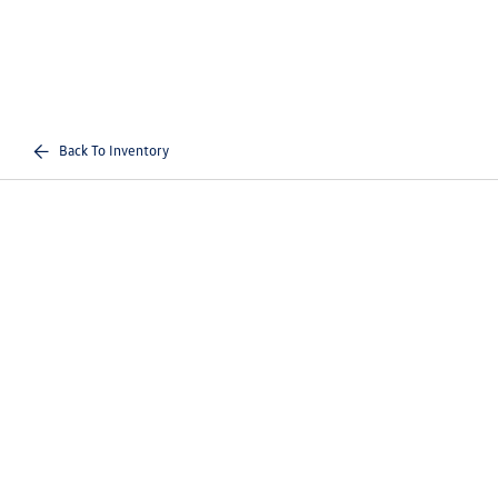
Back To Inventory