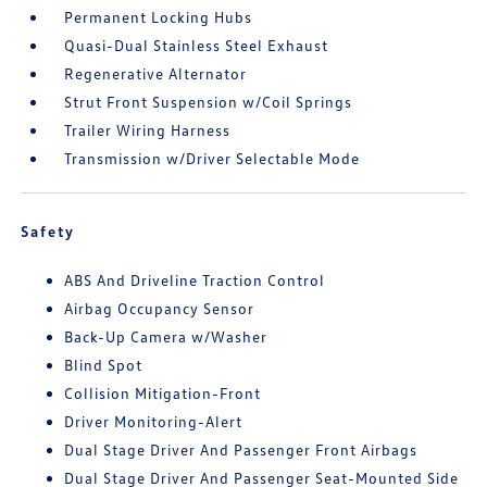
Permanent Locking Hubs
Quasi-Dual Stainless Steel Exhaust
Regenerative Alternator
Strut Front Suspension w/Coil Springs
Trailer Wiring Harness
Transmission w/Driver Selectable Mode
Safety
ABS And Driveline Traction Control
Airbag Occupancy Sensor
Back-Up Camera w/Washer
Blind Spot
Collision Mitigation-Front
Driver Monitoring-Alert
Dual Stage Driver And Passenger Front Airbags
Dual Stage Driver And Passenger Seat-Mounted Side