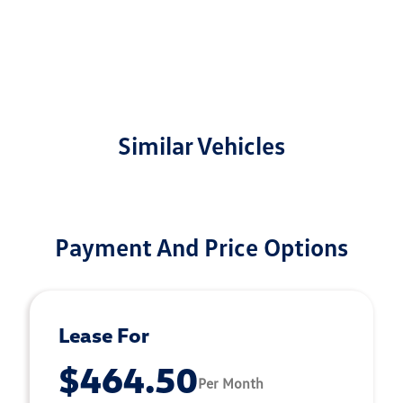
Similar Vehicles
Payment And Price Options
Lease For
$464.50
Per Month