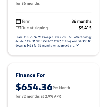
for 36 months
Term
36 months
Due at signing
$5,415
Lease this 2026 Volkswagen Atlas 2.0T SE w/Technology
(Model CA37PR; VIN 1V2HN2CA2TC561886), with $4,950.00
down at $465 for 36 months, on approved cr ...
Finance For
$654.36
Per Month
for 72 months at 2.9% APR