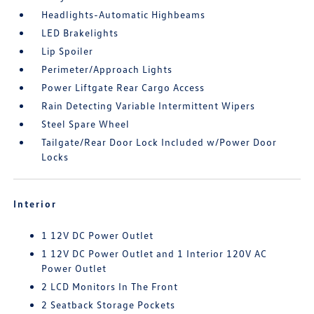
Headlights-Automatic Highbeams
LED Brakelights
Lip Spoiler
Perimeter/Approach Lights
Power Liftgate Rear Cargo Access
Rain Detecting Variable Intermittent Wipers
Steel Spare Wheel
Tailgate/Rear Door Lock Included w/Power Door
Locks
Interior
1 12V DC Power Outlet
1 12V DC Power Outlet and 1 Interior 120V AC
Power Outlet
2 LCD Monitors In The Front
2 Seatback Storage Pockets