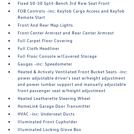
Fixed 50-50 Split-Bench 3rd Row Seat Front
FOB Controls -inc: Keyfob Cargo Access and Keyfob
Remote Start
Front And Rear Map Lights
Front Center Armrest and Rear Center Armrest
Full Carpet Floor Covering
Full Cloth Headliner
Full Floor Console w/Covered Storage
Gauges -inc: Speedometer
Heated & Actively Ventilated Front Bucket Seats -inc:
power adjustable driver's seat w/height adjustment
and power lumbar support and manually adjustable
front passenger seat w/height adjustment
Heated Leatherette Steering Wheel
HomeLink Garage Door Transmitter
HVAC -inc: Underseat Ducts
Illuminated Front Cupholder
Illuminated Locking Glove Box