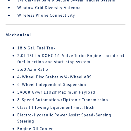
Window Grid Diversity Antenna
Wireless Phone Connectivity
Mechanical
18.6 Gal. Fuel Tank
2.0L TSI I-4 DOHC 16-Valve Turbo Engine -inc: direct
fuel injection and start-stop system
3.60 Axle Ratio
4-Wheel Disc Brakes w/4-Wheel ABS
4-Wheel Independent Suspension
5908# Gvwr 1102# Maximum Payload
8-Speed Automatic w/Tiptronic Transmission
Class III Towing Equipment -inc: Hitch
Electro-Hydraulic Power Assist Speed-Sensing
Steering
Engine Oil Cooler