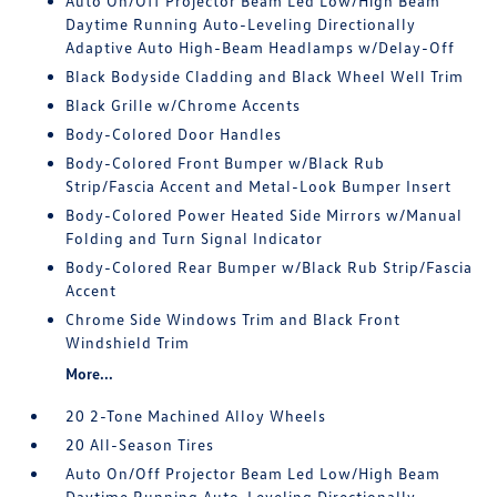
Auto On/Off Projector Beam Led Low/High Beam
Daytime Running Auto-Leveling Directionally
Adaptive Auto High-Beam Headlamps w/Delay-Off
Black Bodyside Cladding and Black Wheel Well Trim
Black Grille w/Chrome Accents
Body-Colored Door Handles
Body-Colored Front Bumper w/Black Rub
Strip/Fascia Accent and Metal-Look Bumper Insert
Body-Colored Power Heated Side Mirrors w/Manual
Folding and Turn Signal Indicator
Body-Colored Rear Bumper w/Black Rub Strip/Fascia
Accent
Chrome Side Windows Trim and Black Front
Windshield Trim
More...
20 2-Tone Machined Alloy Wheels
20 All-Season Tires
Auto On/Off Projector Beam Led Low/High Beam
Daytime Running Auto-Leveling Directionally