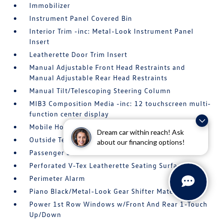
Immobilizer
Instrument Panel Covered Bin
Interior Trim -inc: Metal-Look Instrument Panel
Insert
Leatherette Door Trim Insert
Manual Adjustable Front Head Restraints and
Manual Adjustable Rear Head Restraints
Manual Tilt/Telescoping Steering Column
MIB3 Composition Media -inc: 12 touchscreen multi-
function center display
Mobile Hotspot Internet Access
Dream car within reach! Ask
Outside Temp Gauge
about our financing options!
Passenger Seat
Perforated V-Tex Leatherette Seating Surfaces
Perimeter Alarm
Piano Black/Metal-Look Gear Shifter Material
Power 1st Row Windows w/Front And Rear 1-Touch
Up/Down