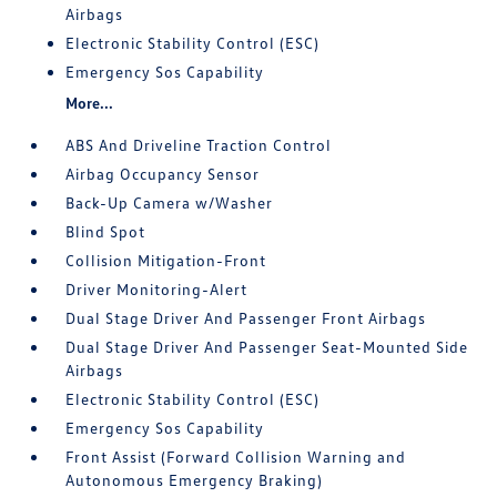
Airbags
Electronic Stability Control (ESC)
Emergency Sos Capability
More...
ABS And Driveline Traction Control
Airbag Occupancy Sensor
Back-Up Camera w/Washer
Blind Spot
Collision Mitigation-Front
Driver Monitoring-Alert
Dual Stage Driver And Passenger Front Airbags
Dual Stage Driver And Passenger Seat-Mounted Side
Airbags
Electronic Stability Control (ESC)
Emergency Sos Capability
Front Assist (Forward Collision Warning and
Autonomous Emergency Braking)