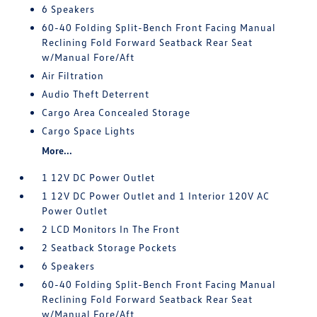
6 Speakers
60-40 Folding Split-Bench Front Facing Manual
Reclining Fold Forward Seatback Rear Seat
w/Manual Fore/Aft
Air Filtration
Audio Theft Deterrent
Cargo Area Concealed Storage
Cargo Space Lights
More...
1 12V DC Power Outlet
1 12V DC Power Outlet and 1 Interior 120V AC
Power Outlet
2 LCD Monitors In The Front
2 Seatback Storage Pockets
6 Speakers
60-40 Folding Split-Bench Front Facing Manual
Reclining Fold Forward Seatback Rear Seat
w/Manual Fore/Aft