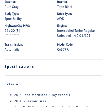
Exterior:
Interior:
Pure Gray
Titan Black
Body Type:
Drive Type:
Sport Utility
AWD
Highway/City MPG:
Engine:
26 / 20
[3]
Intercooled Turbo Regular
*EPA estimated
Unleaded I-4 2.0 L/121
Transmission:
Model Code:
Automatic
CA37PR
Specifications
Exterior
20 2-Tone Machined Alloy Wheels
20 All-Season Tires