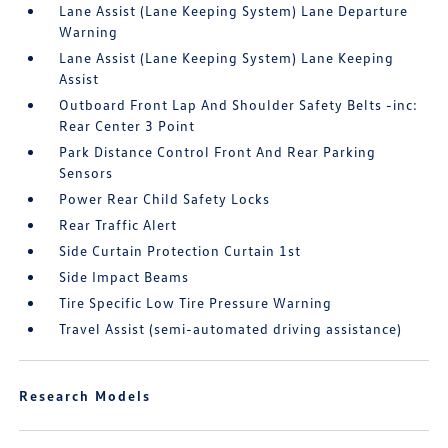
Lane Assist (Lane Keeping System) Lane Departure
Warning
Lane Assist (Lane Keeping System) Lane Keeping
Assist
Outboard Front Lap And Shoulder Safety Belts -inc:
Rear Center 3 Point
Park Distance Control Front And Rear Parking
Sensors
Power Rear Child Safety Locks
Rear Traffic Alert
Side Curtain Protection Curtain 1st
Side Impact Beams
Tire Specific Low Tire Pressure Warning
Travel Assist (semi-automated driving assistance)
Research Models