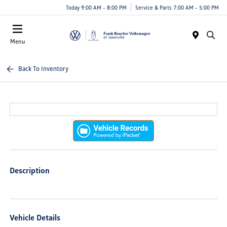
Today 9:00 AM - 8:00 PM
Service & Parts 7:00 AM - 5:00 PM
Menu
Back To Inventory
Description
Vehicle Details