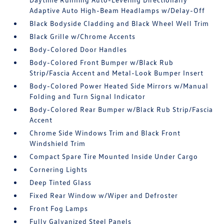
Adaptive Auto High-Beam Headlamps w/Delay-Off
Black Bodyside Cladding and Black Wheel Well Trim
Black Grille w/Chrome Accents
Body-Colored Door Handles
Body-Colored Front Bumper w/Black Rub
Strip/Fascia Accent and Metal-Look Bumper Insert
Body-Colored Power Heated Side Mirrors w/Manual
Folding and Turn Signal Indicator
Body-Colored Rear Bumper w/Black Rub Strip/Fascia
Accent
Chrome Side Windows Trim and Black Front
Windshield Trim
Compact Spare Tire Mounted Inside Under Cargo
Cornering Lights
Deep Tinted Glass
Fixed Rear Window w/Wiper and Defroster
Front Fog Lamps
Fully Galvanized Steel Panels