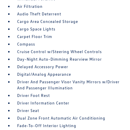
Air Filtration
Audio Theft Deterrent
Cargo Area Concealed Storage
Cargo Space Lights
Carpet Floor Trim
Compass
Cruise Control w/Steering Wheel Controls
Day-Night Auto-Dimming Rearview Mirror
Delayed Accessory Power
Digital/Analog Appearance
Driver And Passenger Visor Vanity Mirrors w/Driver
And Passenger Illumination
Driver Foot Rest
Driver Information Center
Driver Seat
Dual Zone Front Automatic Air Conditioning
Fade-To-Off Interior Lighting