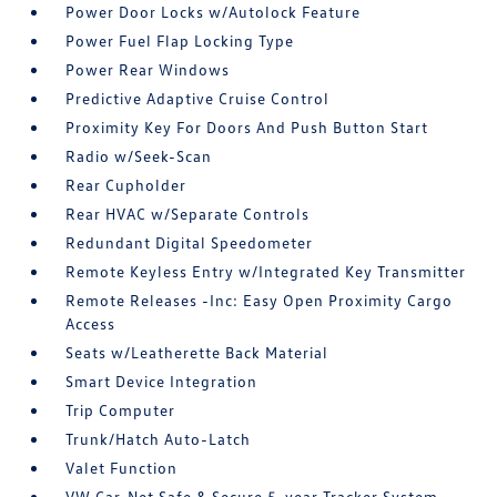
Power Door Locks w/Autolock Feature
Power Fuel Flap Locking Type
Power Rear Windows
Predictive Adaptive Cruise Control
Proximity Key For Doors And Push Button Start
Radio w/Seek-Scan
Rear Cupholder
Rear HVAC w/Separate Controls
Redundant Digital Speedometer
Remote Keyless Entry w/Integrated Key Transmitter
Remote Releases -Inc: Easy Open Proximity Cargo
Access
Seats w/Leatherette Back Material
Smart Device Integration
Trip Computer
Trunk/Hatch Auto-Latch
Valet Function
VW Car-Net Safe & Secure 5-year Tracker System