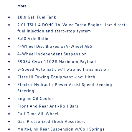
More...
18.6 Gal. Fuel Tank
2.0L TSI I-4 DOHC 16-Valve Turbo Engine -inc: direct
fuel injection and start-stop system
3.60 Axle Ratio
4-Wheel Disc Brakes w/4-Wheel ABS
4-Wheel Independent Suspension
5908# Gvwr 1102# Maximum Payload
8-Speed Automatic w/Tiptronic Transmission
Class III Towing Equipment -inc: Hitch
Electro-Hydraulic Power Assist Speed-Sensing
Steering
Engine Oil Cooler
Front And Rear Anti-Roll Bars
Full-Time All-Wheel
Gas-Pressurized Shock Absorbers
Multi-Link Rear Suspension w/Coil Springs