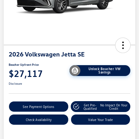
2026 Volkswagen Jetta SE
Boucher Upfront Price
Unlock Boucher VW
$27,117
Savings
Disclosure
Get Pre-
No Impact On Your
See Payment Options
Qualified
Credit
Check Availability
Value Your Trade