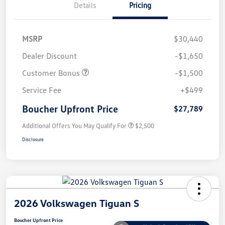
Details
Pricing
MSRP
$30,440
Dealer Discount
-$1,650
Customer Bonus
-$1,500
Service Fee
+$499
Boucher Upfront Price
$27,789
Additional Offers You May Qualify For
$2,500
Disclosure
2026 Volkswagen Tiguan S
Boucher Upfront Price