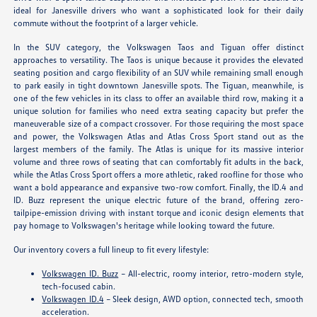
ideal for Janesville drivers who want a sophisticated look for their daily
commute without the footprint of a larger vehicle.
In the SUV category, the Volkswagen Taos and Tiguan offer distinct
approaches to versatility. The Taos is unique because it provides the elevated
seating position and cargo flexibility of an SUV while remaining small enough
to park easily in tight downtown Janesville spots. The Tiguan, meanwhile, is
one of the few vehicles in its class to offer an available third row, making it a
unique solution for families who need extra seating capacity but prefer the
maneuverable size of a compact crossover. For those requiring the most space
and power, the Volkswagen Atlas and Atlas Cross Sport stand out as the
largest members of the family. The Atlas is unique for its massive interior
volume and three rows of seating that can comfortably fit adults in the back,
while the Atlas Cross Sport offers a more athletic, raked roofline for those who
want a bold appearance and expansive two-row comfort. Finally, the ID.4 and
ID. Buzz represent the unique electric future of the brand, offering zero-
tailpipe-emission driving with instant torque and iconic design elements that
pay homage to Volkswagen's heritage while looking toward the future.
Our inventory covers a full lineup to fit every lifestyle:
Volkswagen ID. Buzz
– All-electric, roomy interior, retro-modern style,
tech-focused cabin.
Volkswagen ID.4
– Sleek design, AWD option, connected tech, smooth
acceleration.