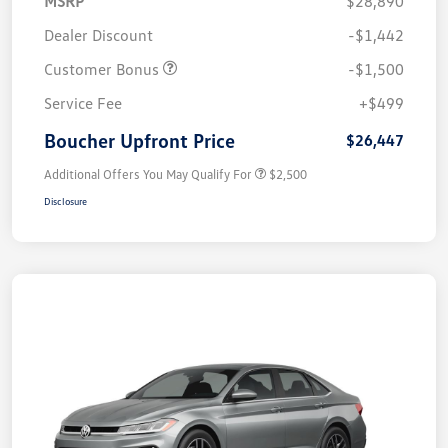
MSRP
$28,890
Dealer Discount
-$1,442
Customer Bonus
-$1,500
Service Fee
+$499
Boucher Upfront Price
$26,447
Additional Offers You May Qualify For
$2,500
Disclosure