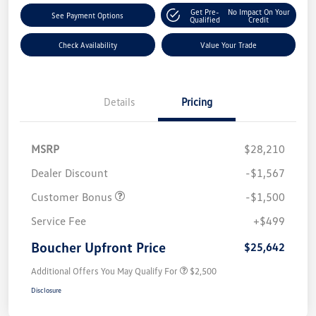
Get Pre-
No Impact On Your
See Payment Options
Qualified
Credit
Check Availability
Value Your Trade
Details
Pricing
MSRP
$28,210
Dealer Discount
-$1,567
Customer Bonus
-$1,500
Service Fee
+$499
Boucher Upfront Price
$25,642
Additional Offers You May Qualify For
$2,500
Disclosure