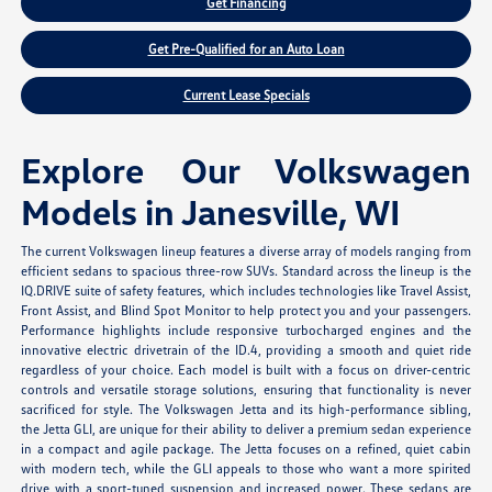
Get Financing
Get Pre-Qualified for an Auto Loan
Current Lease Specials
Explore Our Volkswagen
Models in Janesville, WI
The current Volkswagen lineup features a diverse array of models ranging from
efficient sedans to spacious three-row SUVs. Standard across the lineup is the
IQ.DRIVE suite of safety features, which includes technologies like Travel Assist,
Front Assist, and Blind Spot Monitor to help protect you and your passengers.
Performance highlights include responsive turbocharged engines and the
innovative electric drivetrain of the ID.4, providing a smooth and quiet ride
regardless of your choice. Each model is built with a focus on driver-centric
controls and versatile storage solutions, ensuring that functionality is never
sacrificed for style. The Volkswagen Jetta and its high-performance sibling,
the Jetta GLI, are unique for their ability to deliver a premium sedan experience
in a compact and agile package. The Jetta focuses on a refined, quiet cabin
with modern tech, while the GLI appeals to those who want a more spirited
drive with a sport-tuned suspension and increased power. These sedans are