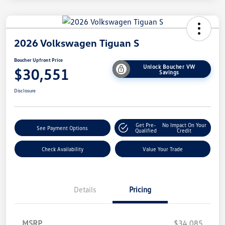
2026 Volkswagen Tiguan S
Boucher Upfront Price
Unlock Boucher VW
$30,551
Savings
Disclosure
Get Pre-
No Impact On Your
See Payment Options
Qualified
Credit
Check Availability
Value Your Trade
Details
Pricing
MSRP
$34,085