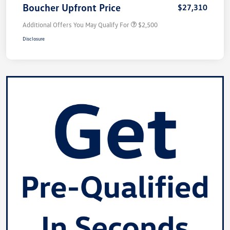
Boucher Upfront Price
$27,310
Additional Offers You May Qualify For
$2,500
Disclosure