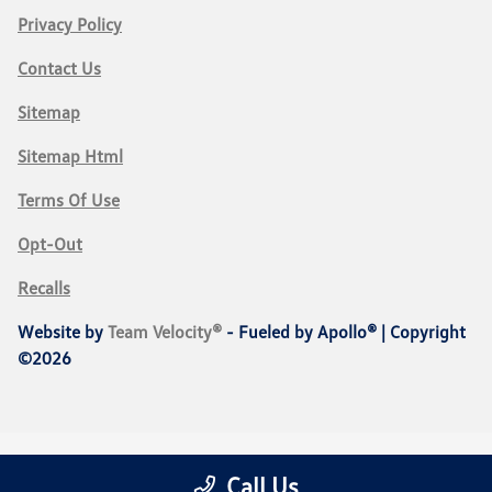
Privacy Policy
Contact Us
Sitemap
Sitemap Html
Terms Of Use
Opt-Out
Recalls
Website by
Team Velocity®
- Fueled by Apollo® | Copyright
©2026
Call Us