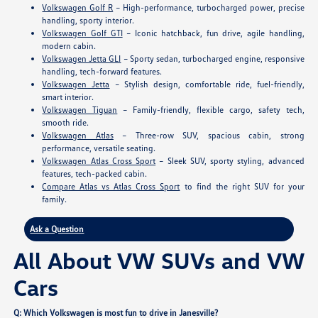
Volkswagen Golf R
– High-performance, turbocharged power, precise
handling, sporty interior.
Volkswagen Golf GTI
– Iconic hatchback, fun drive, agile handling,
modern cabin.
Volkswagen Jetta GLI
– Sporty sedan, turbocharged engine, responsive
handling, tech-forward features.
Volkswagen Jetta
– Stylish design, comfortable ride, fuel-friendly,
smart interior.
Volkswagen Tiguan
– Family-friendly, flexible cargo, safety tech,
smooth ride.
Volkswagen Atlas
– Three-row SUV, spacious cabin, strong
performance, versatile seating.
Volkswagen Atlas Cross Sport
– Sleek SUV, sporty styling, advanced
features, tech-packed cabin.
Compare Atlas vs Atlas Cross Sport
to find the right SUV for your
family.
Ask a Question
All About VW SUVs and VW
Cars
Q: Which Volkswagen is most fun to drive in Janesville?