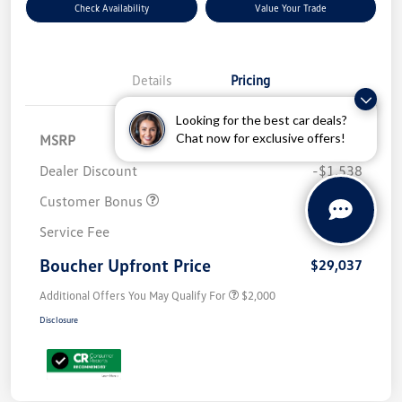
Check Availability
Value Your Trade
Details
Pricing
Looking for the best car deals?
Chat now for exclusive offers!
MSRP
$32,576
Dealer Discount
-$1,538
Customer Bonus
-$2,500
Service Fee
+$499
Boucher Upfront Price
$29,037
Additional Offers You May Qualify For
$2,000
Disclosure