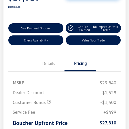
Disclosure
Get Pre-
No Impact On Your
See Payment Options
Qualified
Credit
Check Availability
Value Your Trade
Details
Pricing
MSRP
$29,840
Dealer Discount
-$1,529
Customer Bonus
-$1,500
Service Fee
+$499
Boucher Upfront Price
$27,310