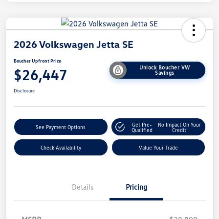
2026 Volkswagen Jetta SE
Boucher Upfront Price
Unlock Boucher VW
$26,447
Savings
Disclosure
Get Pre-
No Impact On Your
See Payment Options
Qualified
Credit
Check Availability
Value Your Trade
Details
Pricing