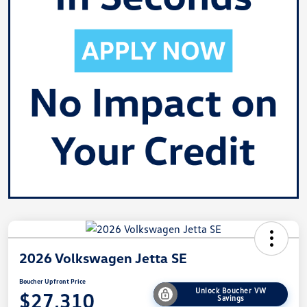
2026 Volkswagen Jetta SE
Boucher Upfront Price
Unlock Boucher VW
$27,310
Savings