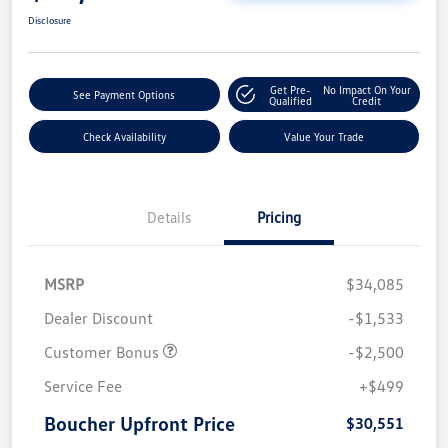
Disclosure
Get Pre-
No Impact On Your
See Payment Options
Qualified
Credit
Check Availability
Value Your Trade
Details
Pricing
MSRP
$34,085
Dealer Discount
-$1,533
Customer Bonus
-$2,500
Service Fee
+$499
Boucher Upfront Price
$30,551