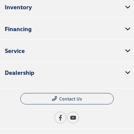
Inventory
Financing
Service
Dealership
Contact Us