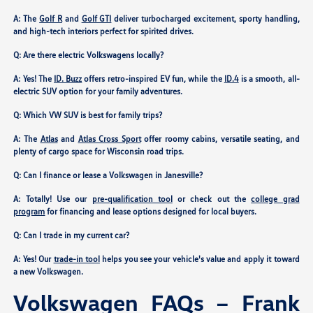
A: The
Golf R
and
Golf GTI
deliver turbocharged excitement, sporty handling,
and high-tech interiors perfect for spirited drives.
Q: Are there electric Volkswagens locally?
A: Yes! The
ID. Buzz
offers retro-inspired EV fun, while the
ID.4
is a smooth, all-
electric SUV option for your family adventures.
Q: Which VW SUV is best for family trips?
A: The
Atlas
and
Atlas Cross Sport
offer roomy cabins, versatile seating, and
plenty of cargo space for Wisconsin road trips.
Q: Can I finance or lease a Volkswagen in Janesville?
A: Totally! Use our
pre-qualification tool
or check out the
college grad
program
for financing and lease options designed for local buyers.
Q: Can I trade in my current car?
A: Yes! Our
trade-in tool
helps you see your vehicle's value and apply it toward
a new Volkswagen.
Volkswagen FAQs – Frank