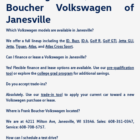
Boucher Volkswagen of
Janesville
Which Volkswagen models are available in Janesville?
We offer a full lineup including the
ID. Buzz
,
ID.4
,
Golf R
,
Golf GTI
,
Jetta GLI
,
Jetta
,
Tiguan
,
Atlas
, and
Atlas Cross Sport
.
Can I finance or lease a Volkswagen in Janesville?
Yes! Flexible finance and lease options are available. Use our
pre-qualification
tool
or explore the
college grad program
for additional savings.
Do you accept trade-ins?
Absolutely. Use our
trade-in tool
to apply your current car toward a new
Volkswagen purchase or lease.
Where is Frank Boucher Volkswagen located?
We are at
4211 Milton Ave, Janesville, WI 53546
. Sales:
608-351-0347
,
Service:
608-708-5757
.
How can I schedule a test drive?