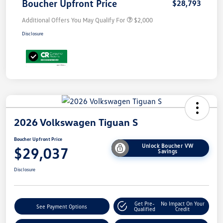
Boucher Upfront Price
$28,793
Additional Offers You May Qualify For
$2,000
Disclosure
2026 Volkswagen Tiguan S
Boucher Upfront Price
Unlock Boucher VW
$29,037
Savings
Disclosure
Get Pre-
No Impact On Your
See Payment Options
Qualified
Credit