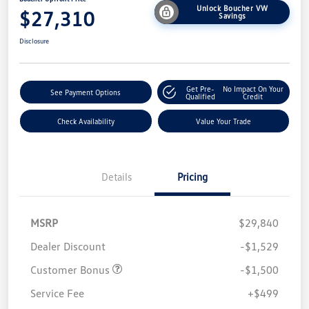
Unlock Boucher VW
$27,310
Savings
Disclosure
Get Pre-
No Impact On Your
See Payment Options
Qualified
Credit
Check Availability
Value Your Trade
Details
Pricing
MSRP
$29,840
Dealer Discount
-$1,529
Customer Bonus
-$1,500
Service Fee
+$499