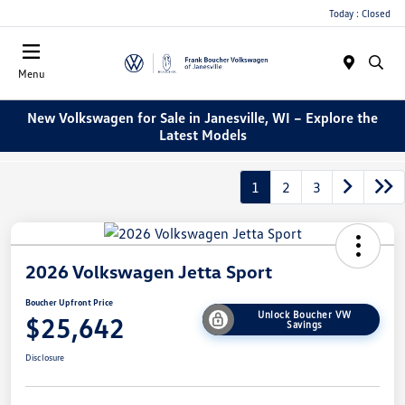
Today : Closed
Menu
New Volkswagen for Sale in Janesville, WI – Explore the
Latest Models
1
2
3
2026 Volkswagen Jetta Sport
Boucher Upfront Price
Unlock Boucher VW
$25,642
Savings
Disclosure