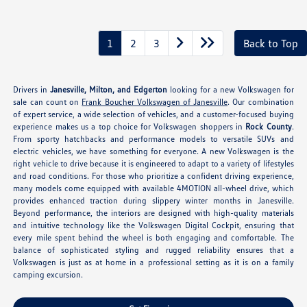
1
2
3
Back to Top
Drivers in
Janesville, Milton, and Edgerton
looking for a new Volkswagen for
sale can count on
Frank Boucher Volkswagen of Janesville
. Our combination
of expert service, a wide selection of vehicles, and a customer-focused buying
experience makes us a top choice for Volkswagen shoppers in
Rock County
.
From sporty hatchbacks and performance models to versatile SUVs and
electric vehicles, we have something for everyone. A new Volkswagen is the
right vehicle to drive because it is engineered to adapt to a variety of lifestyles
and road conditions. For those who prioritize a confident driving experience,
many models come equipped with available 4MOTION all-wheel drive, which
provides enhanced traction during slippery winter months in Janesville.
Beyond performance, the interiors are designed with high-quality materials
and intuitive technology like the Volkswagen Digital Cockpit, ensuring that
every mile spent behind the wheel is both engaging and comfortable. The
balance of sophisticated styling and rugged reliability ensures that a
Volkswagen is just as at home in a professional setting as it is on a family
camping excursion.