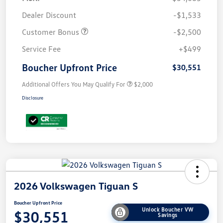
Dealer Discount
-$1,533
Customer Bonus
-$2,500
Service Fee
+$499
Boucher Upfront Price
$30,551
Additional Offers You May Qualify For
$2,000
Disclosure
2026 Volkswagen Tiguan S
Boucher Upfront Price
Unlock Boucher VW
$30,551
Savings