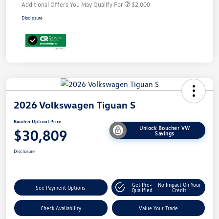
Additional Offers You May Qualify For
$2,000
Disclosure
2026 Volkswagen Tiguan S
Boucher Upfront Price
Unlock Boucher VW
$30,809
Savings
Disclosure
Get Pre-
No Impact On Your
See Payment Options
Qualified
Credit
Check Availability
Value Your Trade