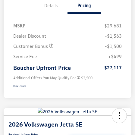
Details
Pricing
MSRP
$29,681
Dealer Discount
-$1,563
Customer Bonus
-$1,500
Service Fee
+$499
Boucher Upfront Price
$27,117
Additional Offers You May Qualify For
$2,500
Disclosure
2026 Volkswagen Jetta SE
Boucher Upfront Price