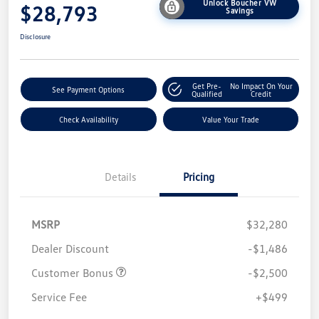
Unlock Boucher VW
$28,793
Savings
Disclosure
Get Pre-
No Impact On Your
See Payment Options
Qualified
Credit
Check Availability
Value Your Trade
Details
Pricing
MSRP
$32,280
Dealer Discount
-$1,486
Customer Bonus
-$2,500
Service Fee
+$499