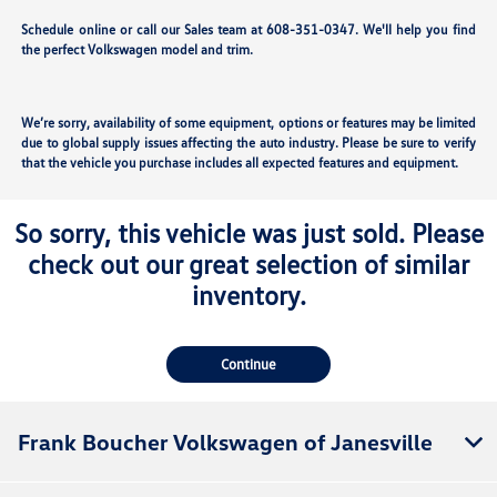
Schedule online or call our Sales team at 608-351-0347. We'll help you find
the perfect Volkswagen model and trim.
We’re sorry, availability of some equipment, options or features may be limited
due to global supply issues affecting the auto industry. Please be sure to verify
that the vehicle you purchase includes all expected features and equipment.
So sorry, this vehicle was just sold. Please
check out our great selection of similar
inventory.
Continue
Frank Boucher Volkswagen of Janesville