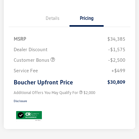
Details
Pricing
MSRP
$34,385
Dealer Discount
-$1,575
Customer Bonus
-$2,500
Service Fee
+$499
Boucher Upfront Price
$30,809
Additional Offers You May Qualify For
$2,000
Disclosure