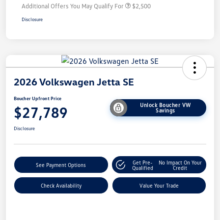
Additional Offers You May Qualify For
$2,500
Disclosure
2026 Volkswagen Jetta SE
Boucher Upfront Price
Unlock Boucher VW
$27,789
Savings
Disclosure
Get Pre-
No Impact On Your
See Payment Options
Qualified
Credit
Check Availability
Value Your Trade