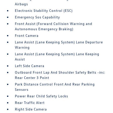
Airbags
Electronic Stability Control (ESC)
Emergency Sos Capability
Front Assist (Forward Collision Warning and
Autonomous Emergency Braking)
Front Camera
Lane Assist (Lane Keeping System) Lane Departure
Warning
Lane Assist (Lane Keeping System) Lane Keeping
Assist
Left Side Camera
Outboard Front Lap And Shoulder Safety Belts -inc:
Rear Center 3 Point
Park Distance Control Front And Rear Parking
Sensors
Power Rear Child Safety Locks
Rear Traffic Alert
Right Side Camera