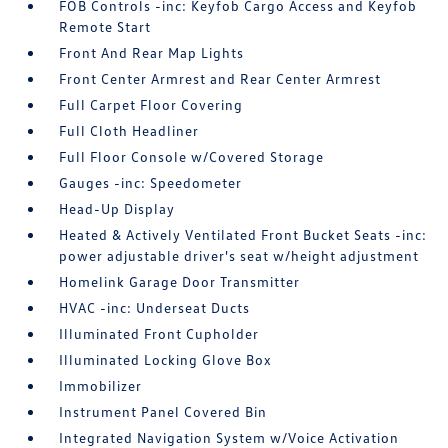
FOB Controls -inc: Keyfob Cargo Access and Keyfob
Remote Start
Front And Rear Map Lights
Front Center Armrest and Rear Center Armrest
Full Carpet Floor Covering
Full Cloth Headliner
Full Floor Console w/Covered Storage
Gauges -inc: Speedometer
Head-Up Display
Heated & Actively Ventilated Front Bucket Seats -inc:
power adjustable driver's seat w/height adjustment
Homelink Garage Door Transmitter
HVAC -inc: Underseat Ducts
Illuminated Front Cupholder
Illuminated Locking Glove Box
Immobilizer
Instrument Panel Covered Bin
Integrated Navigation System w/Voice Activation