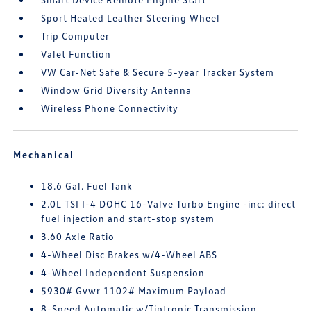
Sport Heated Leather Steering Wheel
Trip Computer
Valet Function
VW Car-Net Safe & Secure 5-year Tracker System
Window Grid Diversity Antenna
Wireless Phone Connectivity
Mechanical
18.6 Gal. Fuel Tank
2.0L TSI I-4 DOHC 16-Valve Turbo Engine -inc: direct
fuel injection and start-stop system
3.60 Axle Ratio
4-Wheel Disc Brakes w/4-Wheel ABS
4-Wheel Independent Suspension
5930# Gvwr 1102# Maximum Payload
8-Speed Automatic w/Tiptronic Transmission