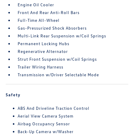
Engine Oil Cooler
Front And Rear Anti-Roll Bars
Full-Time All-Wheel
Gas-Pressurized Shock Absorbers
Multi-Link Rear Suspension w/Coil Springs
Permanent Locking Hubs
Regenerative Alternator
Strut Front Suspension w/Coil Springs
Trailer Wiring Harness
Transmission w/Driver Selectable Mode
Safety
ABS And Driveline Traction Control
Aerial View Camera System
Airbag Occupancy Sensor
Back-Up Camera w/Washer