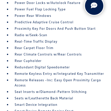
Power Door Locks w/Autolock Feature
Power Fuel Flap Locking Type
Power Rear Windows
Predictive Adaptive Cruise Control
Proximity Key For Doors And Push Button Start
Radio w/Seek-Scan
Real-Time Traffic Display
Rear Carpet Floor Trim
Rear Climate Controls w/Rear Controls
Rear Cupholder
Redundant Digital Speedometer
Remote Keyless Entry w/Integrated Key Transmitter
Remote Releases -Inc: Easy Open Proximity Cargo
Access
Seat Inserts w/Diamond-Pattern Stitching
Seats w/Leatherette Back Material
Smart Device Integration
Smart Device Remote Engine Start