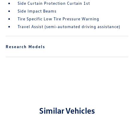
Side Curtain Protection Curtain 1st
Side Impact Beams
Tire Specific Low Tire Pressure Warning
Travel Assist (semi-automated driving assistance)
Research Models
Similar Vehicles