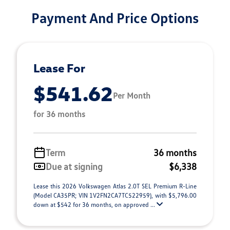
Payment And Price Options
Lease For
$541.62
Per Month
for 36 months
Term
36 months
Due at signing
$6,338
Lease this 2026 Volkswagen Atlas 2.0T SEL Premium R-Line
(Model CA35PR; VIN 1V2FN2CA7TC522959), with $5,796.00
down at $542 for 36 months, on approved ...