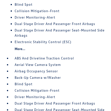
Blind Spot
Collision Mitigation-Front
Driver Monitoring-Alert
Dual Stage Driver And Passenger Front Airbags
Dual Stage Driver And Passenger Seat-Mounted Side
Airbags
Electronic Stability Control (ESC)
More...
ABS And Driveline Traction Control
Aerial View Camera System
Airbag Occupancy Sensor
Back-Up Camera w/Washer
Blind Spot
Collision Mitigation-Front
Driver Monitoring-Alert
Dual Stage Driver And Passenger Front Airbags
Dual Stage Driver And Passenger Seat-Mounted Side