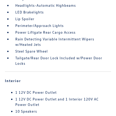
Headlights-Automatic Highbeams
LED Brakelights
Lip Spoiler
Perimeter/Approach Lights
Power Liftgate Rear Cargo Access
Rain Detecting Variable Intermittent Wipers
w/Heated Jets
Steel Spare Wheel
Tailgate/Rear Door Lock Included w/Power Door
Locks
Interior
1 12V DC Power Outlet
1 12V DC Power Outlet and 1 Interior 120V AC
Power Outlet
10 Speakers