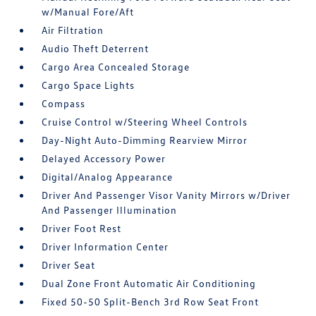
w/Manual Fore/Aft
Air Filtration
Audio Theft Deterrent
Cargo Area Concealed Storage
Cargo Space Lights
Compass
Cruise Control w/Steering Wheel Controls
Day-Night Auto-Dimming Rearview Mirror
Delayed Accessory Power
Digital/Analog Appearance
Driver And Passenger Visor Vanity Mirrors w/Driver
And Passenger Illumination
Driver Foot Rest
Driver Information Center
Driver Seat
Dual Zone Front Automatic Air Conditioning
Fixed 50-50 Split-Bench 3rd Row Seat Front