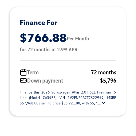
Finance For
$766.88
Per Month
for 72 months at 2.9% APR
Term
72 months
Down payment
$5,796
Finance this 2026 Volkswagen Atlas 2.0T SEL Premium R-
Line (Model CA35PR, VIN 1V2FN2CA7TC522959, MSRP
$57,968.00), selling price $55,921.00, with $5,7 ...