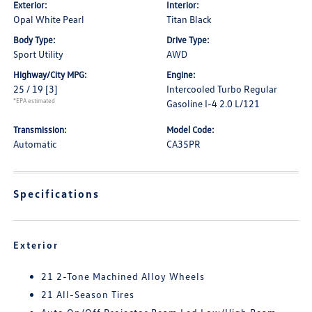
Exterior:
Interior:
Opal White Pearl
Titan Black
Body Type:
Drive Type:
Sport Utility
AWD
Highway/City MPG:
Engine:
25 / 19
[3]
Intercooled Turbo Regular
*EPA estimated
Gasoline I-4 2.0 L/121
Transmission:
Model Code:
Automatic
CA35PR
Specifications
Exterior
21 2-Tone Machined Alloy Wheels
21 All-Season Tires