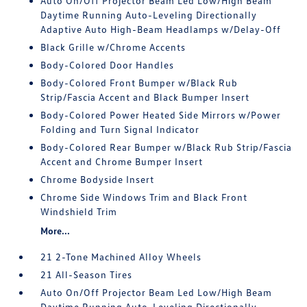
Auto On/Off Projector Beam Led Low/High Beam
Daytime Running Auto-Leveling Directionally
Adaptive Auto High-Beam Headlamps w/Delay-Off
Black Grille w/Chrome Accents
Body-Colored Door Handles
Body-Colored Front Bumper w/Black Rub
Strip/Fascia Accent and Black Bumper Insert
Body-Colored Power Heated Side Mirrors w/Power
Folding and Turn Signal Indicator
Body-Colored Rear Bumper w/Black Rub Strip/Fascia
Accent and Chrome Bumper Insert
Chrome Bodyside Insert
Chrome Side Windows Trim and Black Front
Windshield Trim
More...
21 2-Tone Machined Alloy Wheels
21 All-Season Tires
Auto On/Off Projector Beam Led Low/High Beam
Daytime Running Auto-Leveling Directionally