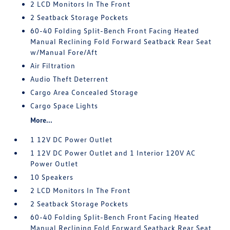
2 LCD Monitors In The Front
2 Seatback Storage Pockets
60-40 Folding Split-Bench Front Facing Heated
Manual Reclining Fold Forward Seatback Rear Seat
w/Manual Fore/Aft
Air Filtration
Audio Theft Deterrent
Cargo Area Concealed Storage
Cargo Space Lights
More...
1 12V DC Power Outlet
1 12V DC Power Outlet and 1 Interior 120V AC
Power Outlet
10 Speakers
2 LCD Monitors In The Front
2 Seatback Storage Pockets
60-40 Folding Split-Bench Front Facing Heated
Manual Reclining Fold Forward Seatback Rear Seat