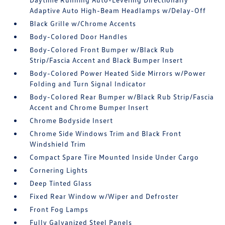
Adaptive Auto High-Beam Headlamps w/Delay-Off
Black Grille w/Chrome Accents
Body-Colored Door Handles
Body-Colored Front Bumper w/Black Rub
Strip/Fascia Accent and Black Bumper Insert
Body-Colored Power Heated Side Mirrors w/Power
Folding and Turn Signal Indicator
Body-Colored Rear Bumper w/Black Rub Strip/Fascia
Accent and Chrome Bumper Insert
Chrome Bodyside Insert
Chrome Side Windows Trim and Black Front
Windshield Trim
Compact Spare Tire Mounted Inside Under Cargo
Cornering Lights
Deep Tinted Glass
Fixed Rear Window w/Wiper and Defroster
Front Fog Lamps
Fully Galvanized Steel Panels