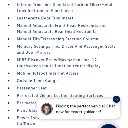
Interior Trim -inc: Simulated Carbon Fiber/Metal-
Look Instrument Panel Insert
Leatherette Door Trim Insert
Manual Adjustable Front Head Restraints and
Manual Adjustable Rear Head Restraints
Manual Tilt/Telescoping Steering Column
Memory Settings -inc: Driver And Passenger Seats
and Door Mirrors
MIB3 Discover Pro w/Navigation -inc: 12
touchscreen multi-function center display
Mobile Hotspot Internet Access
Outside Temp Gauge
Passenger Seat
Perforated Vienna Leather Seating Surfaces
Perimeter Alarm
Finding the perfect vehicle? Chat
Piano Black/Metal-Look Gear Shifter Material
now for expert guidance!
Power 1st Row Windows w/Front And Rear 1-Touch
Up/Down