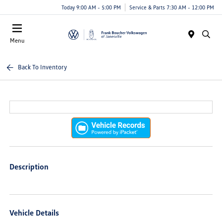
Today 9:00 AM - 5:00 PM
Service & Parts 7:30 AM - 12:00 PM
Menu
Back To Inventory
Description
Vehicle Details