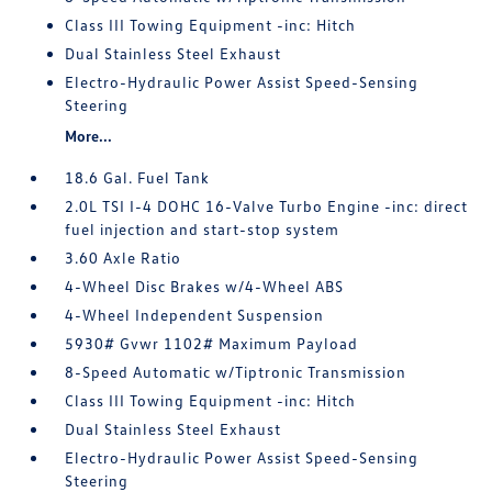
Class III Towing Equipment -inc: Hitch
Dual Stainless Steel Exhaust
Electro-Hydraulic Power Assist Speed-Sensing
Steering
More...
18.6 Gal. Fuel Tank
2.0L TSI I-4 DOHC 16-Valve Turbo Engine -inc: direct
fuel injection and start-stop system
3.60 Axle Ratio
4-Wheel Disc Brakes w/4-Wheel ABS
4-Wheel Independent Suspension
5930# Gvwr 1102# Maximum Payload
8-Speed Automatic w/Tiptronic Transmission
Class III Towing Equipment -inc: Hitch
Dual Stainless Steel Exhaust
Electro-Hydraulic Power Assist Speed-Sensing
Steering