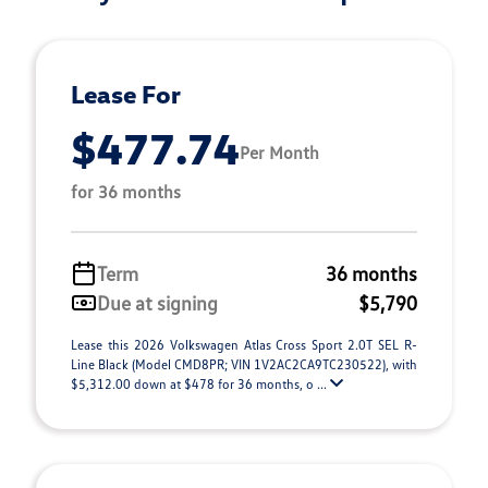
Lease For
$477.74
Per Month
for 36 months
Term
36 months
Due at signing
$5,790
Lease this 2026 Volkswagen Atlas Cross Sport 2.0T SEL R-
Line Black (Model CMD8PR; VIN 1V2AC2CA9TC230522), with
$5,312.00 down at $478 for 36 months, o ...