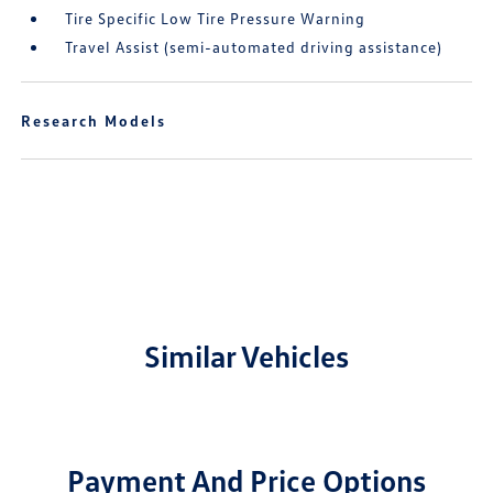
Tire Specific Low Tire Pressure Warning
Travel Assist (semi-automated driving assistance)
Research Models
Similar Vehicles
Payment And Price Options