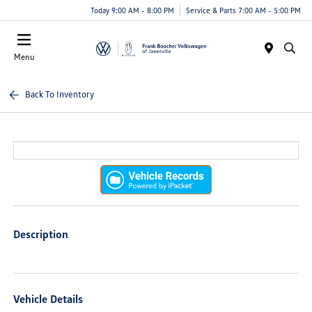
Today 9:00 AM - 8:00 PM
Service & Parts 7:00 AM - 5:00 PM
Menu
Back To Inventory
Description
Vehicle Details