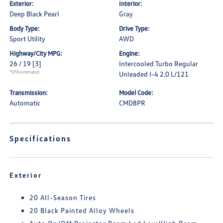
Exterior:
Interior:
Deep Black Pearl
Gray
Body Type:
Drive Type:
Sport Utility
AWD
Highway/City MPG:
Engine:
26 / 19
[3]
Intercooled Turbo Regular
*EPA estimated
Unleaded I-4 2.0 L/121
Transmission:
Model Code:
Automatic
CMD8PR
Specifications
Exterior
20 All-Season Tires
20 Black Painted Alloy Wheels