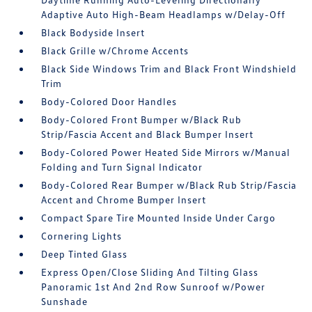
Adaptive Auto High-Beam Headlamps w/Delay-Off
Black Bodyside Insert
Black Grille w/Chrome Accents
Black Side Windows Trim and Black Front Windshield
Trim
Body-Colored Door Handles
Body-Colored Front Bumper w/Black Rub
Strip/Fascia Accent and Black Bumper Insert
Body-Colored Power Heated Side Mirrors w/Manual
Folding and Turn Signal Indicator
Body-Colored Rear Bumper w/Black Rub Strip/Fascia
Accent and Chrome Bumper Insert
Compact Spare Tire Mounted Inside Under Cargo
Cornering Lights
Deep Tinted Glass
Express Open/Close Sliding And Tilting Glass
Panoramic 1st And 2nd Row Sunroof w/Power
Sunshade