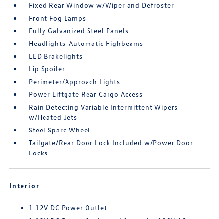
Fixed Rear Window w/Wiper and Defroster
Front Fog Lamps
Fully Galvanized Steel Panels
Headlights-Automatic Highbeams
LED Brakelights
Lip Spoiler
Perimeter/Approach Lights
Power Liftgate Rear Cargo Access
Rain Detecting Variable Intermittent Wipers
w/Heated Jets
Steel Spare Wheel
Tailgate/Rear Door Lock Included w/Power Door
Locks
Interior
1 12V DC Power Outlet