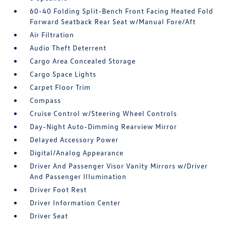
60-40 Folding Split-Bench Front Facing Heated Fold
Forward Seatback Rear Seat w/Manual Fore/Aft
Air Filtration
Audio Theft Deterrent
Cargo Area Concealed Storage
Cargo Space Lights
Carpet Floor Trim
Compass
Cruise Control w/Steering Wheel Controls
Day-Night Auto-Dimming Rearview Mirror
Delayed Accessory Power
Digital/Analog Appearance
Driver And Passenger Visor Vanity Mirrors w/Driver
And Passenger Illumination
Driver Foot Rest
Driver Information Center
Driver Seat