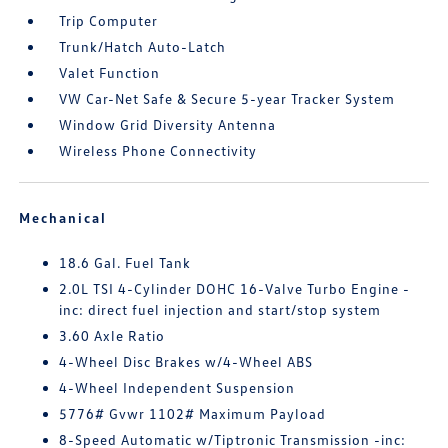
Trip Computer
Trunk/Hatch Auto-Latch
Valet Function
VW Car-Net Safe & Secure 5-year Tracker System
Window Grid Diversity Antenna
Wireless Phone Connectivity
Mechanical
18.6 Gal. Fuel Tank
2.0L TSI 4-Cylinder DOHC 16-Valve Turbo Engine -
inc: direct fuel injection and start/stop system
3.60 Axle Ratio
4-Wheel Disc Brakes w/4-Wheel ABS
4-Wheel Independent Suspension
5776# Gvwr 1102# Maximum Payload
8-Speed Automatic w/Tiptronic Transmission -inc: