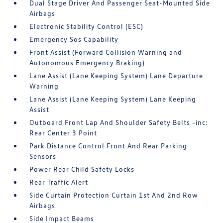
Dual Stage Driver And Passenger Seat-Mounted Side
Airbags
Electronic Stability Control (ESC)
Emergency Sos Capability
Front Assist (Forward Collision Warning and
Autonomous Emergency Braking)
Lane Assist (Lane Keeping System) Lane Departure
Warning
Lane Assist (Lane Keeping System) Lane Keeping
Assist
Outboard Front Lap And Shoulder Safety Belts -inc:
Rear Center 3 Point
Park Distance Control Front And Rear Parking
Sensors
Power Rear Child Safety Locks
Rear Traffic Alert
Side Curtain Protection Curtain 1st And 2nd Row
Airbags
Side Impact Beams