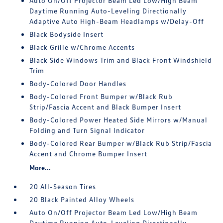
Auto On/Off Projector Beam Led Low/High Beam
Daytime Running Auto-Leveling Directionally
Adaptive Auto High-Beam Headlamps w/Delay-Off
Black Bodyside Insert
Black Grille w/Chrome Accents
Black Side Windows Trim and Black Front Windshield
Trim
Body-Colored Door Handles
Body-Colored Front Bumper w/Black Rub
Strip/Fascia Accent and Black Bumper Insert
Body-Colored Power Heated Side Mirrors w/Manual
Folding and Turn Signal Indicator
Body-Colored Rear Bumper w/Black Rub Strip/Fascia
Accent and Chrome Bumper Insert
More...
20 All-Season Tires
20 Black Painted Alloy Wheels
Auto On/Off Projector Beam Led Low/High Beam
Daytime Running Auto-Leveling Directionally