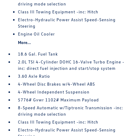
driving mode selection
Class III Towing Equipment -inc: Hitch
Electro-Hydraulic Power Assist Speed-Sensing
Steering
Engine Oil Cooler
More...
18.6 Gal. Fuel Tank
2.0L TSI 4-Cylinder DOHC 16-Valve Turbo Engine -
inc: direct fuel injection and start/stop system
3.60 Axle Ratio
4-Wheel Disc Brakes w/4-Wheel ABS
4-Wheel Independent Suspension
5776# Gvwr 1102# Maximum Payload
8-Speed Automatic w/Tiptronic Transmission -inc:
driving mode selection
Class III Towing Equipment -inc: Hitch
Electro-Hydraulic Power Assist Speed-Sensing