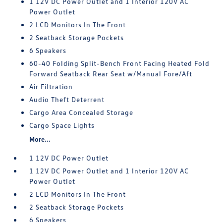
1 12V DC Power Outlet and 1 Interior 120V AC
Power Outlet
2 LCD Monitors In The Front
2 Seatback Storage Pockets
6 Speakers
60-40 Folding Split-Bench Front Facing Heated Fold
Forward Seatback Rear Seat w/Manual Fore/Aft
Air Filtration
Audio Theft Deterrent
Cargo Area Concealed Storage
Cargo Space Lights
More...
1 12V DC Power Outlet
1 12V DC Power Outlet and 1 Interior 120V AC
Power Outlet
2 LCD Monitors In The Front
2 Seatback Storage Pockets
6 Speakers