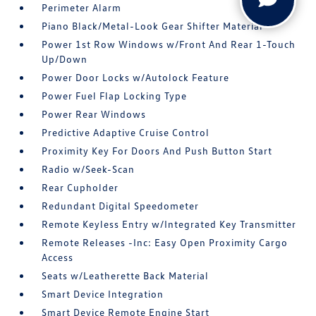
Perimeter Alarm
Piano Black/Metal-Look Gear Shifter Material
Power 1st Row Windows w/Front And Rear 1-Touch
Up/Down
Power Door Locks w/Autolock Feature
Power Fuel Flap Locking Type
Power Rear Windows
Predictive Adaptive Cruise Control
Proximity Key For Doors And Push Button Start
Radio w/Seek-Scan
Rear Cupholder
Redundant Digital Speedometer
Remote Keyless Entry w/Integrated Key Transmitter
Remote Releases -Inc: Easy Open Proximity Cargo
Access
Seats w/Leatherette Back Material
Smart Device Integration
Smart Device Remote Engine Start