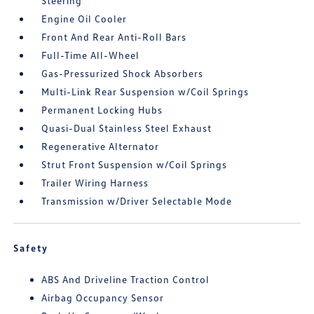
Steering
Engine Oil Cooler
Front And Rear Anti-Roll Bars
Full-Time All-Wheel
Gas-Pressurized Shock Absorbers
Multi-Link Rear Suspension w/Coil Springs
Permanent Locking Hubs
Quasi-Dual Stainless Steel Exhaust
Regenerative Alternator
Strut Front Suspension w/Coil Springs
Trailer Wiring Harness
Transmission w/Driver Selectable Mode
Safety
ABS And Driveline Traction Control
Airbag Occupancy Sensor