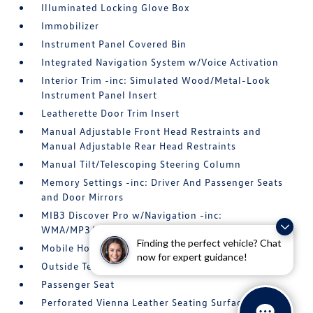
Illuminated Locking Glove Box
Immobilizer
Instrument Panel Covered Bin
Integrated Navigation System w/Voice Activation
Interior Trim -inc: Simulated Wood/Metal-Look
Instrument Panel Insert
Leatherette Door Trim Insert
Manual Adjustable Front Head Restraints and
Manual Adjustable Rear Head Restraints
Manual Tilt/Telescoping Steering Column
Memory Settings -inc: Driver And Passenger Seats
and Door Mirrors
MIB3 Discover Pro w/Navigation -inc:
WMA/MP3/FLAC player w/USB-C
Finding the perfect vehicle? Chat
Mobile Hotspot Internet Access
now for expert guidance!
Outside Temp Gauge
Passenger Seat
Perforated Vienna Leather Seating Surfaces