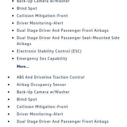
Back-Up Camera w/Washer
Blind Spot
Collision Mitigation-Front
Driver Monitoring-Alert
Dual Stage Driver And Passenger Front Airbags
Dual Stage Driver And Passenger Seat-Mounted Side
Airbags
Electronic Stability Control (ESC)
Emergency Sos Capability
More...
ABS And Driveline Traction Control
Airbag Occupancy Sensor
Back-Up Camera w/Washer
Blind Spot
Collision Mitigation-Front
Driver Monitoring-Alert
Dual Stage Driver And Passenger Front Airbags