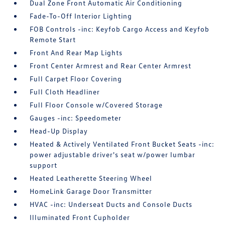
Dual Zone Front Automatic Air Conditioning
Fade-To-Off Interior Lighting
FOB Controls -inc: Keyfob Cargo Access and Keyfob
Remote Start
Front And Rear Map Lights
Front Center Armrest and Rear Center Armrest
Full Carpet Floor Covering
Full Cloth Headliner
Full Floor Console w/Covered Storage
Gauges -inc: Speedometer
Head-Up Display
Heated & Actively Ventilated Front Bucket Seats -inc:
power adjustable driver's seat w/power lumbar
support
Heated Leatherette Steering Wheel
HomeLink Garage Door Transmitter
HVAC -inc: Underseat Ducts and Console Ducts
Illuminated Front Cupholder