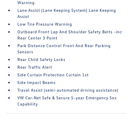
Warning
Lane Assist (Lane Keeping System) Lane Keeping
Assist
Low Tire Pressure Warning
Outboard Front Lap And Shoulder Safety Belts -inc:
Rear Center 3 Point
Park Distance Control Front And Rear Parking
Sensors
Rear Child Safety Locks
Rear Traffic Alert
Side Curtain Protection Curtain 1st
Side Impact Beams
Travel Assist (semi-automated driving assistance)
VW Car-Net Safe & Secure 5-year Emergency Sos
Capability