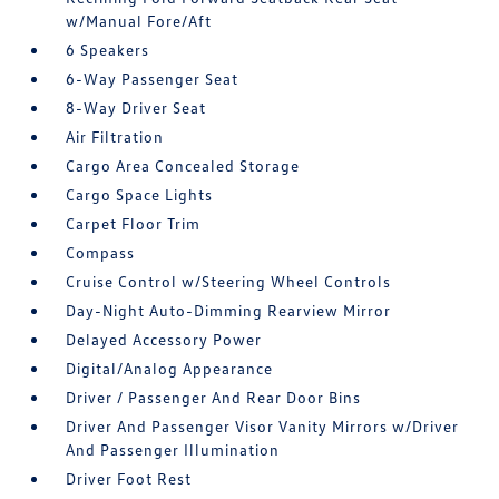
w/Manual Fore/Aft
6 Speakers
6-Way Passenger Seat
8-Way Driver Seat
Air Filtration
Cargo Area Concealed Storage
Cargo Space Lights
Carpet Floor Trim
Compass
Cruise Control w/Steering Wheel Controls
Day-Night Auto-Dimming Rearview Mirror
Delayed Accessory Power
Digital/Analog Appearance
Driver / Passenger And Rear Door Bins
Driver And Passenger Visor Vanity Mirrors w/Driver
And Passenger Illumination
Driver Foot Rest