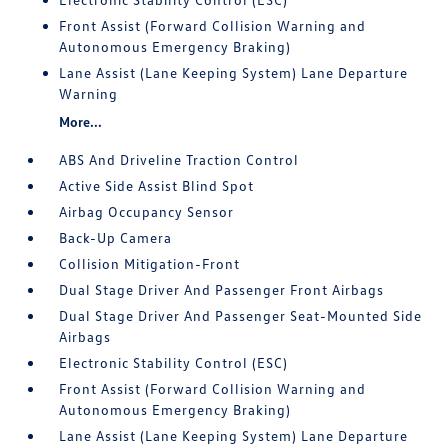
Front Assist (Forward Collision Warning and
Autonomous Emergency Braking)
Lane Assist (Lane Keeping System) Lane Departure
Warning
More...
ABS And Driveline Traction Control
Active Side Assist Blind Spot
Airbag Occupancy Sensor
Back-Up Camera
Collision Mitigation-Front
Dual Stage Driver And Passenger Front Airbags
Dual Stage Driver And Passenger Seat-Mounted Side
Airbags
Electronic Stability Control (ESC)
Front Assist (Forward Collision Warning and
Autonomous Emergency Braking)
Lane Assist (Lane Keeping System) Lane Departure