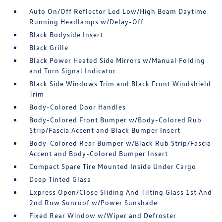
Auto On/Off Reflector Led Low/High Beam Daytime
Running Headlamps w/Delay-Off
Black Bodyside Insert
Black Grille
Black Power Heated Side Mirrors w/Manual Folding
and Turn Signal Indicator
Black Side Windows Trim and Black Front Windshield
Trim
Body-Colored Door Handles
Body-Colored Front Bumper w/Body-Colored Rub
Strip/Fascia Accent and Black Bumper Insert
Body-Colored Rear Bumper w/Black Rub Strip/Fascia
Accent and Body-Colored Bumper Insert
Compact Spare Tire Mounted Inside Under Cargo
Deep Tinted Glass
Express Open/Close Sliding And Tilting Glass 1st And
2nd Row Sunroof w/Power Sunshade
Fixed Rear Window w/Wiper and Defroster