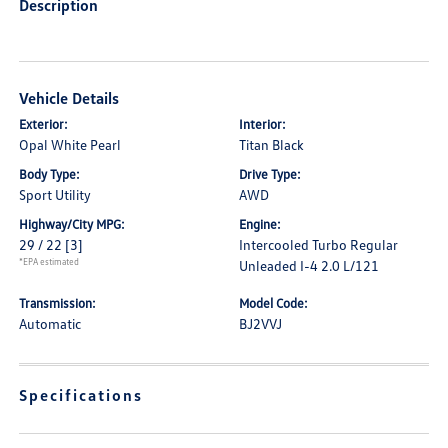
Description
Vehicle Details
Exterior:
Interior:
Opal White Pearl
Titan Black
Body Type:
Drive Type:
Sport Utility
AWD
Highway/City MPG:
Engine:
29 / 22
[3]
Intercooled Turbo Regular
*EPA estimated
Unleaded I-4 2.0 L/121
Transmission:
Model Code:
Automatic
BJ2VVJ
Specifications