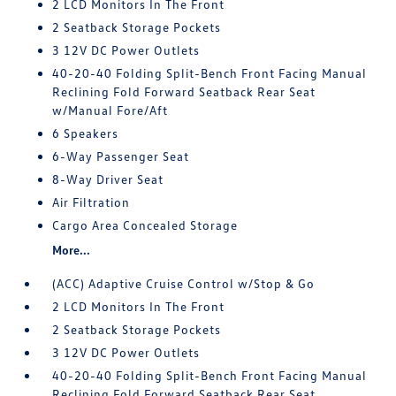
2 LCD Monitors In The Front
2 Seatback Storage Pockets
3 12V DC Power Outlets
40-20-40 Folding Split-Bench Front Facing Manual
Reclining Fold Forward Seatback Rear Seat
w/Manual Fore/Aft
6 Speakers
6-Way Passenger Seat
8-Way Driver Seat
Air Filtration
Cargo Area Concealed Storage
More...
(ACC) Adaptive Cruise Control w/Stop & Go
2 LCD Monitors In The Front
2 Seatback Storage Pockets
3 12V DC Power Outlets
40-20-40 Folding Split-Bench Front Facing Manual
Reclining Fold Forward Seatback Rear Seat