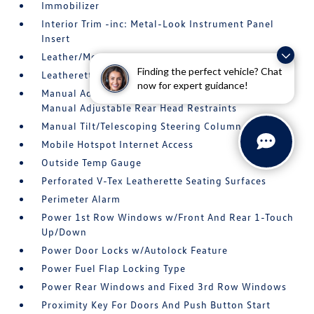
Immobilizer
Interior Trim -inc: Metal-Look Instrument Panel
Insert
Leather/Metal-Look Gear Shifter Material
Finding the perfect vehicle? Chat
Leatherette Door Trim Insert
now for expert guidance!
Manual Adjustable Front Head Restraints and
Manual Adjustable Rear Head Restraints
Manual Tilt/Telescoping Steering Column
Mobile Hotspot Internet Access
Outside Temp Gauge
Perforated V-Tex Leatherette Seating Surfaces
Perimeter Alarm
Power 1st Row Windows w/Front And Rear 1-Touch
Up/Down
Power Door Locks w/Autolock Feature
Power Fuel Flap Locking Type
Power Rear Windows and Fixed 3rd Row Windows
Proximity Key For Doors And Push Button Start