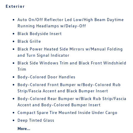
Exterior
Auto On/Off Reflector Led Low/High Beam Daytime
Running Headlamps w/Delay-Off
Black Bodyside Insert
Black Grille
Black Power Heated Side Mirrors w/Manual Folding
and Turn Signal Indicator
Black Side Windows Trim and Black Front Windshield
Trim
Body-Colored Door Handles
Body-Colored Front Bumper w/Body-Colored Rub
Strip/Fascia Accent and Black Bumper Insert
Body-Colored Rear Bumper w/Black Rub Strip/Fascia
Accent and Body-Colored Bumper Insert
Compact Spare Tire Mounted Inside Under Cargo
Deep Tinted Glass
More...