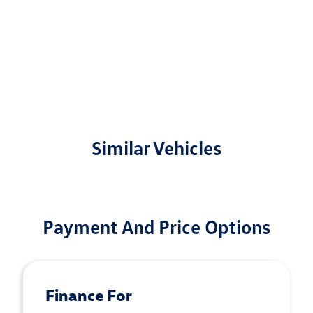
Similar Vehicles
Payment And Price Options
Finance For