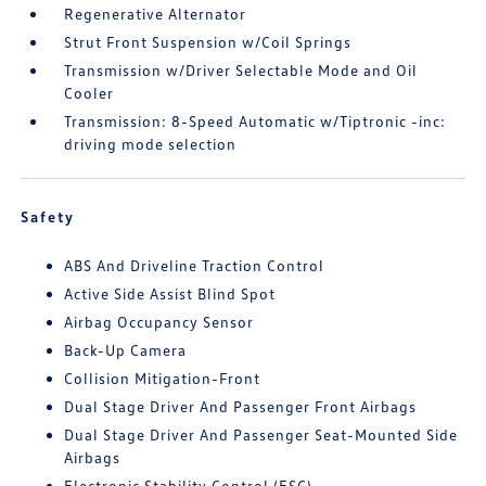
Regenerative Alternator
Strut Front Suspension w/Coil Springs
Transmission w/Driver Selectable Mode and Oil
Cooler
Transmission: 8-Speed Automatic w/Tiptronic -inc:
driving mode selection
Safety
ABS And Driveline Traction Control
Active Side Assist Blind Spot
Airbag Occupancy Sensor
Back-Up Camera
Collision Mitigation-Front
Dual Stage Driver And Passenger Front Airbags
Dual Stage Driver And Passenger Seat-Mounted Side
Airbags
Electronic Stability Control (ESC)