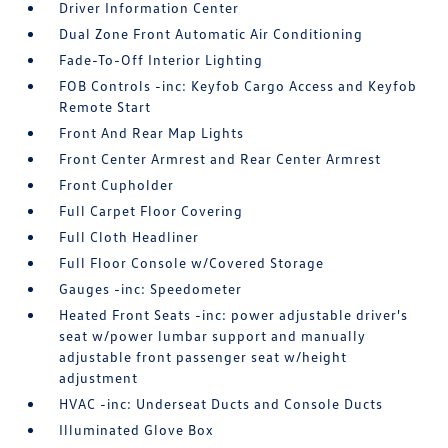
Driver Information Center
Dual Zone Front Automatic Air Conditioning
Fade-To-Off Interior Lighting
FOB Controls -inc: Keyfob Cargo Access and Keyfob
Remote Start
Front And Rear Map Lights
Front Center Armrest and Rear Center Armrest
Front Cupholder
Full Carpet Floor Covering
Full Cloth Headliner
Full Floor Console w/Covered Storage
Gauges -inc: Speedometer
Heated Front Seats -inc: power adjustable driver's
seat w/power lumbar support and manually
adjustable front passenger seat w/height
adjustment
HVAC -inc: Underseat Ducts and Console Ducts
Illuminated Glove Box