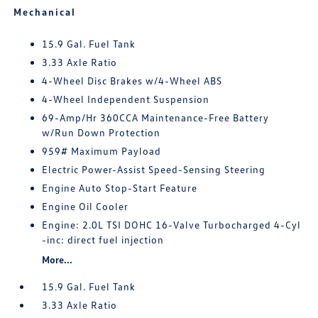
Mechanical
15.9 Gal. Fuel Tank
3.33 Axle Ratio
4-Wheel Disc Brakes w/4-Wheel ABS
4-Wheel Independent Suspension
69-Amp/Hr 360CCA Maintenance-Free Battery
w/Run Down Protection
959# Maximum Payload
Electric Power-Assist Speed-Sensing Steering
Engine Auto Stop-Start Feature
Engine Oil Cooler
Engine: 2.0L TSI DOHC 16-Valve Turbocharged 4-Cyl
-inc: direct fuel injection
More...
15.9 Gal. Fuel Tank
3.33 Axle Ratio