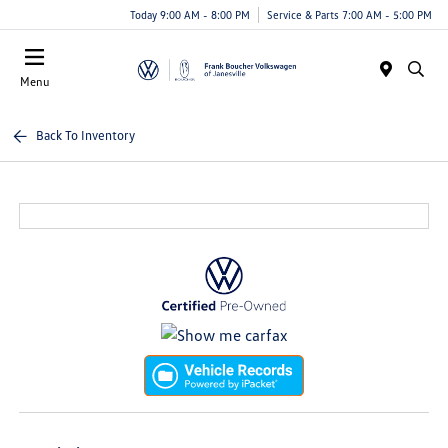
Today 9:00 AM - 8:00 PM
Service & Parts 7:00 AM - 5:00 PM
Menu
Back To Inventory