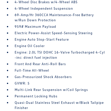
4-Wheel Disc Brakes w/4-Wheel ABS
4-Wheel Independent Suspension
69-Amp/Hr 360CCA Maintenance-Free Battery
w/Run Down Protection
959# Maximum Payload
Electric Power-Assist Speed-Sensing Steering
Engine Auto Stop-Start Feature
Engine Oil Cooler
Engine: 2.0L TSI DOHC 16-Valve Turbocharged 4-Cyl
-inc: direct fuel injection
Front And Rear Anti-Roll Bars
Full-Time All-Wheel
Gas-Pressurized Shock Absorbers
GVWR: 5
Multi-Link Rear Suspension w/Coil Springs
Permanent Locking Hubs
Quasi-Dual Stainless Steel Exhaust w/Black Tailpipe
Finisher