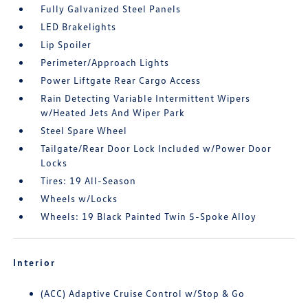
Fully Galvanized Steel Panels
LED Brakelights
Lip Spoiler
Perimeter/Approach Lights
Power Liftgate Rear Cargo Access
Rain Detecting Variable Intermittent Wipers
w/Heated Jets And Wiper Park
Steel Spare Wheel
Tailgate/Rear Door Lock Included w/Power Door
Locks
Tires: 19 All-Season
Wheels w/Locks
Wheels: 19 Black Painted Twin 5-Spoke Alloy
Interior
(ACC) Adaptive Cruise Control w/Stop & Go