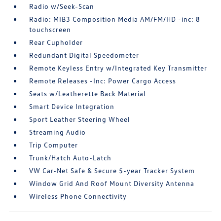
Radio w/Seek-Scan
Radio: MIB3 Composition Media AM/FM/HD -inc: 8
touchscreen
Rear Cupholder
Redundant Digital Speedometer
Remote Keyless Entry w/Integrated Key Transmitter
Remote Releases -Inc: Power Cargo Access
Seats w/Leatherette Back Material
Smart Device Integration
Sport Leather Steering Wheel
Streaming Audio
Trip Computer
Trunk/Hatch Auto-Latch
VW Car-Net Safe & Secure 5-year Tracker System
Window Grid And Roof Mount Diversity Antenna
Wireless Phone Connectivity