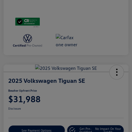
2025 Volkswagen Tiguan SE
Boucher Upfront Price
$31,988
Disclosure
Get Pre-
No Impact On Your
See Payment Options
Qualified
Credit