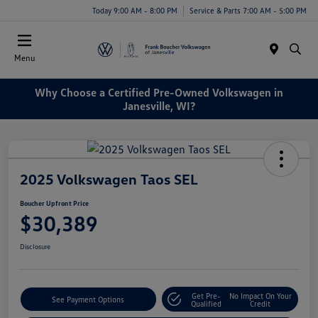
Today 9:00 AM - 8:00 PM
Service & Parts 7:00 AM - 5:00 PM
Menu
Why Choose a Certified Pre-Owned Volkswagen in
Janesville, WI?
2025 Volkswagen Taos SEL
Boucher Upfront Price
$30,389
Disclosure
Get Pre-
No Impact On Your
See Payment Options
Qualified
Credit