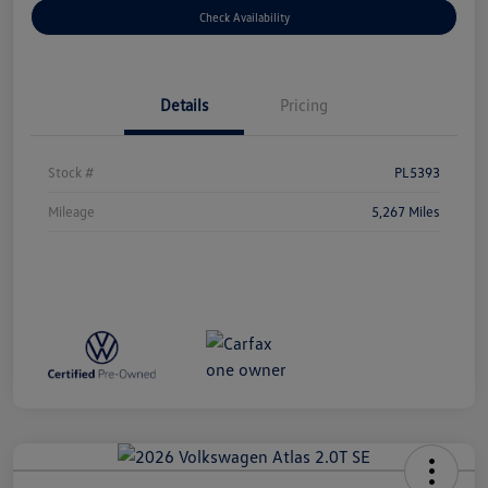
Check Availability
Details
Pricing
Stock #
PL5393
Mileage
5,267 Miles