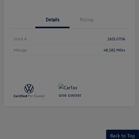
Details
Pricing
Stock #
26DL070A
Mileage
48,585 Miles
Back to Top