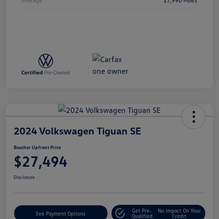
2024 Volkswagen Tiguan SE
Boucher Upfront Price
$27,494
Disclosure
Get Pre-
No Impact On Your
See Payment Options
Qualified
Credit