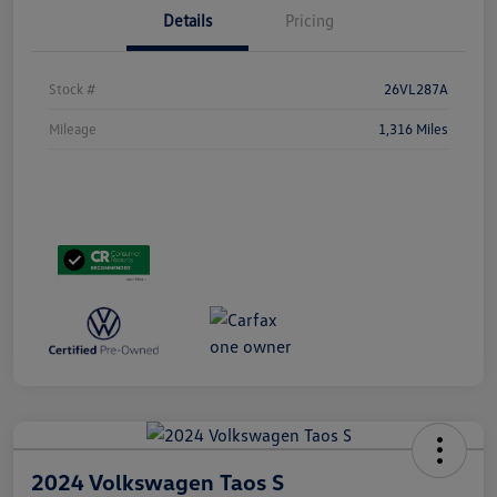
Details
Pricing
Stock #
26VL287A
Mileage
1,316 Miles
2024 Volkswagen Taos S