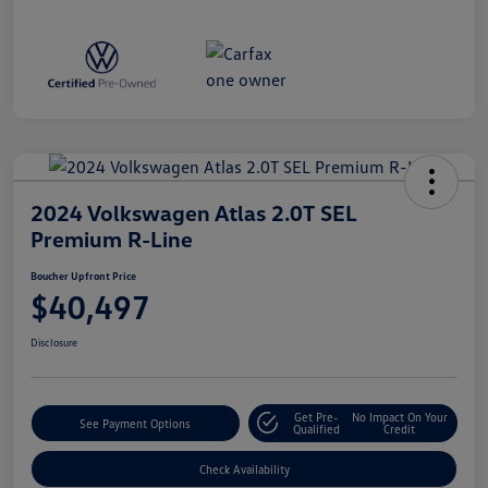
2024 Volkswagen Atlas 2.0T SEL
Premium R-Line
Boucher Upfront Price
$40,497
Disclosure
Get Pre-
No Impact On Your
See Payment Options
Qualified
Credit
Check Availability