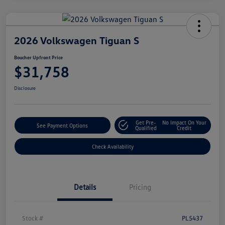
2026 Volkswagen Tiguan S
Boucher Upfront Price
$31,758
Disclosure
Get Pre-
No Impact On Your
See Payment Options
Qualified
Credit
Check Availability
Details
Pricing
Stock #
PL5437