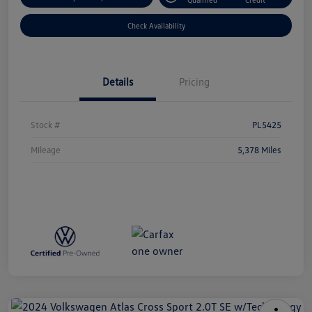
Check Availability
Details
Pricing
Stock #
PL5425
Mileage
5,378 Miles