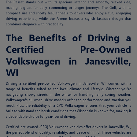
The Passat stands out with its spacious interior and smooth, relaxed ride,
making it great for daily commuting or longer journeys. The Golf, with its
compact size and sporty feel, appeals to drivers who enjoy a fun, engaging
driving experience, while the Arteon boasts a stylish fastback design that
combines elegance with practicality.
The Benefits of Driving a
Certified Pre-Owned
Volkswagen in Janesville,
WI
Driving a certified pre-owned Volkswagen in Janesville, WI, comes with a
range of benefits suited to the local climate and lifestyle. Whether you're
navigating snowy streets in the winter or handling rainy spring weather,
Volkswagen's all-wheel-drive models offer the performance and traction you
need. Plus, the reliability of a CPO Volkswagen ensures that your vehicle is
built to withstand the harsh conditions that Wisconsin is known for, making it
a dependable choice for year-round driving.
Certified pre-owned (CPO) Volkswagen vehicles offer drivers in Janesville, WI,
the perfect blend of quality, reliability, and peace of mind. These vehicles are