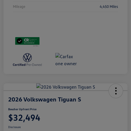
Mileage
4,450 Miles
2026 Volkswagen Tiguan S
Boucher Upfront Price
$32,494
Disclosure