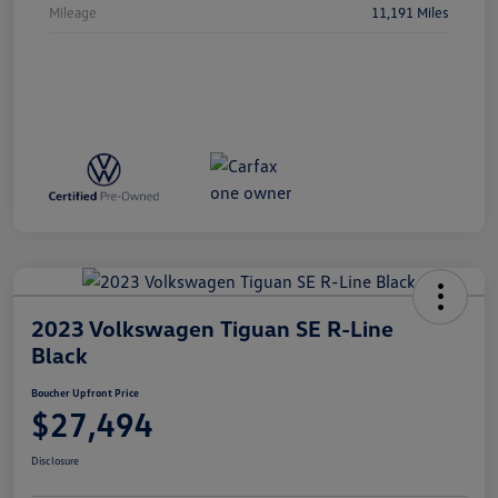
Mileage
11,191 Miles
2023 Volkswagen Tiguan SE R-Line
Black
Boucher Upfront Price
$27,494
Disclosure