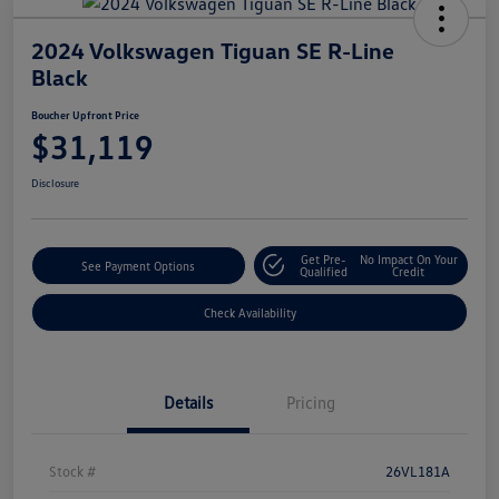
2024 Volkswagen Tiguan SE R-Line
Black
Boucher Upfront Price
$31,119
Disclosure
Get Pre-
No Impact On Your
See Payment Options
Qualified
Credit
Check Availability
Details
Pricing
Stock #
26VL181A