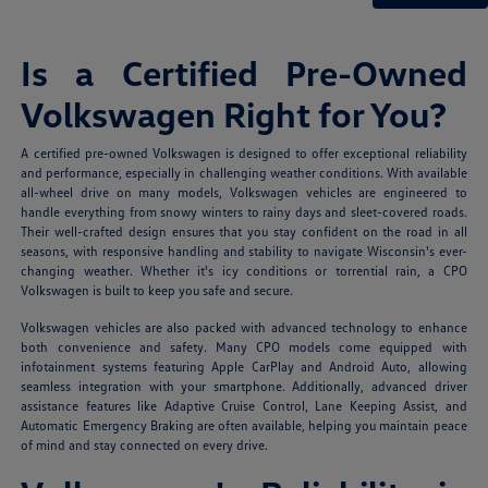
Is a Certified Pre-Owned
Volkswagen Right for You?
A certified pre-owned Volkswagen is designed to offer exceptional reliability
and performance, especially in challenging weather conditions. With available
all-wheel drive on many models, Volkswagen vehicles are engineered to
handle everything from snowy winters to rainy days and sleet-covered roads.
Their well-crafted design ensures that you stay confident on the road in all
seasons, with responsive handling and stability to navigate Wisconsin's ever-
changing weather. Whether it's icy conditions or torrential rain, a CPO
Volkswagen is built to keep you safe and secure.
Volkswagen vehicles are also packed with advanced technology to enhance
both convenience and safety. Many CPO models come equipped with
infotainment systems featuring Apple CarPlay and Android Auto, allowing
seamless integration with your smartphone. Additionally, advanced driver
assistance features like Adaptive Cruise Control, Lane Keeping Assist, and
Automatic Emergency Braking are often available, helping you maintain peace
of mind and stay connected on every drive.