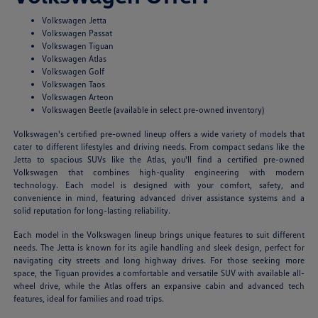
Volkswagen Jetta
Volkswagen Passat
Volkswagen Tiguan
Volkswagen Atlas
Volkswagen Golf
Volkswagen Taos
Volkswagen Arteon
Volkswagen Beetle (available in select pre-owned inventory)
Volkswagen's certified pre-owned lineup offers a wide variety of models that
cater to different lifestyles and driving needs. From compact sedans like the
Jetta to spacious SUVs like the Atlas, you'll find a certified pre-owned
Volkswagen that combines high-quality engineering with modern
technology. Each model is designed with your comfort, safety, and
convenience in mind, featuring advanced driver assistance systems and a
solid reputation for long-lasting reliability.
Each model in the Volkswagen lineup brings unique features to suit different
needs. The Jetta is known for its agile handling and sleek design, perfect for
navigating city streets and long highway drives. For those seeking more
space, the Tiguan provides a comfortable and versatile SUV with available all-
wheel drive, while the Atlas offers an expansive cabin and advanced tech
features, ideal for families and road trips.