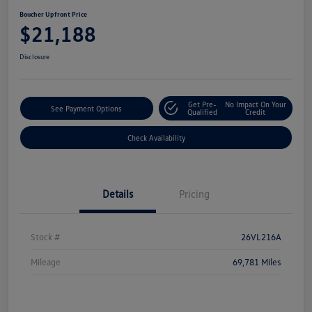
Boucher Upfront Price
$21,188
Disclosure
Get Pre-
No Impact On Your
See Payment Options
Qualified
Credit
Check Availability
Details
Pricing
Stock #
26VL216A
Mileage
69,781 Miles