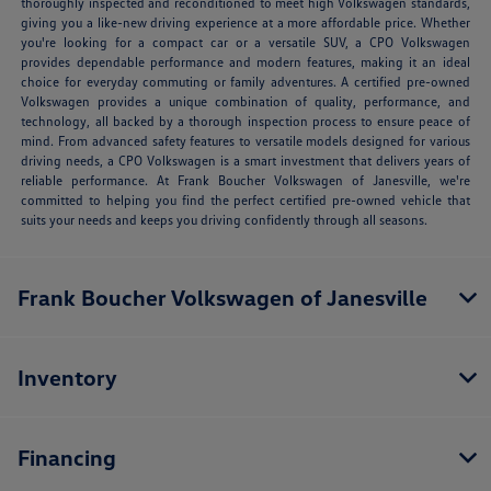
thoroughly inspected and reconditioned to meet high Volkswagen standards,
giving you a like-new driving experience at a more affordable price. Whether
you're looking for a compact car or a versatile SUV, a CPO Volkswagen
provides dependable performance and modern features, making it an ideal
choice for everyday commuting or family adventures. A certified pre-owned
Volkswagen provides a unique combination of quality, performance, and
technology, all backed by a thorough inspection process to ensure peace of
mind. From advanced safety features to versatile models designed for various
driving needs, a CPO Volkswagen is a smart investment that delivers years of
reliable performance. At Frank Boucher Volkswagen of Janesville, we're
committed to helping you find the perfect certified pre-owned vehicle that
suits your needs and keeps you driving confidently through all seasons.
Frank Boucher Volkswagen of Janesville
Inventory
Financing