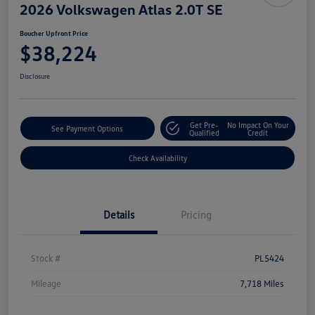
2026 Volkswagen Atlas 2.0T SE
Boucher Upfront Price
$38,224
Disclosure
Get Pre-
No Impact On Your
See Payment Options
Qualified
Credit
Check Availability
Details
Pricing
Stock #
PL5424
Mileage
7,718 Miles