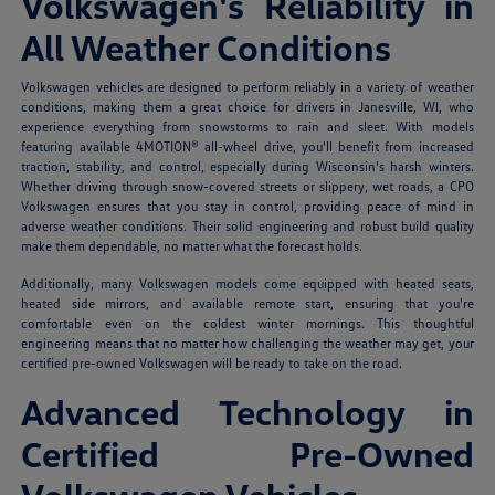
Volkswagen's Reliability in
All Weather Conditions
Volkswagen vehicles are designed to perform reliably in a variety of weather
conditions, making them a great choice for drivers in Janesville, WI, who
experience everything from snowstorms to rain and sleet. With models
featuring available 4MOTION® all-wheel drive, you'll benefit from increased
traction, stability, and control, especially during Wisconsin's harsh winters.
Whether driving through snow-covered streets or slippery, wet roads, a CPO
Volkswagen ensures that you stay in control, providing peace of mind in
adverse weather conditions. Their solid engineering and robust build quality
make them dependable, no matter what the forecast holds.
Additionally, many Volkswagen models come equipped with heated seats,
heated side mirrors, and available remote start, ensuring that you're
comfortable even on the coldest winter mornings. This thoughtful
engineering means that no matter how challenging the weather may get, your
certified pre-owned Volkswagen will be ready to take on the road.
Advanced Technology in
Certified Pre-Owned