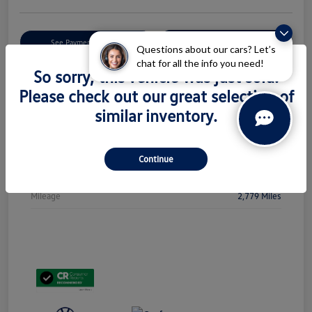
Get Pre-
No Impact On Your
See Payment Options
Qualified
Credit
Questions about our cars? Let’s
chat for all the info you need!
So sorry, this vehicle was just sold.
Check Availability
Please check out our great selection of
similar inventory.
Details
Pricing
Continue
Stock #
PL5438
Mileage
2,779 Miles