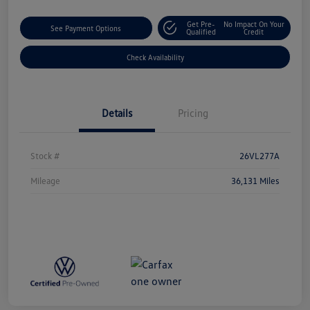
Get Pre-
No Impact On Your
See Payment Options
Qualified
Credit
Check Availability
Details
Pricing
Stock #
26VL277A
Mileage
36,131 Miles