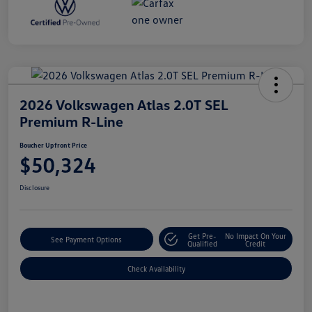
2026 Volkswagen Atlas 2.0T SEL
Premium R-Line
Boucher Upfront Price
$50,324
Disclosure
Get Pre-
No Impact On Your
See Payment Options
Qualified
Credit
Check Availability