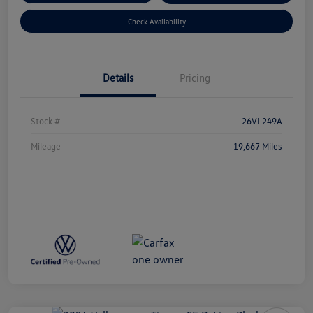
Check Availability
Details
Pricing
Stock #
26VL249A
Mileage
19,667 Miles