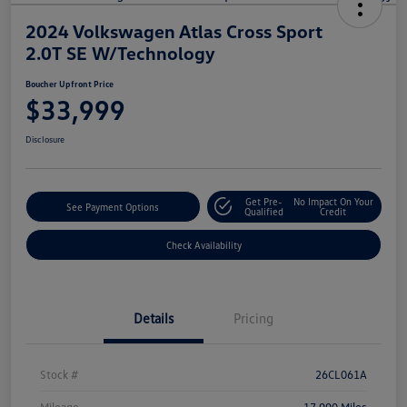
2024 Volkswagen Atlas Cross Sport
2.0T SE W/Technology
Boucher Upfront Price
$33,999
Disclosure
Get Pre-
No Impact On Your
See Payment Options
Qualified
Credit
Check Availability
Details
Pricing
Stock #
26CL061A
Mileage
17,990 Miles