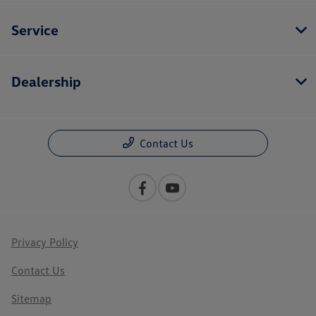
Service
Dealership
Contact Us
Privacy Policy
Contact Us
Sitemap