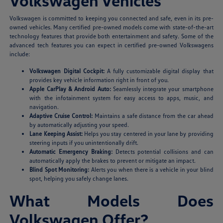
Volkswagen Vehicles
Volkswagen is committed to keeping you connected and safe, even in its pre-
owned vehicles. Many certified pre-owned models come with state-of-the-art
technology features that provide both entertainment and safety. Some of the
advanced tech features you can expect in certified pre-owned Volkswagens
include:
Volkswagen Digital Cockpit:
A fully customizable digital display that
provides key vehicle information right in front of you.
Apple CarPlay & Android Auto:
Seamlessly integrate your smartphone
with the infotainment system for easy access to apps, music, and
navigation.
Adaptive Cruise Control:
Maintains a safe distance from the car ahead
by automatically adjusting your speed.
Lane Keeping Assist:
Helps you stay centered in your lane by providing
steering inputs if you unintentionally drift.
Automatic Emergency Braking:
Detects potential collisions and can
automatically apply the brakes to prevent or mitigate an impact.
Blind Spot Monitoring:
Alerts you when there is a vehicle in your blind
spot, helping you safely change lanes.
What Models Does
Volkswagen Offer?