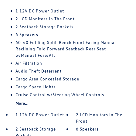
1 12V DC Power Outlet
2 LCD Monitors In The Front
2 Seatback Storage Pockets
6 Speakers
60-40 Folding Split-Bench Front Facing Manual
Reclining Fold Forward Seatback Rear Seat
w/Manual Fore/Aft
Air Filtration
Audio Theft Deterrent
Cargo Area Concealed Storage
Cargo Space Lights
Cruise Control w/Steering Wheel Controls
More...
1 12V DC Power Outlet
2 LCD Monitors In The
Front
2 Seatback Storage
6 Speakers
Pockets