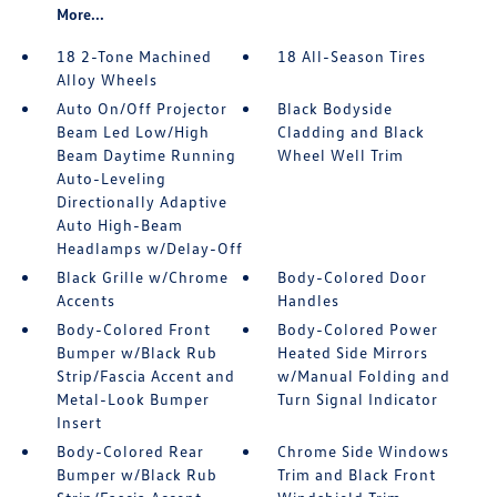
More...
18 2-Tone Machined
18 All-Season Tires
Alloy Wheels
Auto On/Off Projector
Black Bodyside
Beam Led Low/High
Cladding and Black
Beam Daytime Running
Wheel Well Trim
Auto-Leveling
Directionally Adaptive
Auto High-Beam
Headlamps w/Delay-Off
Black Grille w/Chrome
Body-Colored Door
Accents
Handles
Body-Colored Front
Body-Colored Power
Bumper w/Black Rub
Heated Side Mirrors
Strip/Fascia Accent and
w/Manual Folding and
Metal-Look Bumper
Turn Signal Indicator
Insert
Body-Colored Rear
Chrome Side Windows
Bumper w/Black Rub
Trim and Black Front