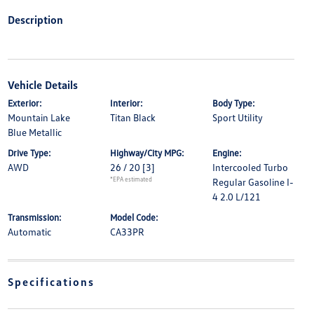
Description
Vehicle Details
Exterior:
Interior:
Body Type:
Mountain Lake
Titan Black
Sport Utility
Blue Metallic
Drive Type:
Highway/City MPG:
Engine:
AWD
26 / 20
[3]
Intercooled Turbo
*EPA estimated
Regular Gasoline I-
4 2.0 L/121
Transmission:
Model Code:
Automatic
CA33PR
Specifications