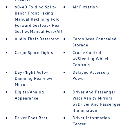
60-40 Folding Split-
Air Filtration
Bench Front Facing
Manual Reclining Fold
Forward Seatback Rear
Seat w/Manual Fore/Aft
Audio Theft Deterrent
Cargo Area Concealed
Storage
Cargo Space Lights
Cruise Control
w/Steering Wheel
Controls
Day-Night Auto-
Delayed Accessory
Dimming Rearview
Power
Mirror
Digital/Analog
Driver And Passenger
Appearance
Visor Vanity Mirrors
w/Driver And Passenger
Illumination
Driver Foot Rest
Driver Information
Center