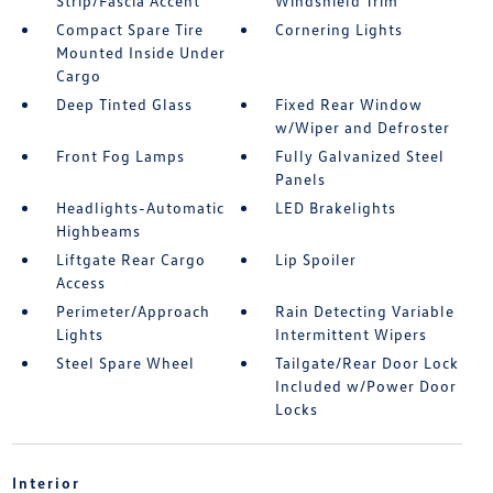
Strip/Fascia Accent
Windshield Trim
Compact Spare Tire
Cornering Lights
Mounted Inside Under
Cargo
Deep Tinted Glass
Fixed Rear Window
w/Wiper and Defroster
Front Fog Lamps
Fully Galvanized Steel
Panels
Headlights-Automatic
LED Brakelights
Highbeams
Liftgate Rear Cargo
Lip Spoiler
Access
Perimeter/Approach
Rain Detecting Variable
Lights
Intermittent Wipers
Steel Spare Wheel
Tailgate/Rear Door Lock
Included w/Power Door
Locks
Interior