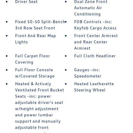
Driver Seat
Dual Zone Front
Automatic Air
Conditioning
Fixed 50-50 Split-Bench
FOB Controls -inc:
3rd Row Seat Front
Keyfob Cargo Access
Front And Rear Map
Front Center Armrest
Lights
and Rear Center
Armrest
Full Carpet Floor
Full Cloth Headliner
Covering
Full Floor Console
Gauges -inc:
w/Covered Storage
Speedometer
Heated & Actively
Heated Leatherette
Ventilated Front Bucket
Steering Wheel
Seats -inc: power
adjustable driver's seat
w/height adjustment
and power lumbar
support and manually
adjustable front