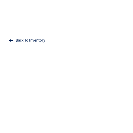
Back To Inventory