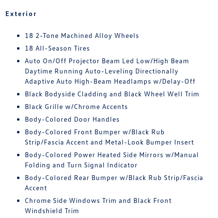
Exterior
18 2-Tone Machined Alloy Wheels
18 All-Season Tires
Auto On/Off Projector Beam Led Low/High Beam
Daytime Running Auto-Leveling Directionally
Adaptive Auto High-Beam Headlamps w/Delay-Off
Black Bodyside Cladding and Black Wheel Well Trim
Black Grille w/Chrome Accents
Body-Colored Door Handles
Body-Colored Front Bumper w/Black Rub
Strip/Fascia Accent and Metal-Look Bumper Insert
Body-Colored Power Heated Side Mirrors w/Manual
Folding and Turn Signal Indicator
Body-Colored Rear Bumper w/Black Rub Strip/Fascia
Accent
Chrome Side Windows Trim and Black Front
Windshield Trim