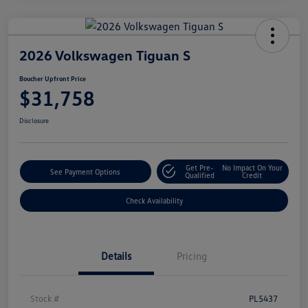
2026 Volkswagen Tiguan S
Boucher Upfront Price
$31,758
Disclosure
Get Pre-
No Impact On Your
See Payment Options
Qualified
Credit
Check Availability
Details
Pricing
Stock #
PL5437