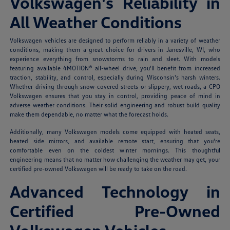
Volkswagen's Reliability in
All Weather Conditions
Volkswagen vehicles are designed to perform reliably in a variety of weather
conditions, making them a great choice for drivers in Janesville, WI, who
experience everything from snowstorms to rain and sleet. With models
featuring available 4MOTION® all-wheel drive, you'll benefit from increased
traction, stability, and control, especially during Wisconsin's harsh winters.
Whether driving through snow-covered streets or slippery, wet roads, a CPO
Volkswagen ensures that you stay in control, providing peace of mind in
adverse weather conditions. Their solid engineering and robust build quality
make them dependable, no matter what the forecast holds.
Additionally, many Volkswagen models come equipped with heated seats,
heated side mirrors, and available remote start, ensuring that you're
comfortable even on the coldest winter mornings. This thoughtful
engineering means that no matter how challenging the weather may get, your
certified pre-owned Volkswagen will be ready to take on the road.
Advanced Technology in
Certified Pre-Owned