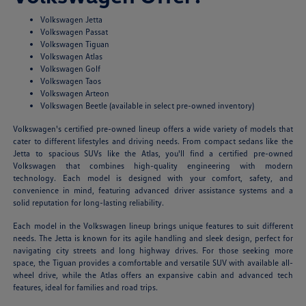
Volkswagen Jetta
Volkswagen Passat
Volkswagen Tiguan
Volkswagen Atlas
Volkswagen Golf
Volkswagen Taos
Volkswagen Arteon
Volkswagen Beetle (available in select pre-owned inventory)
Volkswagen's certified pre-owned lineup offers a wide variety of models that
cater to different lifestyles and driving needs. From compact sedans like the
Jetta to spacious SUVs like the Atlas, you'll find a certified pre-owned
Volkswagen that combines high-quality engineering with modern
technology. Each model is designed with your comfort, safety, and
convenience in mind, featuring advanced driver assistance systems and a
solid reputation for long-lasting reliability.
Each model in the Volkswagen lineup brings unique features to suit different
needs. The Jetta is known for its agile handling and sleek design, perfect for
navigating city streets and long highway drives. For those seeking more
space, the Tiguan provides a comfortable and versatile SUV with available all-
wheel drive, while the Atlas offers an expansive cabin and advanced tech
features, ideal for families and road trips.