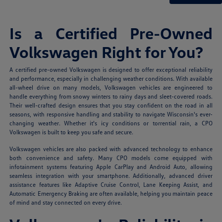
Is a Certified Pre-Owned
Volkswagen Right for You?
A certified pre-owned Volkswagen is designed to offer exceptional reliability
and performance, especially in challenging weather conditions. With available
all-wheel drive on many models, Volkswagen vehicles are engineered to
handle everything from snowy winters to rainy days and sleet-covered roads.
Their well-crafted design ensures that you stay confident on the road in all
seasons, with responsive handling and stability to navigate Wisconsin's ever-
changing weather. Whether it's icy conditions or torrential rain, a CPO
Volkswagen is built to keep you safe and secure.
Volkswagen vehicles are also packed with advanced technology to enhance
both convenience and safety. Many CPO models come equipped with
infotainment systems featuring Apple CarPlay and Android Auto, allowing
seamless integration with your smartphone. Additionally, advanced driver
assistance features like Adaptive Cruise Control, Lane Keeping Assist, and
Automatic Emergency Braking are often available, helping you maintain peace
of mind and stay connected on every drive.