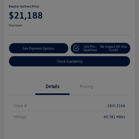
Boucher Upfront Price
$21,188
Disclosure
Get Pre-
No Impact On Your
See Payment Options
Qualified
Credit
Check Availability
Details
Pricing
Stock #
26VL216A
Mileage
69,781 Miles