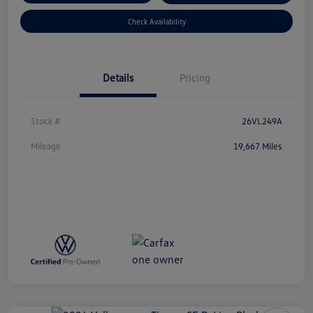
Check Availability
Details
Pricing
Stock #
26VL249A
Mileage
19,667 Miles