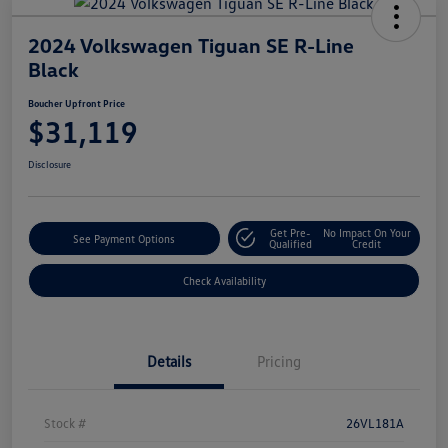
2024 Volkswagen Tiguan SE R-Line
Black
Boucher Upfront Price
$31,119
Disclosure
Get Pre-
No Impact On Your
See Payment Options
Qualified
Credit
Check Availability
Details
Pricing
Stock #
26VL181A