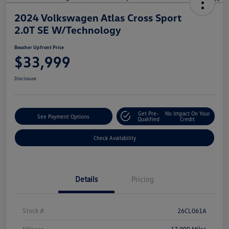
2024 Volkswagen Atlas Cross Sport
2.0T SE W/Technology
Boucher Upfront Price
$33,999
Disclosure
Get Pre-
No Impact On Your
See Payment Options
Qualified
Credit
Check Availability
Details
Pricing
Stock #
26CL061A
Mileage
17,990 Miles