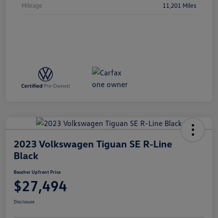
Mileage
11,201 Miles
2023 Volkswagen Tiguan SE R-Line
Black
Boucher Upfront Price
$27,494
Disclosure