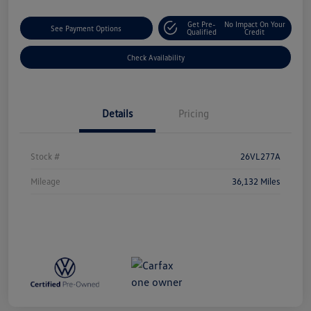
Get Pre-
No Impact On Your
See Payment Options
Qualified
Credit
Check Availability
Details
Pricing
Stock #
26VL277A
Mileage
36,132 Miles