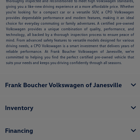
thoroughly inspected and reconditioned to meet high Volkswagen standards,
giving you a like-new driving experience at a more affordable price. Whether
you're looking for a compact car or a versatile SUV, a CPO Volkswagen
provides dependable performance and modern features, making it an ideal
choice for everyday commuting or family adventures. A certified pre-owned
Volkswagen provides a unique combination of quality, performance, and
technology, all backed by a thorough inspection process to ensure peace of
mind. From advanced safety features to versatile models designed for various
driving needs, a CPO Volkswagen is a smart investment that delivers years of
reliable performance. At Frank Boucher Volkswagen of Janesville, we're
committed to helping you find the perfect certified pre-owned vehicle that
suits your needs and keeps you driving confidently through all seasons.
Frank Boucher Volkswagen of Janesville
Inventory
Financing