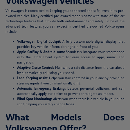
Volkswagen Vehicles
Volkswagen is committed to keeping you connected and safe, even in its pre-
owned vehicles. Many certified pre-owned models come with state-of-the-art
technology features that provide both entertainment and safety. Some of the
advanced tech features you can expect in certified pre-owned Volkswagens
include:
Volkswagen Digital Cockpit:
A fully customizable digital display that
provides key vehicle information right in front of you.
Apple CarPlay & Android Auto:
Seamlessly integrate your smartphone
with the infotainment system for easy access to apps, music, and
navigation.
Adaptive Cruise Control:
Maintains a safe distance from the car ahead
by automatically adjusting your speed.
Lane Keeping Assist:
Helps you stay centered in your lane by providing
steering inputs if you unintentionally drift.
Automatic Emergency Braking:
Detects potential collisions and can
automatically apply the brakes to prevent or mitigate an impact.
Blind Spot Monitoring:
Alerts you when there is a vehicle in your blind
spot, helping you safely change lanes.
What Models Does
Volkswagen Offer?