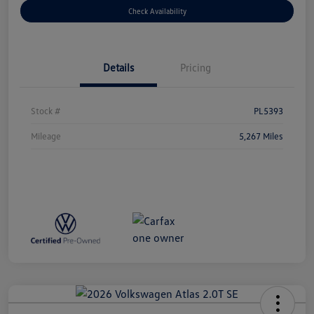
Check Availability
Details
Pricing
Stock #
PL5393
Mileage
5,267 Miles