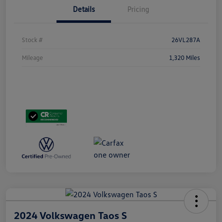
Details
Pricing
Stock #
26VL287A
Mileage
1,320 Miles
2024 Volkswagen Taos S