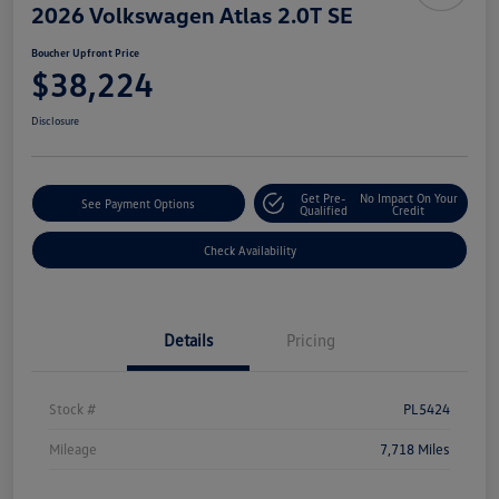
2026 Volkswagen Atlas 2.0T SE
Boucher Upfront Price
$38,224
Disclosure
Get Pre-
No Impact On Your
See Payment Options
Qualified
Credit
Check Availability
Details
Pricing
Stock #
PL5424
Mileage
7,718 Miles