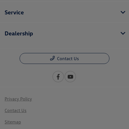
Service
Dealership
Contact Us
Privacy Policy
Contact Us
Sitemap