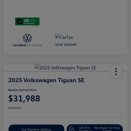
2025 Volkswagen Tiguan SE
Boucher Upfront Price
$31,988
Disclosure
Get Pre-
No Impact On Your
See Payment Options
Qualified
Credit