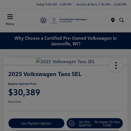
Today 9:00 AM - 5:00 PM
Service & Parts 7:30 AM - 12:00 PM
Menu
Why Choose a Certified Pre-Owned Volkswagen in
Janesville, WI?
2025 Volkswagen Taos SEL
Boucher Upfront Price
$30,389
Disclosure
Get Pre-
No Impact On Your
See Payment Options
Qualified
Credit