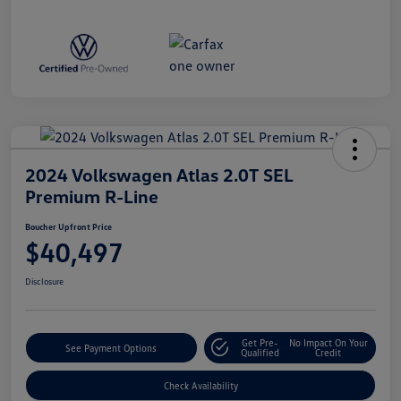
2024 Volkswagen Atlas 2.0T SEL
Premium R-Line
Boucher Upfront Price
$40,497
Disclosure
Get Pre-
No Impact On Your
See Payment Options
Qualified
Credit
Check Availability