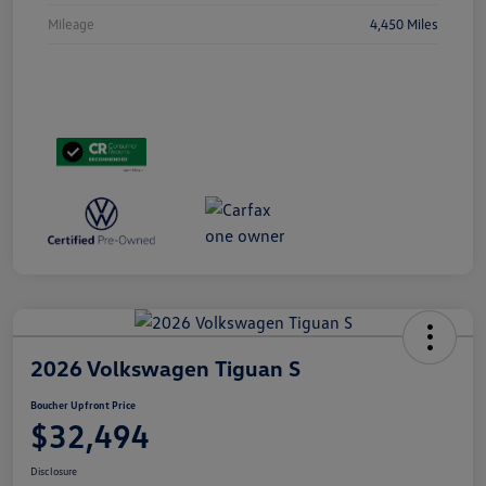
Mileage
4,450 Miles
2026 Volkswagen Tiguan S
Boucher Upfront Price
$32,494
Disclosure