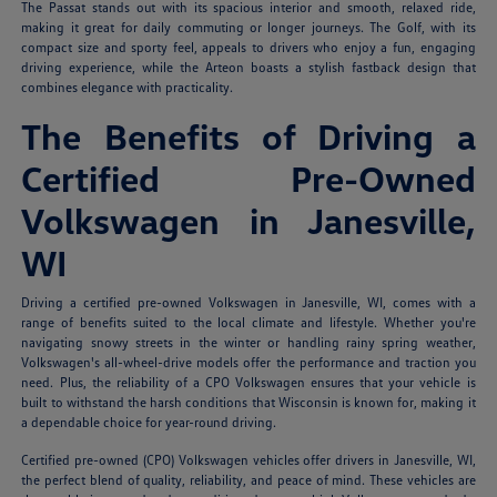
The Passat stands out with its spacious interior and smooth, relaxed ride,
making it great for daily commuting or longer journeys. The Golf, with its
compact size and sporty feel, appeals to drivers who enjoy a fun, engaging
driving experience, while the Arteon boasts a stylish fastback design that
combines elegance with practicality.
The Benefits of Driving a
Certified Pre-Owned
Volkswagen in Janesville,
WI
Driving a certified pre-owned Volkswagen in Janesville, WI, comes with a
range of benefits suited to the local climate and lifestyle. Whether you're
navigating snowy streets in the winter or handling rainy spring weather,
Volkswagen's all-wheel-drive models offer the performance and traction you
need. Plus, the reliability of a CPO Volkswagen ensures that your vehicle is
built to withstand the harsh conditions that Wisconsin is known for, making it
a dependable choice for year-round driving.
Certified pre-owned (CPO) Volkswagen vehicles offer drivers in Janesville, WI,
the perfect blend of quality, reliability, and peace of mind. These vehicles are