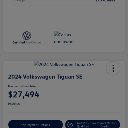
2024 Volkswagen Tiguan SE
Boucher Upfront Price
$27,494
Disclosure
Get Pre-
No Impact On Your
See Payment Options
Qualified
Credit