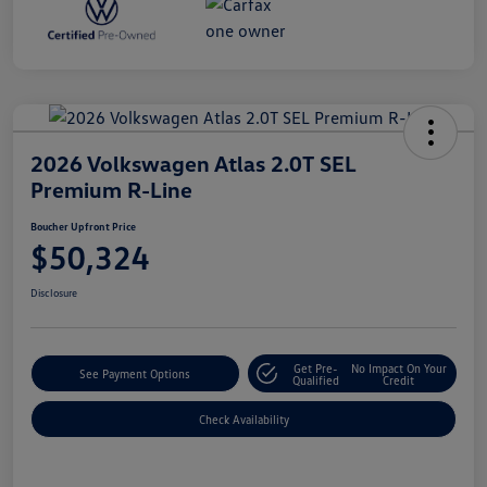
2026 Volkswagen Atlas 2.0T SEL
Premium R-Line
Boucher Upfront Price
$50,324
Disclosure
Get Pre-
No Impact On Your
See Payment Options
Qualified
Credit
Check Availability