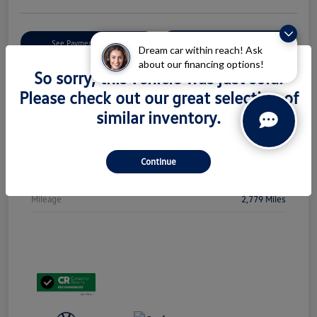
Get Pre-
No Impact On Your
See Payment Options
Qualified
Credit
Dream car within reach! Ask
about our financing options!
So sorry, this vehicle was just sold.
Check Availability
Please check out our great selection of
similar inventory.
Details
Pricing
Continue
Stock #
PL5438
Mileage
2,779 Miles