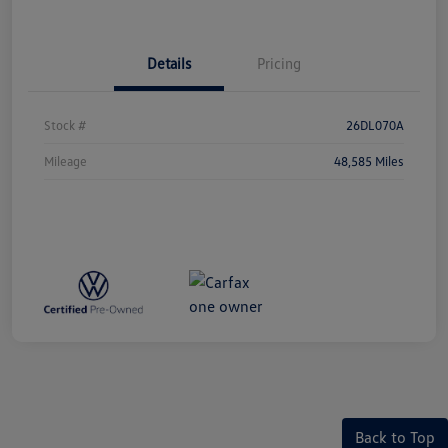
Details
Pricing
Stock #
26DL070A
Mileage
48,585 Miles
Back to Top