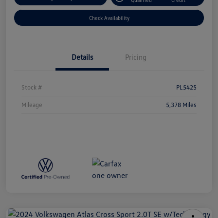
Check Availability
Details
Pricing
Stock #
PL5425
Mileage
5,378 Miles