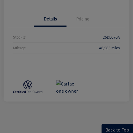
Details
Pricing
Stock #
26DL070A
Mileage
48,585 Miles
Back to Top