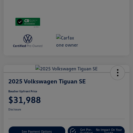
2025 Volkswagen Tiguan SE
Boucher Upfront Price
$31,988
Disclosure
Get Pre-
No Impact On Your
See Payment Options
Qualified
Credit