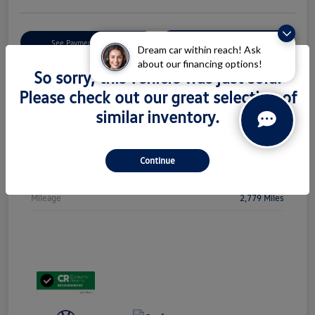
Get Pre-
No Impact On Your
See Payment Options
Qualified
Credit
Dream car within reach! Ask
about our financing options!
So sorry, this vehicle was just sold.
Check Availability
Please check out our great selection of
similar inventory.
Details
Pricing
Continue
Stock #
PL5438
Mileage
2,779 Miles