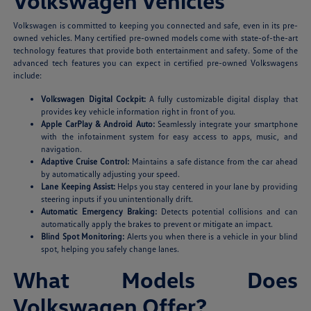
Volkswagen Vehicles
Volkswagen is committed to keeping you connected and safe, even in its pre-
owned vehicles. Many certified pre-owned models come with state-of-the-art
technology features that provide both entertainment and safety. Some of the
advanced tech features you can expect in certified pre-owned Volkswagens
include:
Volkswagen Digital Cockpit:
A fully customizable digital display that
provides key vehicle information right in front of you.
Apple CarPlay & Android Auto:
Seamlessly integrate your smartphone
with the infotainment system for easy access to apps, music, and
navigation.
Adaptive Cruise Control:
Maintains a safe distance from the car ahead
by automatically adjusting your speed.
Lane Keeping Assist:
Helps you stay centered in your lane by providing
steering inputs if you unintentionally drift.
Automatic Emergency Braking:
Detects potential collisions and can
automatically apply the brakes to prevent or mitigate an impact.
Blind Spot Monitoring:
Alerts you when there is a vehicle in your blind
spot, helping you safely change lanes.
What Models Does
Volkswagen Offer?