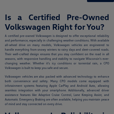
Is a Certified Pre-Owned
Volkswagen Right for You?
A certified pre-owned Volkswagen is designed to offer exceptional reliability
and performance, especially in challenging weather conditions. With available
all-wheel drive on many models, Volkswagen vehicles are engineered to
handle everything from snowy winters to rainy days and sleet-covered roads.
Their well-crafted design ensures that you stay confident on the road in all
seasons, with responsive handling and stability to navigate Wisconsin's ever-
changing weather. Whether it's icy conditions or torrential rain, a CPO
Volkswagen is built to keep you safe and secure.
Volkswagen vehicles are also packed with advanced technology to enhance
both convenience and safety. Many CPO models come equipped with
infotainment systems featuring Apple CarPlay and Android Auto, allowing
seamless integration with your smartphone. Additionally, advanced driver
assistance features like Adaptive Cruise Control, Lane Keeping Assist, and
Automatic Emergency Braking are often available, helping you maintain peace
of mind and stay connected on every drive.