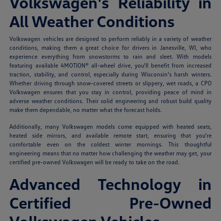
Volkswagen's Reliability in
All Weather Conditions
Volkswagen vehicles are designed to perform reliably in a variety of weather
conditions, making them a great choice for drivers in Janesville, WI, who
experience everything from snowstorms to rain and sleet. With models
featuring available 4MOTION® all-wheel drive, you'll benefit from increased
traction, stability, and control, especially during Wisconsin's harsh winters.
Whether driving through snow-covered streets or slippery, wet roads, a CPO
Volkswagen ensures that you stay in control, providing peace of mind in
adverse weather conditions. Their solid engineering and robust build quality
make them dependable, no matter what the forecast holds.
Additionally, many Volkswagen models come equipped with heated seats,
heated side mirrors, and available remote start, ensuring that you're
comfortable even on the coldest winter mornings. This thoughtful
engineering means that no matter how challenging the weather may get, your
certified pre-owned Volkswagen will be ready to take on the road.
Advanced Technology in
Certified Pre-Owned