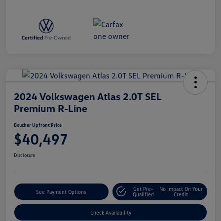
2024 Volkswagen Atlas 2.0T SEL
Premium R-Line
Boucher Upfront Price
$40,497
Disclosure
Get Pre-
No Impact On Your
See Payment Options
Qualified
Credit
Check Availability