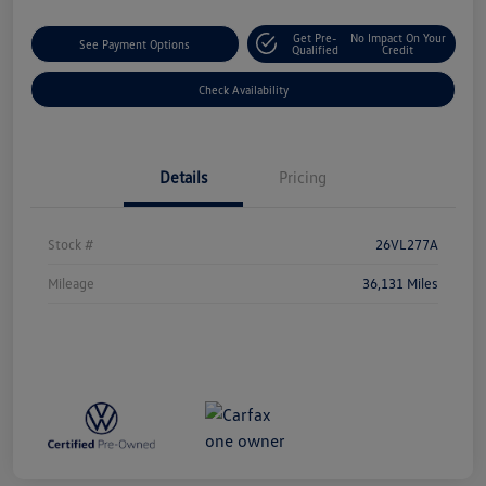
Get Pre-
No Impact On Your
See Payment Options
Qualified
Credit
Check Availability
Details
Pricing
Stock #
26VL277A
Mileage
36,131 Miles