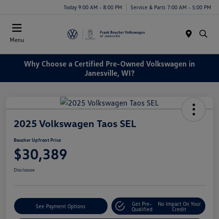
Today 9:00 AM - 8:00 PM
Service & Parts 7:00 AM - 5:00 PM
Menu
Why Choose a Certified Pre-Owned Volkswagen in
Janesville, WI?
2025 Volkswagen Taos SEL
Boucher Upfront Price
$30,389
Disclosure
Get Pre-
No Impact On Your
See Payment Options
Qualified
Credit