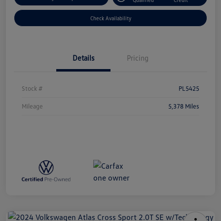
Check Availability
Details
Pricing
Stock #
PL5425
Mileage
5,378 Miles