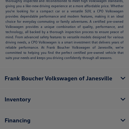
thoroughly inspected and reconditioned to meet high Volkswagen standards,
giving you a like-new driving experience at a more affordable price. Whether
you're looking for a compact car or a versatile SUV, a CPO Volkswagen
provides dependable performance and modern features, making it an ideal
choice for everyday commuting or family adventures. A certified pre-owned
Volkswagen provides a unique combination of quality, performance, and
technology, all backed by a thorough inspection process to ensure peace of
mind. From advanced safety features to versatile models designed for various
driving needs, a CPO Volkswagen is a smart investment that delivers years of
reliable performance. At Frank Boucher Volkswagen of Janesville, we're
committed to helping you find the perfect certified pre-owned vehicle that
suits your needs and keeps you driving confidently through all seasons.
Frank Boucher Volkswagen of Janesville
Inventory
Financing