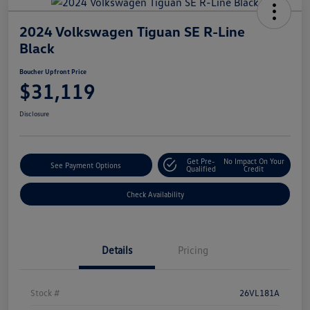
2024 Volkswagen Tiguan SE R-Line
Black
Boucher Upfront Price
$31,119
Disclosure
Get Pre-
No Impact On Your
See Payment Options
Qualified
Credit
Check Availability
Details
Pricing
Stock #
26VL181A