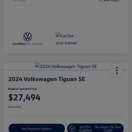
2024 Volkswagen Tiguan SE
Boucher Upfront Price
$27,494
Disclosure
Get Pre-
No Impact On Your
See Payment Options
Qualified
Credit