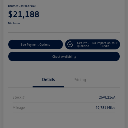
Boucher Upfront Price
$21,188
Disclosure
Get Pre-
No Impact On Your
See Payment Options
Qualified
Credit
Check Availability
Details
Pricing
Stock #
26VL216A
Mileage
69,781 Miles