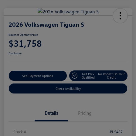
2026 Volkswagen Tiguan S
Boucher Upfront Price
$31,758
Disclosure
Get Pre-
No Impact On Your
See Payment Options
Qualified
Credit
Check Availability
Details
Pricing
Stock #
PL5437