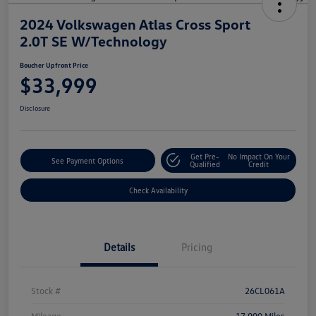
2024 Volkswagen Atlas Cross Sport
2.0T SE W/Technology
Boucher Upfront Price
$33,999
Disclosure
Get Pre-
No Impact On Your
See Payment Options
Qualified
Credit
Check Availability
Details
Pricing
Stock #
26CL061A
Mileage
17,990 Miles