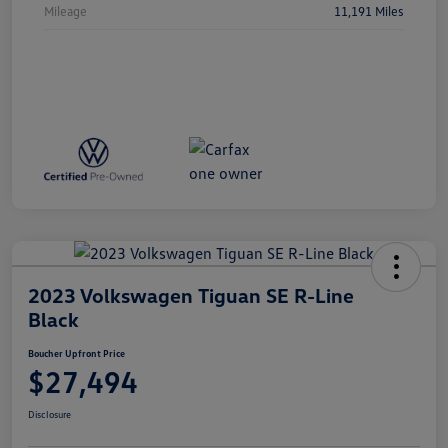
Mileage
11,191 Miles
2023 Volkswagen Tiguan SE R-Line
Black
Boucher Upfront Price
$27,494
Disclosure