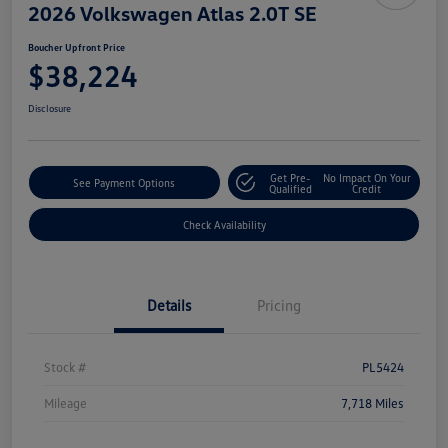
2026 Volkswagen Atlas 2.0T SE
Boucher Upfront Price
$38,224
Disclosure
Get Pre-
No Impact On Your
See Payment Options
Qualified
Credit
Check Availability
Details
Pricing
Stock #
PL5424
Mileage
7,718 Miles