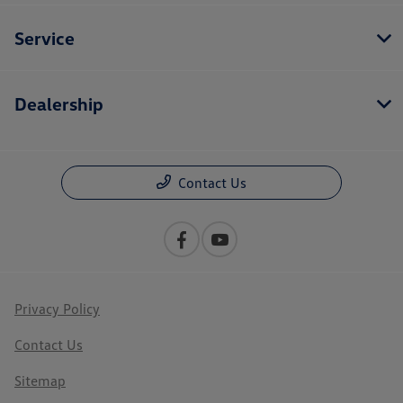
Service
Dealership
Contact Us
Privacy Policy
Contact Us
Sitemap