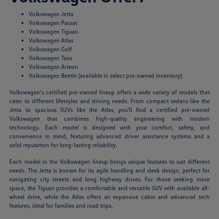
Volkswagen Jetta
Volkswagen Passat
Volkswagen Tiguan
Volkswagen Atlas
Volkswagen Golf
Volkswagen Taos
Volkswagen Arteon
Volkswagen Beetle (available in select pre-owned inventory)
Volkswagen's certified pre-owned lineup offers a wide variety of models that
cater to different lifestyles and driving needs. From compact sedans like the
Jetta to spacious SUVs like the Atlas, you'll find a certified pre-owned
Volkswagen that combines high-quality engineering with modern
technology. Each model is designed with your comfort, safety, and
convenience in mind, featuring advanced driver assistance systems and a
solid reputation for long-lasting reliability.
Each model in the Volkswagen lineup brings unique features to suit different
needs. The Jetta is known for its agile handling and sleek design, perfect for
navigating city streets and long highway drives. For those seeking more
space, the Tiguan provides a comfortable and versatile SUV with available all-
wheel drive, while the Atlas offers an expansive cabin and advanced tech
features, ideal for families and road trips.