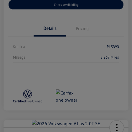
Check Availability
Details
Pricing
Stock #
PL5393
Mileage
5,267 Miles