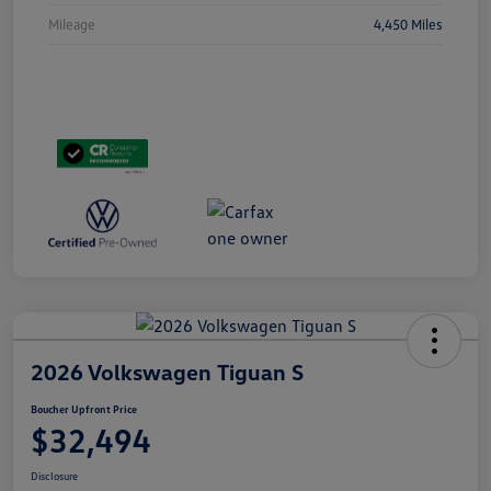
Mileage
4,450 Miles
2026 Volkswagen Tiguan S
Boucher Upfront Price
$32,494
Disclosure