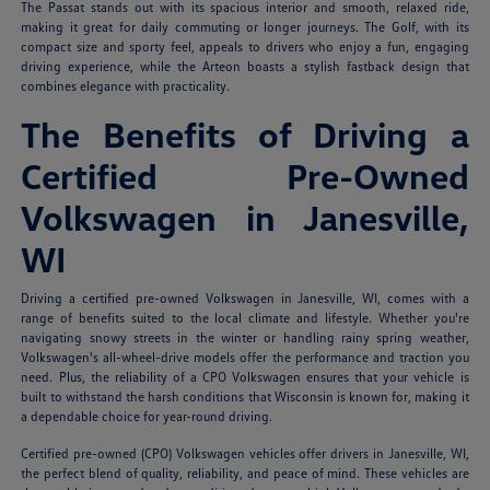
The Passat stands out with its spacious interior and smooth, relaxed ride,
making it great for daily commuting or longer journeys. The Golf, with its
compact size and sporty feel, appeals to drivers who enjoy a fun, engaging
driving experience, while the Arteon boasts a stylish fastback design that
combines elegance with practicality.
The Benefits of Driving a
Certified Pre-Owned
Volkswagen in Janesville,
WI
Driving a certified pre-owned Volkswagen in Janesville, WI, comes with a
range of benefits suited to the local climate and lifestyle. Whether you're
navigating snowy streets in the winter or handling rainy spring weather,
Volkswagen's all-wheel-drive models offer the performance and traction you
need. Plus, the reliability of a CPO Volkswagen ensures that your vehicle is
built to withstand the harsh conditions that Wisconsin is known for, making it
a dependable choice for year-round driving.
Certified pre-owned (CPO) Volkswagen vehicles offer drivers in Janesville, WI,
the perfect blend of quality, reliability, and peace of mind. These vehicles are