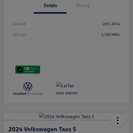
Details
Pricing
Stock #
26VL287A
Mileage
1,320 Miles
2024 Volkswagen Taos S