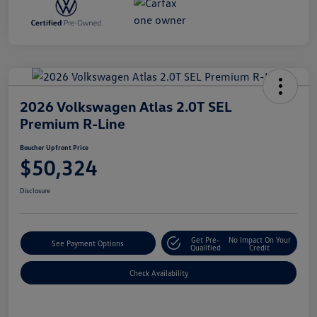
2026 Volkswagen Atlas 2.0T SEL
Premium R-Line
Boucher Upfront Price
$50,324
Disclosure
Get Pre-
No Impact On Your
See Payment Options
Qualified
Credit
Check Availability