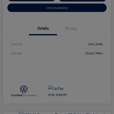
Check Availability
Details
Pricing
Stock #
26VL249A
Mileage
19,667 Miles