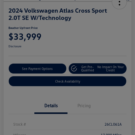
2024 Volkswagen Atlas Cross Sport
2.0T SE W/Technology
Boucher Upfront Price
$33,999
Disclosure
Get Pre-
No Impact On Your
See Payment Options
Qualified
Credit
Check Availability
Details
Pricing
Stock #
26CL061A
Mileage
17,990 Miles