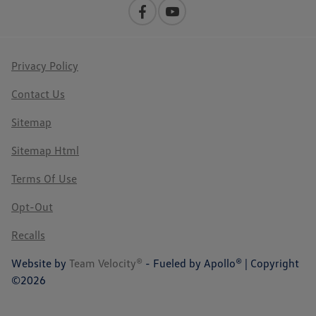
Privacy Policy
Contact Us
Sitemap
Sitemap Html
Terms Of Use
Opt-Out
Recalls
Website by
Team Velocity®
- Fueled by Apollo® | Copyright
©2026