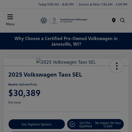
Today 9:00 AM - 8:00 PM
Service & Parts 7:00 AM - 5:00 PM
Menu
Why Choose a Certified Pre-Owned Volkswagen in
Janesville, WI?
2025 Volkswagen Taos SEL
Boucher Upfront Price
$30,389
Disclosure
Get Pre-
No Impact On Your
See Payment Options
Qualified
Credit