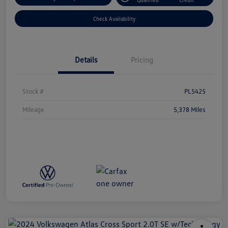
Check Availability
Details
Pricing
Stock #
PL5425
Mileage
5,378 Miles