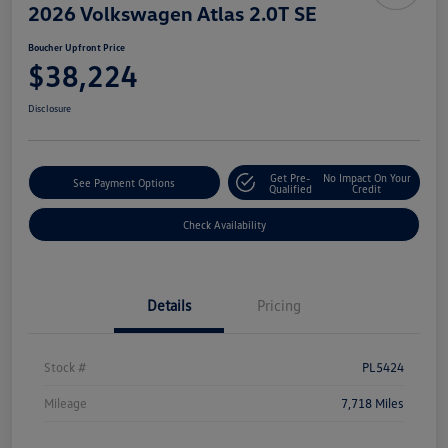
2026 Volkswagen Atlas 2.0T SE
Boucher Upfront Price
$38,224
Disclosure
Get Pre-
No Impact On Your
See Payment Options
Qualified
Credit
Check Availability
Details
Pricing
Stock #
PL5424
Mileage
7,718 Miles