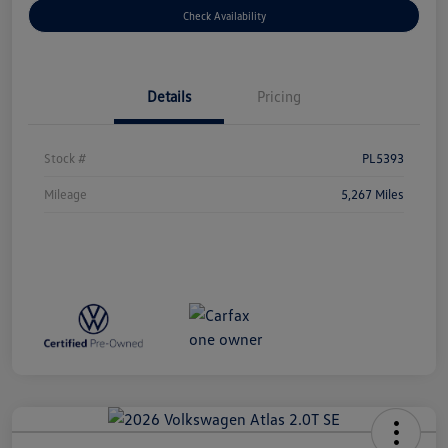
Check Availability
Details
Pricing
Stock #
PL5393
Mileage
5,267 Miles