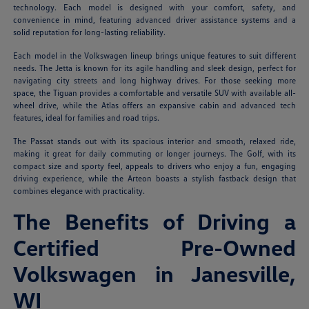
technology. Each model is designed with your comfort, safety, and
convenience in mind, featuring advanced driver assistance systems and a
solid reputation for long-lasting reliability.
Each model in the Volkswagen lineup brings unique features to suit different
needs. The Jetta is known for its agile handling and sleek design, perfect for
navigating city streets and long highway drives. For those seeking more
space, the Tiguan provides a comfortable and versatile SUV with available all-
wheel drive, while the Atlas offers an expansive cabin and advanced tech
features, ideal for families and road trips.
The Passat stands out with its spacious interior and smooth, relaxed ride,
making it great for daily commuting or longer journeys. The Golf, with its
compact size and sporty feel, appeals to drivers who enjoy a fun, engaging
driving experience, while the Arteon boasts a stylish fastback design that
combines elegance with practicality.
The Benefits of Driving a
Certified Pre-Owned
Volkswagen in Janesville,
WI