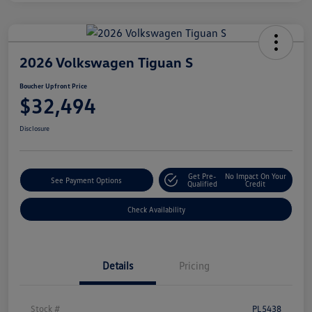
2026 Volkswagen Tiguan S
Boucher Upfront Price
$32,494
Disclosure
Get Pre-
No Impact On Your
See Payment Options
Qualified
Credit
Check Availability
Details
Pricing
Stock #
PL5438