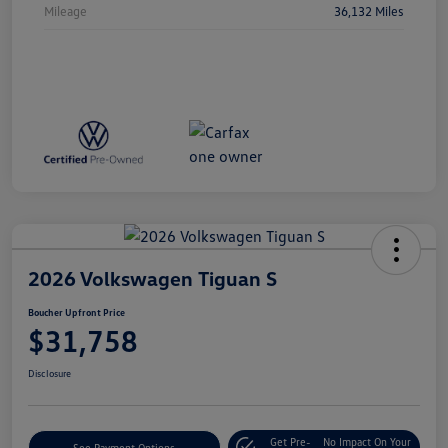
Mileage
36,132 Miles
2026 Volkswagen Tiguan S
Boucher Upfront Price
$31,758
Disclosure
Get Pre-
No Impact On Your
See Payment Options