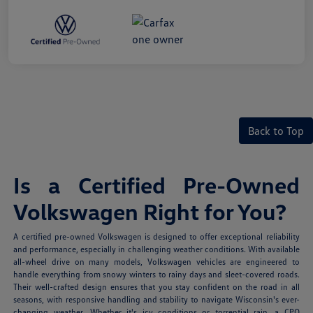
Back to Top
Is a Certified Pre-Owned
Volkswagen Right for You?
A certified pre-owned Volkswagen is designed to offer exceptional reliability
and performance, especially in challenging weather conditions. With available
all-wheel drive on many models, Volkswagen vehicles are engineered to
handle everything from snowy winters to rainy days and sleet-covered roads.
Their well-crafted design ensures that you stay confident on the road in all
seasons, with responsive handling and stability to navigate Wisconsin's ever-
changing weather. Whether it's icy conditions or torrential rain, a CPO