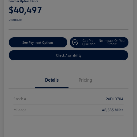
Boucher Upfront Price
$40,497
Disclosure
Get Pre-
No Impact On Your
See Payment Options
Qualified
Credit
Check Availability
Details
Pricing
Stock #
26DL070A
Mileage
48,585 Miles