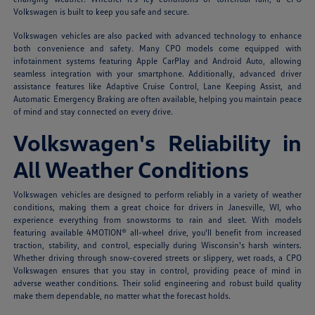
Volkswagen is built to keep you safe and secure.
Volkswagen vehicles are also packed with advanced technology to enhance
both convenience and safety. Many CPO models come equipped with
infotainment systems featuring Apple CarPlay and Android Auto, allowing
seamless integration with your smartphone. Additionally, advanced driver
assistance features like Adaptive Cruise Control, Lane Keeping Assist, and
Automatic Emergency Braking are often available, helping you maintain peace
of mind and stay connected on every drive.
Volkswagen's Reliability in
All Weather Conditions
Volkswagen vehicles are designed to perform reliably in a variety of weather
conditions, making them a great choice for drivers in Janesville, WI, who
experience everything from snowstorms to rain and sleet. With models
featuring available 4MOTION® all-wheel drive, you'll benefit from increased
traction, stability, and control, especially during Wisconsin's harsh winters.
Whether driving through snow-covered streets or slippery, wet roads, a CPO
Volkswagen ensures that you stay in control, providing peace of mind in
adverse weather conditions. Their solid engineering and robust build quality
make them dependable, no matter what the forecast holds.