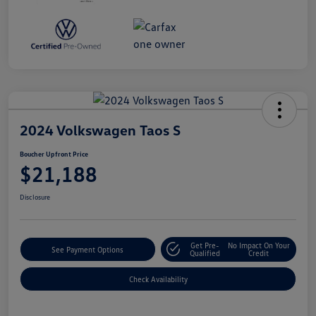
2024 Volkswagen Taos S
Boucher Upfront Price
$21,188
Disclosure
Get Pre-
No Impact On Your
See Payment Options
Qualified
Credit
Check Availability