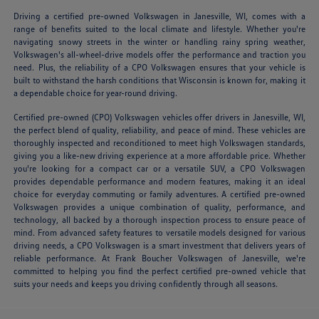
Driving a certified pre-owned Volkswagen in Janesville, WI, comes with a
range of benefits suited to the local climate and lifestyle. Whether you're
navigating snowy streets in the winter or handling rainy spring weather,
Volkswagen's all-wheel-drive models offer the performance and traction you
need. Plus, the reliability of a CPO Volkswagen ensures that your vehicle is
built to withstand the harsh conditions that Wisconsin is known for, making it
a dependable choice for year-round driving.
Certified pre-owned (CPO) Volkswagen vehicles offer drivers in Janesville, WI,
the perfect blend of quality, reliability, and peace of mind. These vehicles are
thoroughly inspected and reconditioned to meet high Volkswagen standards,
giving you a like-new driving experience at a more affordable price. Whether
you're looking for a compact car or a versatile SUV, a CPO Volkswagen
provides dependable performance and modern features, making it an ideal
choice for everyday commuting or family adventures. A certified pre-owned
Volkswagen provides a unique combination of quality, performance, and
technology, all backed by a thorough inspection process to ensure peace of
mind. From advanced safety features to versatile models designed for various
driving needs, a CPO Volkswagen is a smart investment that delivers years of
reliable performance. At Frank Boucher Volkswagen of Janesville, we're
committed to helping you find the perfect certified pre-owned vehicle that
suits your needs and keeps you driving confidently through all seasons.