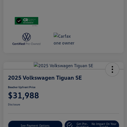
2025 Volkswagen Tiguan SE
Boucher Upfront Price
$31,988
Disclosure
Get Pre-
No Impact On Your
See Payment Options
Qualified
Credit