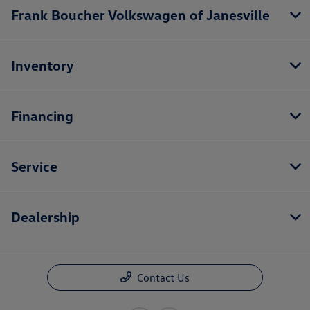
Frank Boucher Volkswagen of Janesville
Inventory
Financing
Service
Dealership
Contact Us