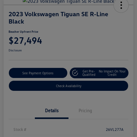
2023 Volkswagen Tiguan SE R-Line
Black
Boucher Upfront Price
$27,494
Disclosure
Get Pre-
No Impact On Your
See Payment Options
Qualified
Credit
Check Availability
Details
Pricing
Stock #
26VL277A