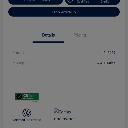
Qualified
Credit
Check Availability
Details
Pricing
Stock #
PL5437
Mileage
4,450 Miles