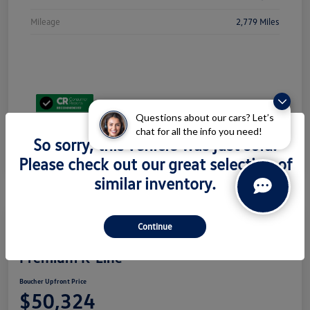
Mileage
2,779 Miles
Questions about our cars? Let’s
chat for all the info you need!
So sorry, this vehicle was just sold.
Please check out our great selection of
similar inventory.
Continue
2026 Volkswagen Atlas 2.0T SEL
Premium R-Line
Boucher Upfront Price
$50,324