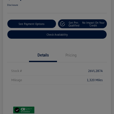
Disclosure
Get Pre-
No Impact On Your
See Payment Options
Qualified
Credit
Check Availability
Details
Pricing
Stock #
26VL287A
Mileage
1,320 Miles