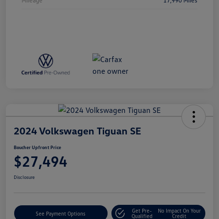
2024 Volkswagen Tiguan SE
Boucher Upfront Price
$27,494
Disclosure
Get Pre-
No Impact On Your
See Payment Options
Qualified
Credit