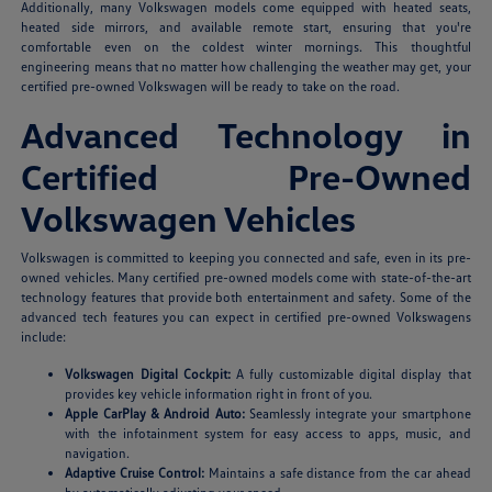
Additionally, many Volkswagen models come equipped with heated seats,
heated side mirrors, and available remote start, ensuring that you're
comfortable even on the coldest winter mornings. This thoughtful
engineering means that no matter how challenging the weather may get, your
certified pre-owned Volkswagen will be ready to take on the road.
Advanced Technology in
Certified Pre-Owned
Volkswagen Vehicles
Volkswagen is committed to keeping you connected and safe, even in its pre-
owned vehicles. Many certified pre-owned models come with state-of-the-art
technology features that provide both entertainment and safety. Some of the
advanced tech features you can expect in certified pre-owned Volkswagens
include:
Volkswagen Digital Cockpit:
A fully customizable digital display that
provides key vehicle information right in front of you.
Apple CarPlay & Android Auto:
Seamlessly integrate your smartphone
with the infotainment system for easy access to apps, music, and
navigation.
Adaptive Cruise Control:
Maintains a safe distance from the car ahead