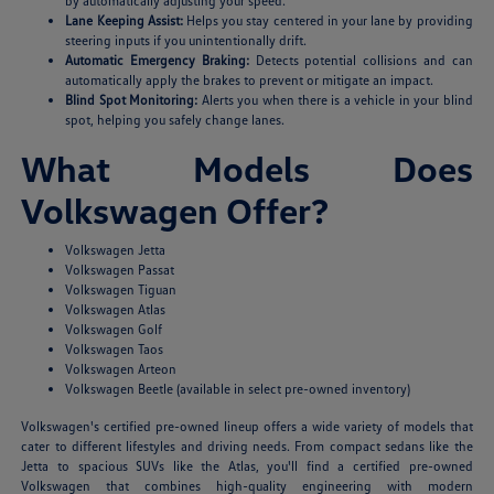
by automatically adjusting your speed.
Lane Keeping Assist:
Helps you stay centered in your lane by providing
steering inputs if you unintentionally drift.
Automatic Emergency Braking:
Detects potential collisions and can
automatically apply the brakes to prevent or mitigate an impact.
Blind Spot Monitoring:
Alerts you when there is a vehicle in your blind
spot, helping you safely change lanes.
What Models Does
Volkswagen Offer?
Volkswagen Jetta
Volkswagen Passat
Volkswagen Tiguan
Volkswagen Atlas
Volkswagen Golf
Volkswagen Taos
Volkswagen Arteon
Volkswagen Beetle (available in select pre-owned inventory)
Volkswagen's certified pre-owned lineup offers a wide variety of models that
cater to different lifestyles and driving needs. From compact sedans like the
Jetta to spacious SUVs like the Atlas, you'll find a certified pre-owned
Volkswagen that combines high-quality engineering with modern