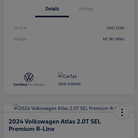
Details
Pricing
Stock #
26VL216A
Mileage
69,781 Miles
2024 Volkswagen Atlas 2.0T SEL
Premium R-Line