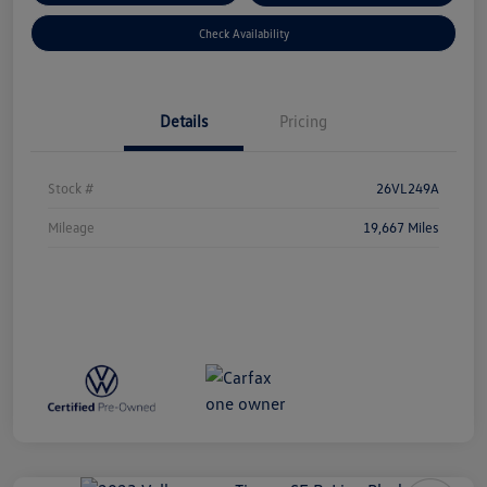
Check Availability
Details
Pricing
Stock #
26VL249A
Mileage
19,667 Miles