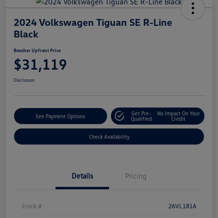
2024 Volkswagen Tiguan SE R-Line
Black
Boucher Upfront Price
$31,119
Disclosure
Get Pre-
No Impact On Your
See Payment Options
Qualified
Credit
Check Availability
Details
Pricing
Stock #
26VL181A