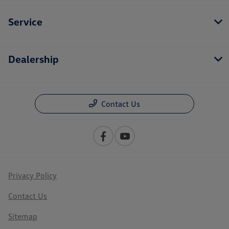
Service
Dealership
Contact Us
Privacy Policy
Contact Us
Sitemap