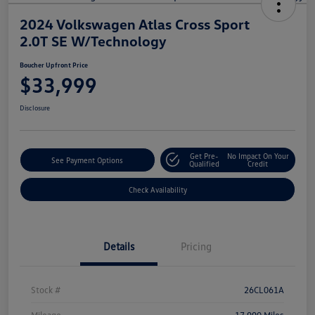
2024 Volkswagen Atlas Cross Sport
2.0T SE W/Technology
Boucher Upfront Price
$33,999
Disclosure
Get Pre-
No Impact On Your
See Payment Options
Qualified
Credit
Check Availability
Details
Pricing
Stock #
26CL061A
Mileage
17,990 Miles