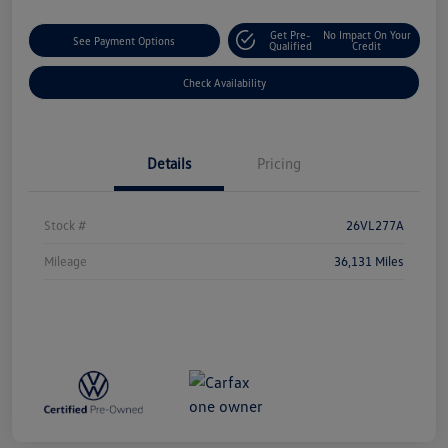
Get Pre-
No Impact On Your
See Payment Options
Qualified
Credit
Check Availability
Details
Pricing
Stock #
26VL277A
Mileage
36,131 Miles