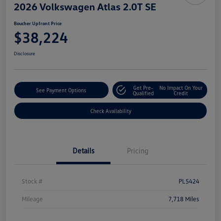
2026 Volkswagen Atlas 2.0T SE
Boucher Upfront Price
$38,224
Disclosure
Get Pre-
No Impact On Your
See Payment Options
Qualified
Credit
Check Availability
Details
Pricing
Stock #
PL5424
Mileage
7,718 Miles