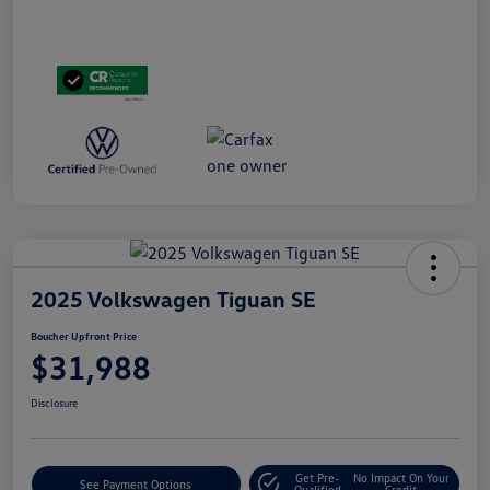
2025 Volkswagen Tiguan SE
Boucher Upfront Price
$31,988
Disclosure
Get Pre-
No Impact On Your
See Payment Options
Qualified
Credit