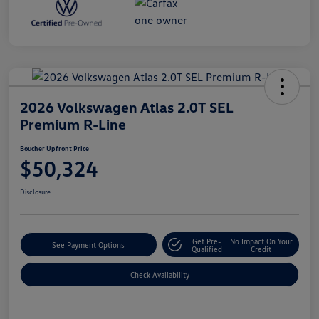
2026 Volkswagen Atlas 2.0T SEL
Premium R-Line
Boucher Upfront Price
$50,324
Disclosure
Get Pre-
No Impact On Your
See Payment Options
Qualified
Credit
Check Availability