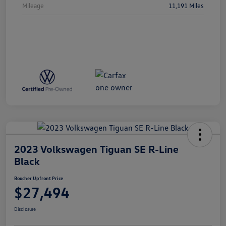
Mileage
11,191 Miles
2023 Volkswagen Tiguan SE R-Line
Black
Boucher Upfront Price
$27,494
Disclosure