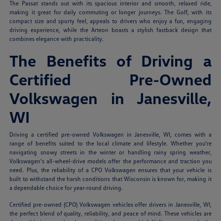
The Passat stands out with its spacious interior and smooth, relaxed ride,
making it great for daily commuting or longer journeys. The Golf, with its
compact size and sporty feel, appeals to drivers who enjoy a fun, engaging
driving experience, while the Arteon boasts a stylish fastback design that
combines elegance with practicality.
The Benefits of Driving a
Certified Pre-Owned
Volkswagen in Janesville,
WI
Driving a certified pre-owned Volkswagen in Janesville, WI, comes with a
range of benefits suited to the local climate and lifestyle. Whether you're
navigating snowy streets in the winter or handling rainy spring weather,
Volkswagen's all-wheel-drive models offer the performance and traction you
need. Plus, the reliability of a CPO Volkswagen ensures that your vehicle is
built to withstand the harsh conditions that Wisconsin is known for, making it
a dependable choice for year-round driving.
Certified pre-owned (CPO) Volkswagen vehicles offer drivers in Janesville, WI,
the perfect blend of quality, reliability, and peace of mind. These vehicles are