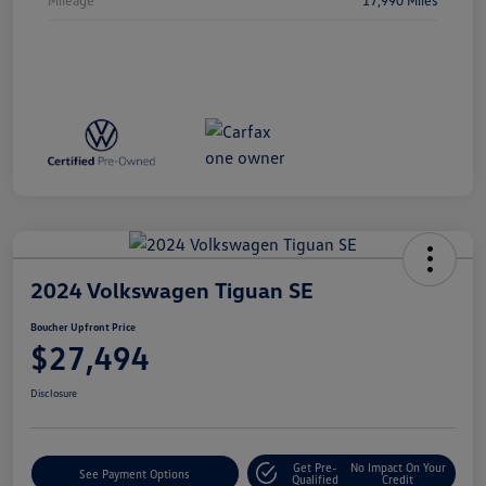
2024 Volkswagen Tiguan SE
Boucher Upfront Price
$27,494
Disclosure
Get Pre-
No Impact On Your
See Payment Options
Qualified
Credit