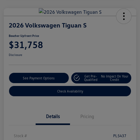
2026 Volkswagen Tiguan S
Boucher Upfront Price
$31,758
Disclosure
Get Pre-
No Impact On Your
See Payment Options
Qualified
Credit
Check Availability
Details
Pricing
Stock #
PL5437