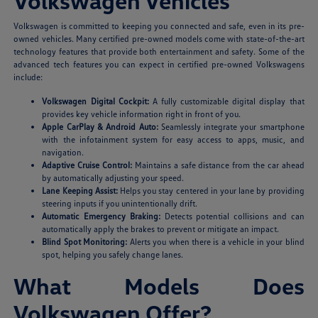
Volkswagen Vehicles
Volkswagen is committed to keeping you connected and safe, even in its pre-
owned vehicles. Many certified pre-owned models come with state-of-the-art
technology features that provide both entertainment and safety. Some of the
advanced tech features you can expect in certified pre-owned Volkswagens
include:
Volkswagen Digital Cockpit:
A fully customizable digital display that
provides key vehicle information right in front of you.
Apple CarPlay & Android Auto:
Seamlessly integrate your smartphone
with the infotainment system for easy access to apps, music, and
navigation.
Adaptive Cruise Control:
Maintains a safe distance from the car ahead
by automatically adjusting your speed.
Lane Keeping Assist:
Helps you stay centered in your lane by providing
steering inputs if you unintentionally drift.
Automatic Emergency Braking:
Detects potential collisions and can
automatically apply the brakes to prevent or mitigate an impact.
Blind Spot Monitoring:
Alerts you when there is a vehicle in your blind
spot, helping you safely change lanes.
What Models Does
Volkswagen Offer?