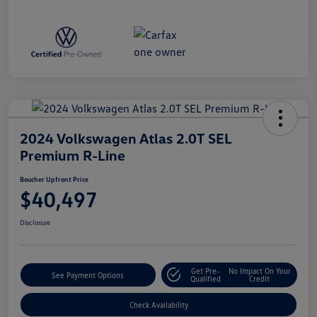
2024 Volkswagen Atlas 2.0T SEL
Premium R-Line
Boucher Upfront Price
$40,497
Disclosure
Get Pre-
No Impact On Your
See Payment Options
Qualified
Credit
Check Availability