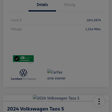
Details
Pricing
Stock #
26VL287A
Mileage
1,316 Miles
2024 Volkswagen Taos S