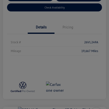
Check Availability
Details
Pricing
Stock #
26VL249A
Mileage
19,667 Miles