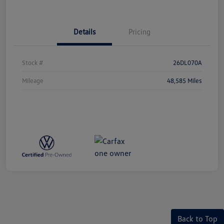
Details
Pricing
Stock #
26DL070A
Mileage
48,585 Miles
Back to Top