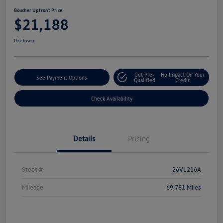
Boucher Upfront Price
$21,188
Disclosure
Get Pre-
No Impact On Your
See Payment Options
Qualified
Credit
Check Availability
Details
Pricing
Stock #
26VL216A
Mileage
69,781 Miles