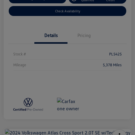
Check Availability
Details
Pricing
Stock #
PL5425
Mileage
5,378 Miles