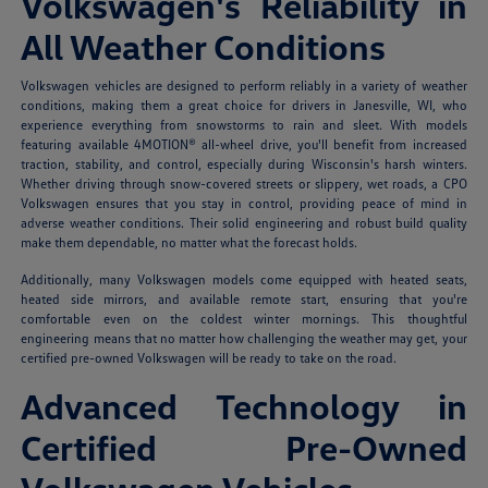
Volkswagen's Reliability in
All Weather Conditions
Volkswagen vehicles are designed to perform reliably in a variety of weather
conditions, making them a great choice for drivers in Janesville, WI, who
experience everything from snowstorms to rain and sleet. With models
featuring available 4MOTION® all-wheel drive, you'll benefit from increased
traction, stability, and control, especially during Wisconsin's harsh winters.
Whether driving through snow-covered streets or slippery, wet roads, a CPO
Volkswagen ensures that you stay in control, providing peace of mind in
adverse weather conditions. Their solid engineering and robust build quality
make them dependable, no matter what the forecast holds.
Additionally, many Volkswagen models come equipped with heated seats,
heated side mirrors, and available remote start, ensuring that you're
comfortable even on the coldest winter mornings. This thoughtful
engineering means that no matter how challenging the weather may get, your
certified pre-owned Volkswagen will be ready to take on the road.
Advanced Technology in
Certified Pre-Owned