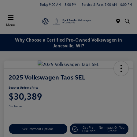
Today 9:00 AM - 8:00 PM
Service & Parts 7:00 AM - 5:00 PM
Menu
Why Choose a Certified Pre-Owned Volkswagen in
Janesville, WI?
2025 Volkswagen Taos SEL
Boucher Upfront Price
$30,389
Disclosure
Get Pre-
No Impact On Your
See Payment Options
Qualified
Credit