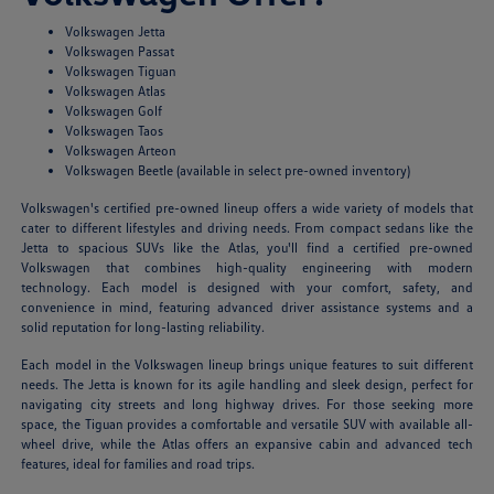
Volkswagen Jetta
Volkswagen Passat
Volkswagen Tiguan
Volkswagen Atlas
Volkswagen Golf
Volkswagen Taos
Volkswagen Arteon
Volkswagen Beetle (available in select pre-owned inventory)
Volkswagen's certified pre-owned lineup offers a wide variety of models that
cater to different lifestyles and driving needs. From compact sedans like the
Jetta to spacious SUVs like the Atlas, you'll find a certified pre-owned
Volkswagen that combines high-quality engineering with modern
technology. Each model is designed with your comfort, safety, and
convenience in mind, featuring advanced driver assistance systems and a
solid reputation for long-lasting reliability.
Each model in the Volkswagen lineup brings unique features to suit different
needs. The Jetta is known for its agile handling and sleek design, perfect for
navigating city streets and long highway drives. For those seeking more
space, the Tiguan provides a comfortable and versatile SUV with available all-
wheel drive, while the Atlas offers an expansive cabin and advanced tech
features, ideal for families and road trips.