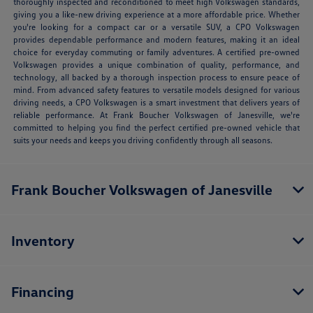
thoroughly inspected and reconditioned to meet high Volkswagen standards,
giving you a like-new driving experience at a more affordable price. Whether
you're looking for a compact car or a versatile SUV, a CPO Volkswagen
provides dependable performance and modern features, making it an ideal
choice for everyday commuting or family adventures. A certified pre-owned
Volkswagen provides a unique combination of quality, performance, and
technology, all backed by a thorough inspection process to ensure peace of
mind. From advanced safety features to versatile models designed for various
driving needs, a CPO Volkswagen is a smart investment that delivers years of
reliable performance. At Frank Boucher Volkswagen of Janesville, we're
committed to helping you find the perfect certified pre-owned vehicle that
suits your needs and keeps you driving confidently through all seasons.
Frank Boucher Volkswagen of Janesville
Inventory
Financing