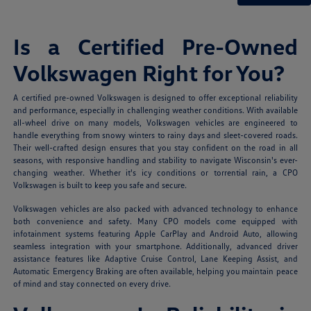
Is a Certified Pre-Owned
Volkswagen Right for You?
A certified pre-owned Volkswagen is designed to offer exceptional reliability
and performance, especially in challenging weather conditions. With available
all-wheel drive on many models, Volkswagen vehicles are engineered to
handle everything from snowy winters to rainy days and sleet-covered roads.
Their well-crafted design ensures that you stay confident on the road in all
seasons, with responsive handling and stability to navigate Wisconsin's ever-
changing weather. Whether it's icy conditions or torrential rain, a CPO
Volkswagen is built to keep you safe and secure.
Volkswagen vehicles are also packed with advanced technology to enhance
both convenience and safety. Many CPO models come equipped with
infotainment systems featuring Apple CarPlay and Android Auto, allowing
seamless integration with your smartphone. Additionally, advanced driver
assistance features like Adaptive Cruise Control, Lane Keeping Assist, and
Automatic Emergency Braking are often available, helping you maintain peace
of mind and stay connected on every drive.