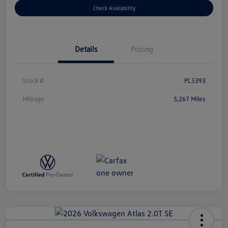
Check Availability
Details
Pricing
Stock #
PL5393
Mileage
5,267 Miles