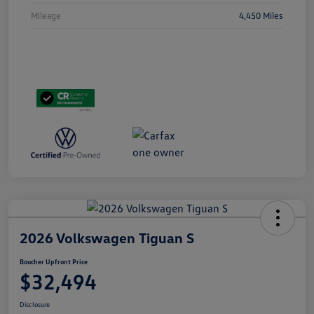
Mileage
4,450 Miles
2026 Volkswagen Tiguan S
Boucher Upfront Price
$32,494
Disclosure