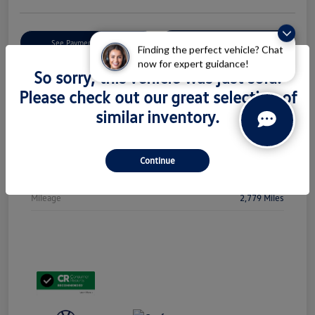
Get Pre-
No Impact On Your
See Payment Options
Qualified
Credit
Finding the perfect vehicle? Chat
now for expert guidance!
So sorry, this vehicle was just sold.
Check Availability
Please check out our great selection of
similar inventory.
Details
Pricing
Continue
Stock #
PL5438
Mileage
2,779 Miles