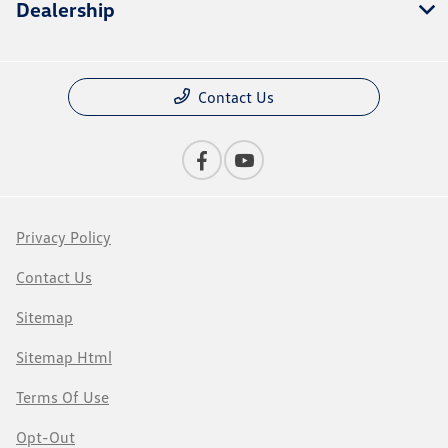
Dealership
Contact Us
Privacy Policy
Contact Us
Sitemap
Sitemap Html
Terms Of Use
Opt-Out