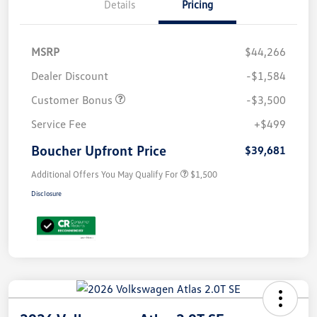
Details
Pricing
MSRP
$44,266
Dealer Discount
-$1,584
Customer Bonus
-$3,500
Service Fee
+$499
Boucher Upfront Price
$39,681
Additional Offers You May Qualify For
$1,500
Disclosure