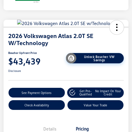
2026 Volkswagen Atlas 2.0T SE
W/Technology
Boucher Upfront Price
Unlock Boucher VW
$43,439
Savings
Disclosure
Get Pre-
No Impact On Your
See Payment Options
Qualified
Credit
Check Availability
Value Your Trade
Details
Pricing