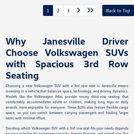
1
2
3
Back to Top
Why Janesville Driver
Choose Volkswagen SUVs
with Spacious 3rd Row
Seating
Choosing a new Volkswagen SUV with a 3rd row seat in Janesville means
investing in a vehicle that balances space, technology, and driving dynamics.
Models like the Volkswagen Atlas provide roomy third-row seating that
comfortably accommodates adults or children, making long trips or daily
errands more enjoyable for everyone. These SUVs also feature flexible cargo
space, so you can switch between carrying passengers and hauling larger
items with minimal effort.
Deciding which Volkswagen SUV with a 3rd row seat fits your needs depends
on your priorities for passenger capacity, interior features, and overall size. For