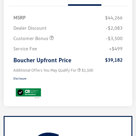
MSRP
$44,266
Dealer Discount
-$2,083
Customer Bonus
-$3,500
Service Fee
+$499
Boucher Upfront Price
$39,182
Additional Offers You May Qualify For
$1,500
Disclosure