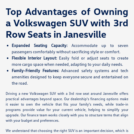
Top Advantages of Owning
a Volkswagen SUV with 3rd
Row Seats in Janesville
Expanded Seating Capacity:
Accommodate up to seven
passengers comfortably without sacrificing style or comfort.
Flexible Interior Layout:
Easily fold or adjust seats to create
more cargo space when needed, adapting to your daily needs.
Family-Friendly Features:
Advanced safety systems and tech
amenities designed to keep everyone secure and entertained on
the road.
Driving a new Volkswagen SUV with a 3rd row seat around Janesville offers
practical advantages beyond space. Our dealership's financing options make
it easier to own the vehicle that fits your family's needs, while trade-in
programs provide value for your current vehicle, helping to simplify your
upgrade. Our finance team works closely with you to structure terms that align
with your budget and preferences.
We understand that choosing the right SUV is an important decision, which is