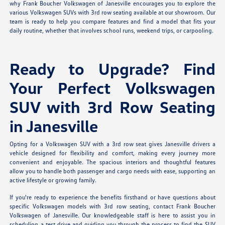
why Frank Boucher Volkswagen of Janesville encourages you to explore the
various Volkswagen SUVs with 3rd row seating available at our showroom. Our
team is ready to help you compare features and find a model that fits your
daily routine, whether that involves school runs, weekend trips, or carpooling.
Ready to Upgrade? Find
Your Perfect Volkswagen
SUV with 3rd Row Seating
in Janesville
Opting for a Volkswagen SUV with a 3rd row seat gives Janesville drivers a
vehicle designed for flexibility and comfort, making every journey more
convenient and enjoyable. The spacious interiors and thoughtful features
allow you to handle both passenger and cargo needs with ease, supporting an
active lifestyle or growing family.
If you're ready to experience the benefits firsthand or have questions about
specific Volkswagen models with 3rd row seating, contact Frank Boucher
Volkswagen of Janesville. Our knowledgeable staff is here to assist you in
scheduling a test drive and guiding you through the process to find the SUV