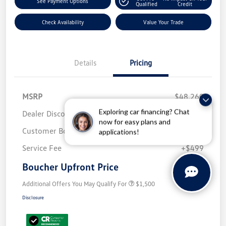
See Payment Options
Qualified
Credit
Check Availability
Value Your Trade
Details
Pricing
MSRP
$48,260
Exploring car financing? Chat
Dealer Discount
-$2,152
now for easy plans and
Customer Bonus
-$3,500
applications!
Service Fee
+$499
Boucher Upfront Price
$43,107
Additional Offers You May Qualify For
$1,500
Disclosure