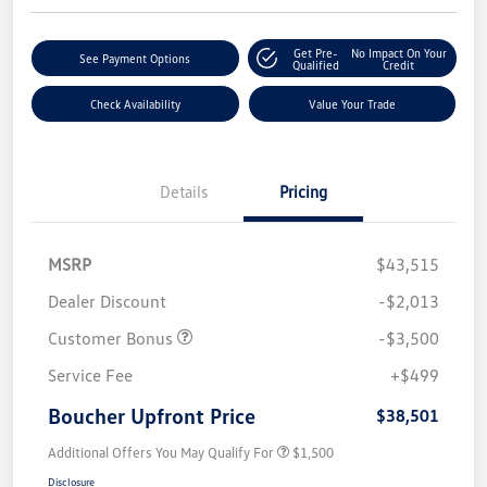
Get Pre-
No Impact On Your
See Payment Options
Qualified
Credit
Check Availability
Value Your Trade
Details
Pricing
MSRP
$43,515
Dealer Discount
-$2,013
Customer Bonus
-$3,500
Service Fee
+$499
Boucher Upfront Price
$38,501
Additional Offers You May Qualify For
$1,500
Disclosure