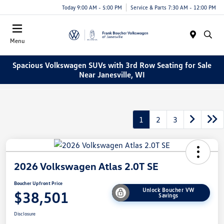
Today 9:00 AM - 5:00 PM
Service & Parts 7:30 AM - 12:00 PM
Menu
Spacious Volkswagen SUVs with 3rd Row Seating for Sale
Near Janesville, WI
1
2
3
2026 Volkswagen Atlas 2.0T SE
Boucher Upfront Price
Unlock Boucher VW
$38,501
Savings
Disclosure