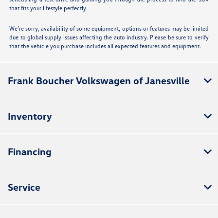
that fits your lifestyle perfectly.
We’re sorry, availability of some equipment, options or features may be limited
due to global supply issues affecting the auto industry. Please be sure to verify
that the vehicle you purchase includes all expected features and equipment.
Frank Boucher Volkswagen of Janesville
Inventory
Financing
Service