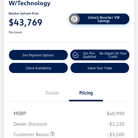
W/Technology
Boucher Upfront Price
Unlock Boucher VW
$43,769
Savings
Disclosure
Get Pre-
No Impact On Your
See Payment Options
Qualified
Credit
Check Availability
Value Your Trade
Details
Pricing
MSRP
$48,990
Dealer Discount
-$2,220
Customer Bonus
-$3,500