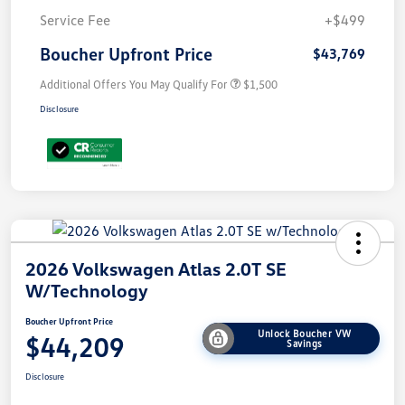
Service Fee
+$499
Boucher Upfront Price
$43,769
Additional Offers You May Qualify For
$1,500
Disclosure
2026 Volkswagen Atlas 2.0T SE
W/Technology
Boucher Upfront Price
Unlock Boucher VW
$44,209
Savings
Disclosure