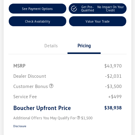
Get Pre-
No Impact On Your
See Payment Options
Qualified
Credit
Check Availability
Value Your Trade
Details
Pricing
MSRP
$43,970
Dealer Discount
-$2,031
Customer Bonus
-$3,500
Service Fee
+$499
Boucher Upfront Price
$38,938
Additional Offers You May Qualify For
$1,500
Disclosure