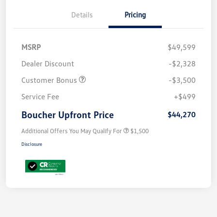
Details
Pricing
MSRP
$49,599
Dealer Discount
-$2,328
Customer Bonus
-$3,500
Service Fee
+$499
Boucher Upfront Price
$44,270
Additional Offers You May Qualify For
$1,500
Disclosure