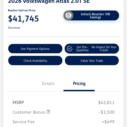
2026 Volkswagen Atlas 2.0T SE
Boucher Upfront Price
Unlock Boucher VW
$41,745
Savings
Disclosure
Get Pre-
No Impact On Your
See Payment Options
Qualified
Credit
Check Availability
Value Your Trade
Details
Pricing
MSRP
$43,811
Customer Bonus
-$3,500
Service Fee
+$499