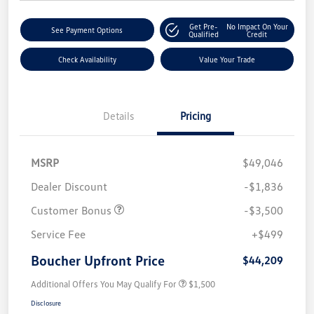
Get Pre-
No Impact On Your
See Payment Options
Qualified
Credit
Check Availability
Value Your Trade
Details
Pricing
MSRP
$49,046
Dealer Discount
-$1,836
Customer Bonus
-$3,500
Service Fee
+$499
Boucher Upfront Price
$44,209
Additional Offers You May Qualify For
$1,500
Disclosure