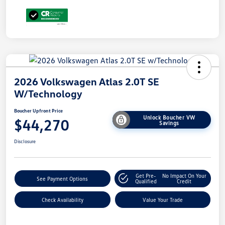
2026 Volkswagen Atlas 2.0T SE
W/Technology
Boucher Upfront Price
Unlock Boucher VW
$44,270
Savings
Disclosure
Get Pre-
No Impact On Your
See Payment Options
Qualified
Credit
Check Availability
Value Your Trade