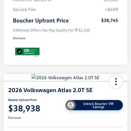
Service Fee
+$499
Boucher Upfront Price
$38,745
Additional Offers You May Qualify For
$1,500
Disclosure
2026 Volkswagen Atlas 2.0T SE
Boucher Upfront Price
Unlock Boucher VW
$38,938
Savings
Disclosure