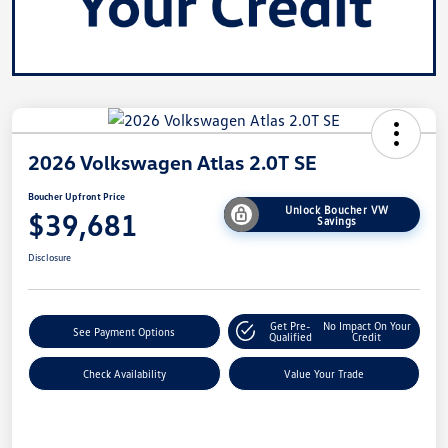
2026 Volkswagen Atlas 2.0T SE
Boucher Upfront Price
Unlock Boucher VW
$39,681
Savings
Disclosure
Get Pre-
No Impact On Your
See Payment Options
Qualified
Credit
Check Availability
Value Your Trade