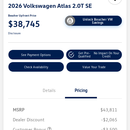
2026 Volkswagen Atlas 2.0T SE
Boucher Upfront Price
Unlock Boucher VW
$38,745
Savings
Disclosure
Get Pre-
No Impact On Your
See Payment Options
Qualified
Credit
Check Availability
Value Your Trade
Details
Pricing
MSRP
$43,811
Dealer Discount
-$2,065
Customer Bonus
-$3,500