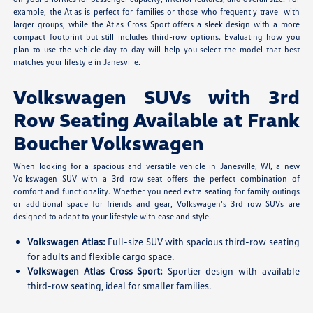
example, the Atlas is perfect for families or those who frequently travel with
larger groups, while the Atlas Cross Sport offers a sleek design with a more
compact footprint but still includes third-row options. Evaluating how you
plan to use the vehicle day-to-day will help you select the model that best
matches your lifestyle in Janesville.
Volkswagen SUVs with 3rd
Row Seating Available at Frank
Boucher Volkswagen
When looking for a spacious and versatile vehicle in Janesville, WI, a new
Volkswagen SUV with a 3rd row seat offers the perfect combination of
comfort and functionality. Whether you need extra seating for family outings
or additional space for friends and gear, Volkswagen's 3rd row SUVs are
designed to adapt to your lifestyle with ease and style.
Volkswagen Atlas:
Full-size SUV with spacious third-row seating
for adults and flexible cargo space.
Volkswagen Atlas Cross Sport:
Sportier design with available
third-row seating, ideal for smaller families.