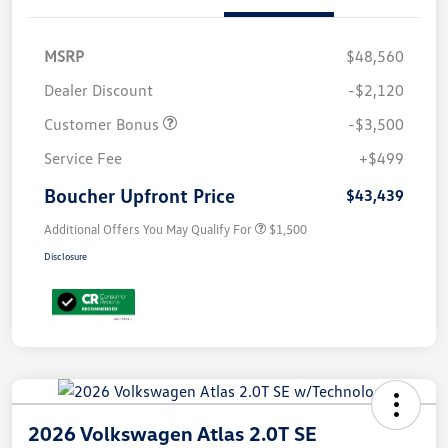
MSRP
$48,560
Dealer Discount
-$2,120
Customer Bonus
-$3,500
Service Fee
+$499
Boucher Upfront Price
$43,439
Additional Offers You May Qualify For
$1,500
Disclosure
2026 Volkswagen Atlas 2.0T SE