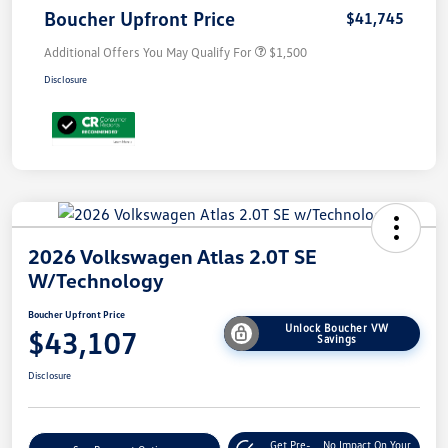
Boucher Upfront Price
$41,745
Additional Offers You May Qualify For
$1,500
Disclosure
2026 Volkswagen Atlas 2.0T SE
W/Technology
Boucher Upfront Price
Unlock Boucher VW
$43,107
Savings
Disclosure
Get Pre-
No Impact On Your