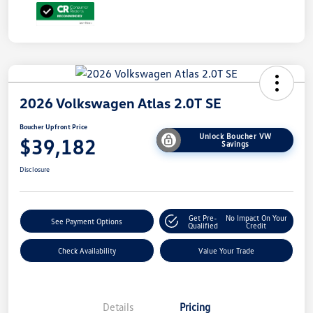
2026 Volkswagen Atlas 2.0T SE
Boucher Upfront Price
Unlock Boucher VW
$39,182
Savings
Disclosure
Get Pre-
No Impact On Your
See Payment Options
Qualified
Credit
Check Availability
Value Your Trade
Details
Pricing