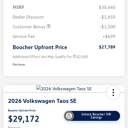
MSRP
$30,440
Dealer Discount
-$1,650
Customer Bonus
-$1,500
Service Fee
+$499
Boucher Upfront Price
$27,789
Additional Offers You May Qualify For
$2,500
Disclosure
2026 Volkswagen Taos SE
Boucher Upfront Price
Unlock Boucher VW
$29,172
Savings
Disclosure