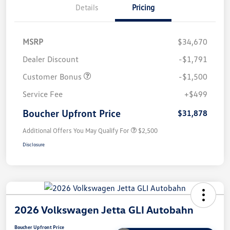
Details
Pricing
MSRP
$34,670
Dealer Discount
-$1,791
Customer Bonus
-$1,500
Service Fee
+$499
Boucher Upfront Price
$31,878
Additional Offers You May Qualify For
$2,500
Disclosure
2026 Volkswagen Jetta GLI Autobahn
Boucher Upfront Price