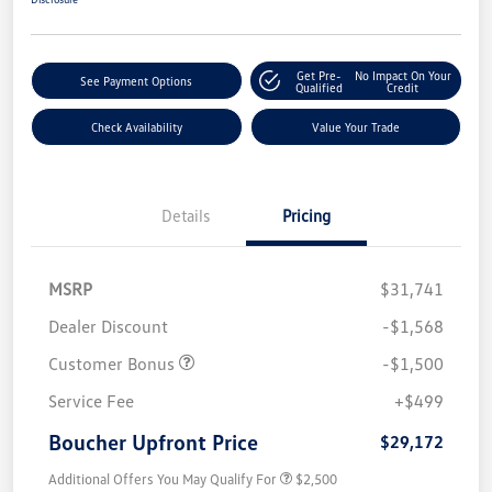
Get Pre-
No Impact On Your
See Payment Options
Qualified
Credit
Check Availability
Value Your Trade
Details
Pricing
MSRP
$31,741
Dealer Discount
-$1,568
Customer Bonus
-$1,500
Service Fee
+$499
Boucher Upfront Price
$29,172
Additional Offers You May Qualify For
$2,500