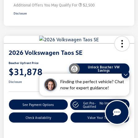
Additional Offers You May Qualify For
$2,500
Disclosure
2026 Volkswagen Taos SE
Boucher Upfront Price
Unlock Boucher VW
$31,878
Savings
Finding the perfect vehicle? Chat
Disclosure
now for expert guidance!
Get Pre-
No Impact On Your
See Payment Options
Qualified
Credit
Check Availability
Value Your Trade