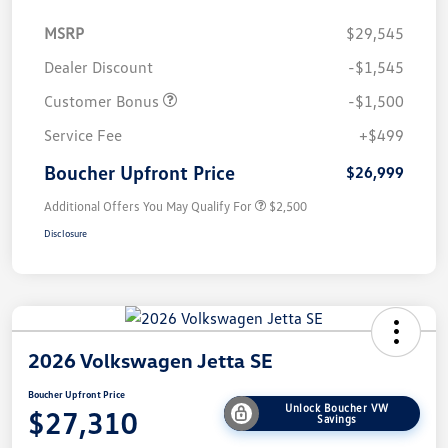
MSRP
$29,545
Dealer Discount
-$1,545
Customer Bonus
-$1,500
Service Fee
+$499
Boucher Upfront Price
$26,999
Additional Offers You May Qualify For
$2,500
Disclosure
2026 Volkswagen Jetta SE
Boucher Upfront Price
Unlock Boucher VW
$27,310
Savings