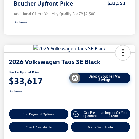
Boucher Upfront Price
$33,553
Additional Offers You May Qualify For
$2,500
Disclosure
2026 Volkswagen Taos SE Black
Boucher Upfront Price
Unlock Boucher VW
$33,617
Savings
Disclosure
Get Pre-
No Impact On Your
See Payment Options
Qualified
Credit
Check Availability
Value Your Trade