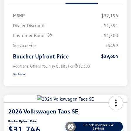
MSRP
$32,196
Dealer Discount
-$1,591
Customer Bonus
-$1,500
Service Fee
+$499
Boucher Upfront Price
$29,604
Additional Offers You May Qualify For
$2,500
Disclosure
2026 Volkswagen Taos SE
Boucher Upfront Price
Unlock Boucher VW
$31,746
Savings