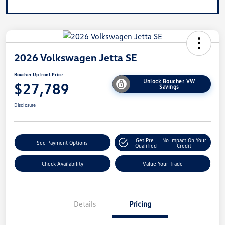
2026 Volkswagen Jetta SE
Boucher Upfront Price
Unlock Boucher VW
$27,789
Savings
Disclosure
Get Pre-
No Impact On Your
See Payment Options
Qualified
Credit
Check Availability
Value Your Trade
Details
Pricing