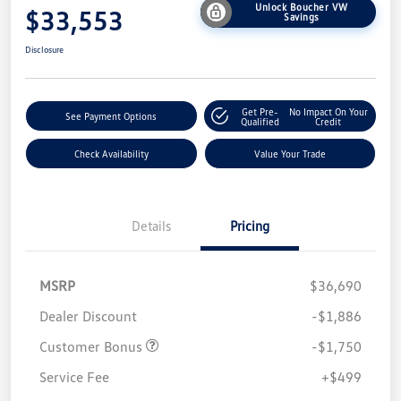
Unlock Boucher VW
$33,553
Savings
Disclosure
Get Pre-
No Impact On Your
See Payment Options
Qualified
Credit
Check Availability
Value Your Trade
Details
Pricing
MSRP
$36,690
Dealer Discount
-$1,886
Customer Bonus
-$1,750
Service Fee
+$499