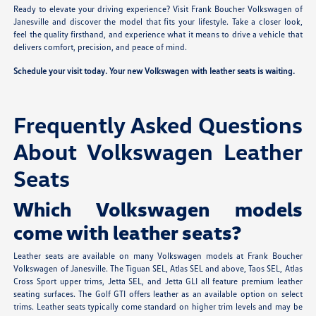
Ready to elevate your driving experience? Visit Frank Boucher Volkswagen of
Janesville and discover the model that fits your lifestyle. Take a closer look,
feel the quality firsthand, and experience what it means to drive a vehicle that
delivers comfort, precision, and peace of mind.
Schedule your visit today. Your new Volkswagen with leather seats is waiting.
Frequently Asked Questions
About Volkswagen Leather
Seats
Which Volkswagen models
come with leather seats?
Leather seats are available on many Volkswagen models at Frank Boucher
Volkswagen of Janesville. The Tiguan SEL, Atlas SEL and above, Taos SEL, Atlas
Cross Sport upper trims, Jetta SEL, and Jetta GLI all feature premium leather
seating surfaces. The Golf GTI offers leather as an available option on select
trims. Leather seats typically come standard on higher trim levels and may be