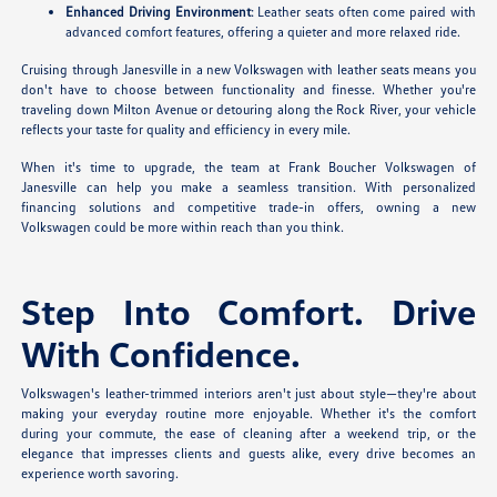
Enhanced Driving Environment
: Leather seats often come paired with
advanced comfort features, offering a quieter and more relaxed ride.
Cruising through Janesville in a new Volkswagen with leather seats means you
don't have to choose between functionality and finesse. Whether you're
traveling down Milton Avenue or detouring along the Rock River, your vehicle
reflects your taste for quality and efficiency in every mile.
When it's time to upgrade, the team at Frank Boucher Volkswagen of
Janesville can help you make a seamless transition. With personalized
financing solutions and competitive trade-in offers, owning a new
Volkswagen could be more within reach than you think.
Step Into Comfort. Drive
With Confidence.
Volkswagen's leather-trimmed interiors aren't just about style—they're about
making your everyday routine more enjoyable. Whether it's the comfort
during your commute, the ease of cleaning after a weekend trip, or the
elegance that impresses clients and guests alike, every drive becomes an
experience worth savoring.