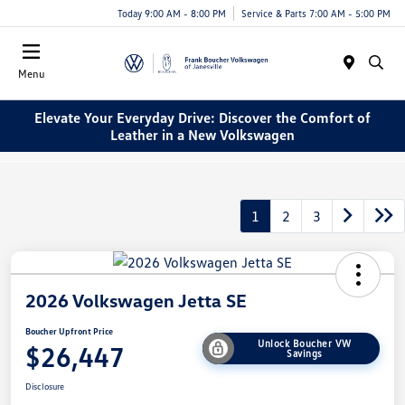
Today 9:00 AM - 8:00 PM
Service & Parts 7:00 AM - 5:00 PM
Menu
Elevate Your Everyday Drive: Discover the Comfort of
Leather in a New Volkswagen
1
2
3
2026 Volkswagen Jetta SE
Boucher Upfront Price
Unlock Boucher VW
$26,447
Savings
Disclosure