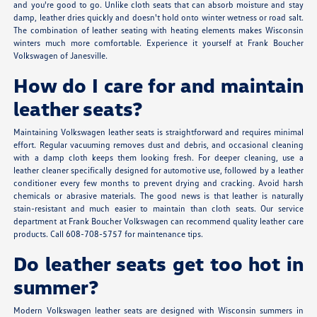
and you're good to go. Unlike cloth seats that can absorb moisture and stay
damp, leather dries quickly and doesn't hold onto winter wetness or road salt.
The combination of leather seating with heating elements makes Wisconsin
winters much more comfortable. Experience it yourself at Frank Boucher
Volkswagen of Janesville.
How do I care for and maintain
leather seats?
Maintaining Volkswagen leather seats is straightforward and requires minimal
effort. Regular vacuuming removes dust and debris, and occasional cleaning
with a damp cloth keeps them looking fresh. For deeper cleaning, use a
leather cleaner specifically designed for automotive use, followed by a leather
conditioner every few months to prevent drying and cracking. Avoid harsh
chemicals or abrasive materials. The good news is that leather is naturally
stain-resistant and much easier to maintain than cloth seats. Our service
department at Frank Boucher Volkswagen can recommend quality leather care
products. Call 608-708-5757 for maintenance tips.
Do leather seats get too hot in
summer?
Modern Volkswagen leather seats are designed with Wisconsin summers in