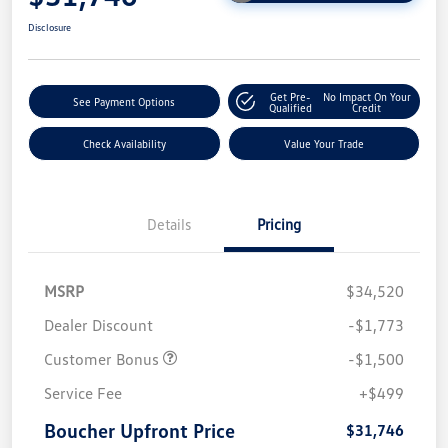
Disclosure
Get Pre-
No Impact On Your
See Payment Options
Qualified
Credit
Check Availability
Value Your Trade
Details
Pricing
MSRP
$34,520
Dealer Discount
-$1,773
Customer Bonus
-$1,500
Service Fee
+$499
Boucher Upfront Price
$31,746