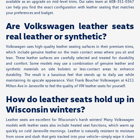
available as an upgrade on mid-level trims. Our sales team at 608-351-0347
can help you find the exact configuration with leather seating that matches
your preferences and budget.
Are Volkswagen leather seats
real leather or synthetic?
Volkswagen uses high-quality leather seating surfaces in their premium trims,
which include genuine leather on the main contact areas where you sit and
lean. These leather surfaces are carefully selected and treated for durability
and comfort. Some models may use a combination of genuine leather and
synthetic materials on side bolsters or less-contact areas to enhance
durability. The result is a luxurious feel that stands up to daily use while
maintaining its upscale appearance. Visit Frank Boucher Volkswagen at 4211
Milton Ave in Janesville to feel the quality of VW leather seats for yourself.
How do leather seats hold up in
Wisconsin winters?
Leather seats are excellent for Wisconsin's harsh winters! Many Volkswagen
models with leather seats also include heated seat functions, which warm up
quickly on cold Janesville mornings. Leather is naturally resistant to moisture
from snow and slush that gets tracked into your vehicle—simply wipe it clean