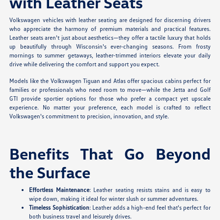
with Leather Seats
Volkswagen vehicles with leather seating are designed for discerning drivers
who appreciate the harmony of premium materials and practical features.
Leather seats aren't just about aesthetics—they offer a tactile luxury that holds
up beautifully through Wisconsin's ever-changing seasons. From frosty
mornings to summer getaways, leather-trimmed interiors elevate your daily
drive while delivering the comfort and support you expect.
Models like the Volkswagen Tiguan and Atlas offer spacious cabins perfect for
families or professionals who need room to move—while the Jetta and Golf
GTI provide sportier options for those who prefer a compact yet upscale
experience. No matter your preference, each model is crafted to reflect
Volkswagen's commitment to precision, innovation, and style.
Benefits That Go Beyond
the Surface
Effortless Maintenance
: Leather seating resists stains and is easy to
wipe down, making it ideal for winter slush or summer adventures.
Timeless Sophistication
: Leather adds a high-end feel that's perfect for
both business travel and leisurely drives.