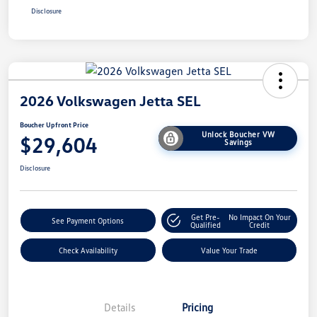
Disclosure
2026 Volkswagen Jetta SEL
Boucher Upfront Price
Unlock Boucher VW
$29,604
Savings
Disclosure
Get Pre-
No Impact On Your
See Payment Options
Qualified
Credit
Check Availability
Value Your Trade
Details
Pricing