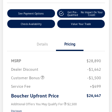
Get Pre-
No Impact On Your
See Payment Options
Qualified
Credit
Check Availability
Value Your Trade
Details
Pricing
MSRP
$28,890
Dealer Discount
-$1,442
Customer Bonus
-$1,500
Service Fee
+$499
Boucher Upfront Price
$26,447
Additional Offers You May Qualify For
$2,500
Disclosure