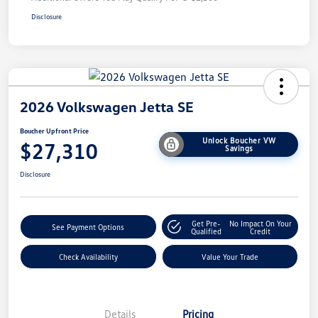
Disclosure
2026 Volkswagen Jetta SE
Boucher Upfront Price
Unlock Boucher VW
$27,310
Savings
Disclosure
Get Pre-
No Impact On Your
See Payment Options
Qualified
Credit
Check Availability
Value Your Trade
Details
Pricing