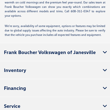
warmth on cold mornings and the premium feel year-round. Our sales team at
Frank Boucher Volkswagen can show you exactly which combinations are
available across different models and trims. Call 608-351-0347 to explore
your options.
We’re sorry, availability of some equipment, options or features may be limited
due to global supply issues affecting the auto industry. Please be sure to verify
that the vehicle you purchase includes all expected features and equipment.
Frank Boucher Volkswagen of Janesville
Inventory
Financing
Service