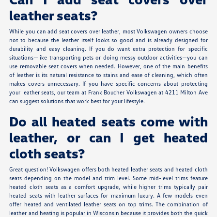
leather seats?
While you can add seat covers over leather, most Volkswagen owners choose
not to because the leather itself looks so good and is already designed for
durability and easy cleaning. If you do want extra protection for specific
situations—like transporting pets or doing messy outdoor activities—you can
use removable seat covers when needed. However, one of the main benefits
of leather is its natural resistance to stains and ease of cleaning, which often
makes covers unnecessary. If you have specific concerns about protecting
your leather seats, our team at Frank Boucher Volkswagen at 4211 Milton Ave
can suggest solutions that work best for your lifestyle.
Do all heated seats come with
leather, or can I get heated
cloth seats?
Great question! Volkswagen offers both heated leather seats and heated cloth
seats depending on the model and trim level. Some mid-level trims feature
heated cloth seats as a comfort upgrade, while higher trims typically pair
heated seats with leather surfaces for maximum luxury. A few models even
offer heated and ventilated leather seats on top trims. The combination of
leather and heating is popular in Wisconsin because it provides both the quick