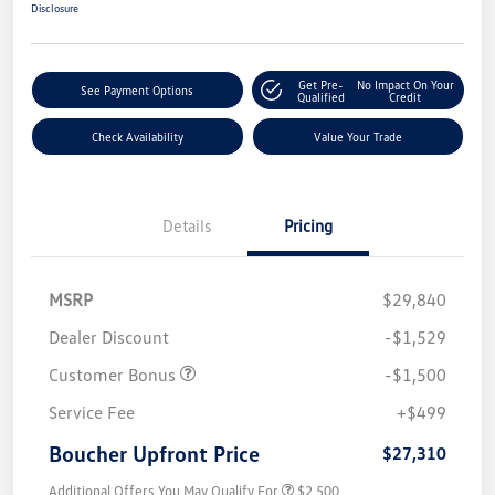
Disclosure
Get Pre-
No Impact On Your
See Payment Options
Qualified
Credit
Check Availability
Value Your Trade
Details
Pricing
MSRP
$29,840
Dealer Discount
-$1,529
Customer Bonus
-$1,500
Service Fee
+$499
Boucher Upfront Price
$27,310
Additional Offers You May Qualify For
$2,500