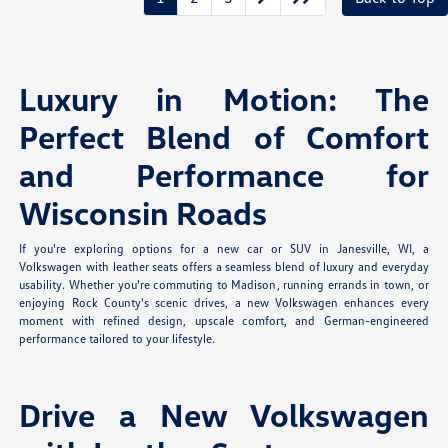
Luxury in Motion: The
Perfect Blend of Comfort
and Performance for
Wisconsin Roads
If you're exploring options for a new car or SUV in Janesville, WI, a
Volkswagen with leather seats offers a seamless blend of luxury and everyday
usability. Whether you're commuting to Madison, running errands in town, or
enjoying Rock County's scenic drives, a new Volkswagen enhances every
moment with refined design, upscale comfort, and German-engineered
performance tailored to your lifestyle.
Drive a New Volkswagen