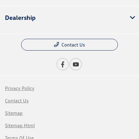
Dealership
Contact Us
Privacy Policy
Contact Us
Sitemap
Sitemap Html
Terms Of Use