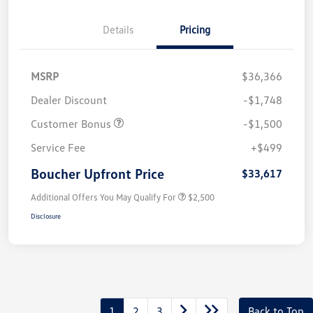
Details
Pricing
MSRP
$36,366
Dealer Discount
-$1,748
Customer Bonus
-$1,500
Service Fee
+$499
Boucher Upfront Price
$33,617
Additional Offers You May Qualify For
$2,500
Disclosure
1
2
3
Back to Top