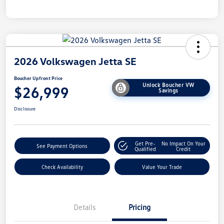
2026 Volkswagen Jetta SE
Boucher Upfront Price
Unlock Boucher VW
$26,999
Savings
Disclosure
Get Pre-
No Impact On Your
See Payment Options
Qualified
Credit
Check Availability
Value Your Trade
Details
Pricing