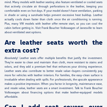
mind. Many models with leather seating also feature ventilated or cooled seats
that actively circulate air through perforations in the leather, keeping you
comfortable even on hot days. If your model doesn't have ventilation, parking
in shade or using a sunshade helps prevent excessive heat buildup. Leather
actually cools down faster than cloth once the air conditioning is running.
Plus, many VW models with leather offer remote start, so you can cool the
cabin before getting in. Visit Frank Boucher Volkswagen of Janesville to learn
about ventilated seat options.
Are leather seats worth the
extra cost?
Absolutely! Leather seats offer multiple benefits that justify the investment.
They're easier to clean and maintain than cloth, more resistant to stains and
odors, and they add a premium feel that enhances your driving experience.
Leather seats also contribute to better resale value—buyers consistently pay
more for vehicles with leather interiors. For families, the easy-clean surface is
invaluable when dealing with spills. For professionals, the upscale appearance
makes a positive impression. When you factor in longevity, maintenance ease,
and resale value, leather seats are a smart investment. Talk to Frank Boucher
Volkswagen about financing options that make leather-equipped models
affordable.
Can I add seat covers over