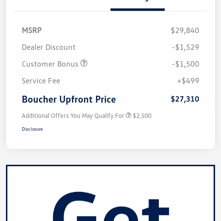
MSRP
$29,840
Dealer Discount
-$1,529
Customer Bonus
-$1,500
Service Fee
+$499
Boucher Upfront Price
$27,310
Additional Offers You May Qualify For
$2,500
Disclosure