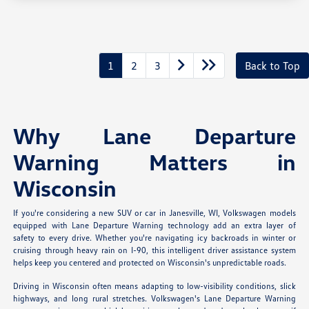
1
2
3
Back to Top
Why Lane Departure
Warning Matters in
Wisconsin
If you're considering a new SUV or car in Janesville, WI, Volkswagen models
equipped with Lane Departure Warning technology add an extra layer of
safety to every drive. Whether you're navigating icy backroads in winter or
cruising through heavy rain on I-90, this intelligent driver assistance system
helps keep you centered and protected on Wisconsin's unpredictable roads.
Driving in Wisconsin often means adapting to low-visibility conditions, slick
highways, and long rural stretches. Volkswagen's Lane Departure Warning