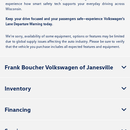
experience how smart safety tech supports your everyday driving across
Wisconsin.
Keep your drive focused and your passengers safe—experience Volkswagen's
Lane Departure Warning today.
We’re sorry, availability of some equipment, options or features may be limited
due to global supply issues affecting the auto industry. Please be sure to verify
that the vehicle you purchase includes all expected features and equipment.
Frank Boucher Volkswagen of Janesville
Inventory
Financing