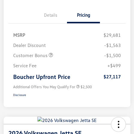
Details
Pricing
MSRP
$29,681
Dealer Discount
-$1,563
Customer Bonus
-$1,500
Service Fee
+$499
Boucher Upfront Price
$27,117
Additional Offers You May Qualify For
$2,500
Disclosure
2026 Volkswagen Jetta SE