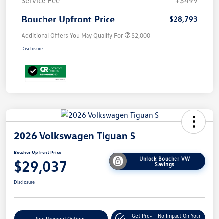
Service Fee
+$499
Boucher Upfront Price
$28,793
Additional Offers You May Qualify For
$2,000
Disclosure
2026 Volkswagen Tiguan S
Boucher Upfront Price
Unlock Boucher VW
$29,037
Savings
Disclosure
Get Pre-
No Impact On Your
See Payment Options