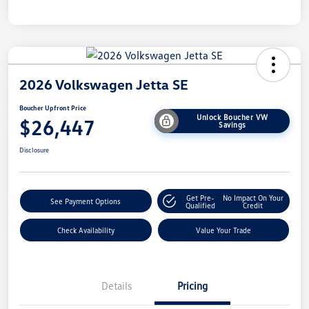
2026 Volkswagen Jetta SE
Boucher Upfront Price
Unlock Boucher VW
$26,447
Savings
Disclosure
Get Pre-
No Impact On Your
See Payment Options
Qualified
Credit
Check Availability
Value Your Trade
Details
Pricing