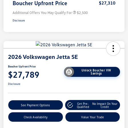
Boucher Upfront Price
$27,310
Additional Offers You May Qualify For
$2,500
Disclosure
2026 Volkswagen Jetta SE
Boucher Upfront Price
Unlock Boucher VW
$27,789
Savings
Disclosure
Get Pre-
No Impact On Your
See Payment Options
Qualified
Credit
Check Availability
Value Your Trade