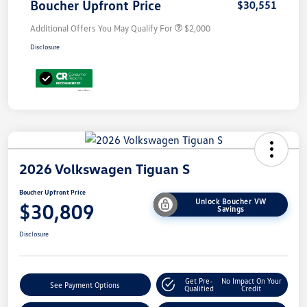
Boucher Upfront Price
$30,551
Additional Offers You May Qualify For
$2,000
Disclosure
2026 Volkswagen Tiguan S
Boucher Upfront Price
Unlock Boucher VW
$30,809
Savings
Disclosure
Get Pre-
No Impact On Your
See Payment Options
Qualified
Credit