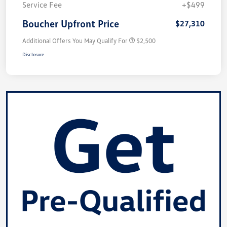
Service Fee
+$499
Boucher Upfront Price
$27,310
Additional Offers You May Qualify For
$2,500
Disclosure