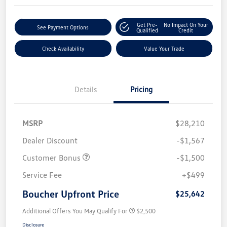
Get Pre-
No Impact On Your
See Payment Options
Qualified
Credit
Check Availability
Value Your Trade
Details
Pricing
MSRP
$28,210
Dealer Discount
-$1,567
Customer Bonus
-$1,500
Service Fee
+$499
Boucher Upfront Price
$25,642
Additional Offers You May Qualify For
$2,500
Disclosure