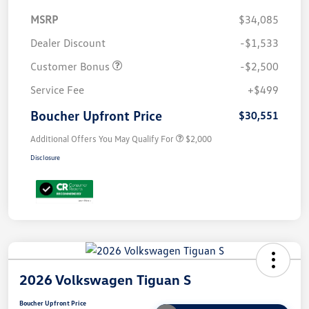
MSRP
$34,085
Dealer Discount
-$1,533
Customer Bonus
-$2,500
Service Fee
+$499
Boucher Upfront Price
$30,551
Additional Offers You May Qualify For
$2,000
Disclosure
2026 Volkswagen Tiguan S
Boucher Upfront Price