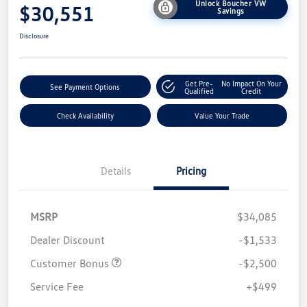
Unlock Boucher VW
$30,551
Savings
Disclosure
Get Pre-
No Impact On Your
See Payment Options
Qualified
Credit
Check Availability
Value Your Trade
Details
Pricing
MSRP
$34,085
Dealer Discount
-$1,533
Customer Bonus
-$2,500
Service Fee
+$499