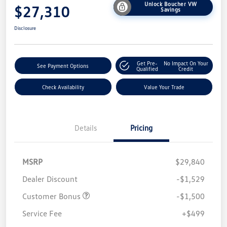
Unlock Boucher VW
$27,310
Savings
Disclosure
Get Pre-
No Impact On Your
See Payment Options
Qualified
Credit
Check Availability
Value Your Trade
Details
Pricing
MSRP
$29,840
Dealer Discount
-$1,529
Customer Bonus
-$1,500
Service Fee
+$499