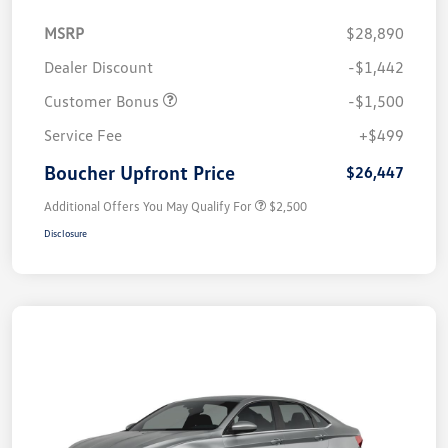
MSRP
$28,890
Dealer Discount
-$1,442
Customer Bonus
-$1,500
Service Fee
+$499
Boucher Upfront Price
$26,447
Additional Offers You May Qualify For
$2,500
Disclosure