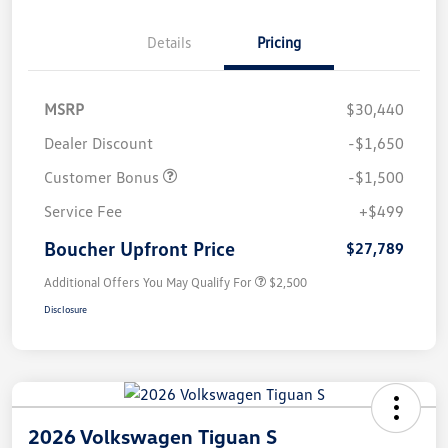
Details
Pricing
MSRP
$30,440
Dealer Discount
-$1,650
Customer Bonus
-$1,500
Service Fee
+$499
Boucher Upfront Price
$27,789
Additional Offers You May Qualify For
$2,500
Disclosure
2026 Volkswagen Tiguan S