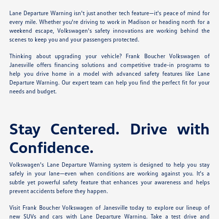
Lane Departure Warning isn't just another tech feature—it's peace of mind for
every mile. Whether you're driving to work in Madison or heading north for a
weekend escape, Volkswagen's safety innovations are working behind the
scenes to keep you and your passengers protected.
Thinking about upgrading your vehicle? Frank Boucher Volkswagen of
Janesville offers financing solutions and competitive trade-in programs to
help you drive home in a model with advanced safety features like Lane
Departure Warning. Our expert team can help you find the perfect fit for your
needs and budget.
Stay Centered. Drive with
Confidence.
Volkswagen's Lane Departure Warning system is designed to help you stay
safely in your lane—even when conditions are working against you. It's a
subtle yet powerful safety feature that enhances your awareness and helps
prevent accidents before they happen.
Visit Frank Boucher Volkswagen of Janesville today to explore our lineup of
new SUVs and cars with Lane Departure Warning. Take a test drive and