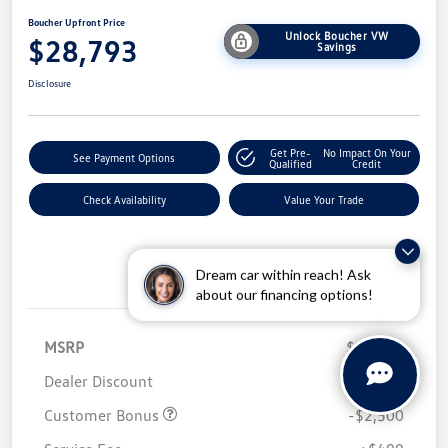
Boucher Upfront Price
Unlock Boucher VW
$28,793
Savings
Disclosure
Get Pre-
No Impact On Your
See Payment Options
Qualified
Credit
Check Availability
Value Your Trade
Dream car within reach! Ask
Details
Pricing
about our financing options!
MSRP
$32,280
Dealer Discount
-$1,486
Customer Bonus
-$2,500