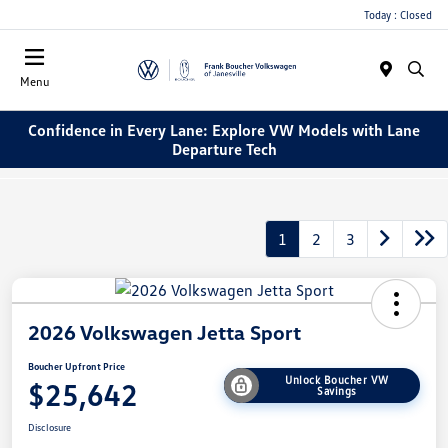
Today : Closed
Menu
Confidence in Every Lane: Explore VW Models with Lane
Departure Tech
1
2
3
2026 Volkswagen Jetta Sport
Boucher Upfront Price
Unlock Boucher VW
$25,642
Savings
Disclosure