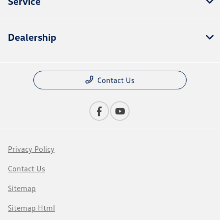
Service
Dealership
Contact Us
Privacy Policy
Contact Us
Sitemap
Sitemap Html