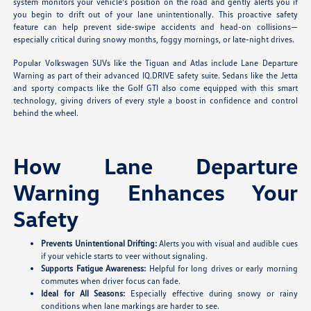
system monitors your vehicle's position on the road and gently alerts you if
you begin to drift out of your lane unintentionally. This proactive safety
feature can help prevent side-swipe accidents and head-on collisions—
especially critical during snowy months, foggy mornings, or late-night drives.
Popular Volkswagen SUVs like the Tiguan and Atlas include Lane Departure
Warning as part of their advanced IQ.DRIVE safety suite. Sedans like the Jetta
and sporty compacts like the Golf GTI also come equipped with this smart
technology, giving drivers of every style a boost in confidence and control
behind the wheel.
How Lane Departure
Warning Enhances Your
Safety
Prevents Unintentional Drifting:
Alerts you with visual and audible cues
if your vehicle starts to veer without signaling.
Supports Fatigue Awareness:
Helpful for long drives or early morning
commutes when driver focus can fade.
Ideal for All Seasons:
Especially effective during snowy or rainy
conditions when lane markings are harder to see.