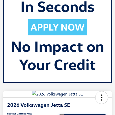
2026 Volkswagen Jetta SE
Boucher Upfront Price