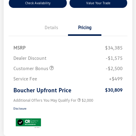
Check Availability
Value Your Trade
Details
Pricing
MSRP
$34,385
Dealer Discount
-$1,575
Customer Bonus
-$2,500
Service Fee
+$499
Boucher Upfront Price
$30,809
Additional Offers You May Qualify For
$2,000
Disclosure