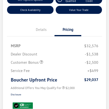
Qualified
Credit
Check Availability
Value Your Trade
Details
Pricing
MSRP
$32,576
Dealer Discount
-$1,538
Customer Bonus
-$2,500
Service Fee
+$499
Boucher Upfront Price
$29,037
Additional Offers You May Qualify For
$2,000
Disclosure