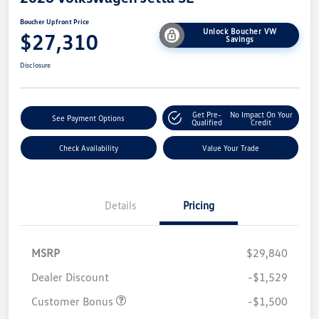
Boucher Upfront Price
Unlock Boucher VW
$27,310
Savings
Disclosure
Get Pre-
No Impact On Your
See Payment Options
Qualified
Credit
Check Availability
Value Your Trade
Details
Pricing
MSRP
$29,840
Dealer Discount
-$1,529
Customer Bonus
-$1,500