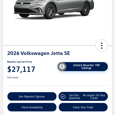
2026 Volkswagen Jetta SE
Boucher Upfront Price
Unlock Boucher VW
$27,117
Savings
Disclosure
Get Pre-
No Impact On Your
See Payment Options
Qualified
Credit
Check Availability
Value Your Trade