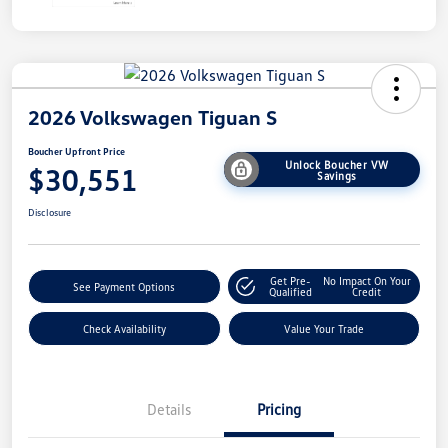
2026 Volkswagen Tiguan S
Boucher Upfront Price
Unlock Boucher VW
$30,551
Savings
Disclosure
Get Pre-
No Impact On Your
See Payment Options
Qualified
Credit
Check Availability
Value Your Trade
Details
Pricing