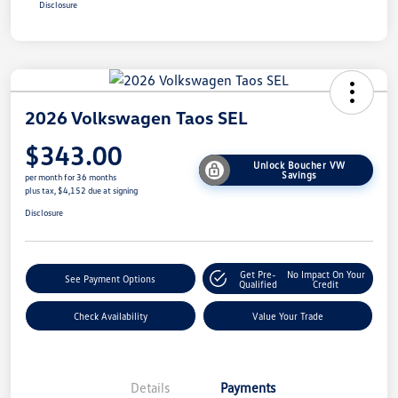
Disclosure
2026 Volkswagen Taos SEL
$343.00
Unlock Boucher VW
Savings
per month for 36 months
plus tax, $4,152 due at signing
Disclosure
Get Pre-
No Impact On Your
See Payment Options
Qualified
Credit
Check Availability
Value Your Trade
Details
Payments