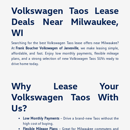
Volkswagen Taos Lease
Deals Near Milwaukee,
WI
Searching for the best Volkswagen Taos lease offers near Milwaukee?
At
Frank Boucher Volkswagen of Janesville
, we make leasing simple,
affordable, and fast. Enjoy low monthly payments, flexible mileage
plans, and a strong selection of new Volkswagen Taos SUVs ready to
drive home today.
Why Lease Your
Volkswagen Taos With
Us?
Low Monthly Payments
– Drive a brand-new Taos without the
high cost of buying.
Flexible Mileage Plans
– Great for Milwaukee commuters and