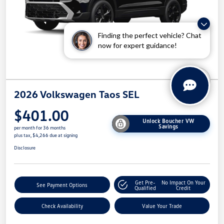
Finding the perfect vehicle? Chat
now for expert guidance!
2026 Volkswagen Taos SEL
$401.00
Unlock Boucher VW
Savings
per month for 36 months
plus tax, $4,266 due at signing
Disclosure
Get Pre-
No Impact On Your
See Payment Options
Qualified
Credit
Check Availability
Value Your Trade