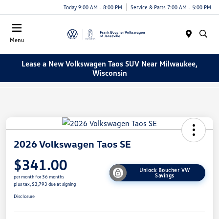
Today 9:00 AM - 8:00 PM
Service & Parts 7:00 AM - 5:00 PM
Menu
Lease a New Volkswagen Taos SUV Near Milwaukee,
Wisconsin
2026 Volkswagen Taos SE
$341.00
Unlock Boucher VW
Savings
per month for 36 months
plus tax, $3,793 due at signing
Disclosure