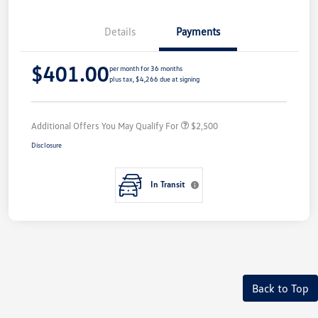
Details
Payments
$401.00
per month for 36 months
plus tax, $4,266 due at signing
Additional Offers You May Qualify For
$2,500
Disclosure
In Transit
Back to Top