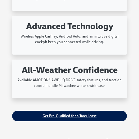
Advanced Technology
Wireless Apple CarPlay, Android Auto, and an intuitive digital
cockpit keep you connected while driving.
All-Weather Confidence
Available 4MOTION® AWD, IQ.DRIVE safety features, and traction
control handle Milwaukee winters with ease.
Get Pre-Qualified for a Taos Lease