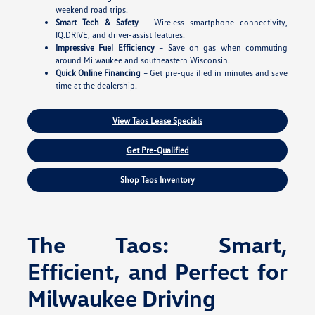
weekend road trips.
Smart Tech & Safety
– Wireless smartphone connectivity,
IQ.DRIVE, and driver-assist features.
Impressive Fuel Efficiency
– Save on gas when commuting
around Milwaukee and southeastern Wisconsin.
Quick Online Financing
– Get pre-qualified in minutes and save
time at the dealership.
View Taos Lease Specials
Get Pre-Qualified
Shop Taos Inventory
The Taos: Smart,
Efficient, and Perfect for
Milwaukee Driving