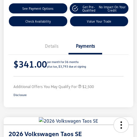
Get Pre-
No Impact On Your
See Payment Options
Qualified
Credit
Check Availability
Value Your Trade
Details
Payments
$341.00
per month for 36 months
plus tax, $3,793 due at signing
Additional Offers You May Qualify For
$2,500
Disclosure
2026 Volkswagen Taos SE