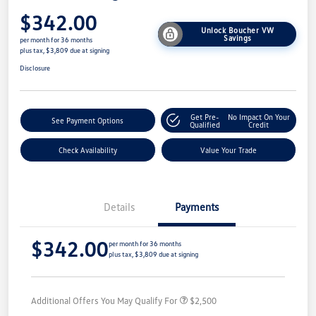
$342.00
Unlock Boucher VW
Savings
per month for 36 months
plus tax, $3,809 due at signing
Disclosure
Get Pre-
No Impact On Your
See Payment Options
Qualified
Credit
Check Availability
Value Your Trade
Details
Payments
$342.00
per month for 36 months
plus tax, $3,809 due at signing
Additional Offers You May Qualify For
$2,500