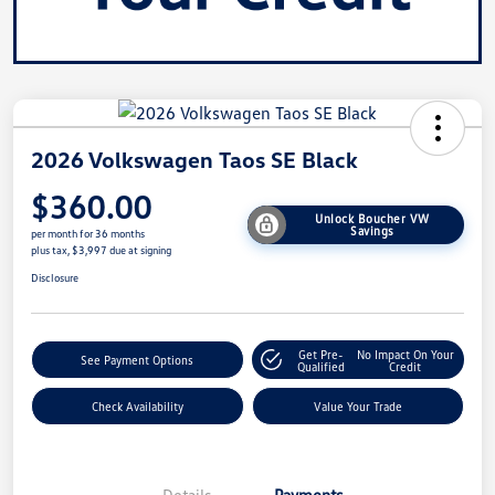
2026 Volkswagen Taos SE Black
$360.00
Unlock Boucher VW
Savings
per month for 36 months
plus tax, $3,997 due at signing
Disclosure
Get Pre-
No Impact On Your
See Payment Options
Qualified
Credit
Check Availability
Value Your Trade