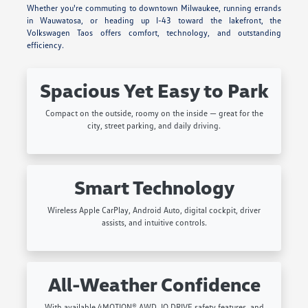
Whether you're commuting to downtown Milwaukee, running errands
in Wauwatosa, or heading up I-43 toward the lakefront, the
Volkswagen Taos offers comfort, technology, and outstanding
efficiency.
Spacious Yet Easy to Park
Compact on the outside, roomy on the inside — great for the
city, street parking, and daily driving.
Smart Technology
Wireless Apple CarPlay, Android Auto, digital cockpit, driver
assists, and intuitive controls.
All-Weather Confidence
With available 4MOTION® AWD, IQ.DRIVE safety features, and