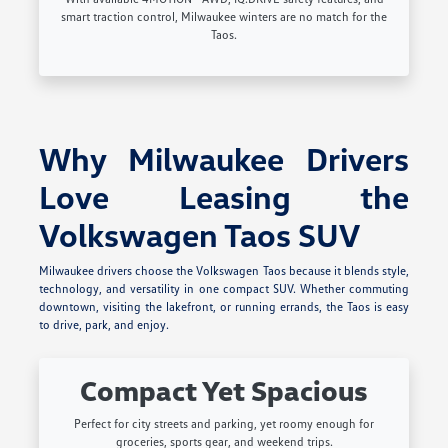
smart traction control, Milwaukee winters are no match for the
Taos.
Why Milwaukee Drivers
Love Leasing the
Volkswagen Taos SUV
Milwaukee drivers choose the Volkswagen Taos because it blends style,
technology, and versatility in one compact SUV. Whether commuting
downtown, visiting the lakefront, or running errands, the Taos is easy
to drive, park, and enjoy.
Compact Yet Spacious
Perfect for city streets and parking, yet roomy enough for
groceries, sports gear, and weekend trips.