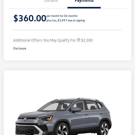
Details
Payments
$360.00
per month for 36 months
plus tax, $3,997 due at signing
Additional Offers You May Qualify For
$2,500
Disclosure