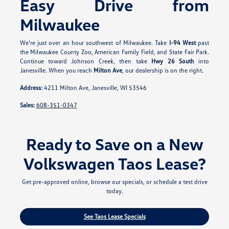
Easy Drive from
Milwaukee
We're just over an hour southwest of Milwaukee. Take
I-94 West
past
the Milwaukee County Zoo, American Family Field, and State Fair Park.
Continue toward Johnson Creek, then take
Hwy 26 South
into
Janesville. When you reach
Milton Ave
, our dealership is on the right.
Address:
4211 Milton Ave, Janesville, WI 53546
Sales:
608-351-0347
Ready to Save on a New
Volkswagen Taos Lease?
Get pre-approved online, browse our specials, or schedule a test drive
today.
See Taos Lease Specials