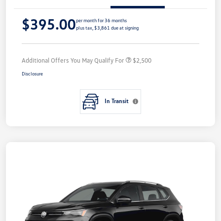
$395.00
per month for 36 months
plus tax, $3,861 due at signing
Additional Offers You May Qualify For
$2,500
Disclosure
In Transit