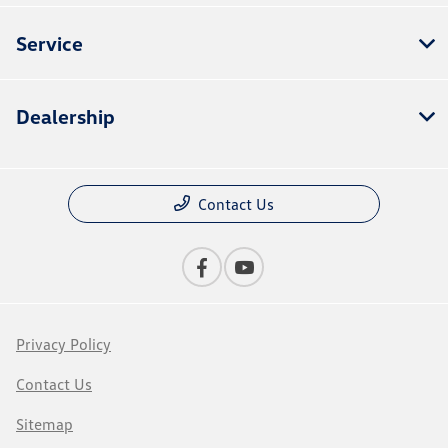
Service
Dealership
Contact Us
Privacy Policy
Contact Us
Sitemap