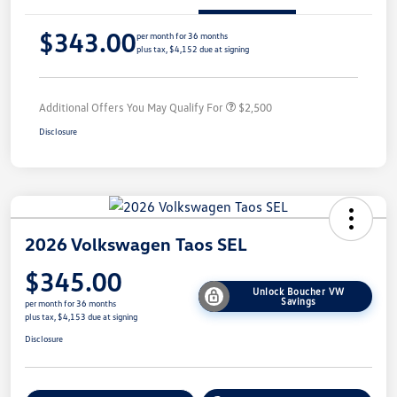
$343.00
per month for 36 months
plus tax, $4,152 due at signing
Additional Offers You May Qualify For
$2,500
Disclosure
2026 Volkswagen Taos SEL
$345.00
Unlock Boucher VW
Savings
per month for 36 months
plus tax, $4,153 due at signing
Disclosure