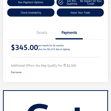
Get Pre-
No Impact On Your
See Payment Options
Qualified
Credit
Check Availability
Value Your Trade
Details
Payments
$345.00
per month for 36 months
plus tax, $4,153 due at signing
Additional Offers You May Qualify For
$2,500
Disclosure