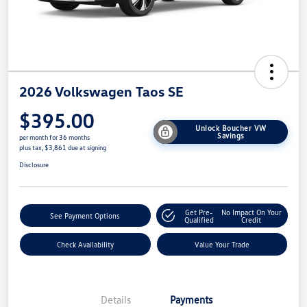
2026 Volkswagen Taos SE
$395.00
Unlock Boucher VW
Savings
per month for 36 months
plus tax, $3,861 due at signing
Disclosure
Get Pre-
No Impact On Your
See Payment Options
Qualified
Credit
Check Availability
Value Your Trade
Details
Payments