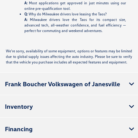
A:
Most applications get approved in just minutes using our
online pre-qualification tool.
Q:
Why do Milwaukee drivers love leasing the Taos?
A:
Milwaukee drivers love the Taos for its compact size,
advanced tech, all-weather confidence, and fuel efficiency —
perfect for commuting and weekend adventures.
We’re sorry, availability of some equipment, options or features may be limited
due to global supply issues affecting the auto industry. Please be sure to verify
that the vehicle you purchase includes all expected features and equipment.
Frank Boucher Volkswagen of Janesville
Inventory
Financing