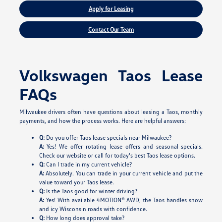
Apply for Leasing
Contact Our Team
Volkswagen Taos Lease
FAQs
Milwaukee drivers often have questions about leasing a Taos, monthly
payments, and how the process works. Here are helpful answers:
Q:
Do you offer Taos lease specials near Milwaukee?
A:
Yes! We offer rotating lease offers and seasonal specials.
Check our website or call for today's best Taos lease options.
Q:
Can I trade in my current vehicle?
A:
Absolutely. You can trade in your current vehicle and put the
value toward your Taos lease.
Q:
Is the Taos good for winter driving?
A:
Yes! With available 4MOTION® AWD, the Taos handles snow
and icy Wisconsin roads with confidence.
Q:
How long does approval take?