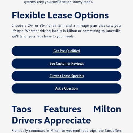
systems keep you confident on snowy roads.
Flexible Lease Options
Choose a 24- or 36-month term and a mileage plan that suits your
lifestyle. Whether driving locally in Milton or commuting to Janesville,
we'll tailor your Taos lease to your needs.
Get Pre-Qualified
See Customer Reviews
Current Lease Specials
Ask a Question
Taos Features Milton
Drivers Appreciate
From daily commutes in Milton to weekend road trips, the Taos offers