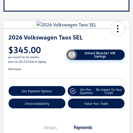
2026 Volkswagen Taos SEL
$345.00
Unlock Boucher VW
Savings
per month for 36 months
plus tax, $4,153 due at signing
Disclosure
Get Pre-
No Impact On Your
See Payment Options
Qualified
Credit
Check Availability
Value Your Trade
Details
Payments