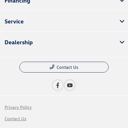
Financing
Service
Dealership
Contact Us
Privacy Policy
Contact Us