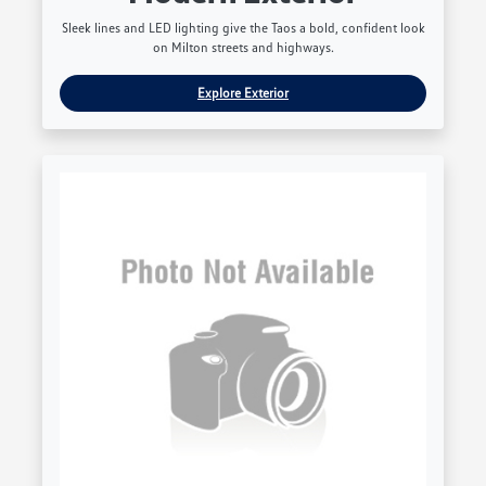
Sleek lines and LED lighting give the Taos a bold, confident look
on Milton streets and highways.
Explore Exterior