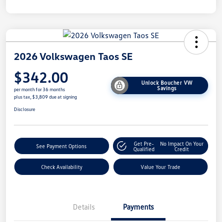
2026 Volkswagen Taos SE
$342.00
Unlock Boucher VW
Savings
per month for 36 months
plus tax, $3,809 due at signing
Disclosure
Get Pre-
No Impact On Your
See Payment Options
Qualified
Credit
Check Availability
Value Your Trade
Details
Payments