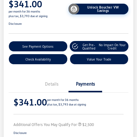
$341.00
Unlock Boucher VW
Savings
per month for 36 months
plus tax, $3,793 due at signing
Disclosure
Get Pre-
No Impact On Your
See Payment Options
Qualified
Credit
Check Availability
Value Your Trade
Details
Payments
$341.00
per month for 36 months
plus tax, $3,793 due at signing
Additional Offers You May Qualify For
$2,500
Disclosure