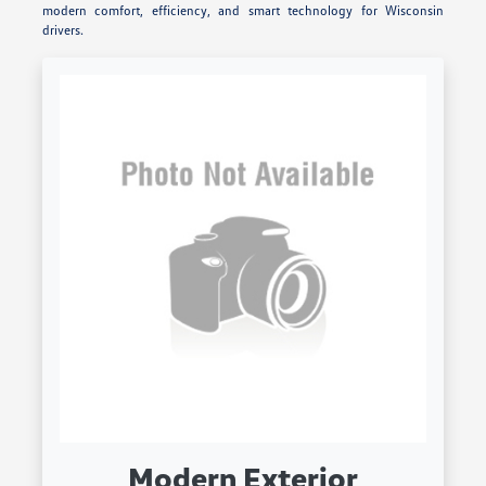
modern comfort, efficiency, and smart technology for Wisconsin
drivers.
Modern Exterior