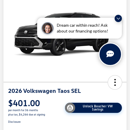
Dream car within reach! Ask
about our financing options!
2026 Volkswagen Taos SEL
$401.00
Unlock Boucher VW
Savings
per month for 36 months
plus tax, $4,266 due at signing
Disclosure