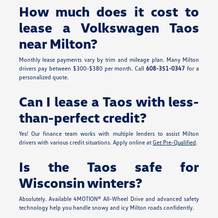
How much does it cost to
lease a Volkswagen Taos
near Milton?
Monthly lease payments vary by trim and mileage plan. Many Milton
drivers pay between $300-$380 per month. Call
608-351-0347
for a
personalized quote.
Can I lease a Taos with less-
than-perfect credit?
Yes! Our finance team works with multiple lenders to assist Milton
drivers with various credit situations. Apply online at
Get Pre-Qualified
.
Is the Taos safe for
Wisconsin winters?
Absolutely. Available 4MOTION® All-Wheel Drive and advanced safety
technology help you handle snowy and icy Milton roads confidently.