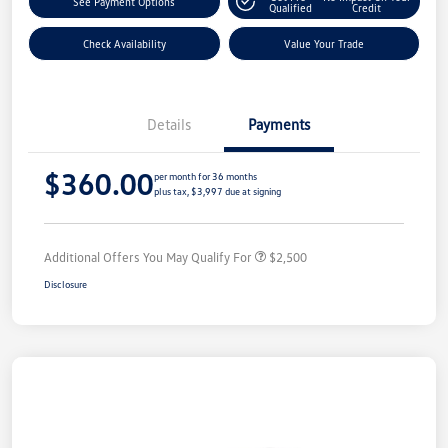
See Payment Options
Qualified
Credit
Check Availability
Value Your Trade
Details
Payments
$360.00
per month for 36 months
plus tax, $3,997 due at signing
Additional Offers You May Qualify For
$2,500
Disclosure