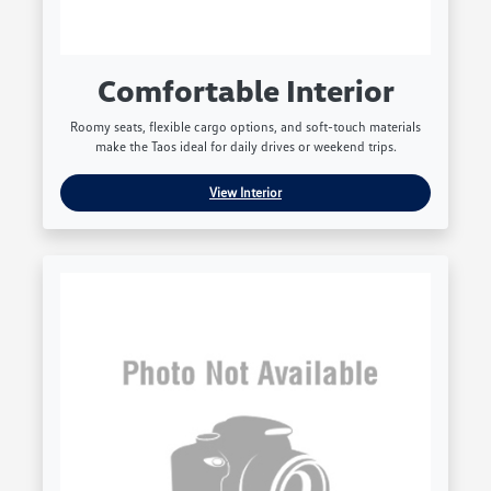
Comfortable Interior
Roomy seats, flexible cargo options, and soft-touch materials
make the Taos ideal for daily drives or weekend trips.
View Interior