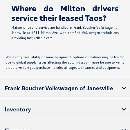
Where do Milton drivers
service their leased Taos?
Maintenance and service are handled at Frank Boucher Volkswagen of
Janesville at 4211 Milton Ave, with certified Volkswagen technicians
providing fast, reliable care.
We’re sorry, availability of some equipment, options or features may be limited
due to global supply issues affecting the auto industry. Please be sure to verify
that the vehicle you purchase includes all expected features and equipment.
Frank Boucher Volkswagen of Janesville
Inventory