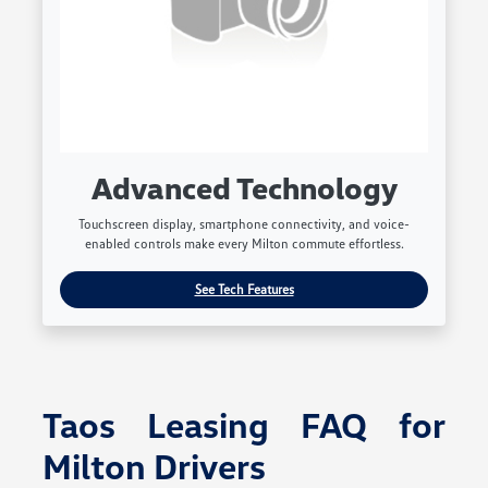
Advanced Technology
Touchscreen display, smartphone connectivity, and voice-
enabled controls make every Milton commute effortless.
See Tech Features
Taos Leasing FAQ for
Milton Drivers