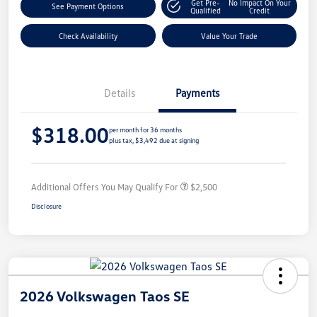
Get Pre-
No Impact On Your
See Payment Options
Qualified
Credit
Check Availability
Value Your Trade
Details
Payments
$318.00
per month for 36 months
plus tax, $3,492 due at signing
Additional Offers You May Qualify For
$2,500
Disclosure
2026 Volkswagen Taos SE