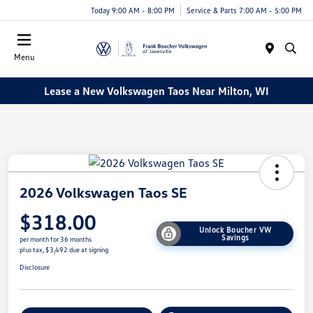
Today 9:00 AM - 8:00 PM
Service & Parts 7:00 AM - 5:00 PM
Menu
Lease a New Volkswagen Taos Near Milton, WI
2026 Volkswagen Taos SE
$318.00
Unlock Boucher VW
Savings
per month for 36 months
plus tax, $3,492 due at signing
Disclosure