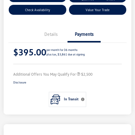
Check Availability
Value Your Trade
Details
Payments
$395.00
per month for 36 months
plus tax, $3,861 due at signing
Additional Offers You May Qualify For
$2,500
Disclosure
In Transit