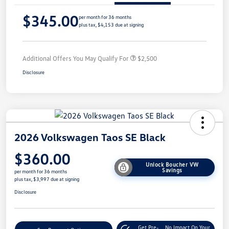
$345.00
per month for 36 months
plus tax, $4,153 due at signing
Additional Offers You May Qualify For
$2,500
Disclosure
2026 Volkswagen Taos SE Black
$360.00
Unlock Boucher VW
Savings
per month for 36 months
plus tax, $3,997 due at signing
Disclosure
Get Pre-
No Impact On Your