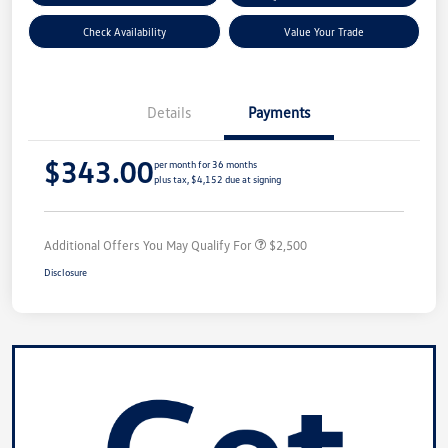
Check Availability
Value Your Trade
Details
Payments
$343.00
per month for 36 months
plus tax, $4,152 due at signing
Additional Offers You May Qualify For
$2,500
Disclosure