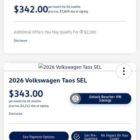
$342.00
per month for 36 months
plus tax, $3,809 due at signing
Additional Offers You May Qualify For
$2,500
Disclosure
2026 Volkswagen Taos SEL
$343.00
Unlock Boucher VW
Savings
per month for 36 months
plus tax, $4,152 due at signing
Disclosure
Get Pre-
No Impact On Your
See Payment Options
Qualified
Credit