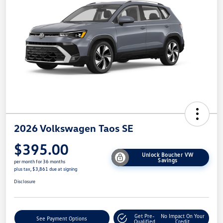
2026 Volkswagen Taos SE
$395.00
Unlock Boucher VW
Savings
per month for 36 months
plus tax, $3,861 due at signing
Disclosure
Get Pre-
No Impact On Your
See Payment Options
Qualified
Credit