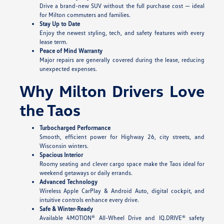
Drive a brand-new SUV without the full purchase cost — ideal
for Milton commuters and families.
Stay Up to Date
Enjoy the newest styling, tech, and safety features with every
lease term.
Peace of Mind Warranty
Major repairs are generally covered during the lease, reducing
unexpected expenses.
Why Milton Drivers Love
the Taos
Turbocharged Performance
Smooth, efficient power for Highway 26, city streets, and
Wisconsin winters.
Spacious Interior
Roomy seating and clever cargo space make the Taos ideal for
weekend getaways or daily errands.
Advanced Technology
Wireless Apple CarPlay & Android Auto, digital cockpit, and
intuitive controls enhance every drive.
Safe & Winter-Ready
Available 4MOTION® All-Wheel Drive and IQ.DRIVE® safety