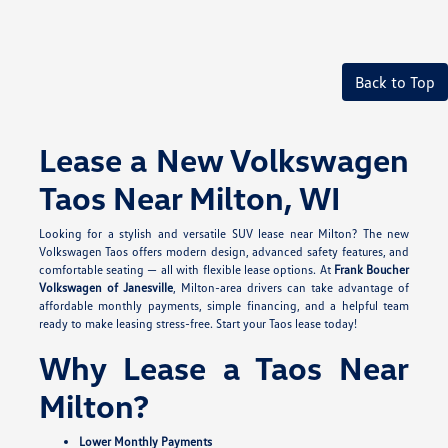
Back to Top
Lease a New Volkswagen
Taos Near Milton, WI
Looking for a stylish and versatile SUV lease near Milton? The new
Volkswagen Taos offers modern design, advanced safety features, and
comfortable seating — all with flexible lease options. At
Frank Boucher
Volkswagen of Janesville
, Milton-area drivers can take advantage of
affordable monthly payments, simple financing, and a helpful team
ready to make leasing stress-free. Start your Taos lease today!
Why Lease a Taos Near
Milton?
Lower Monthly Payments