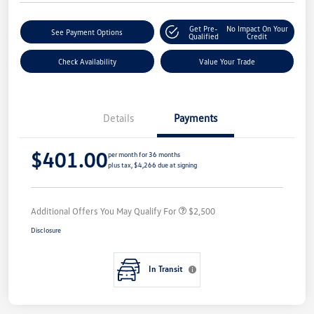
Get Pre-
No Impact On Your
See Payment Options
Qualified
Credit
Check Availability
Value Your Trade
Details
Payments
$401.00
per month for 36 months
plus tax, $4,266 due at signing
Additional Offers You May Qualify For
$2,500
Disclosure
In Transit