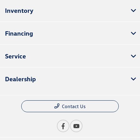
Inventory
Financing
Service
Dealership
Contact Us