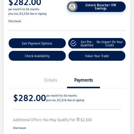
$282.00
Unlock Boucher VW
Savings
per month for 36 months
plus tax, $3,326 due at signing
Disclosure
Get Pre-
No Impact On Your
See Payment Options
Qualified
Credit
Check Availability
Value Your Trade
Details
Payments
$282.00
per month for 36 months
plus tax, $3,326 due at signing
Additional Offers You May Qualify For
$2,500
Disclosure