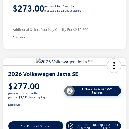
$273.00
per month for 36 months
plus tax, $3,162 due at signing
Additional Offers You May Qualify For
$2,500
Disclosure
2026 Volkswagen Jetta SE
$277.00
Unlock Boucher VW
Savings
per month for 36 months
plus tax, $3,231 due at signing
Disclosure
Get Pre-
No Impact On Your
See Payment Options
Qualified
Credit