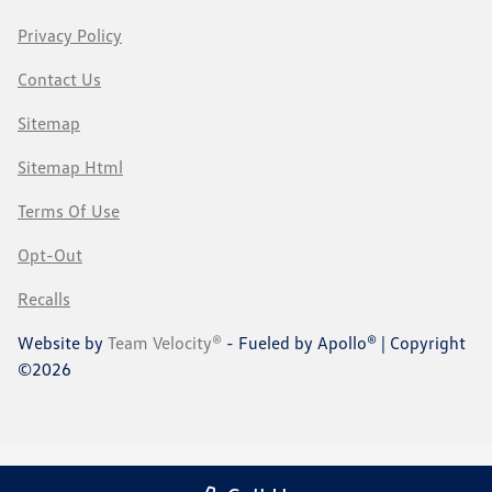
Privacy Policy
Contact Us
Sitemap
Sitemap Html
Terms Of Use
Opt-Out
Recalls
Website by
Team Velocity®
- Fueled by Apollo® | Copyright
©2026