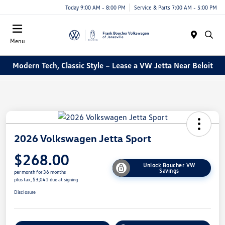
Today 9:00 AM - 8:00 PM
Service & Parts 7:00 AM - 5:00 PM
Menu
Modern Tech, Classic Style – Lease a VW Jetta Near Beloit
2026 Volkswagen Jetta Sport
$268.00
Unlock Boucher VW
Savings
per month for 36 months
plus tax, $3,041 due at signing
Disclosure