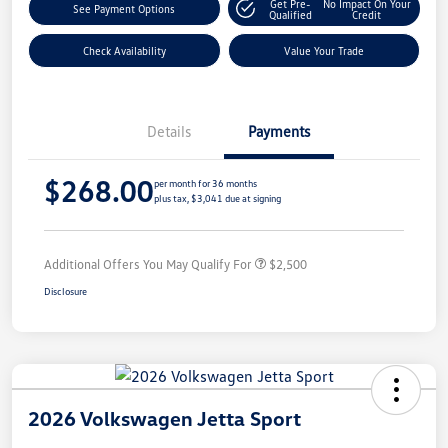
Get Pre-
No Impact On Your
See Payment Options
Qualified
Credit
Check Availability
Value Your Trade
Details
Payments
$268.00
per month for 36 months
plus tax, $3,041 due at signing
Additional Offers You May Qualify For
$2,500
Disclosure
2026 Volkswagen Jetta Sport