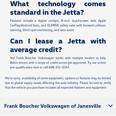
What technology comes
standard in the Jetta?
Features include a digital cockpit, 8-inch touchscreen with Apple
CarPlay/Android Auto, and IQ.DRIVE safety suite with forward collision
warning, blind spot monitoring, and lane assist.
Can I lease a Jetta with
average credit?
Yes! Frank Boucher Volkswagen works with multiple lenders to help
Beloit drivers with a range of credit scores get approved. Try our online
pre-qualification tool or call 608-351-0347.
We’re sorry, availability of some equipment, options or features may be limited
due to global supply issues affecting the auto industry. Please be sure to verify
that the vehicle you purchase includes all expected features and equipment.
Frank Boucher Volkswagen of Janesville