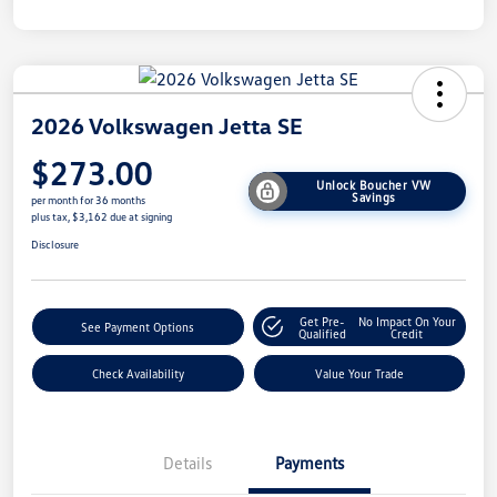
2026 Volkswagen Jetta SE
$273.00
Unlock Boucher VW
Savings
per month for 36 months
plus tax, $3,162 due at signing
Disclosure
Get Pre-
No Impact On Your
See Payment Options
Qualified
Credit
Check Availability
Value Your Trade
Details
Payments