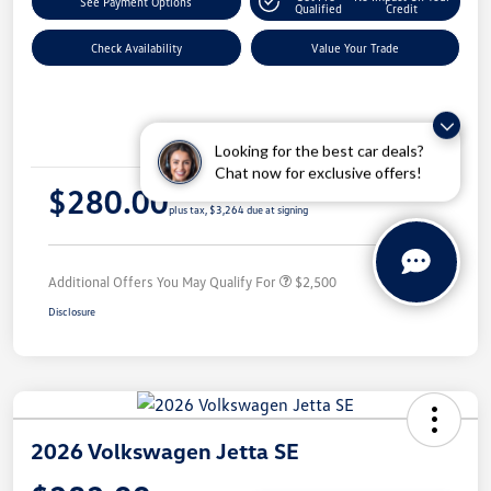
See Payment Options
Qualified
Credit
Check Availability
Value Your Trade
Details
Payments
Looking for the best car deals?
Chat now for exclusive offers!
$280.00
per month for 36 months
plus tax, $3,264 due at signing
Additional Offers You May Qualify For
$2,500
Disclosure
2026 Volkswagen Jetta SE