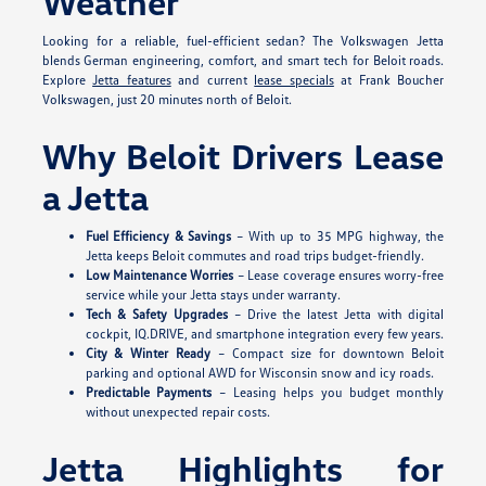
Weather
Looking for a reliable, fuel-efficient sedan? The Volkswagen Jetta
blends German engineering, comfort, and smart tech for Beloit roads.
Explore
Jetta features
and current
lease specials
at Frank Boucher
Volkswagen, just 20 minutes north of Beloit.
Why Beloit Drivers Lease
a Jetta
Fuel Efficiency & Savings
– With up to 35 MPG highway, the
Jetta keeps Beloit commutes and road trips budget-friendly.
Low Maintenance Worries
– Lease coverage ensures worry-free
service while your Jetta stays under warranty.
Tech & Safety Upgrades
– Drive the latest Jetta with digital
cockpit, IQ.DRIVE, and smartphone integration every few years.
City & Winter Ready
– Compact size for downtown Beloit
parking and optional AWD for Wisconsin snow and icy roads.
Predictable Payments
– Leasing helps you budget monthly
without unexpected repair costs.
Jetta Highlights for