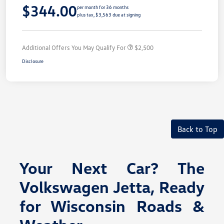
$344.00
per month for 36 months
plus tax, $3,563 due at signing
Additional Offers You May Qualify For
$2,500
Disclosure
Back to Top
Your Next Car? The
Volkswagen Jetta, Ready
for Wisconsin Roads &