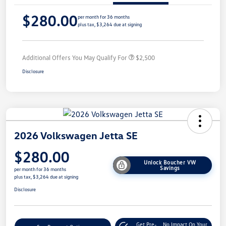
$280.00
per month for 36 months
plus tax, $3,264 due at signing
Additional Offers You May Qualify For
$2,500
Disclosure
2026 Volkswagen Jetta SE
$280.00
Unlock Boucher VW
Savings
per month for 36 months
plus tax, $3,264 due at signing
Disclosure
Get Pre-
No Impact On Your