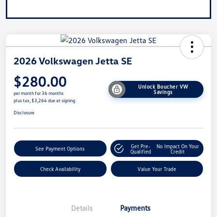
2026 Volkswagen Jetta SE
$280.00
Unlock Boucher VW
Savings
per month for 36 months
plus tax, $3,264 due at signing
Disclosure
Get Pre-
No Impact On Your
See Payment Options
Qualified
Credit
Check Availability
Value Your Trade
Details
Payments