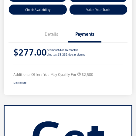
Check Availability
Value Your Trade
Details
Payments
$277.00
per month for 36 months
plus tax, $3,231 due at signing
Additional Offers You May Qualify For
$2,500
Disclosure