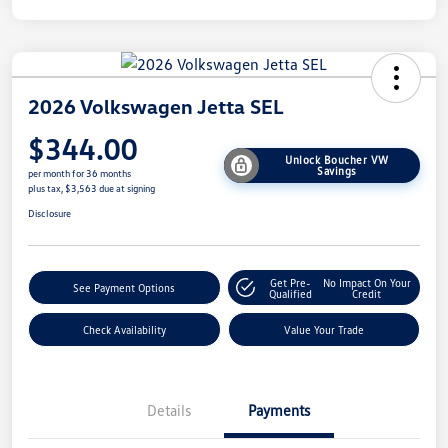
2026 Volkswagen Jetta SEL
$344.00
Unlock Boucher VW
Savings
per month for 36 months
plus tax, $3,563 due at signing
Disclosure
Get Pre-
No Impact On Your
See Payment Options
Qualified
Credit
Check Availability
Value Your Trade
Details
Payments