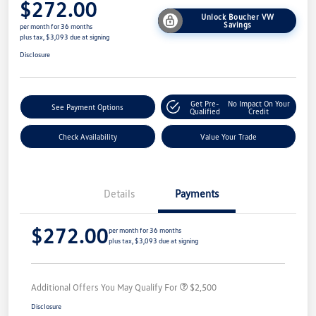
$272.00
Unlock Boucher VW
Savings
per month for 36 months
plus tax, $3,093 due at signing
Disclosure
Get Pre-
No Impact On Your
See Payment Options
Qualified
Credit
Check Availability
Value Your Trade
Details
Payments
$272.00
per month for 36 months
plus tax, $3,093 due at signing
Additional Offers You May Qualify For
$2,500
Disclosure