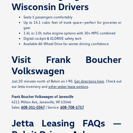
Wisconsin Drivers
Seats 5 passengers comfortably
Up to 14.1 cubic feet of trunk space—perfect for groceries or
gear
1.4L or 2.0L turbo engine options with 30+ MPG combined
Digital cockpit & IQ.DRIVE safety tech
Available All-Wheel Drive for winter driving confidence
Visit Frank Boucher
Volkswagen
Just 20 minutes north of Beloit on I-90.
Get directions here
. Check out
our Jetta inventory and
other sedan lease options
.
Frank Boucher Volkswagen of Janesville
4211 Milton Ave, Janesville, WI 53546
Sales:
608-351-0347
| Service:
608-708-5757
Jetta Leasing FAQs —