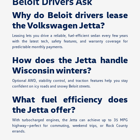
Beloit Drivers Ask
Why do Beloit drivers lease
the Volkswagen Jetta?
Leasing lets you drive a reliable, fuel-efficient sedan every few years
with the latest tech, safety features, and warranty coverage for
predictable monthly payments.
How does the Jetta handle
Wisconsin winters?
Optional AWD, stability control, and traction features help you stay
confident on icy roads and snowy Beloit streets.
What fuel efficiency does
the Jetta offer?
With turbocharged engines, the Jetta can achieve up to 35 MPG
highway—perfect for commuting, weekend trips, or Rock County
errands.