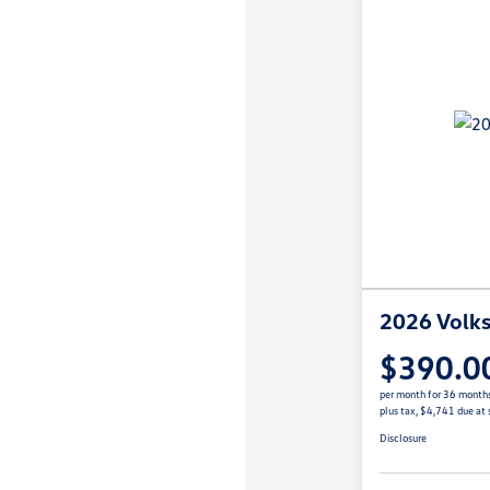
2026 Volks
$390.0
per month for 36 month
plus tax, $4,741 due at 
Disclosure