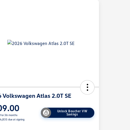
 Volkswagen Atlas 2.0T SE
09.00
Unlock Boucher VW
Savings
 for 36 months
$4,835 due at signing
e