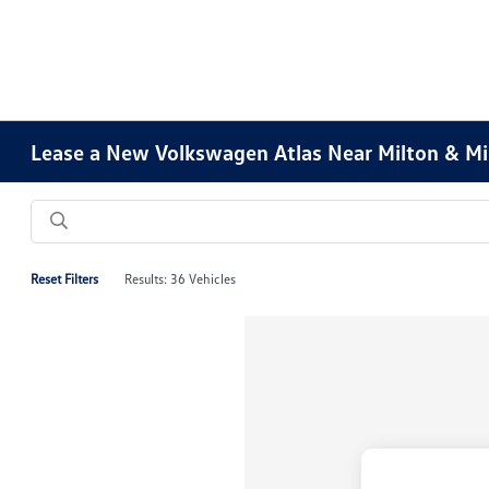
Lease a New Volkswagen Atlas Near Milton & M
Reset Filters
Results: 36 Vehicles