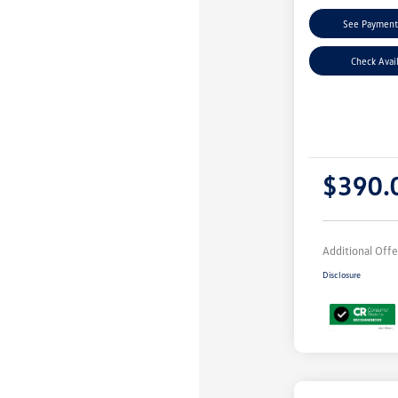
See Payment
Check Avail
$390.
Additional Offe
Disclosure