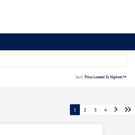
Sort:
Price Lowest To Highest
1
2
3
4