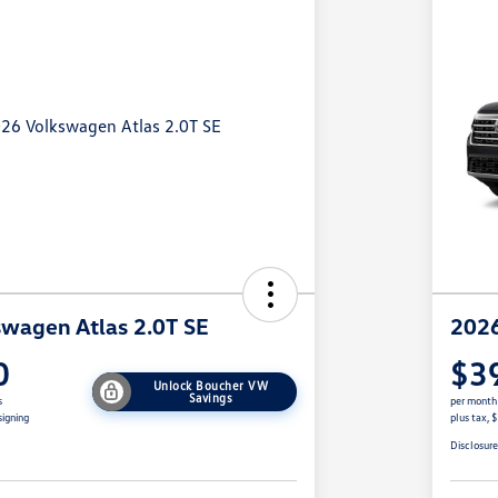
wagen Atlas 2.0T SE
2026
0
$3
Unlock Boucher VW
Savings
s
per month
signing
plus tax, 
Disclosur