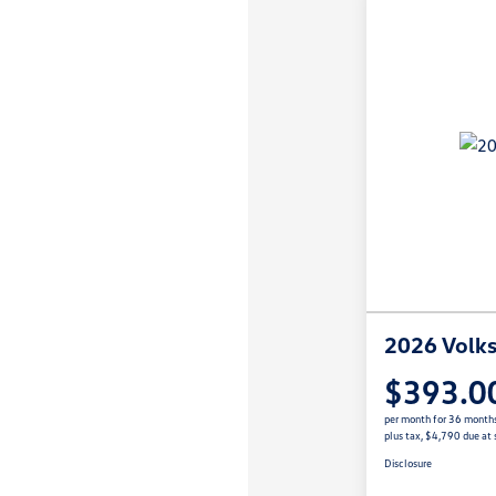
2026 Volks
$393.0
per month for 36 month
plus tax, $4,790 due at 
Disclosure