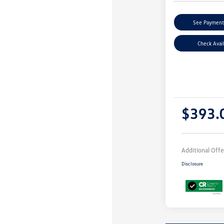
See Payment
Check Avail
$393.
Additional Offe
Disclosure