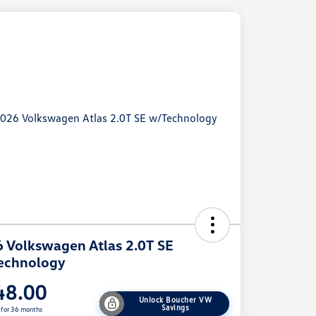
 Volkswagen Atlas 2.0T SE
echnology
48.00
Unlock Boucher VW
Savings
 for 36 months