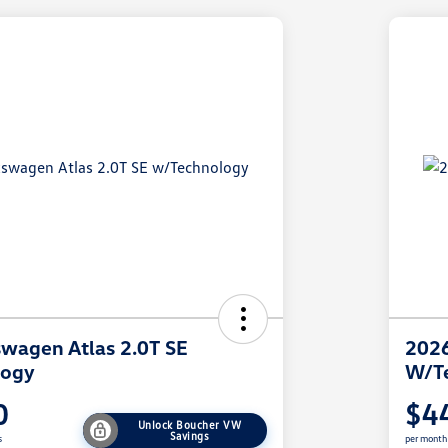
wagen Atlas 2.0T SE
2026
logy
W/T
0
$4
Unlock Boucher VW
Savings
s
per month