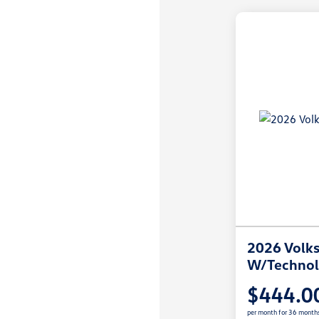
2026 Volks
W/Techno
$444.0
per month for 36 month