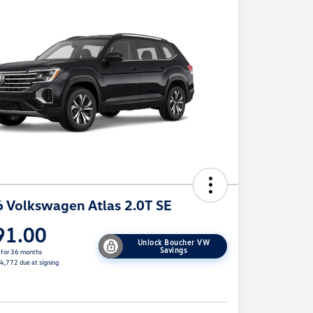
 Volkswagen Atlas 2.0T SE
91.00
Unlock Boucher VW
Savings
 for 36 months
$4,772 due at signing
e