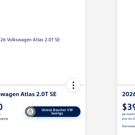
wagen Atlas 2.0T SE
2026
0
$3
Unlock Boucher VW
Savings
s
per month
signing
plus tax, 
Disclosur