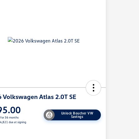
 Volkswagen Atlas 2.0T SE
95.00
Unlock Boucher VW
Savings
 for 36 months
$4,821 due at signing
e