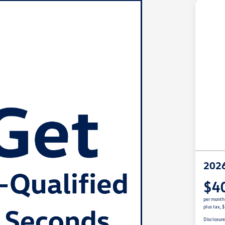
2026
$4
per month
plus tax, 
Disclosur