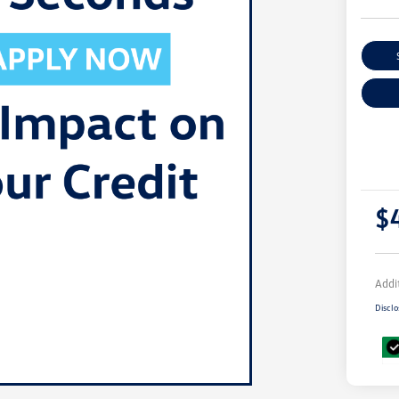
$
Addi
Disclo