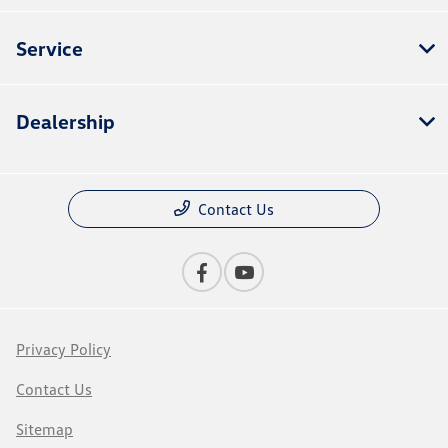
Service
Dealership
Contact Us
Privacy Policy
Contact Us
Sitemap