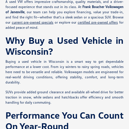
A used VW offers impressive craftsmanship, quality materials, and a driver-
focused experience that stands out in its class. At
Frank Boucher Volkswagen
of Janesville
, our team can help you explore financing, value your trade-in,
and find the right fit—whether that's a sleek sedan or a spacious SUV. Browse
our
current pre-owned specials
or explore our
certified pre-owned offers
for
added peace of mind.
Why Buy a Used Vehicle in
Wisconsin?
Buying a used vehicle in Wisconsin is a smart way to get dependable
performance at a lower cost. From icy winters to rainy spring roads, vehicles
here need to be versatile and reliable. Volkswagen models are engineered for
real-world driving conditions, offering stability, comfort, and long-term
durability.
SUVs provide added ground clearance and available all-wheel drive for better
traction in snow, while sedans and hatchbacks offer efficiency and smooth
handling for daily commuting.
Performance You Can Count
On Year-Round