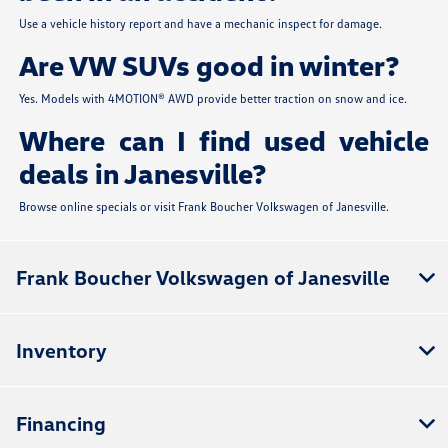
Use a vehicle history report and have a mechanic inspect for damage.
Are VW SUVs good in winter?
Yes. Models with 4MOTION® AWD provide better traction on snow and ice.
Where can I find used vehicle
deals in Janesville?
Browse online specials or visit Frank Boucher Volkswagen of Janesville.
Frank Boucher Volkswagen of Janesville
Inventory
Financing