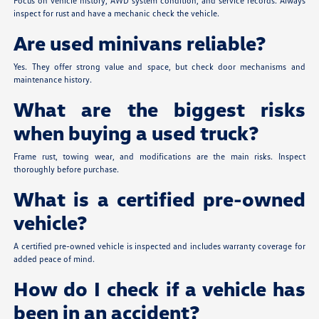
Focus on vehicle history, AWD system condition, and service records. Always
inspect for rust and have a mechanic check the vehicle.
Are used minivans reliable?
Yes. They offer strong value and space, but check door mechanisms and
maintenance history.
What are the biggest risks
when buying a used truck?
Frame rust, towing wear, and modifications are the main risks. Inspect
thoroughly before purchase.
What is a certified pre-owned
vehicle?
A certified pre-owned vehicle is inspected and includes warranty coverage for
added peace of mind.
How do I check if a vehicle has
been in an accident?