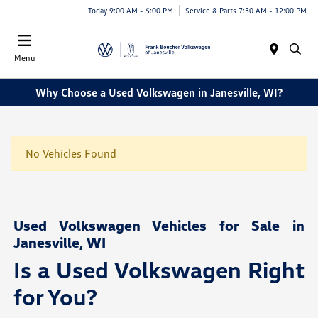
Today 9:00 AM - 5:00 PM
Service & Parts 7:30 AM - 12:00 PM
Menu
Why Choose a Used Volkswagen in Janesville, WI?
No Vehicles Found
Used Volkswagen Vehicles for Sale in
Janesville, WI
Is a Used Volkswagen Right
for You?