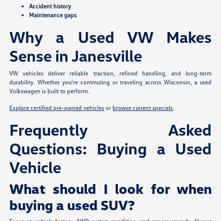
Accident history
Maintenance gaps
Why a Used VW Makes
Sense in Janesville
VW vehicles deliver reliable traction, refined handling, and long-term
durability. Whether you're commuting or traveling across Wisconsin, a used
Volkswagen is built to perform.
Explore certified pre-owned vehicles
or
browse current specials
.
Frequently Asked
Questions: Buying a Used
Vehicle
What should I look for when
buying a used SUV?