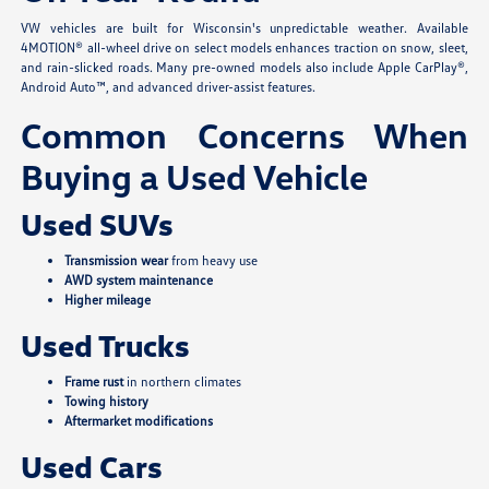
VW vehicles are built for Wisconsin's unpredictable weather. Available
4MOTION® all-wheel drive on select models enhances traction on snow, sleet,
and rain-slicked roads. Many pre-owned models also include Apple CarPlay®,
Android Auto™, and advanced driver-assist features.
Common Concerns When
Buying a Used Vehicle
Used SUVs
Transmission wear
from heavy use
AWD system maintenance
Higher mileage
Used Trucks
Frame rust
in northern climates
Towing history
Aftermarket modifications
Used Cars