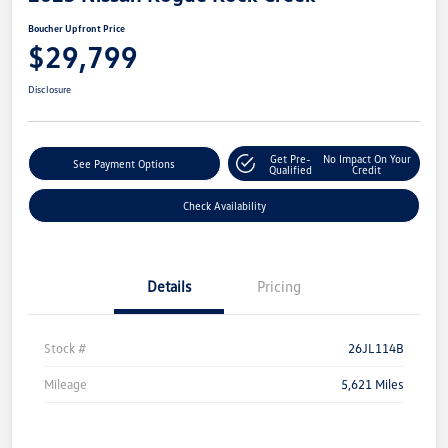
Boucher Upfront Price
$29,799
Disclosure
Get Pre-
No Impact On Your
See Payment Options
Qualified
Credit
Check Availability
Details
Pricing
Stock #
26JL114B
Mileage
5,621 Miles