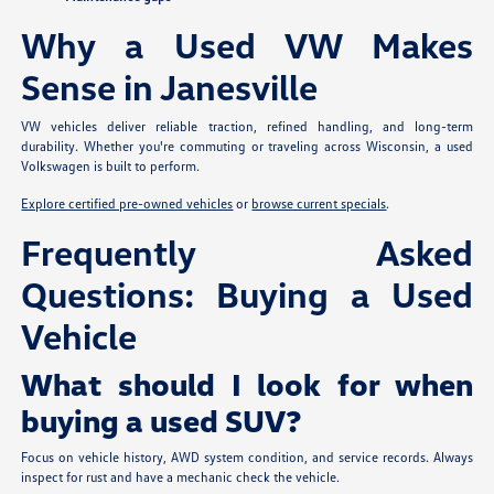
Why a Used VW Makes
Sense in Janesville
VW vehicles deliver reliable traction, refined handling, and long-term
durability. Whether you're commuting or traveling across Wisconsin, a used
Volkswagen is built to perform.
Explore certified pre-owned vehicles
or
browse current specials
.
Frequently Asked
Questions: Buying a Used
Vehicle
What should I look for when
buying a used SUV?
Focus on vehicle history, AWD system condition, and service records. Always
inspect for rust and have a mechanic check the vehicle.