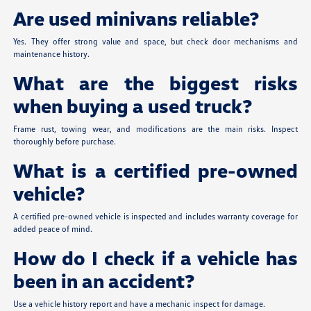
Are used minivans reliable?
Yes. They offer strong value and space, but check door mechanisms and
maintenance history.
What are the biggest risks
when buying a used truck?
Frame rust, towing wear, and modifications are the main risks. Inspect
thoroughly before purchase.
What is a certified pre-owned
vehicle?
A certified pre-owned vehicle is inspected and includes warranty coverage for
added peace of mind.
How do I check if a vehicle has
been in an accident?
Use a vehicle history report and have a mechanic inspect for damage.