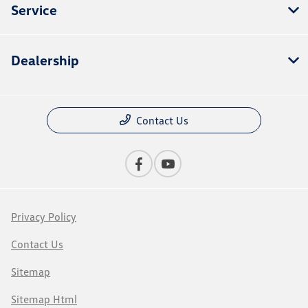
Service
Dealership
Contact Us
Privacy Policy
Contact Us
Sitemap
Sitemap Html