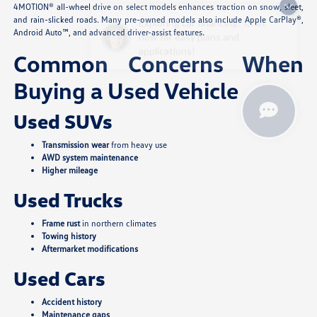
4MOTION® all-wheel drive on select models enhances traction on snow, sleet,
Exploring car financing? Chat
and rain-slicked roads. Many pre-owned models also include Apple CarPlay®,
now for easy plans and
Android Auto™, and advanced driver-assist features.
applications!
Common Concerns When
Buying a Used Vehicle
Used SUVs
Transmission wear
from heavy use
AWD system maintenance
Higher mileage
Used Trucks
Frame rust
in northern climates
Towing history
Aftermarket modifications
Used Cars
Accident history
Maintenance gaps