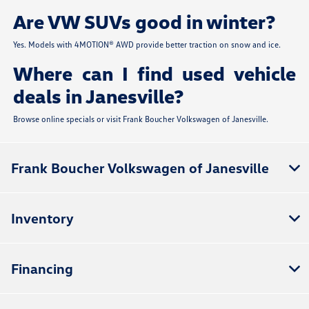
Are VW SUVs good in winter?
Yes. Models with 4MOTION® AWD provide better traction on snow and ice.
Where can I find used vehicle
deals in Janesville?
Browse online specials or visit Frank Boucher Volkswagen of Janesville.
Frank Boucher Volkswagen of Janesville
Inventory
Financing