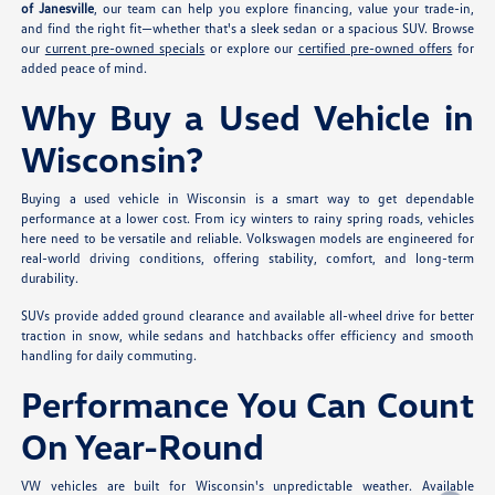
of Janesville
, our team can help you explore financing, value your trade-in,
and find the right fit—whether that's a sleek sedan or a spacious SUV. Browse
our
current pre-owned specials
or explore our
certified pre-owned offers
for
added peace of mind.
Why Buy a Used Vehicle in
Wisconsin?
Buying a used vehicle in Wisconsin is a smart way to get dependable
performance at a lower cost. From icy winters to rainy spring roads, vehicles
here need to be versatile and reliable. Volkswagen models are engineered for
real-world driving conditions, offering stability, comfort, and long-term
durability.
SUVs provide added ground clearance and available all-wheel drive for better
traction in snow, while sedans and hatchbacks offer efficiency and smooth
handling for daily commuting.
Performance You Can Count
On Year-Round
VW vehicles are built for Wisconsin's unpredictable weather. Available