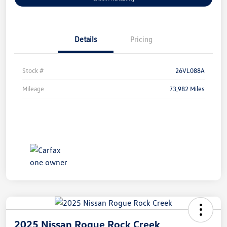
Details
Pricing
Stock #
26VL088A
Mileage
73,982 Miles
2025 Nissan Rogue Rock Creek