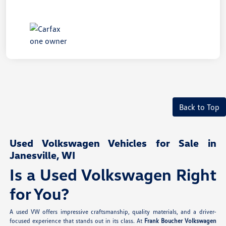
Back to Top
Used Volkswagen Vehicles for Sale in
Janesville, WI
Is a Used Volkswagen Right
for You?
A used VW offers impressive craftsmanship, quality materials, and a driver-
focused experience that stands out in its class. At
Frank Boucher Volkswagen