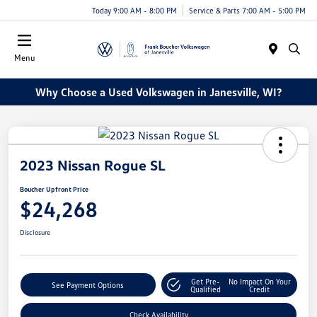
Today 9:00 AM - 8:00 PM
Service & Parts 7:00 AM - 5:00 PM
Menu
Why Choose a Used Volkswagen in Janesville, WI?
2023 Nissan Rogue SL
Boucher Upfront Price
$24,268
Disclosure
Get Pre-
No Impact On Your
See Payment Options
Qualified
Credit
Check Availability