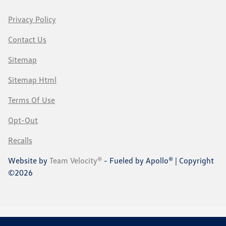
Privacy Policy
Contact Us
Sitemap
Sitemap Html
Terms Of Use
Opt-Out
Recalls
Website by
Team Velocity®
- Fueled by Apollo® | Copyright
©2026