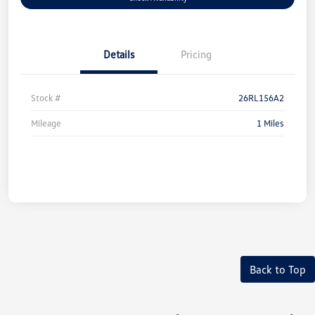
Details
Pricing
Stock #
26RL156A2
Mileage
1 Miles
Back to Top