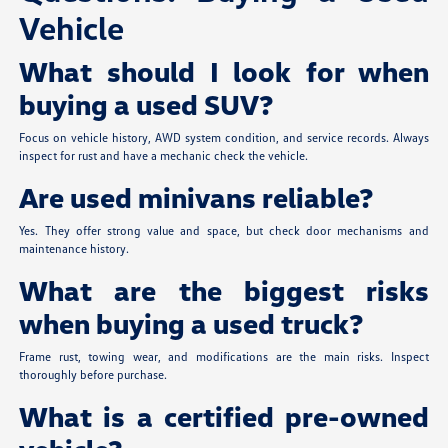
Vehicle
What should I look for when
buying a used SUV?
Focus on vehicle history, AWD system condition, and service records. Always
inspect for rust and have a mechanic check the vehicle.
Are used minivans reliable?
Yes. They offer strong value and space, but check door mechanisms and
maintenance history.
What are the biggest risks
when buying a used truck?
Frame rust, towing wear, and modifications are the main risks. Inspect
thoroughly before purchase.
What is a certified pre-owned