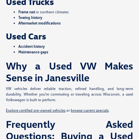
Used Trucks
Frame rust
in northern climates
Towing history
Aftermarket modifications
Used Cars
Accident history
Maintenance gaps
Why a Used VW Makes
Sense in Janesville
VW vehicles deliver reliable traction, refined handling, and long-term
durability. Whether you're commuting or traveling across Wisconsin, a used
Volkswagen is built to perform.
Explore certified pre-owned vehicles
or
browse current specials
.
Frequently Asked
Questions: Buying a Used