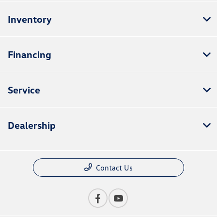
Inventory
Financing
Service
Dealership
Contact Us