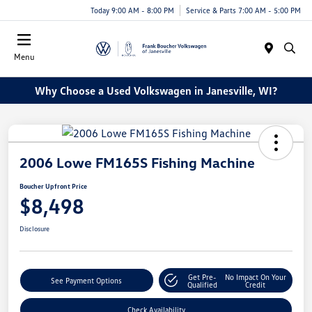
Today 9:00 AM - 8:00 PM
Service & Parts 7:00 AM - 5:00 PM
Menu
Why Choose a Used Volkswagen in Janesville, WI?
2006 Lowe FM165S Fishing Machine
Boucher Upfront Price
$8,498
Disclosure
Get Pre-
No Impact On Your
See Payment Options
Qualified
Credit
Check Availability