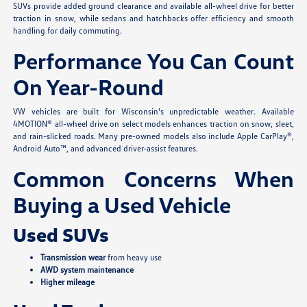
SUVs provide added ground clearance and available all-wheel drive for better
traction in snow, while sedans and hatchbacks offer efficiency and smooth
handling for daily commuting.
Performance You Can Count
On Year-Round
VW vehicles are built for Wisconsin's unpredictable weather. Available
4MOTION® all-wheel drive on select models enhances traction on snow, sleet,
and rain-slicked roads. Many pre-owned models also include Apple CarPlay®,
Android Auto™, and advanced driver-assist features.
Common Concerns When
Buying a Used Vehicle
Used SUVs
Transmission wear
from heavy use
AWD system maintenance
Higher mileage