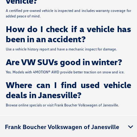
vehicle?
A certified pre-owned vehicle is inspected and includes warranty coverage for
added peace of mind.
How do I check if a vehicle has
been in an accident?
Use a vehicle history report and have a mechanic inspect for damage.
Are VW SUVs good in winter?
Yes. Models with 4MOTION® AWD provide better traction on snow and ice.
Where can I find used vehicle
deals in Janesville?
Browse online specials or visit Frank Boucher Volkswagen of Janesville.
Frank Boucher Volkswagen of Janesville