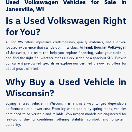
Used Volkswagen Vehicles for Sale in
Janesville, WI
Is a Used Volkswagen Right
for You?
A used VW offers impressive craftsmanship, quality materials, and a driver-
focused experience that stands out in its class. At
Frank Boucher Volkswagen
of Janesville
, our team can help you explore financing, value your trade-in,
and find the right fit—whether that's a sleek sedan or a spacious SUV. Browse
our
current pre-owned specials
or explore our
certified pre-owned offers
for
added peace of mind.
Why Buy a Used Vehicle in
Wisconsin?
Buying a used vehicle in Wisconsin is a smart way to get dependable
performance at a lower cost. From icy winters to rainy spring roads, vehicles
here need to be versatile and reliable. Volkswagen models are engineered for
real-world driving conditions, offering stability, comfort, and long-term
durability.