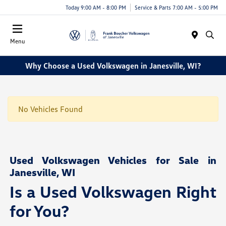
Today 9:00 AM - 8:00 PM
Service & Parts 7:00 AM - 5:00 PM
Menu
Why Choose a Used Volkswagen in Janesville, WI?
No Vehicles Found
Used Volkswagen Vehicles for Sale in
Janesville, WI
Is a Used Volkswagen Right
for You?