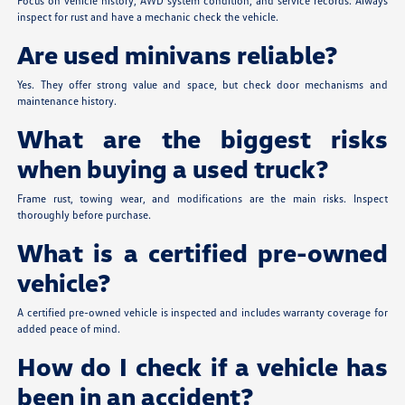
Focus on vehicle history, AWD system condition, and service records. Always
inspect for rust and have a mechanic check the vehicle.
Are used minivans reliable?
Yes. They offer strong value and space, but check door mechanisms and
maintenance history.
What are the biggest risks
when buying a used truck?
Frame rust, towing wear, and modifications are the main risks. Inspect
thoroughly before purchase.
What is a certified pre-owned
vehicle?
A certified pre-owned vehicle is inspected and includes warranty coverage for
added peace of mind.
How do I check if a vehicle has
been in an accident?