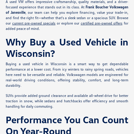
A used VW offers impressive craftsmanship, quality materials, and a driver-
focused experience that stands out in its class. At
Frank Boucher Volkswagen
of Janesville
, our team can help you explore financing, value your trade-in,
and find the right fit—whether that's a sleek sedan or a spacious SUV. Browse
our
current pre-owned specials
or explore our
certified pre-owned offers
for
added peace of mind.
Why Buy a Used Vehicle in
Wisconsin?
Buying a used vehicle in Wisconsin is a smart way to get dependable
performance at a lower cost. From icy winters to rainy spring roads, vehicles
here need to be versatile and reliable. Volkswagen models are engineered for
real-world driving conditions, offering stability, comfort, and long-term
durability.
SUVs provide added ground clearance and available all-wheel drive for better
traction in snow, while sedans and hatchbacks offer efficiency and smooth
handling for daily commuting.
Performance You Can Count
On Year-Round