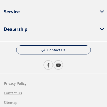
Service
Dealership
Contact Us
Privacy Policy
Contact Us
Sitemap