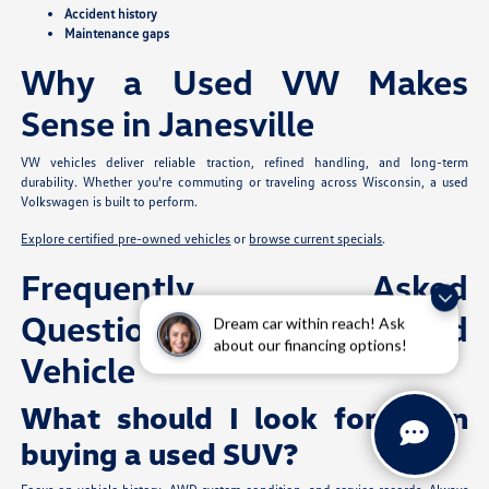
Accident history
Maintenance gaps
Why a Used VW Makes
Sense in Janesville
VW vehicles deliver reliable traction, refined handling, and long-term
durability. Whether you're commuting or traveling across Wisconsin, a used
Volkswagen is built to perform.
Explore certified pre-owned vehicles
or
browse current specials
.
Frequently Asked
Questions: Buying a Used
Dream car within reach! Ask
about our financing options!
Vehicle
What should I look for when
buying a used SUV?