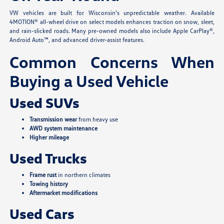
VW vehicles are built for Wisconsin's unpredictable weather. Available
4MOTION® all-wheel drive on select models enhances traction on snow, sleet,
and rain-slicked roads. Many pre-owned models also include Apple CarPlay®,
Android Auto™, and advanced driver-assist features.
Common Concerns When
Buying a Used Vehicle
Used SUVs
Transmission wear
from heavy use
AWD system maintenance
Higher mileage
Used Trucks
Frame rust
in northern climates
Towing history
Aftermarket modifications
Used Cars