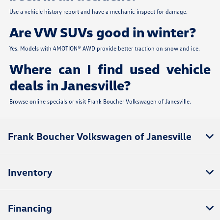
Use a vehicle history report and have a mechanic inspect for damage.
Are VW SUVs good in winter?
Yes. Models with 4MOTION® AWD provide better traction on snow and ice.
Where can I find used vehicle
deals in Janesville?
Browse online specials or visit Frank Boucher Volkswagen of Janesville.
Frank Boucher Volkswagen of Janesville
Inventory
Financing