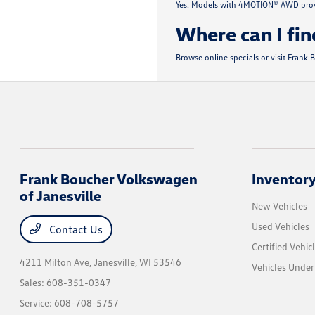
Yes. Models with 4MOTION® AWD provi
Where can I fin
Browse online specials or visit Frank
Frank Boucher Volkswagen
Inventor
of Janesville
New Vehicles
Used Vehicles
Contact Us
Certified Vehic
4211 Milton Ave,
Janesville, WI 53546
Vehicles Unde
Sales:
608-351-0347
Service:
608-708-5757