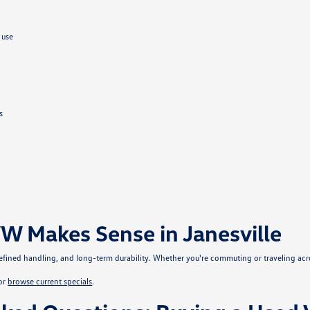
 use
s
W Makes Sense in Janesville
, refined handling, and long-term durability. Whether you're commuting or traveling ac
or
browse current specials
.