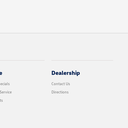
e
Dealership
ecials
Contact Us
Service
Directions
ts