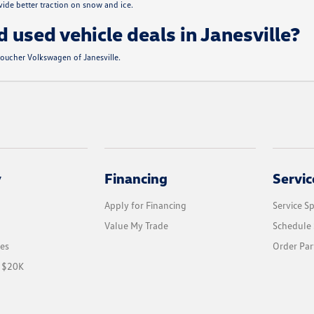
de better traction on snow and ice.
d used vehicle deals in Janesville?
 Boucher Volkswagen of Janesville.
y
Financing
Servic
Apply for Financing
Service Sp
Value My Trade
Schedule 
les
Order Par
r $20K