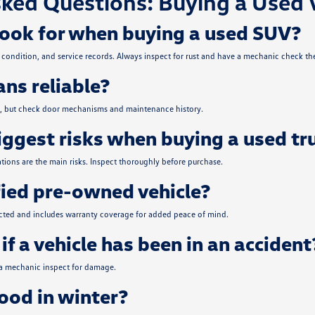
ked Questions: Buying a Used 
look for when buying a used SUV?
condition, and service records. Always inspect for rust and have a mechanic check the
ns reliable?
ce, but check door mechanisms and maintenance history.
iggest risks when buying a used tr
tions are the main risks. Inspect thoroughly before purchase.
fied pre-owned vehicle?
ected and includes warranty coverage for added peace of mind.
if a vehicle has been in an accident
 a mechanic inspect for damage.
od in winter?