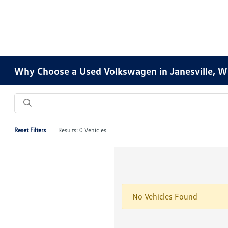
Why Choose a Used Volkswagen in Janesville, W
Reset Filters
Results: 0 Vehicles
No Vehicles Found