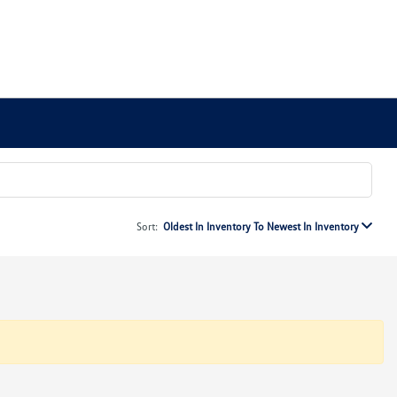
Sort:
Oldest In Inventory To Newest In Inventory