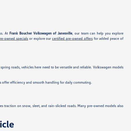
ss. At
Frank Boucher Volkswagen of Janesville
, our team can help you explore
pre-owned specials
or explore our
certified pre-owned offers
for added peace of
 spring roads, vehicles here need to be versatile and reliable. Volkswagen models
s offer efficiency and smooth handling for daily commuting.
es traction on snow, sleet, and rain-slicked roads. Many pre-owned models also
cle