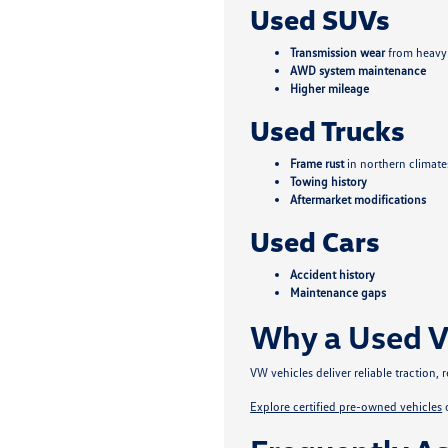
Used SUVs
Transmission wear
from heavy
AWD system maintenance
Higher mileage
Used Trucks
Frame rust
in northern climate
Towing history
Aftermarket modifications
Used Cars
Accident history
Maintenance gaps
Why a Used V
VW vehicles deliver reliable traction
Explore certified pre-owned vehicles