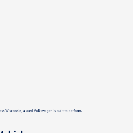
ross Wisconsin, a used Volkswagen is built to perform.