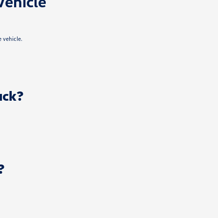
Vehicle
 vehicle.
uck?
?