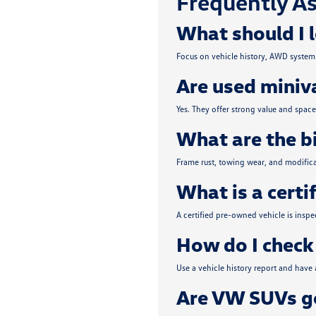
Frequently As
What should I 
Focus on vehicle history, AWD system 
Are used miniva
Yes. They offer strong value and spa
What are the b
Frame rust, towing wear, and modifica
What is a certi
A certified pre-owned vehicle is insp
How do I check 
Use a vehicle history report and have
Are VW SUVs go