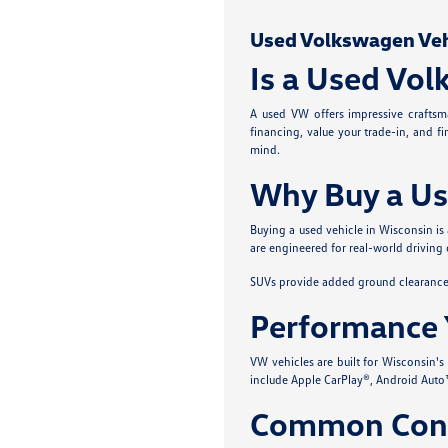
Used Volkswagen Vehic
Is a Used Vol
A used VW offers impressive craftsma
financing, value your trade-in, and f
mind.
Why Buy a Us
Buying a used vehicle in Wisconsin is
are engineered for real-world driving 
SUVs provide added ground clearance a
Performance 
VW vehicles are built for Wisconsin'
include Apple CarPlay®, Android Auto™
Common Conc