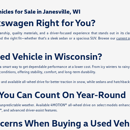
les for Sale in Janesville, WI
kswagen Right for You?
nship, quality materials, and a driver-focused experience that stands out in its cla
ind the right fit—whether that's a sleek sedan or a spacious SUV. Browse our
current 
ed Vehicle in Wisconsin?
 a smart way to get dependable performance at a lower cost. From icy winters to rainy
conditions, offering stability, comfort, and long-term durability.
nd available all-wheel drive for better traction in snow, while sedans and hatchback
You Can Count On Year-Round
s unpredictable weather. Available 4MOTION® all-wheel drive on select models enhanc
, and advanced driver-assist features.
erns When Buying a Used Vehi