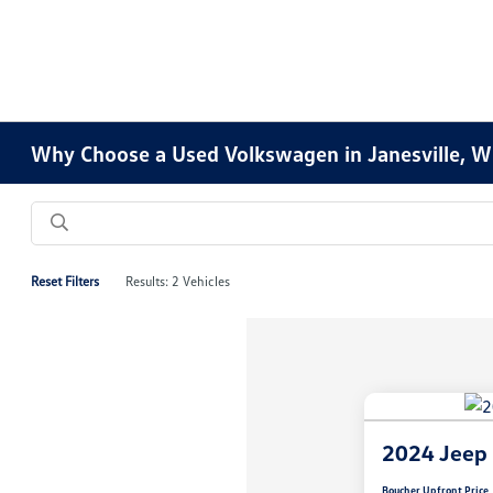
Why Choose a Used Volkswagen in Janesville, W
Reset Filters
Results: 2 Vehicles
2024 Jeep
Boucher Upfront Price