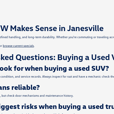
W Makes Sense in Janesville
, refined handling, and long-term durability. Whether you're commuting or traveling ac
or
browse current specials
.
ked Questions: Buying a Used 
look for when buying a used SUV?
condition, and service records. Always inspect for rust and have a mechanic check the
ns reliable?
ce, but check door mechanisms and maintenance history.
iggest risks when buying a used tr