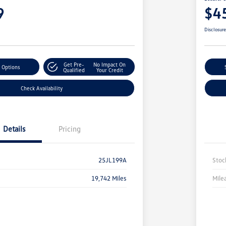
9
$4
Disclosur
Get Pre-
No Impact On
 Options
Qualified
Your Credit
Check Availability
Details
Pricing
25JL199A
Stoc
19,742 Miles
Mile