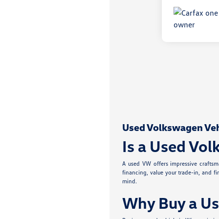
Used Volkswagen Vehic
Is a Used Vol
A used VW offers impressive craftsma
financing, value your trade-in, and f
mind.
Why Buy a Us