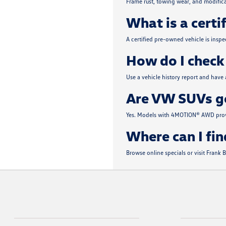
Frame rust, towing wear, and modifica
What is a certi
A certified pre-owned vehicle is insp
How do I check 
Use a vehicle history report and have
Are VW SUVs go
Yes. Models with 4MOTION® AWD provi
Where can I fin
Browse online specials or visit Frank