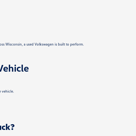
ross Wisconsin, a used Volkswagen is built to perform.
Vehicle
 vehicle.
uck?