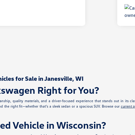
les for Sale in Janesville, WI
kswagen Right for You?
nship, quality materials, and a driver-focused experience that stands out in its cla
ind the right fit—whether that's a sleek sedan or a spacious SUV. Browse our
current 
ed Vehicle in Wisconsin?