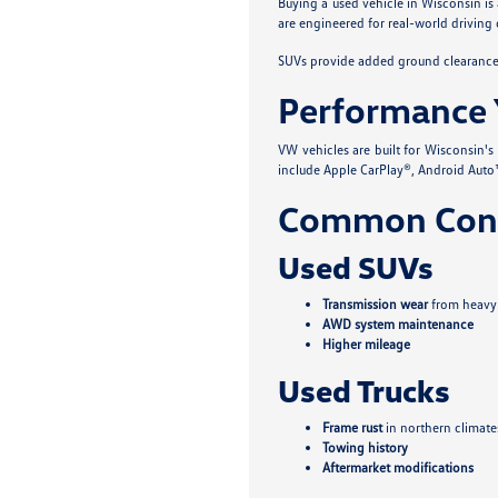
Buying a used vehicle in Wisconsin is
are engineered for real-world driving 
SUVs provide added ground clearance a
Performance 
VW vehicles are built for Wisconsin'
include Apple CarPlay®, Android Auto™
Common Conc
Used SUVs
Transmission wear
from heavy
AWD system maintenance
Higher mileage
Used Trucks
Frame rust
in northern climate
Towing history
Aftermarket modifications