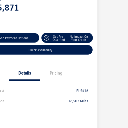
5,871
e
Get Pre-
No Impact On
See Payment Options
Qualified
Your Credit
Check Availability
Details
Pricing
k #
PL5416
age
16,502 Miles