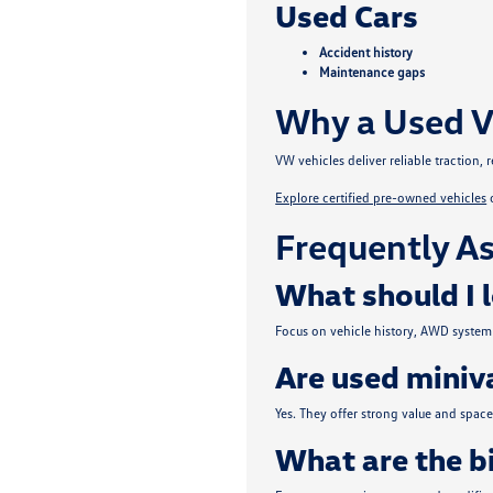
Used Cars
Accident history
Maintenance gaps
Why a Used V
VW vehicles deliver reliable traction
Explore certified pre-owned vehicles
Frequently As
What should I 
Focus on vehicle history, AWD system 
Are used miniva
Yes. They offer strong value and spa
What are the b