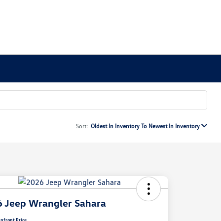
Sort:
Oldest In Inventory To Newest In Inventory
 Jeep Wrangler Sahara
pfront Price