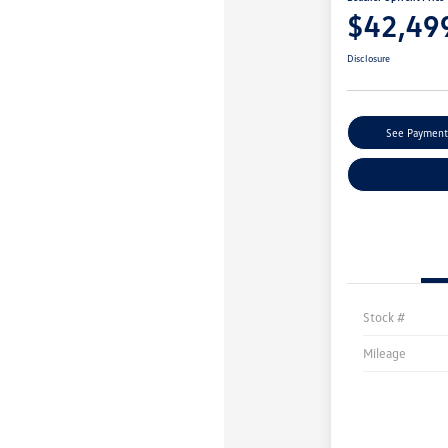
$42,49
Disclosure
See Payment
Stock #
Mileage