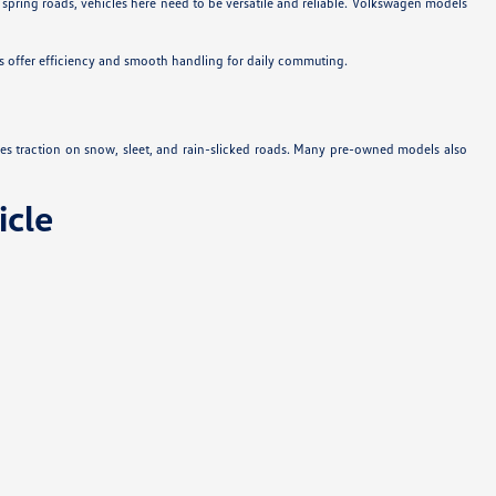
 spring roads, vehicles here need to be versatile and reliable. Volkswagen models
s offer efficiency and smooth handling for daily commuting.
es traction on snow, sleet, and rain-slicked roads. Many pre-owned models also
cle