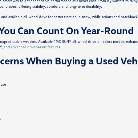
 a smart way to get dependable performance at a lower cost. From icy winters to rainy
conditions, offering stability, comfort, and long-term durability.
nd available all-wheel drive for better traction in snow, while sedans and hatchback
You Can Count On Year-Round
s unpredictable weather. Available 4MOTION® all-wheel drive on select models enhanc
, and advanced driver-assist features.
erns When Buying a Used Vehi
 use
s