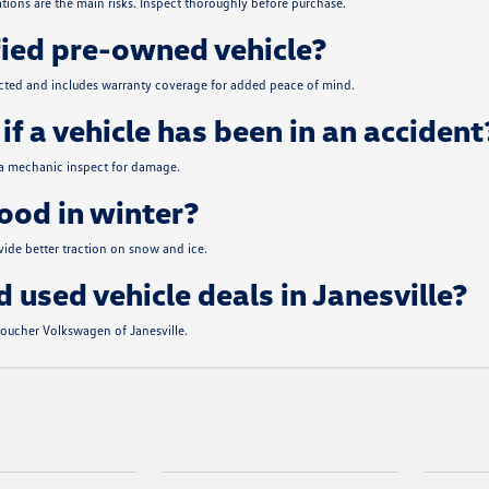
tions are the main risks. Inspect thoroughly before purchase.
fied pre-owned vehicle?
ected and includes warranty coverage for added peace of mind.
if a vehicle has been in an accident
 a mechanic inspect for damage.
od in winter?
de better traction on snow and ice.
d used vehicle deals in Janesville?
 Boucher Volkswagen of Janesville.