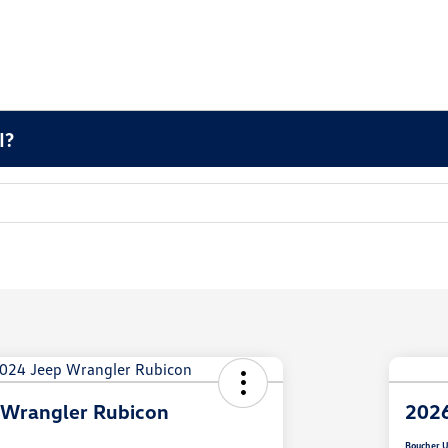
I?
 Wrangler Rubicon
2026
Boucher U