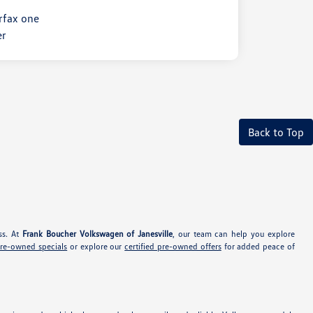
Back to Top
ss. At
Frank Boucher Volkswagen of Janesville
, our team can help you explore
pre-owned specials
or explore our
certified pre-owned offers
for added peace of