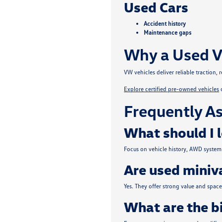
Used Cars
Accident history
Maintenance gaps
Why a Used V
VW vehicles deliver reliable traction
Explore certified pre-owned vehicles
Frequently As
What should I 
Focus on vehicle history, AWD system 
Are used miniva
Yes. They offer strong value and spa
What are the b