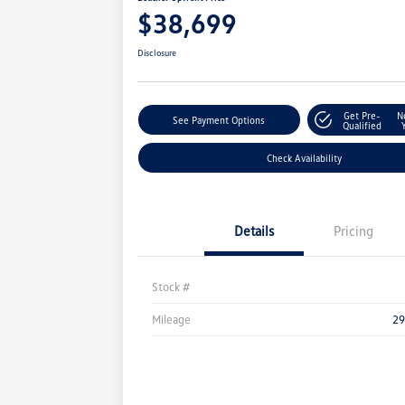
$38,699
Disclosure
Get Pre-
N
See Payment Options
Qualified
Check Availability
Details
Pricing
Stock #
Mileage
29