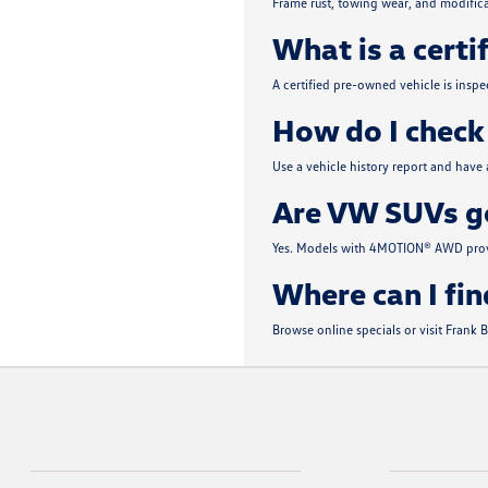
Frame rust, towing wear, and modifica
What is a certi
A certified pre-owned vehicle is insp
How do I check 
Use a vehicle history report and have
Are VW SUVs go
Yes. Models with 4MOTION® AWD provi
Where can I fin
Browse online specials or visit Frank