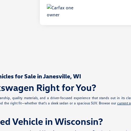
les for Sale in Janesville, WI
kswagen Right for You?
nship, quality materials, and a driver-focused experience that stands out in its cla
ind the right fit—whether that's a sleek sedan or a spacious SUV. Browse our
current 
ed Vehicle in Wisconsin?