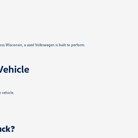
ross Wisconsin, a used Volkswagen is built to perform.
Vehicle
 vehicle.
uck?