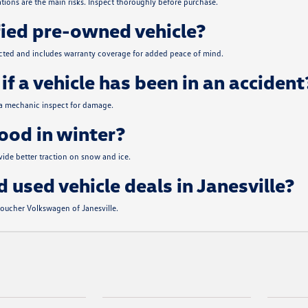
tions are the main risks. Inspect thoroughly before purchase.
fied pre-owned vehicle?
ected and includes warranty coverage for added peace of mind.
if a vehicle has been in an accident
 a mechanic inspect for damage.
od in winter?
de better traction on snow and ice.
d used vehicle deals in Janesville?
 Boucher Volkswagen of Janesville.