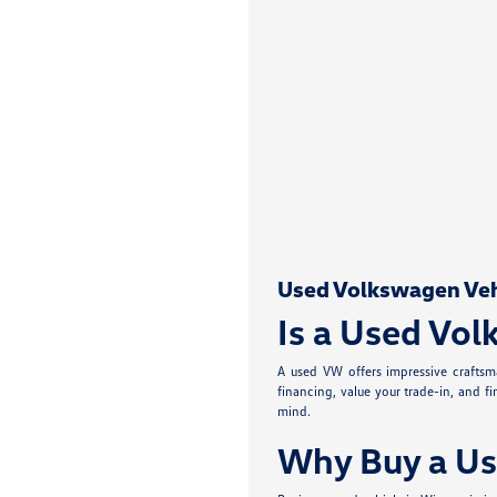
Used Volkswagen Vehic
Is a Used Vol
A used VW offers impressive craftsma
financing, value your trade-in, and f
mind.
Why Buy a Us