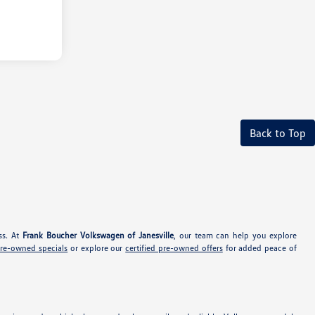
Back to Top
ss. At
Frank Boucher Volkswagen of Janesville
, our team can help you explore
pre-owned specials
or explore our
certified pre-owned offers
for added peace of