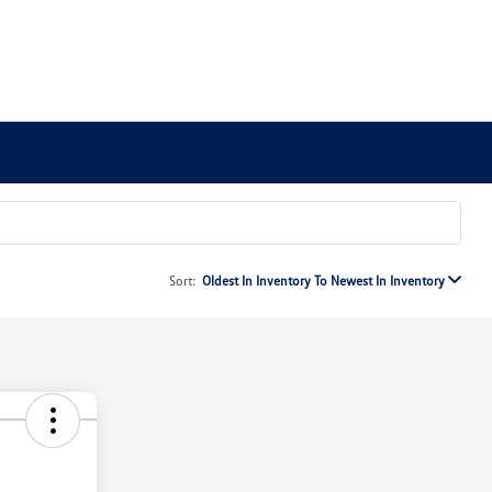
Sort:
Oldest In Inventory To Newest In Inventory