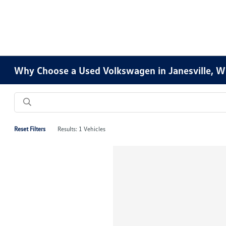
Why Choose a Used Volkswagen in Janesville, W
Reset Filters
Results: 1 Vehicles