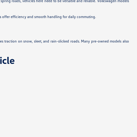
 spring roads, vehicles here need to be versatile and reliable. Volkswagen models
s offer efficiency and smooth handling for daily commuting.
es traction on snow, sleet, and rain-slicked roads. Many pre-owned models also
cle