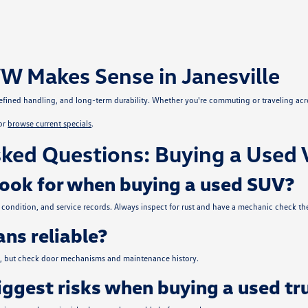
W Makes Sense in Janesville
, refined handling, and long-term durability. Whether you're commuting or traveling ac
or
browse current specials
.
ked Questions: Buying a Used 
look for when buying a used SUV?
condition, and service records. Always inspect for rust and have a mechanic check the
ns reliable?
ce, but check door mechanisms and maintenance history.
iggest risks when buying a used tr