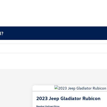
I?
2023 Jeep Gladiator Rubicon
Boucher Upfront Price