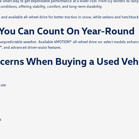
 a smart way to get dependable performance at a lower cost. From icy winters to rainy
conditions, offering stability, comfort, and long-term durability.
nd available all-wheel drive for better traction in snow, while sedans and hatchback
You Can Count On Year-Round
s unpredictable weather. Available 4MOTION® all-wheel drive on select models enhanc
, and advanced driver-assist features.
erns When Buying a Used Vehi
 use
s