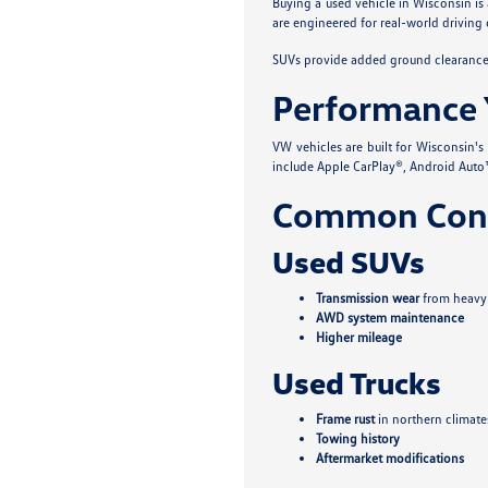
Buying a used vehicle in Wisconsin is
are engineered for real-world driving 
SUVs provide added ground clearance a
Performance 
VW vehicles are built for Wisconsin'
include Apple CarPlay®, Android Auto™
Common Conc
Used SUVs
Transmission wear
from heavy
AWD system maintenance
Higher mileage
Used Trucks
Frame rust
in northern climate
Towing history
Aftermarket modifications