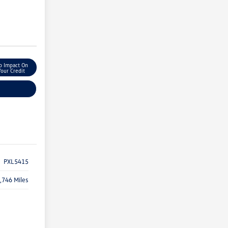
o Impact On
Your Credit
PXL5415
,746 Miles