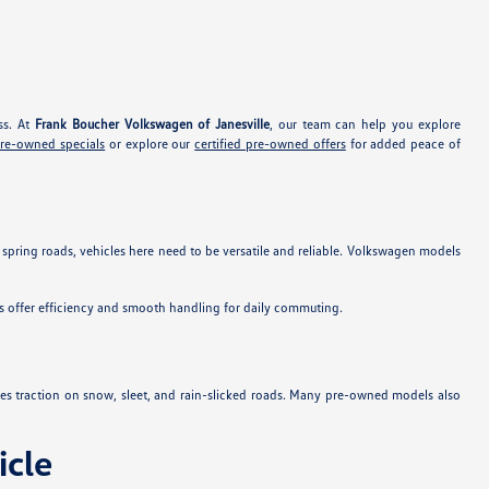
ss. At
Frank Boucher Volkswagen of Janesville
, our team can help you explore
pre-owned specials
or explore our
certified pre-owned offers
for added peace of
 spring roads, vehicles here need to be versatile and reliable. Volkswagen models
s offer efficiency and smooth handling for daily commuting.
es traction on snow, sleet, and rain-slicked roads. Many pre-owned models also
cle