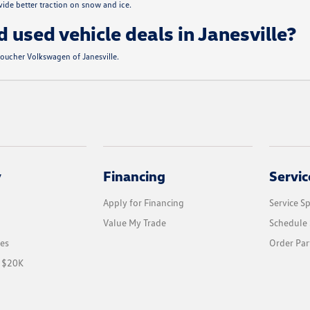
de better traction on snow and ice.
d used vehicle deals in Janesville?
 Boucher Volkswagen of Janesville.
y
Financing
Servic
Apply for Financing
Service Sp
Value My Trade
Schedule 
les
Order Par
r $20K