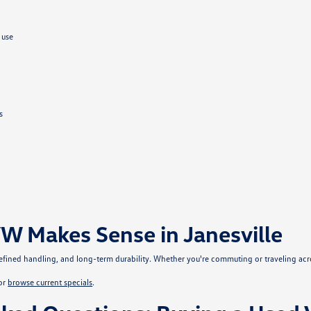
 use
s
W Makes Sense in Janesville
, refined handling, and long-term durability. Whether you're commuting or traveling ac
or
browse current specials
.