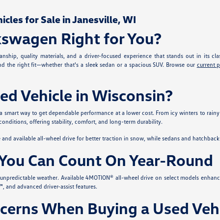
les for Sale in Janesville, WI
kswagen Right for You?
nship, quality materials, and a driver-focused experience that stands out in its cla
ind the right fit—whether that's a sleek sedan or a spacious SUV. Browse our
current 
ed Vehicle in Wisconsin?
 a smart way to get dependable performance at a lower cost. From icy winters to rainy
conditions, offering stability, comfort, and long-term durability.
nd available all-wheel drive for better traction in snow, while sedans and hatchback
You Can Count On Year-Round
s unpredictable weather. Available 4MOTION® all-wheel drive on select models enhanc
, and advanced driver-assist features.
erns When Buying a Used Vehi