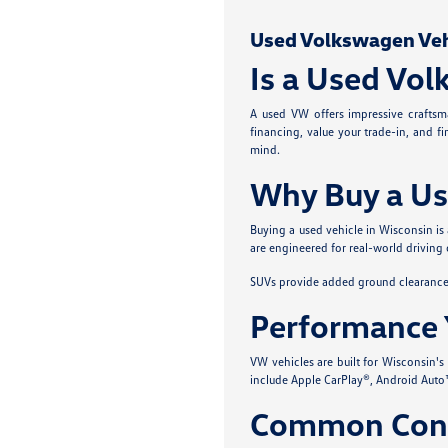
Used Volkswagen Vehic
Is a Used Vol
A used VW offers impressive craftsma
financing, value your trade-in, and f
mind.
Why Buy a Us
Buying a used vehicle in Wisconsin is
are engineered for real-world driving 
SUVs provide added ground clearance a
Performance 
VW vehicles are built for Wisconsin'
include Apple CarPlay®, Android Auto™
Common Conc