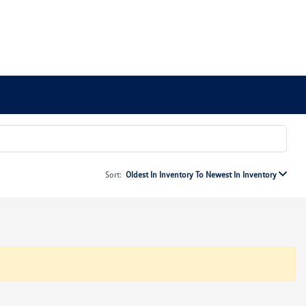
Sort:
Oldest In Inventory To Newest In Inventory