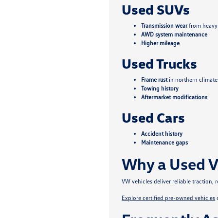
Used SUVs
Transmission wear
from heavy
AWD system maintenance
Higher mileage
Used Trucks
Frame rust
in northern climate
Towing history
Aftermarket modifications
Used Cars
Accident history
Maintenance gaps
Why a Used V
VW vehicles deliver reliable traction
Explore certified pre-owned vehicles