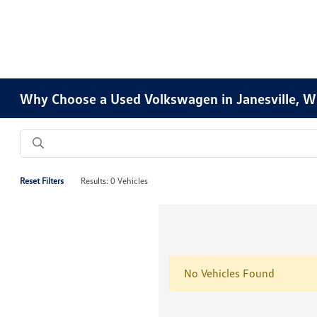
Why Choose a Used Volkswagen in Janesville, W
Reset Filters
Results: 0 Vehicles
No Vehicles Found