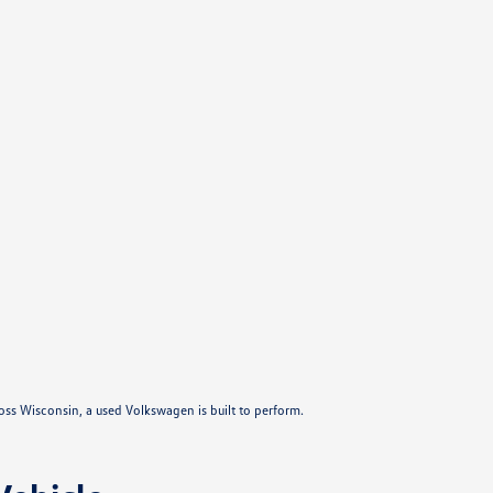
ross Wisconsin, a used Volkswagen is built to perform.