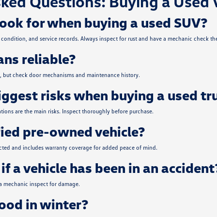
ked Questions: Buying a Used 
look for when buying a used SUV?
condition, and service records. Always inspect for rust and have a mechanic check the
ns reliable?
ce, but check door mechanisms and maintenance history.
iggest risks when buying a used tr
tions are the main risks. Inspect thoroughly before purchase.
fied pre-owned vehicle?
ected and includes warranty coverage for added peace of mind.
if a vehicle has been in an accident
 a mechanic inspect for damage.
od in winter?