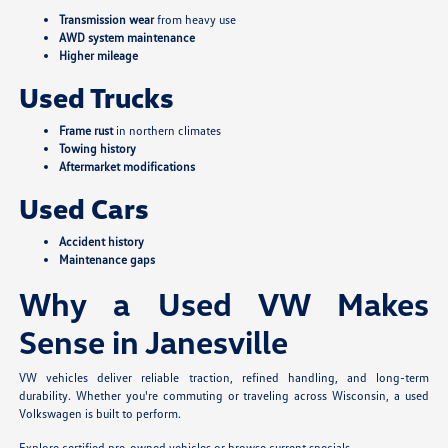
Transmission wear
from heavy use
AWD system maintenance
Higher mileage
Used Trucks
Frame rust
in northern climates
Towing history
Aftermarket modifications
Used Cars
Accident history
Maintenance gaps
Why a Used VW Makes
Sense in Janesville
VW vehicles deliver reliable traction, refined handling, and long-term
durability. Whether you're commuting or traveling across Wisconsin, a used
Volkswagen is built to perform.
Explore certified pre-owned vehicles
or
browse current specials
.