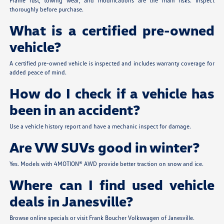
Frame rust, towing wear, and modifications are the main risks. Inspect
thoroughly before purchase.
What is a certified pre-owned
vehicle?
A certified pre-owned vehicle is inspected and includes warranty coverage for
added peace of mind.
How do I check if a vehicle has
been in an accident?
Use a vehicle history report and have a mechanic inspect for damage.
Are VW SUVs good in winter?
Yes. Models with 4MOTION® AWD provide better traction on snow and ice.
Where can I find used vehicle
deals in Janesville?
Browse online specials or visit Frank Boucher Volkswagen of Janesville.