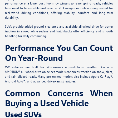
performance at a lower cost. From icy winters to rainy spring roads, vehicles
here need to be versatile and reliable. Volkswagen models are engineered for
real-world driving conditions, offering stability, comfort, and long-term
durability.
SUVs provide added ground clearance and available all-wheel drive for better
traction in snow, while sedans and hatchbacks offer efficiency and smooth
handling for daily commuting.
Performance You Can Count
On Year-Round
VW vehicles are built for Wisconsin's unpredictable weather. Available
4MOTION® all-wheel drive on select models enhances traction on snow, sleet,
and rain-slicked roads. Many pre-owned models also include Apple CarPlay®,
Android Auto™, and advanced driver-assist features.
Common Concerns When
Buying a Used Vehicle
Used SUVs