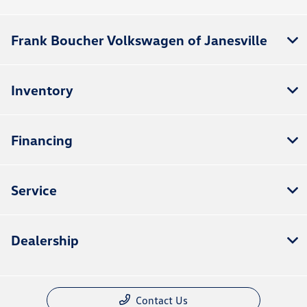
Frank Boucher Volkswagen of Janesville
Inventory
Financing
Service
Dealership
Contact Us