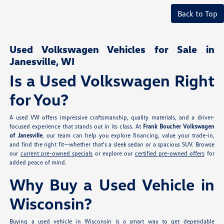
Back to Top
Used Volkswagen Vehicles for Sale in
Janesville, WI
Is a Used Volkswagen Right
for You?
A used VW offers impressive craftsmanship, quality materials, and a driver-
focused experience that stands out in its class. At
Frank Boucher Volkswagen
of Janesville
, our team can help you explore financing, value your trade-in,
and find the right fit—whether that's a sleek sedan or a spacious SUV. Browse
our
current pre-owned specials
or explore our
certified pre-owned offers
for
added peace of mind.
Why Buy a Used Vehicle in
Wisconsin?
Buying a used vehicle in Wisconsin is a smart way to get dependable