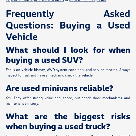
Frequently Asked
Questions: Buying a Used
Vehicle
What should I look for when
buying a used SUV?
Focus on vehicle history, AWD system condition, and service records. Always
inspect for rust and have a mechanic check the vehicle.
Are used minivans reliable?
Yes. They offer strong value and space, but check door mechanisms and
maintenance history.
What are the biggest risks
when buying a used truck?