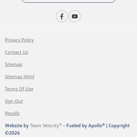
Privacy Policy
Contact Us
Sitemap
Sitemap Html
Terms Of Use
Opt-Out
Recalls
Website by
Team Velocity®
- Fueled by Apollo® | Copyright
©2026