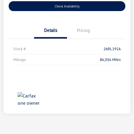
Check Availability
Details
Pricing
Stock #
26RL191A
Mileage
84,054 Miles