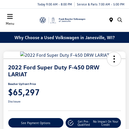
Today 9:00 AM - 8:00 PM
Service & Parts 7:00 AM - 5:00 PM
Menu
Why Choose a Used Volkswagen in Janesville, WI?
2022 Ford Super Duty F-450 DRW
LARIAT
Boucher Upfront Price
$65,297
Disclosure
Get Pre-
No Impact On Your
See Payment Options
Qualified
Credit