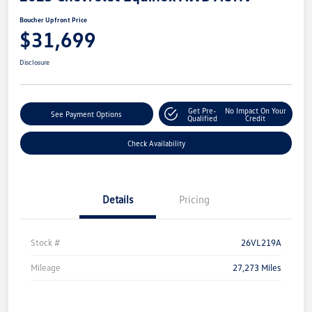
Boucher Upfront Price
$31,699
Disclosure
Get Pre-
No Impact On Your
See Payment Options
Qualified
Credit
Check Availability
Details
Pricing
Stock #
26VL219A
Mileage
27,273 Miles