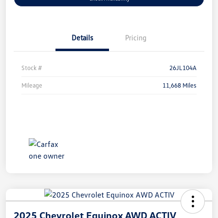
Details
Pricing
Stock #
26JL104A
Mileage
11,668 Miles
2025 Chevrolet Equinox AWD ACTIV