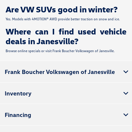
Are VW SUVs good in winter?
Yes. Models with 4MOTION® AWD provide better traction on snow and ice.
Where can I find used vehicle
deals in Janesville?
Browse online specials or visit Frank Boucher Volkswagen of Janesville.
Frank Boucher Volkswagen of Janesville
Inventory
Financing