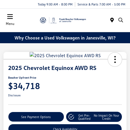
Today 9:00 AM - 8:00 PM
Service & Parts 7:00 AM - 5:00 PM
Menu
Why Choose a Used Volkswagen in Janesville, WI?
2025 Chevrolet Equinox AWD RS
Boucher Upfront Price
$34,718
Disclosure
Get Pre-
No Impact On Your
See Payment Options
Qualified
Credit
Check Availability