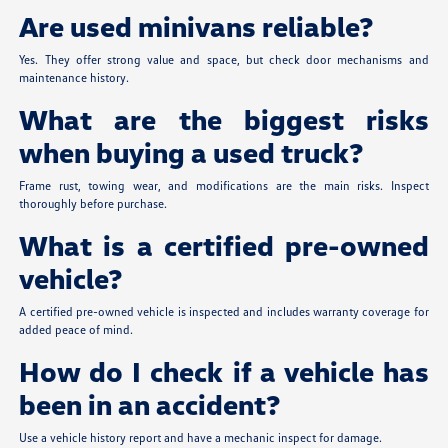
Are used minivans reliable?
Yes. They offer strong value and space, but check door mechanisms and
maintenance history.
What are the biggest risks
when buying a used truck?
Frame rust, towing wear, and modifications are the main risks. Inspect
thoroughly before purchase.
What is a certified pre-owned
vehicle?
A certified pre-owned vehicle is inspected and includes warranty coverage for
added peace of mind.
How do I check if a vehicle has
been in an accident?
Use a vehicle history report and have a mechanic inspect for damage.