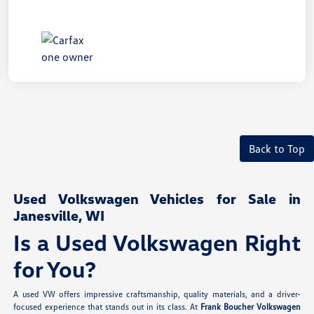
Back to Top
Used Volkswagen Vehicles for Sale in
Janesville, WI
Is a Used Volkswagen Right
for You?
A used VW offers impressive craftsmanship, quality materials, and a driver-
focused experience that stands out in its class. At
Frank Boucher Volkswagen