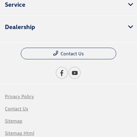
Service
Dealership
Contact Us
Privacy Policy
Contact Us
Sitemap
Sitemap Html