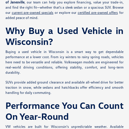
of Janesville
, our team can help you explore financing, value your trade-in,
and find the right fit—whether that's a sleek sedan or a spacious SUV. Browse
our
current pre-owned specials
or explore our
certified pre-owned offers
for
added peace of mind.
Why Buy a Used Vehicle in
Wisconsin?
Buying a used vehicle in Wisconsin is a smart way to get dependable
performance at a lower cost. From icy winters to rainy spring roads, vehicles
here need to be versatile and reliable. Volkswagen models are engineered for
real-world driving conditions, offering stability, comfort, and long-term
durability.
SUVs provide added ground clearance and available all-wheel drive for better
traction in snow, while sedans and hatchbacks offer efficiency and smooth
handling for daily commuting.
Performance You Can Count
On Year-Round
VW vehicles are built for Wisconsin's unpredictable weather. Available