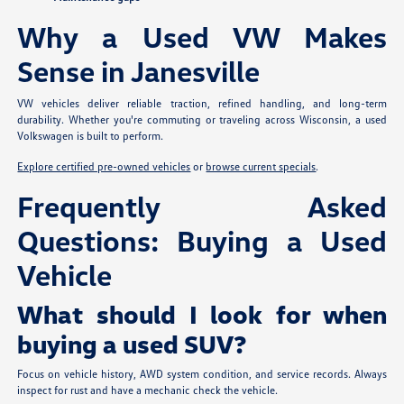
Why a Used VW Makes
Sense in Janesville
VW vehicles deliver reliable traction, refined handling, and long-term
durability. Whether you're commuting or traveling across Wisconsin, a used
Volkswagen is built to perform.
Explore certified pre-owned vehicles
or
browse current specials
.
Frequently Asked
Questions: Buying a Used
Vehicle
What should I look for when
buying a used SUV?
Focus on vehicle history, AWD system condition, and service records. Always
inspect for rust and have a mechanic check the vehicle.