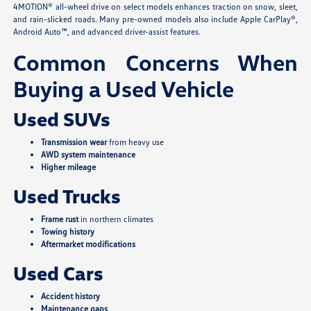
4MOTION® all-wheel drive on select models enhances traction on snow, sleet,
and rain-slicked roads. Many pre-owned models also include Apple CarPlay®,
Android Auto™, and advanced driver-assist features.
Common Concerns When
Buying a Used Vehicle
Used SUVs
Transmission wear
from heavy use
AWD system maintenance
Higher mileage
Used Trucks
Frame rust
in northern climates
Towing history
Aftermarket modifications
Used Cars
Accident history
Maintenance gaps