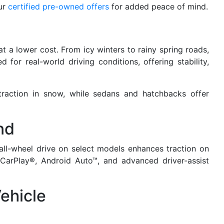
ur
certified pre-owned offers
for added peace of mind.
 a lower cost. From icy winters to rainy spring roads,
for real-world driving conditions, offering stability,
traction in snow, while sedans and hatchbacks offer
nd
all-wheel drive on select models enhances traction on
CarPlay®, Android Auto™, and advanced driver-assist
ehicle