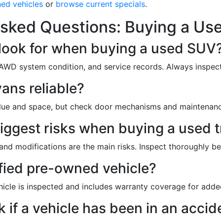
ned vehicles
or
browse current specials
.
sked Questions: Buying a Use
 look for when buying a used SUV
 AWD system condition, and service records. Always inspect
ans reliable?
alue and space, but check door mechanisms and maintenanc
iggest risks when buying a used 
and modifications are the main risks. Inspect thoroughly b
ified pre-owned vehicle?
hicle is inspected and includes warranty coverage for add
 if a vehicle has been in an accid