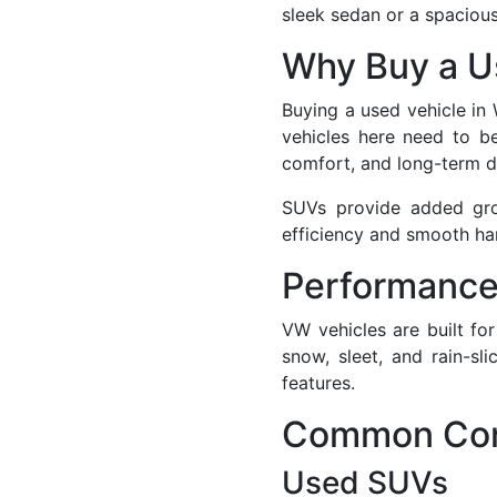
sleek sedan or a spacio
Why Buy a Us
Buying a used vehicle in
vehicles here need to be
comfort, and long-term du
SUVs provide added grou
efficiency and smooth ha
Performance
VW vehicles are built fo
snow, sleet, and rain-s
features.
Common Conc
Used SUVs