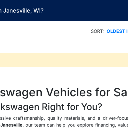
Janesville, WI?
SORT:
OLDEST 
swagen Vehicles for Sal
lkswagen Right for You?
ive craftsmanship, quality materials, and a driver-focu
Janesville
, our team can help you explore financing, value