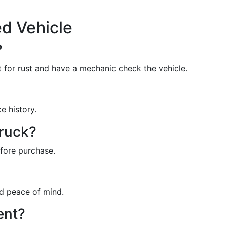
d Vehicle
?
 for rust and have a mechanic check the vehicle.
e history.
truck?
efore purchase.
ed peace of mind.
ent?