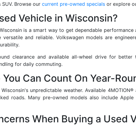
us SUV. Browse our
current pre-owned specials
or explore o
ed Vehicle in Wisconsin?
 Wisconsin is a smart way to get dependable performance at
 versatile and reliable. Volkswagen models are engineered 
rability.
nd clearance and available all-wheel drive for better 
ndling for daily commuting.
 You Can Count On Year-Rou
r Wisconsin's unpredictable weather. Available 4MOTION® 
licked roads. Many pre-owned models also include Apple 
erns When Buying a Used V