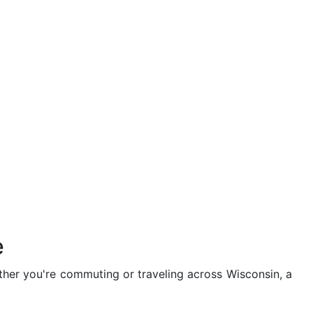
e
hether you're commuting or traveling across Wisconsin, a