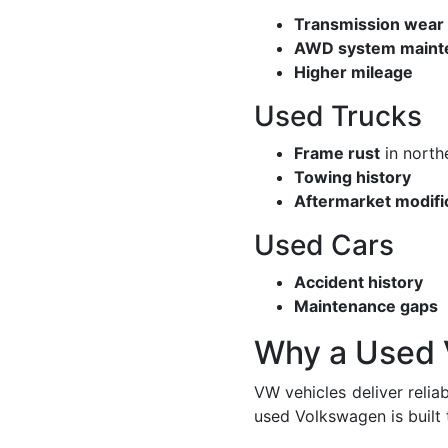
Transmission wear
AWD system maint
Higher mileage
Used Trucks
Frame rust
in north
Towing history
Aftermarket modifi
Used Cars
Accident history
Maintenance gaps
Why a Used 
VW vehicles deliver relia
used Volkswagen is built 