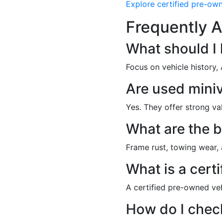
Explore certified pre-ow
Frequently A
What should I
Focus on vehicle history,
Are used miniv
Yes. They offer strong v
What are the b
Frame rust, towing wear, 
What is a cert
A certified pre-owned ve
How do I check