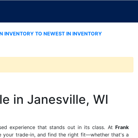
IN INVENTORY TO NEWEST IN INVENTORY
e in Janesville, WI
sed experience that stands out in its class. At
Frank
 your trade-in, and find the right fit—whether that's a