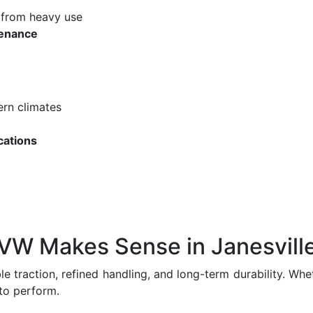
from heavy use
enance
ern climates
cations
VW Makes Sense in Janesvill
ble traction, refined handling, and long-term durability. W
to perform.