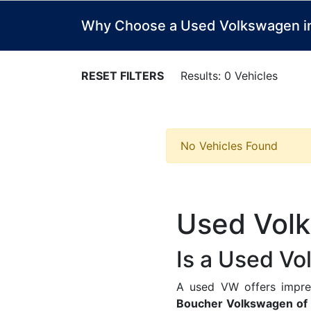
Why Choose a Used Volkswagen in 
RESET FILTERS
Results: 0 Vehicles
No Vehicles Found
Used Volk
Is a Used Vo
A used VW offers impress
Boucher Volkswagen of 