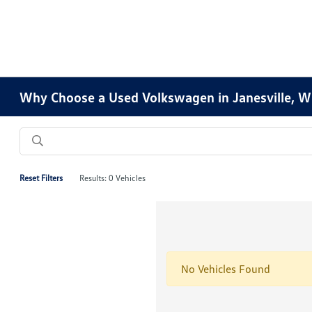
Why Choose a Used Volkswagen in Janesville, W
Reset Filters
Results: 0 Vehicles
No Vehicles Found