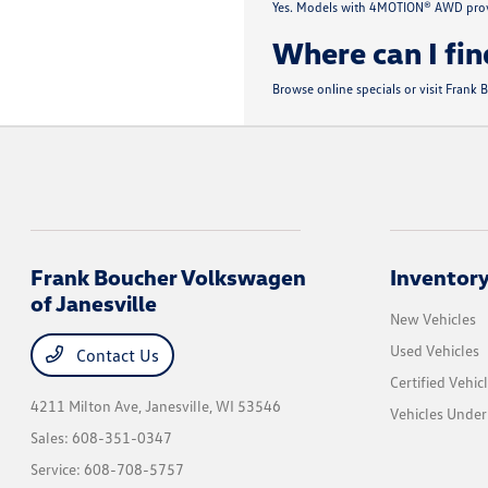
Yes. Models with 4MOTION® AWD provi
Where can I fin
Browse online specials or visit Frank
Frank Boucher Volkswagen
Inventor
of Janesville
New Vehicles
Used Vehicles
Contact Us
Certified Vehic
4211 Milton Ave,
Janesville, WI 53546
Vehicles Unde
Sales:
608-351-0347
Service:
608-708-5757