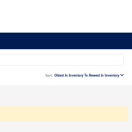
Sort:
Oldest In Inventory To Newest In Inventory