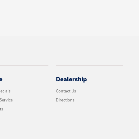
e
Dealership
ecials
Contact Us
Service
Directions
ts