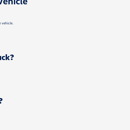
Vehicle
 vehicle.
uck?
?