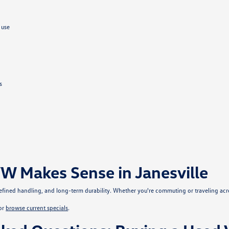
 use
s
W Makes Sense in Janesville
, refined handling, and long-term durability. Whether you're commuting or traveling ac
or
browse current specials
.