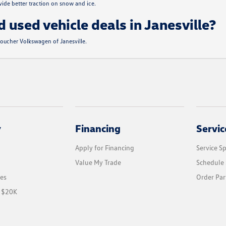
de better traction on snow and ice.
d used vehicle deals in Janesville?
 Boucher Volkswagen of Janesville.
y
Financing
Servic
Apply for Financing
Service Sp
Value My Trade
Schedule 
les
Order Par
r $20K