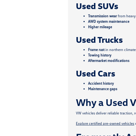
Used SUVs
Transmission wear
from heavy
AWD system maintenance
Higher mileage
Used Trucks
Frame rust
in northern climate
Towing history
Aftermarket modifications
Used Cars
Accident history
Maintenance gaps
Why a Used V
VW vehicles deliver reliable traction
Explore certified pre-owned vehicles