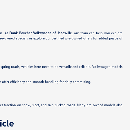
ss. At
Frank Boucher Volkswagen of Janesville
, our team can help you explore
pre-owned specials
or explore our
certified pre-owned offers
for added peace of
 spring roads, vehicles here need to be versatile and reliable. Volkswagen models
s offer efficiency and smooth handling for daily commuting.
es traction on snow, sleet, and rain-slicked roads. Many pre-owned models also
cle