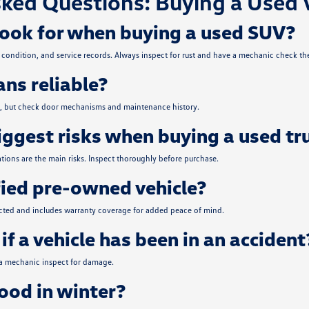
ked Questions: Buying a Used 
look for when buying a used SUV?
condition, and service records. Always inspect for rust and have a mechanic check the
ns reliable?
ce, but check door mechanisms and maintenance history.
iggest risks when buying a used tr
tions are the main risks. Inspect thoroughly before purchase.
fied pre-owned vehicle?
ected and includes warranty coverage for added peace of mind.
if a vehicle has been in an accident
 a mechanic inspect for damage.
od in winter?