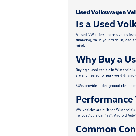
Used Volkswagen Vehic
Is a Used Vol
A used VW offers impressive craftsma
financing, value your trade-in, and f
mind.
Why Buy a Us
Buying a used vehicle in Wisconsin is
are engineered for real-world driving 
SUVs provide added ground clearance a
Performance 
VW vehicles are built for Wisconsin'
include Apple CarPlay®, Android Auto™
Common Conc