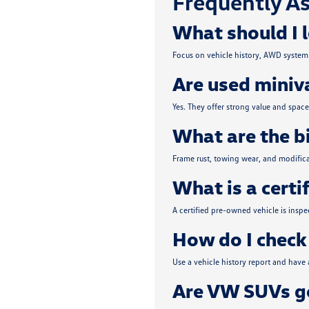
Frequently As
What should I 
Focus on vehicle history, AWD system 
Are used miniva
Yes. They offer strong value and spa
What are the b
Frame rust, towing wear, and modifica
What is a certi
A certified pre-owned vehicle is insp
How do I check 
Use a vehicle history report and have
Are VW SUVs go