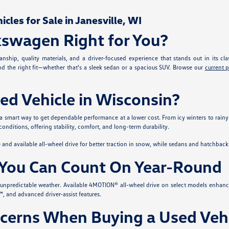
les for Sale in Janesville, WI
kswagen Right for You?
nship, quality materials, and a driver-focused experience that stands out in its cla
ind the right fit—whether that's a sleek sedan or a spacious SUV. Browse our
current 
ed Vehicle in Wisconsin?
 a smart way to get dependable performance at a lower cost. From icy winters to rainy
conditions, offering stability, comfort, and long-term durability.
nd available all-wheel drive for better traction in snow, while sedans and hatchback
You Can Count On Year-Round
s unpredictable weather. Available 4MOTION® all-wheel drive on select models enhanc
, and advanced driver-assist features.
erns When Buying a Used Vehi