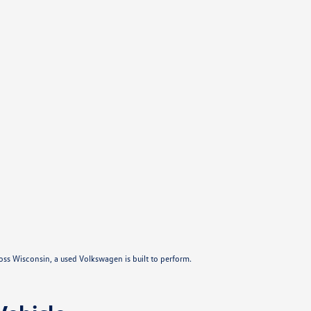
ross Wisconsin, a used Volkswagen is built to perform.