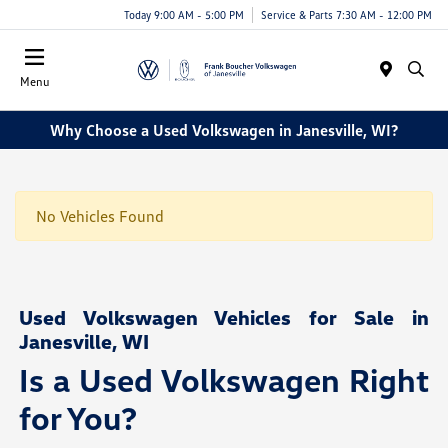
Today 9:00 AM - 5:00 PM
Service & Parts 7:30 AM - 12:00 PM
Menu
Why Choose a Used Volkswagen in Janesville, WI?
No Vehicles Found
Used Volkswagen Vehicles for Sale in
Janesville, WI
Is a Used Volkswagen Right
for You?