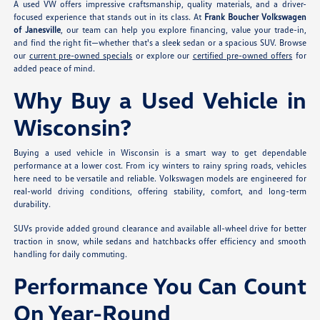
A used VW offers impressive craftsmanship, quality materials, and a driver-
focused experience that stands out in its class. At
Frank Boucher Volkswagen
of Janesville
, our team can help you explore financing, value your trade-in,
and find the right fit—whether that's a sleek sedan or a spacious SUV. Browse
our
current pre-owned specials
or explore our
certified pre-owned offers
for
added peace of mind.
Why Buy a Used Vehicle in
Wisconsin?
Buying a used vehicle in Wisconsin is a smart way to get dependable
performance at a lower cost. From icy winters to rainy spring roads, vehicles
here need to be versatile and reliable. Volkswagen models are engineered for
real-world driving conditions, offering stability, comfort, and long-term
durability.
SUVs provide added ground clearance and available all-wheel drive for better
traction in snow, while sedans and hatchbacks offer efficiency and smooth
handling for daily commuting.
Performance You Can Count
On Year-Round