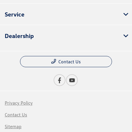
Service
Dealership
Contact Us
Privacy Policy
Contact Us
Sitemap