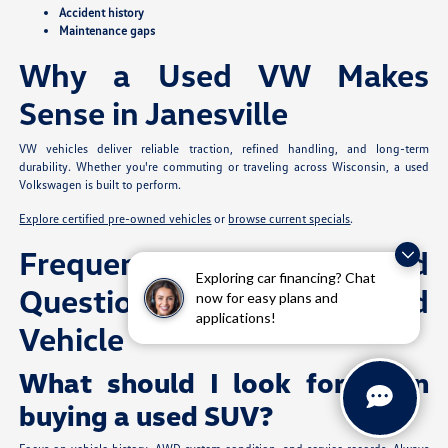
Accident history
Maintenance gaps
Why a Used VW Makes
Sense in Janesville
VW vehicles deliver reliable traction, refined handling, and long-term
durability. Whether you're commuting or traveling across Wisconsin, a used
Volkswagen is built to perform.
Explore certified pre-owned vehicles
or
browse current specials
.
Frequently Asked
Exploring car financing? Chat
Questions: Buying a Used
now for easy plans and
applications!
Vehicle
What should I look for when
buying a used SUV?