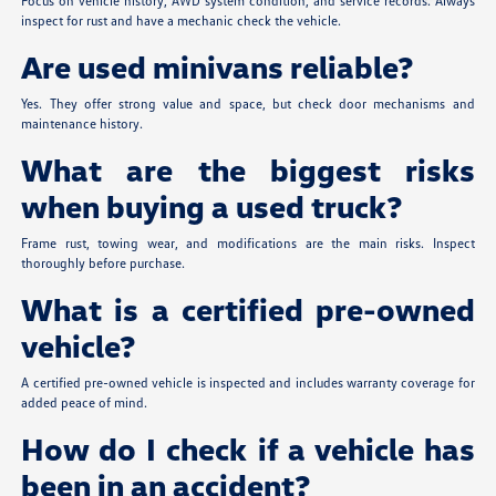
Focus on vehicle history, AWD system condition, and service records. Always
inspect for rust and have a mechanic check the vehicle.
Are used minivans reliable?
Yes. They offer strong value and space, but check door mechanisms and
maintenance history.
What are the biggest risks
when buying a used truck?
Frame rust, towing wear, and modifications are the main risks. Inspect
thoroughly before purchase.
What is a certified pre-owned
vehicle?
A certified pre-owned vehicle is inspected and includes warranty coverage for
added peace of mind.
How do I check if a vehicle has
been in an accident?