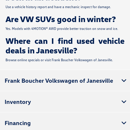
Use a vehicle history report and have a mechanic inspect for damage.
Are VW SUVs good in winter?
Yes. Models with 4MOTION® AWD provide better traction on snow and ice.
Where can I find used vehicle
deals in Janesville?
Browse online specials or visit Frank Boucher Volkswagen of Janesville.
Frank Boucher Volkswagen of Janesville
Inventory
Financing