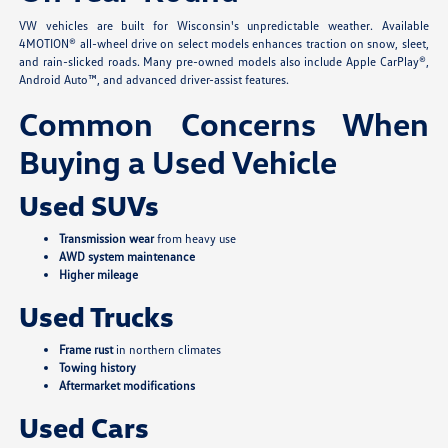
VW vehicles are built for Wisconsin's unpredictable weather. Available
4MOTION® all-wheel drive on select models enhances traction on snow, sleet,
and rain-slicked roads. Many pre-owned models also include Apple CarPlay®,
Android Auto™, and advanced driver-assist features.
Common Concerns When
Buying a Used Vehicle
Used SUVs
Transmission wear
from heavy use
AWD system maintenance
Higher mileage
Used Trucks
Frame rust
in northern climates
Towing history
Aftermarket modifications
Used Cars