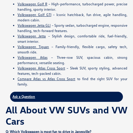
Volkswagen Golf R
– High-performance, turbocharged power, precise
handling, sporty interior.
Volkswagen Golf GTI
– Iconic hatchback, fun drive, agile handling,
modern cabin.
Volkswagen Jetta GLI
– Sporty sedan, turbocharged engine, responsive
handling, tech-forward features.
Volkswagen Jetta
– Stylish design, comfortable ride, fuel-friendly,
smart interior.
Volkswagen Tiguan
– Family-friendly, flexible cargo, safety tech,
smooth ride.
Volkswagen Atlas
– Three-row SUV, spacious cabin, strong
performance, versatile seating.
Volkswagen Atlas Cross Sport
– Sleek SUV, sporty styling, advanced
features, tech-packed cabin.
Compare Atlas vs Atlas Cross Sport
to find the right SUV for your
family.
Ask a Question
All About VW SUVs and VW
Cars
Q: Which Volkswagen is most fun to drive in Janesville?