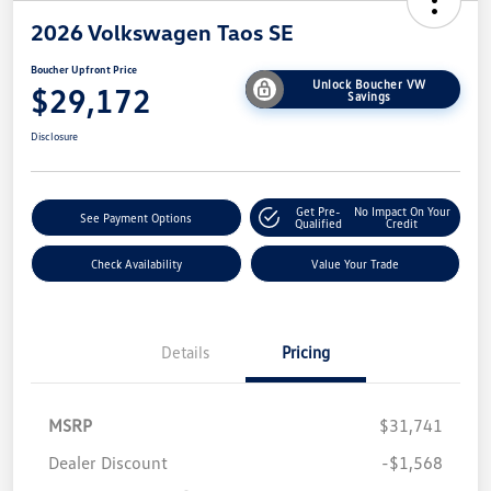
2026 Volkswagen Taos SE
Boucher Upfront Price
Unlock Boucher VW
$29,172
Savings
Disclosure
Get Pre-
No Impact On Your
See Payment Options
Qualified
Credit
Check Availability
Value Your Trade
Details
Pricing
MSRP
$31,741
Dealer Discount
-$1,568