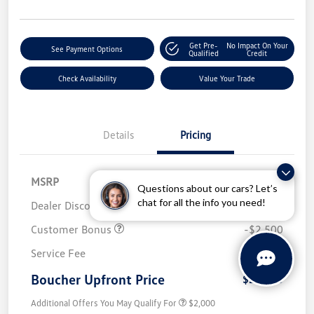
Get Pre-
No Impact On Your
See Payment Options
Qualified
Credit
Check Availability
Value Your Trade
Details
Pricing
MSRP
$32,280
Questions about our cars? Let’s
chat for all the info you need!
Dealer Discount
-$1,486
Customer Bonus
-$2,500
Service Fee
+$499
Boucher Upfront Price
$28,793
Additional Offers You May Qualify For
$2,000