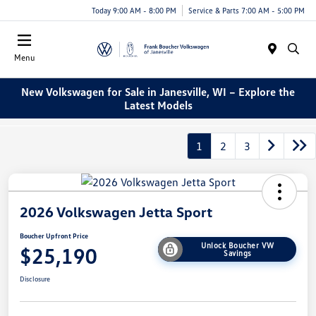
Today 9:00 AM - 8:00 PM
Service & Parts 7:00 AM - 5:00 PM
Menu
New Volkswagen for Sale in Janesville, WI – Explore the
Latest Models
1
2
3
2026 Volkswagen Jetta Sport
Boucher Upfront Price
Unlock Boucher VW
$25,190
Savings
Disclosure