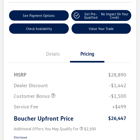
Get Pre-
No Impact On Your
See Payment Options
Qualified
Credit
Check Availability
Value Your Trade
Details
Pricing
MSRP
$28,890
Dealer Discount
-$1,442
Customer Bonus
-$1,500
Service Fee
+$499
Boucher Upfront Price
$26,447
Additional Offers You May Qualify For
$2,500
Disclosure