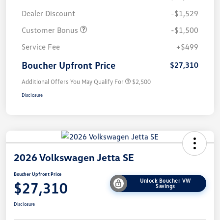
Dealer Discount
-$1,529
Customer Bonus
-$1,500
Service Fee
+$499
Boucher Upfront Price
$27,310
Additional Offers You May Qualify For
$2,500
Disclosure
2026 Volkswagen Jetta SE
Boucher Upfront Price
Unlock Boucher VW
$27,310
Savings
Disclosure