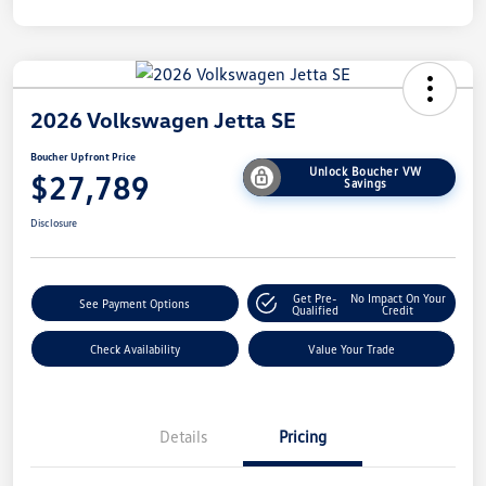
2026 Volkswagen Jetta SE
Boucher Upfront Price
Unlock Boucher VW
$27,789
Savings
Disclosure
Get Pre-
No Impact On Your
See Payment Options
Qualified
Credit
Check Availability
Value Your Trade
Details
Pricing