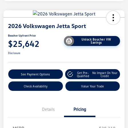
2026 Volkswagen Jetta Sport
Boucher Upfront Price
Unlock Boucher VW
$25,642
Savings
Disclosure
Get Pre-
No Impact On Your
See Payment Options
Qualified
Credit
Check Availability
Value Your Trade
Details
Pricing