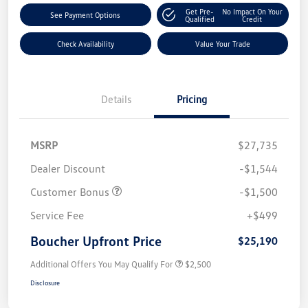
Get Pre-
No Impact On Your
See Payment Options
Qualified
Credit
Check Availability
Value Your Trade
Details
Pricing
MSRP
$27,735
Dealer Discount
-$1,544
Customer Bonus
-$1,500
Service Fee
+$499
Boucher Upfront Price
$25,190
Additional Offers You May Qualify For
$2,500
Disclosure