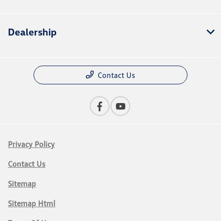
Dealership
Contact Us
Privacy Policy
Contact Us
Sitemap
Sitemap Html