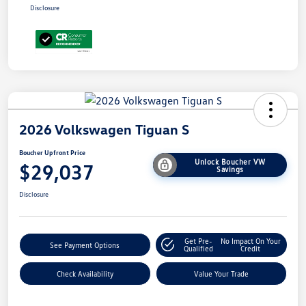
Disclosure
2026 Volkswagen Tiguan S
Boucher Upfront Price
Unlock Boucher VW
$29,037
Savings
Disclosure
Get Pre-
No Impact On Your
See Payment Options
Qualified
Credit
Check Availability
Value Your Trade