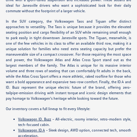
ideal for Janesville drivers who want a sophisticated look for their daily
commute without the footprint of a larger vehicle.
In the SUV category, the Volkswagen Taos and Tiguan offer distinct
approaches to versatility. The Taos is unique because it provides the elevated
seating position and cargo flexibility of an SUV while remaining small enough
to park easily in tight downtown Janesville spots. The Tiguan, meanwhile, is
one of the few vehicles in its class to offer an available third row, making it a
unique solution for families who need extra seating capacity but prefer the
maneuverable size of a compact crossover. For those requiring the most space
and power, the Volkswagen Atlas and Atlas Cross Sport stand out as the
largest members of the family. The Atlas is unique for its massive interior
volume and three rows of seating that can comfortably fit adults in the back,
while the Atlas Cross Sport offers a more athletic, raked roofline for those who
want a bold appearance and expansive two-row comfort. Finally, the ID.4 and
ID. Buzz represent the unique electric future of the brand, offering zero-
tailpipe-emission driving with instant torque and iconic design elements that
pay homage to Volkswagen's heritage while looking toward the future.
Our inventory covers a full lineup to fit every lifestyle:
Volkswagen ID. Buzz
– All-electric, roomy interior, retro-modern style,
tech-focused cabin.
Volkswagen ID.4
– Sleek design, AWD option, connected tech, smooth
acceleration.