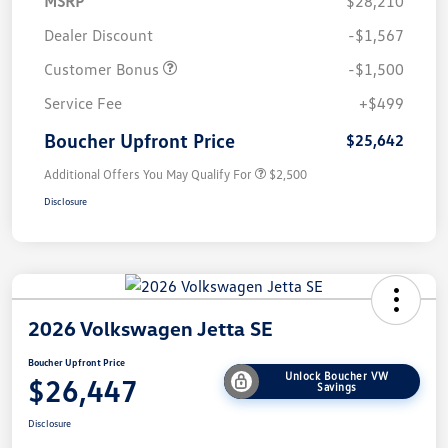
MSRP
$28,210
Dealer Discount
-$1,567
Customer Bonus
-$1,500
Service Fee
+$499
Boucher Upfront Price
$25,642
Additional Offers You May Qualify For
$2,500
Disclosure
2026 Volkswagen Jetta SE
Boucher Upfront Price
Unlock Boucher VW
$26,447
Savings
Disclosure