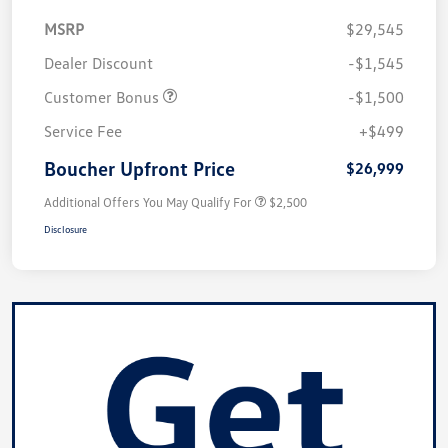
MSRP
$29,545
Dealer Discount
-$1,545
Customer Bonus
-$1,500
Service Fee
+$499
Boucher Upfront Price
$26,999
Additional Offers You May Qualify For
$2,500
Disclosure