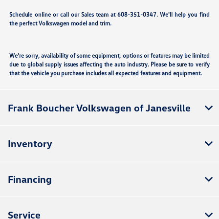
Schedule online or call our Sales team at 608-351-0347. We'll help you find
the perfect Volkswagen model and trim.
We’re sorry, availability of some equipment, options or features may be limited
due to global supply issues affecting the auto industry. Please be sure to verify
that the vehicle you purchase includes all expected features and equipment.
Frank Boucher Volkswagen of Janesville
Inventory
Financing
Service