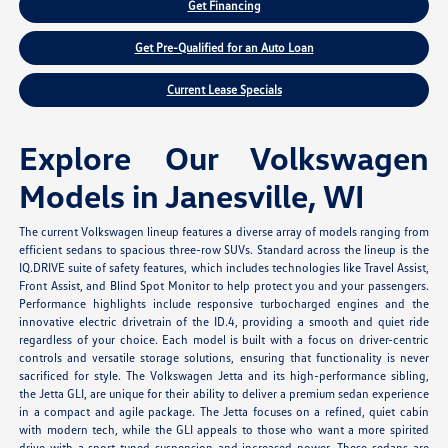
Get Financing
Get Pre-Qualified for an Auto Loan
Current Lease Specials
Explore Our Volkswagen
Models in Janesville, WI
The current Volkswagen lineup features a diverse array of models ranging from
efficient sedans to spacious three-row SUVs. Standard across the lineup is the
IQ.DRIVE suite of safety features, which includes technologies like Travel Assist,
Front Assist, and Blind Spot Monitor to help protect you and your passengers.
Performance highlights include responsive turbocharged engines and the
innovative electric drivetrain of the ID.4, providing a smooth and quiet ride
regardless of your choice. Each model is built with a focus on driver-centric
controls and versatile storage solutions, ensuring that functionality is never
sacrificed for style. The Volkswagen Jetta and its high-performance sibling,
the Jetta GLI, are unique for their ability to deliver a premium sedan experience
in a compact and agile package. The Jetta focuses on a refined, quiet cabin
with modern tech, while the GLI appeals to those who want a more spirited
drive with a sport-tuned suspension and increased power. These sedans are