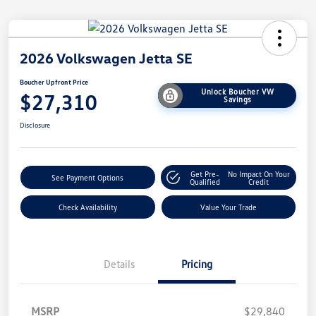
2026 Volkswagen Jetta SE
Boucher Upfront Price
Unlock Boucher VW
$27,310
Savings
Disclosure
Get Pre-
No Impact On Your
See Payment Options
Qualified
Credit
Check Availability
Value Your Trade
Details
Pricing
MSRP
$29,840