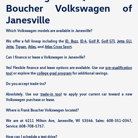
Boucher Volkswagen of
Janesville
Which Volkswagen models are available in Janesville?
We offer a full lineup including the
ID. Buzz
,
ID.4
,
Golf R
,
Golf GTI
,
Jetta GLI
,
Jetta
,
Tiguan
,
Atlas
, and
Atlas Cross Sport
.
Can I finance or lease a Volkswagen in Janesville?
Yes! Flexible finance and lease options are available. Use our
pre-qualification
tool
or explore the
college grad program
for additional savings.
Do you accept trade-ins?
Absolutely. Use our
trade-in tool
to apply your current car toward a new
Volkswagen purchase or lease.
Where is Frank Boucher Volkswagen located?
We are at
4211 Milton Ave, Janesville, WI 53546
. Sales:
608-351-0347
,
Service:
608-708-5757
.
How can I schedule a test drive?