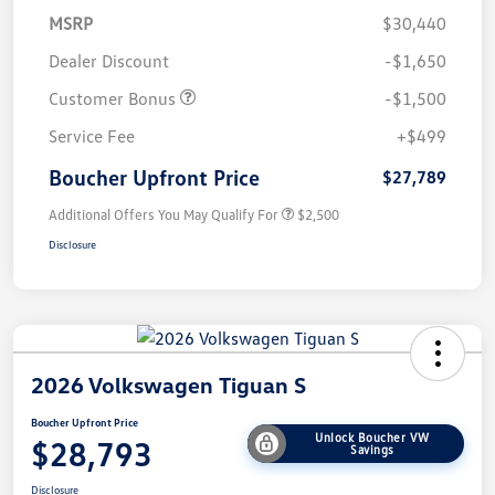
MSRP
$30,440
Dealer Discount
-$1,650
Customer Bonus
-$1,500
Service Fee
+$499
Boucher Upfront Price
$27,789
Additional Offers You May Qualify For
$2,500
Disclosure
2026 Volkswagen Tiguan S
Boucher Upfront Price
Unlock Boucher VW
$28,793
Savings
Disclosure