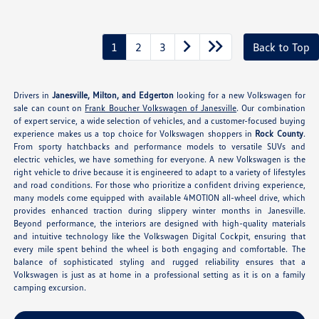
1
2
3
Back to Top
Drivers in
Janesville, Milton, and Edgerton
looking for a new Volkswagen for
sale can count on
Frank Boucher Volkswagen of Janesville
. Our combination
of expert service, a wide selection of vehicles, and a customer-focused buying
experience makes us a top choice for Volkswagen shoppers in
Rock County
.
From sporty hatchbacks and performance models to versatile SUVs and
electric vehicles, we have something for everyone. A new Volkswagen is the
right vehicle to drive because it is engineered to adapt to a variety of lifestyles
and road conditions. For those who prioritize a confident driving experience,
many models come equipped with available 4MOTION all-wheel drive, which
provides enhanced traction during slippery winter months in Janesville.
Beyond performance, the interiors are designed with high-quality materials
and intuitive technology like the Volkswagen Digital Cockpit, ensuring that
every mile spent behind the wheel is both engaging and comfortable. The
balance of sophisticated styling and rugged reliability ensures that a
Volkswagen is just as at home in a professional setting as it is on a family
camping excursion.