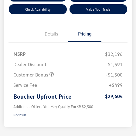
Check Availability
Value Your Trade
Details
Pricing
MSRP
$32,196
Dealer Discount
-$1,591
Customer Bonus
-$1,500
Service Fee
+$499
Boucher Upfront Price
$29,604
Additional Offers You May Qualify For
$2,500
Disclosure