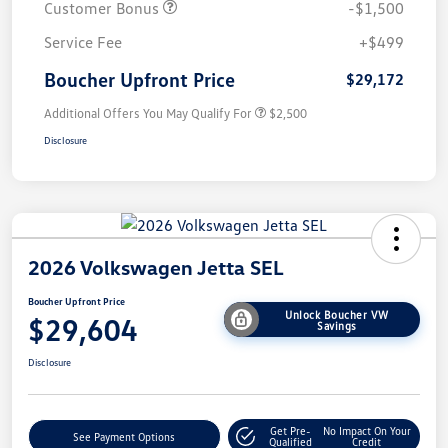
Customer Bonus
-$1,500
Service Fee
+$499
Boucher Upfront Price
$29,172
Additional Offers You May Qualify For
$2,500
Disclosure
2026 Volkswagen Jetta SEL
Boucher Upfront Price
Unlock Boucher VW
$29,604
Savings
Disclosure
Get Pre-
No Impact On Your
See Payment Options
Qualified
Credit