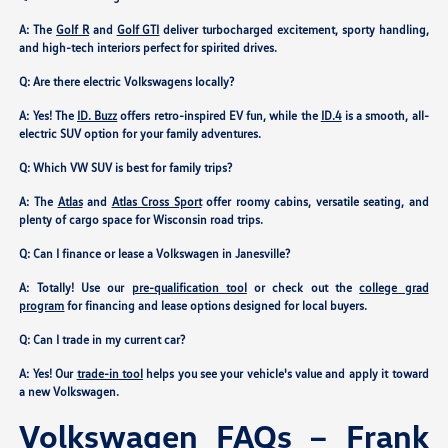
A: The
Golf R
and
Golf GTI
deliver turbocharged excitement, sporty handling,
and high-tech interiors perfect for spirited drives.
Q: Are there electric Volkswagens locally?
A: Yes! The
ID. Buzz
offers retro-inspired EV fun, while the
ID.4
is a smooth, all-
electric SUV option for your family adventures.
Q: Which VW SUV is best for family trips?
A: The
Atlas
and
Atlas Cross Sport
offer roomy cabins, versatile seating, and
plenty of cargo space for Wisconsin road trips.
Q: Can I finance or lease a Volkswagen in Janesville?
A: Totally! Use our
pre-qualification tool
or check out the
college grad
program
for financing and lease options designed for local buyers.
Q: Can I trade in my current car?
A: Yes! Our
trade-in tool
helps you see your vehicle's value and apply it toward
a new Volkswagen.
Volkswagen FAQs – Frank