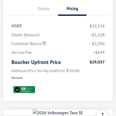
Details
Pricing
MSRP
$32,576
Dealer Discount
-$1,538
Customer Bonus
-$2,500
Service Fee
+$499
Boucher Upfront Price
$29,037
Additional Offers You May Qualify For
$2,000
Disclosure