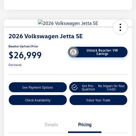
2026 Volkswagen Jetta SE
Boucher Upfront Price
Unlock Boucher VW
$26,999
Savings
Disclosure
Get Pre-
No Impact On Your
See Payment Options
Qualified
Credit
Check Availability
Value Your Trade
Details
Pricing