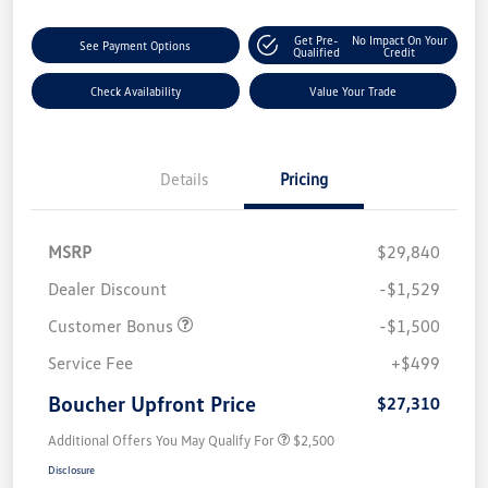
Get Pre-
No Impact On Your
See Payment Options
Qualified
Credit
Check Availability
Value Your Trade
Details
Pricing
MSRP
$29,840
Dealer Discount
-$1,529
Customer Bonus
-$1,500
Service Fee
+$499
Boucher Upfront Price
$27,310
Additional Offers You May Qualify For
$2,500
Disclosure