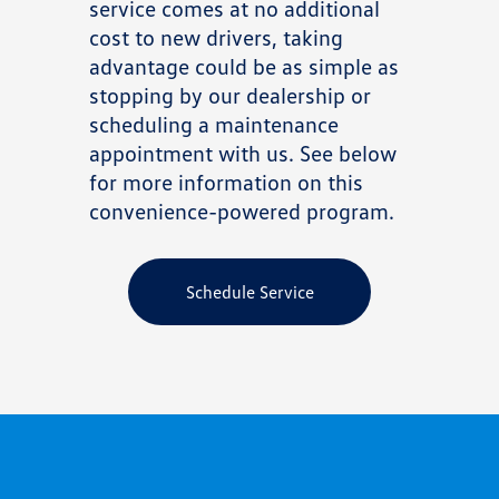
service comes at no additional
cost to new drivers, taking
advantage could be as simple as
stopping by our dealership or
scheduling a maintenance
appointment with us. See below
for more information on this
convenience-powered program.
Schedule Service