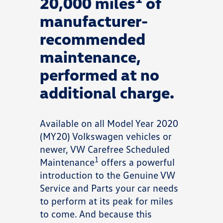
20,000 miles
of
manufacturer-
recommended
maintenance,
performed at no
additional charge.
Available on all Model Year 2020
(MY20) Volkswagen vehicles or
newer, VW Carefree Scheduled
1
Maintenance
offers a powerful
introduction to the Genuine VW
Service and Parts your car needs
to perform at its peak for miles
to come. And because this