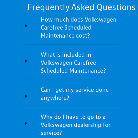
Frequently Asked Questions
How much does Volkswagen
Carefree Scheduled
Maintenance cost?
What is included in
Volkswagen Carefree
Scheduled Maintenance?
Can I get my service done
anywhere?
Why do I have to go to a
Volkswagen dealership for
service?