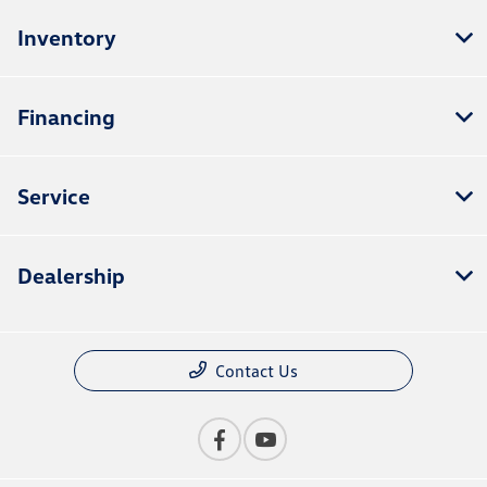
Inventory
Financing
Service
Dealership
Contact Us