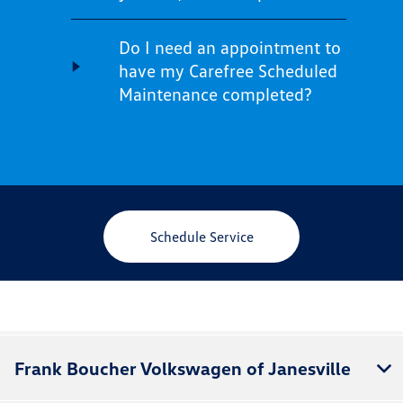
Do I need an appointment to
have my Carefree Scheduled
Maintenance completed?
Schedule Service
Frank Boucher Volkswagen of Janesville