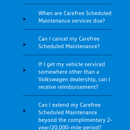
When are Carefree Scheduled
Maintenance services due?
Can I cancel my Carefree
Scheduled Maintenance?
If I get my vehicle serviced
somewhere other than a
Volkswagen dealership, can I
receive reimbursement?
Can I extend my Carefree
Scheduled Maintenance
beyond the complimentary 2-
year/20,000-mile period?