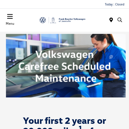
Today : Closed
Menu
Your first 2 years or
1