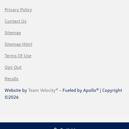
Privacy Policy
Contact Us
Sitemap
Sitemap Html
Terms Of Use
Opt-Out
Recalls
Website by
Team Velocity®
- Fueled by Apollo® | Copyright
©2026