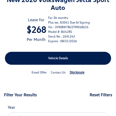
Auto
For 36 months
Lease for
Plus tax. $3041 Due At Signing
$268
Vin : 3VWBW7BU3TM058635
Model #: BU52RS
Stock No : 26VL242
Per Month
Expires : 08/31/2026
Vehicle Details
Disclosure
Email Offer
Contact Us
Filter Your Results
Reset Filters
Year