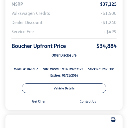
MSRP
$37,125
Volkswagen Credits
-$1,500
Dealer Discount
-$1,240
Service Fee
+$499
Boucher Upfront Price
$34,884
Offer Disclosure
Model #: DA16UZ
VIN: WVWLE7CD9TW262123
Stock No: 26VL306
Expires: 08/31/2026
Vehicle Details
Get Offer
Contact Us