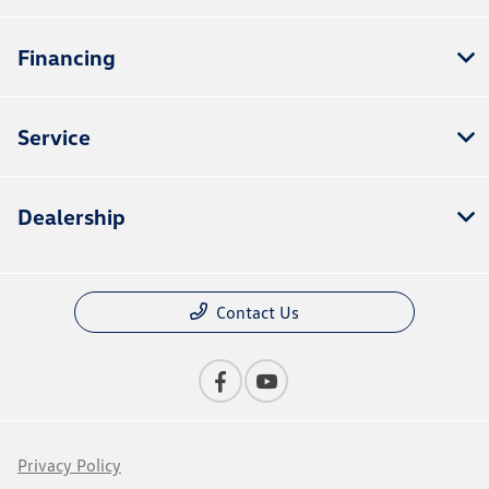
Financing
Service
Dealership
Contact Us
Privacy Policy