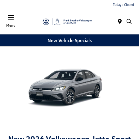
Today : Closed
Menu
New Vehicle Specials
New 2026 Volkswagen Jetta Sport