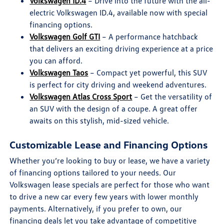
Volkswagen ID.4
– Drive into the future with the all-
electric Volkswagen ID.4, available now with special
financing options.
Volkswagen Golf GTI
– A performance hatchback
that delivers an exciting driving experience at a price
you can afford.
Volkswagen Taos
– Compact yet powerful, this SUV
is perfect for city driving and weekend adventures.
Volkswagen Atlas Cross Sport
– Get the versatility of
an SUV with the design of a coupe. A great offer
awaits on this stylish, mid-sized vehicle.
Customizable Lease and Financing Options
Whether you’re looking to buy or lease, we have a variety
of financing options tailored to your needs. Our
Volkswagen lease specials are perfect for those who want
to drive a new car every few years with lower monthly
payments. Alternatively, if you prefer to own, our
financing deals let you take advantage of competitive