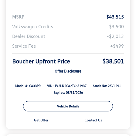
MSRP
$43,515
Volkswagen Credits
-$3,500
Dealer Discount
-$2,013
Service Fee
+$499
Boucher Upfront Price
$38,501
Offer Disclosure
Model #: CA33PR
VIN: 1V2LN2CA2TC581937
Stock No: 26VL291
Expires: 08/31/2026
Vehicle Details
Get Offer
Contact Us