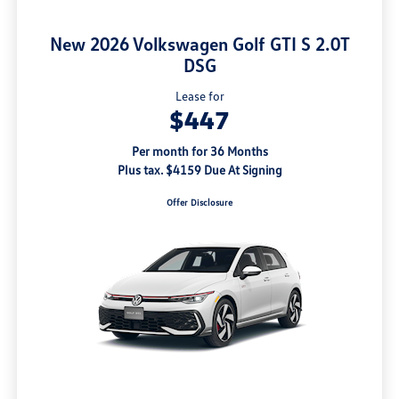
New 2026 Volkswagen Golf GTI S 2.0T
DSG
Lease for
$447
Per month for 36 Months
Plus tax. $4159 Due At Signing
Offer Disclosure