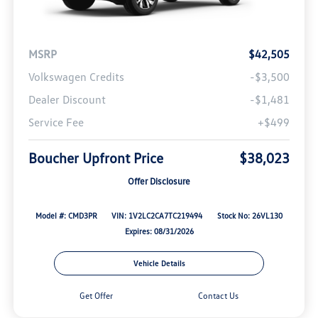
MSRP
$42,505
Volkswagen Credits
-$3,500
Dealer Discount
-$1,481
Service Fee
+$499
Boucher Upfront Price
$38,023
Offer Disclosure
Model #: CMD3PR
VIN: 1V2LC2CA7TC219494
Stock No: 26VL130
Expires: 08/31/2026
Vehicle Details
Get Offer
Contact Us