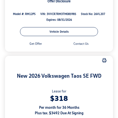
Offer Disclosure
Model #: RM12PS
VIN: 3VVCR7RM3TM085985
Stock No: 26VL207
Expires: 08/31/2026
Vehicle Details
Get Offer
Contact Us
New 2026 Volkswagen Taos SE FWD
Lease for
$318
Per month for 36 Months
Plus tax. $3492 Due At Signing