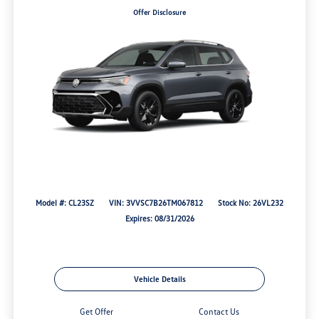
Offer Disclosure
Model #: CL23SZ
VIN: 3VVSC7B26TM067812
Stock No: 26VL232
Expires: 08/31/2026
Vehicle Details
Get Offer
Contact Us