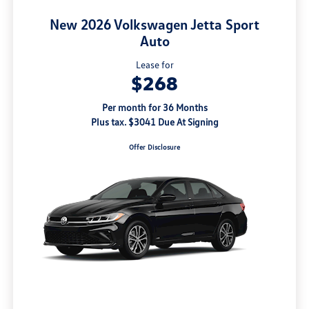
New 2026 Volkswagen Jetta Sport
Auto
Lease for
$268
Per month for 36 Months
Plus tax. $3041 Due At Signing
Offer Disclosure