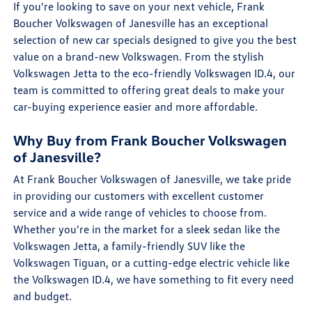
If you're looking to save on your next vehicle, Frank
Boucher Volkswagen of Janesville has an exceptional
selection of new car specials designed to give you the best
value on a brand-new Volkswagen. From the stylish
Volkswagen Jetta to the eco-friendly Volkswagen ID.4, our
team is committed to offering great deals to make your
car-buying experience easier and more affordable.
Why Buy from Frank Boucher Volkswagen
of Janesville?
At Frank Boucher Volkswagen of Janesville, we take pride
in providing our customers with excellent customer
service and a wide range of vehicles to choose from.
Whether you're in the market for a sleek sedan like the
Volkswagen Jetta, a family-friendly SUV like the
Volkswagen Tiguan, or a cutting-edge electric vehicle like
the Volkswagen ID.4, we have something to fit every need
and budget.