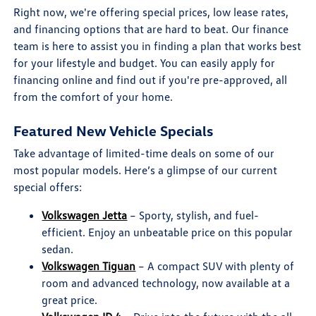
Right now, we're offering special prices, low lease rates,
and financing options that are hard to beat. Our finance
team is here to assist you in finding a plan that works best
for your lifestyle and budget. You can easily apply for
financing online and find out if you're pre-approved, all
from the comfort of your home.
Featured New Vehicle Specials
Take advantage of limited-time deals on some of our
most popular models. Here’s a glimpse of our current
special offers:
Volkswagen Jetta
– Sporty, stylish, and fuel-
efficient. Enjoy an unbeatable price on this popular
sedan.
Volkswagen Tiguan
– A compact SUV with plenty of
room and advanced technology, now available at a
great price.