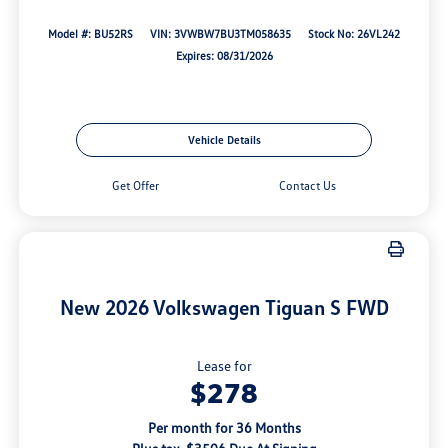
Model #: BU52RS
VIN: 3VWBW7BU3TM058635
Stock No: 26VL242
Expires: 08/31/2026
Vehicle Details
Get Offer
Contact Us
New 2026 Volkswagen Tiguan S FWD
Lease for
$278
Per month for 36 Months