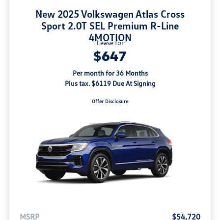
New 2025 Volkswagen Atlas Cross
Sport 2.0T SEL Premium R-Line
4MOTION
Lease for
$647
Per month for 36 Months
Plus tax. $6119 Due At Signing
Offer Disclosure
MSRP
$54,720