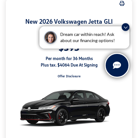
New 2026 Volkswagen Jetta GLI
Autobahn Manual
Questions about our cars? Let’s
Dream car within reach! Ask
Lease for
chat for all the info you need!
about our financing options!
$395
Per month for 36 Months
Plus tax. $4064 Due At Signing
Offer Disclosure