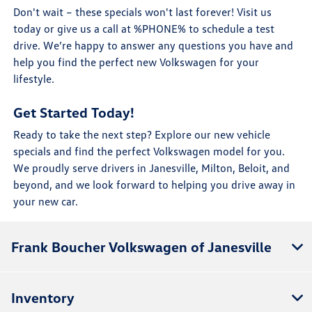
Don't wait – these specials won't last forever! Visit us
today or give us a call at %PHONE% to schedule a test
drive. We’re happy to answer any questions you have and
help you find the perfect new Volkswagen for your
lifestyle.
Get Started Today!
Ready to take the next step? Explore our new vehicle
specials and find the perfect Volkswagen model for you.
We proudly serve drivers in Janesville, Milton, Beloit, and
beyond, and we look forward to helping you drive away in
your new car.
Frank Boucher Volkswagen of Janesville
Inventory