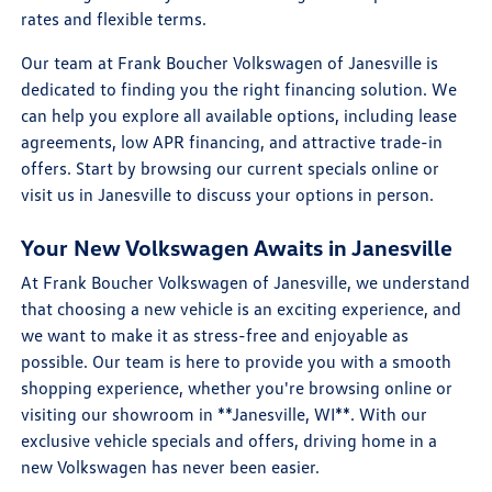
rates and flexible terms.
Our team at Frank Boucher Volkswagen of Janesville is
dedicated to finding you the right financing solution. We
can help you explore all available options, including lease
agreements, low APR financing, and attractive trade-in
offers. Start by browsing our current specials online or
visit us in Janesville to discuss your options in person.
Your New Volkswagen Awaits in Janesville
At Frank Boucher Volkswagen of Janesville, we understand
that choosing a new vehicle is an exciting experience, and
we want to make it as stress-free and enjoyable as
possible. Our team is here to provide you with a smooth
shopping experience, whether you're browsing online or
visiting our showroom in **Janesville, WI**. With our
exclusive vehicle specials and offers, driving home in a
new Volkswagen has never been easier.