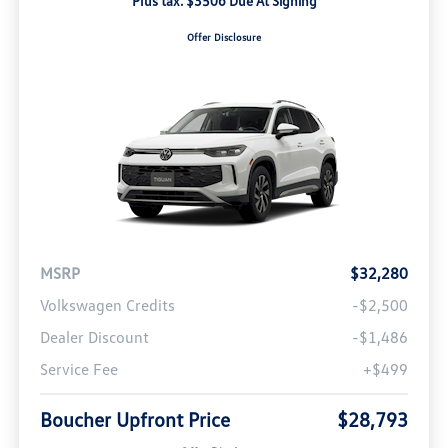
Plus tax. $3506 Due At Signing
Offer Disclosure
MSRP
$32,280
Volkswagen Credits
-$2,500
Dealer Discount
-$1,486
Service Fee
+$499
Boucher Upfront Price
$28,793