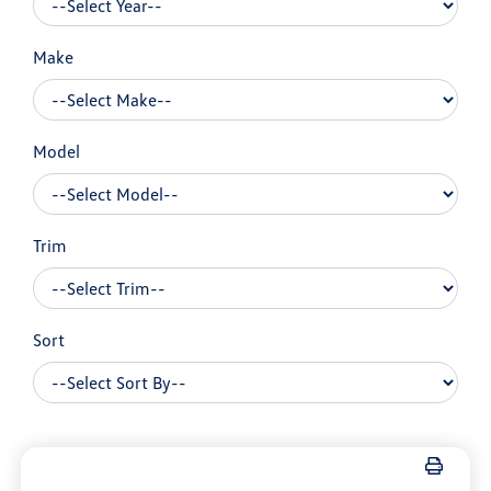
Make
Model
Trim
Sort