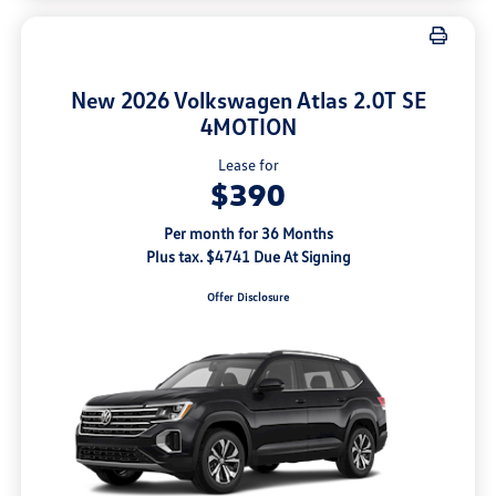
New 2026 Volkswagen Atlas 2.0T SE
4MOTION
Lease for
$390
Per month for 36 Months
Plus tax. $4741 Due At Signing
Offer Disclosure