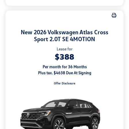
New 2026 Volkswagen Atlas Cross
Sport 2.0T SE 4MOTION
Lease for
$388
Per month for 36 Months
Plus tax. $4638 Due At Signing
Offer Disclosure