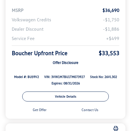
MSRP
$36,690
Volkswagen Credits
-$1,750
Dealer Discount
-$1,886
Service Fee
+$499
Boucher Upfront Price
$33,553
Offer Disclosure
Model #: BU59V2
VIN: 3VW1M7BU1TM073927
Stock No: 26VL302
Expires: 08/31/2026
Vehicle Details
Get Offer
Contact Us