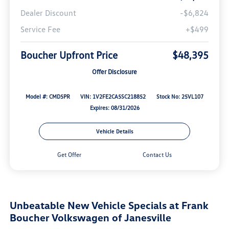
Dealer Discount
-$6,824
Service Fee
+$499
Boucher Upfront Price
$48,395
Offer Disclosure
Model #: CMD5PR
VIN: 1V2FE2CA5SC218852
Stock No: 25VL107
Expires: 08/31/2026
Vehicle Details
Get Offer
Contact Us
Unbeatable New Vehicle Specials at Frank
Boucher Volkswagen of Janesville