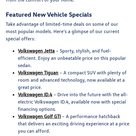
Featured New Vehicle Specials
Take advantage of limited-time deals on some of our
most popular models. Here’s a glimpse of our current
special offers:
Volkswagen Jetta
– Sporty, stylish, and fuel-
efficient. Enjoy an unbeatable price on this popular
sedan.
Volkswagen Tiguan
– A compact SUV with plenty of
room and advanced technology, now available at a
great price.
Volkswagen ID.4
– Drive into the future with the all-
electric Volkswagen ID.4, available now with special
financing options.
Volkswagen Golf GTI
– A performance hatchback
that delivers an exciting driving experience at a price
you can afford.