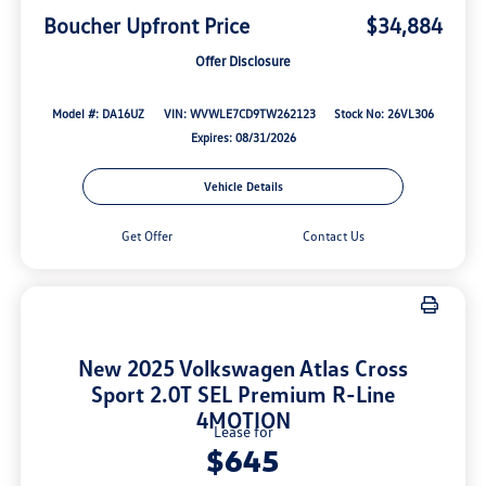
Boucher Upfront Price
$34,884
Offer Disclosure
Model #: DA16UZ
VIN: WVWLE7CD9TW262123
Stock No: 26VL306
Expires: 08/31/2026
Vehicle Details
Get Offer
Contact Us
New 2025 Volkswagen Atlas Cross
Sport 2.0T SEL Premium R-Line
4MOTION
Lease for
$645