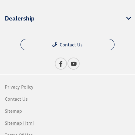
Dealership
Contact Us
Privacy Policy
Contact Us
Sitemap
Sitemap Html