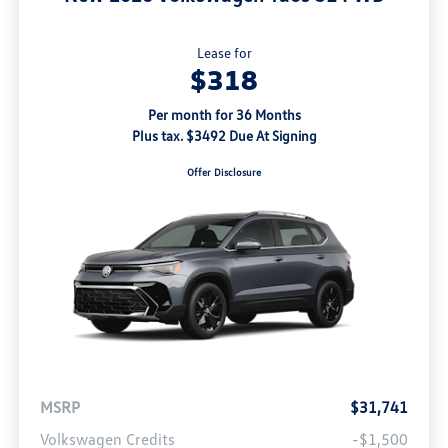
Lease for
$318
Per month for 36 Months
Plus tax. $3492 Due At Signing
Offer Disclosure
MSRP
$31,741
Volkswagen Credits
-$1,500