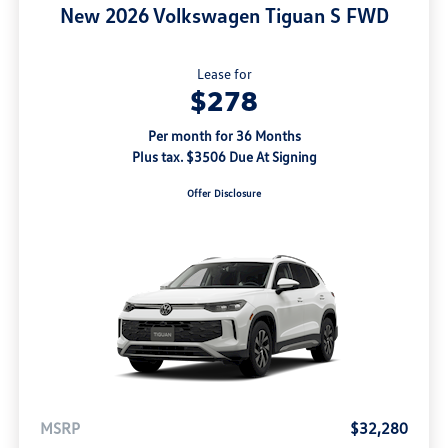
New 2026 Volkswagen Tiguan S FWD
Lease for
$278
Per month for 36 Months
Plus tax. $3506 Due At Signing
Offer Disclosure
MSRP
$32,280