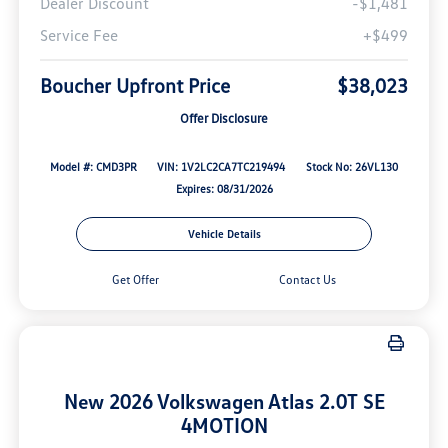
Dealer Discount
-$1,481
Service Fee
+$499
Boucher Upfront Price
$38,023
Offer Disclosure
Model #: CMD3PR
VIN: 1V2LC2CA7TC219494
Stock No: 26VL130
Expires: 08/31/2026
Vehicle Details
Get Offer
Contact Us
New 2026 Volkswagen Atlas 2.0T SE
4MOTION