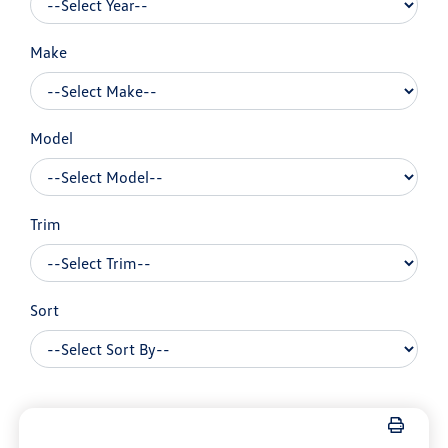
Make
Model
Trim
Sort