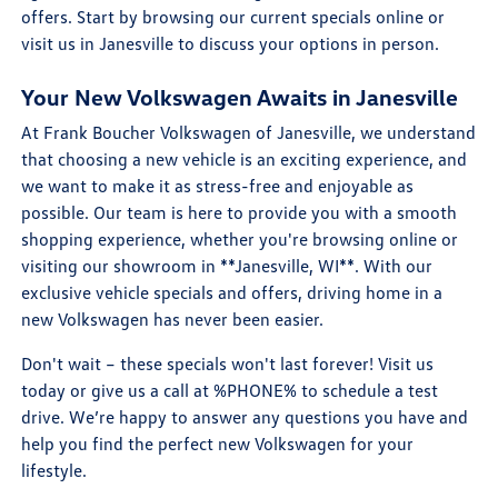
offers. Start by browsing our current specials online or
visit us in Janesville to discuss your options in person.
Your New Volkswagen Awaits in Janesville
At Frank Boucher Volkswagen of Janesville, we understand
that choosing a new vehicle is an exciting experience, and
we want to make it as stress-free and enjoyable as
possible. Our team is here to provide you with a smooth
shopping experience, whether you're browsing online or
visiting our showroom in **Janesville, WI**. With our
exclusive vehicle specials and offers, driving home in a
new Volkswagen has never been easier.
Don't wait – these specials won't last forever! Visit us
today or give us a call at %PHONE% to schedule a test
drive. We’re happy to answer any questions you have and
help you find the perfect new Volkswagen for your
lifestyle.