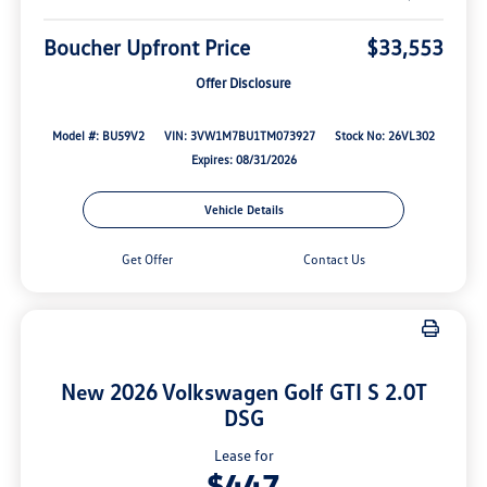
Boucher Upfront Price
$33,553
Offer Disclosure
Model #: BU59V2
VIN: 3VW1M7BU1TM073927
Stock No: 26VL302
Expires: 08/31/2026
Vehicle Details
Get Offer
Contact Us
New 2026 Volkswagen Golf GTI S 2.0T
DSG
Lease for
$447