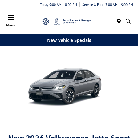
Today 9:00 AM - 8:00 PM
Service & Parts 7:00 AM - 5:00 PM
Menu
New Vehicle Specials
New 2026 Volkswagen Jetta Sport