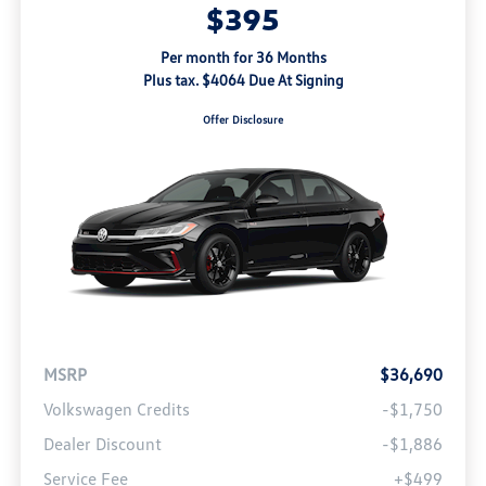
$395
Per month for 36 Months
Plus tax. $4064 Due At Signing
Offer Disclosure
MSRP
$36,690
Volkswagen Credits
-$1,750
Dealer Discount
-$1,886
Service Fee
+$499