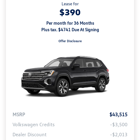
Lease for
$390
Per month for 36 Months
Plus tax. $4741 Due At Signing
Offer Disclosure
MSRP
$43,515
Volkswagen Credits
-$3,500
Dealer Discount
-$2,013