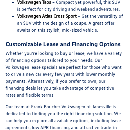
Volkswagen Taos
– Compact yet powerful, this SUV
is perfect for city driving and weekend adventures.
Volkswagen Atlas Cross Sport
– Get the versatility of
an SUV with the design of a coupe. A great offer
awaits on this stylish, mid-sized vehicle.
Customizable Lease and Financing Options
Whether you’re looking to buy or lease, we have a variety
of financing options tailored to your needs. Our
Volkswagen lease specials are perfect for those who want
to drive a new car every few years with lower monthly
payments. Alternatively, if you prefer to own, our
financing deals let you take advantage of competitive
rates and flexible terms.
Our team at Frank Boucher Volkswagen of Janesville is
dedicated to finding you the right financing solution. We
can help you explore all available options, including lease
agreements, low APR financing, and attractive trade-in