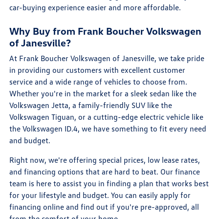
car-buying experience easier and more affordable.
Why Buy from Frank Boucher Volkswagen
of Janesville?
At Frank Boucher Volkswagen of Janesville, we take pride
in providing our customers with excellent customer
service and a wide range of vehicles to choose from.
Whether you're in the market for a sleek sedan like the
Volkswagen Jetta, a family-friendly SUV like the
Volkswagen Tiguan, or a cutting-edge electric vehicle like
the Volkswagen ID.4, we have something to fit every need
and budget.
Right now, we're offering special prices, low lease rates,
and financing options that are hard to beat. Our finance
team is here to assist you in finding a plan that works best
for your lifestyle and budget. You can easily apply for
financing online and find out if you're pre-approved, all
from the comfort of your home.