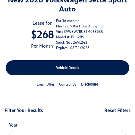
Auto
For 36 months
Lease for
Plus tax. $3041 Due At Signing
$268
Vin : 3VWBW7BU3TM058635
Model #: BU52RS
Stock No : 26VL242
Per Month
Expires : 08/31/2026
Vehicle Details
Disclosure
Email Offer
Contact Us
Filter Your Results
Reset Filters
Year