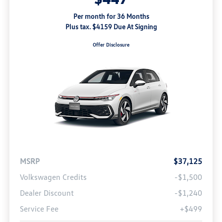
Per month for 36 Months
Plus tax. $4159 Due At Signing
Offer Disclosure
MSRP
$37,125
Volkswagen Credits
-$1,500
Dealer Discount
-$1,240
Service Fee
+$499