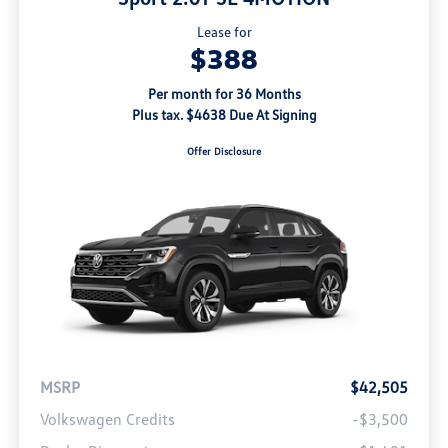
Lease for
$388
Per month for 36 Months
Plus tax. $4638 Due At Signing
Offer Disclosure
MSRP
$42,505
Volkswagen Credits
-$3,500