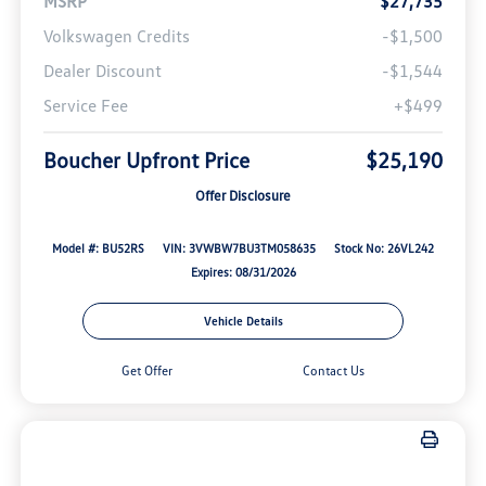
MSRP
$27,735
Volkswagen Credits
-$1,500
Dealer Discount
-$1,544
Service Fee
+$499
Boucher Upfront Price
$25,190
Offer Disclosure
Model #: BU52RS
VIN: 3VWBW7BU3TM058635
Stock No: 26VL242
Expires: 08/31/2026
Vehicle Details
Get Offer
Contact Us