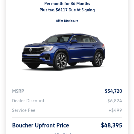
Per month for 36 Months
Plus tax. $6117 Due At Signing
Offer Disclosure
MSRP
$54,720
Dealer Discount
-$6,824
Service Fee
+$499
Boucher Upfront Price
$48,395