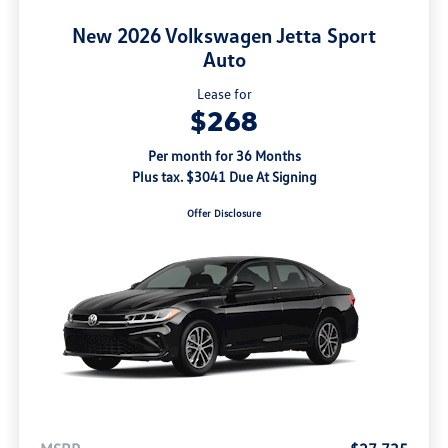
New 2026 Volkswagen Jetta Sport
Auto
Lease for
$268
Per month for 36 Months
Plus tax. $3041 Due At Signing
Offer Disclosure