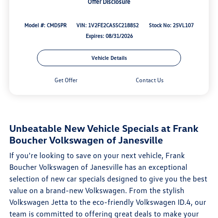
Offer Disclosure
Model #: CMD5PR
VIN: 1V2FE2CA5SC218852
Stock No: 25VL107
Expires: 08/31/2026
Vehicle Details
Get Offer
Contact Us
Unbeatable New Vehicle Specials at Frank
Boucher Volkswagen of Janesville
If you're looking to save on your next vehicle, Frank
Boucher Volkswagen of Janesville has an exceptional
selection of new car specials designed to give you the best
value on a brand-new Volkswagen. From the stylish
Volkswagen Jetta to the eco-friendly Volkswagen ID.4, our
team is committed to offering great deals to make your