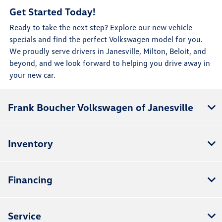
Get Started Today!
Ready to take the next step? Explore our new vehicle
specials and find the perfect Volkswagen model for you.
We proudly serve drivers in Janesville, Milton, Beloit, and
beyond, and we look forward to helping you drive away in
your new car.
Frank Boucher Volkswagen of Janesville
Inventory
Financing
Service