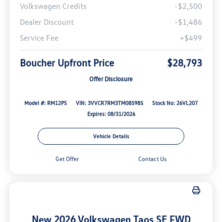
Volkswagen Credits
-$2,500
Dealer Discount
-$1,486
Service Fee
+$499
Boucher Upfront Price
$28,793
Offer Disclosure
Model #: RM12PS
VIN: 3VVCR7RM3TM085985
Stock No: 26VL207
Expires: 08/31/2026
Vehicle Details
Get Offer
Contact Us
New 2026 Volkswagen Taos SE FWD