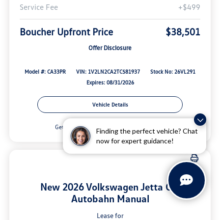
Service Fee
+$499
Boucher Upfront Price
$38,501
Offer Disclosure
Model #: CA33PR
VIN: 1V2LN2CA2TC581937
Stock No: 26VL291
Expires: 08/31/2026
Vehicle Details
Get Offer
Contact Us
Finding the perfect vehicle? Chat
now for expert guidance!
New 2026 Volkswagen Jetta GLI
Autobahn Manual
Lease for