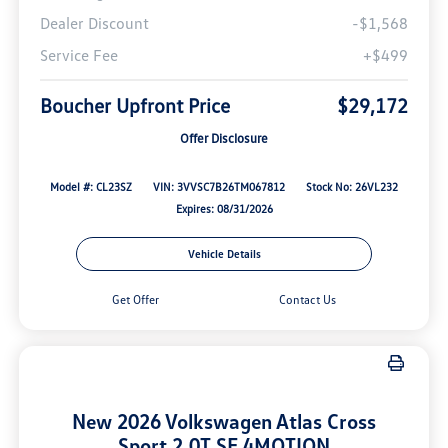
Dealer Discount
-$1,568
Service Fee
+$499
Boucher Upfront Price
$29,172
Offer Disclosure
Model #: CL23SZ
VIN: 3VVSC7B26TM067812
Stock No: 26VL232
Expires: 08/31/2026
Vehicle Details
Get Offer
Contact Us
New 2026 Volkswagen Atlas Cross
Sport 2.0T SE 4MOTION