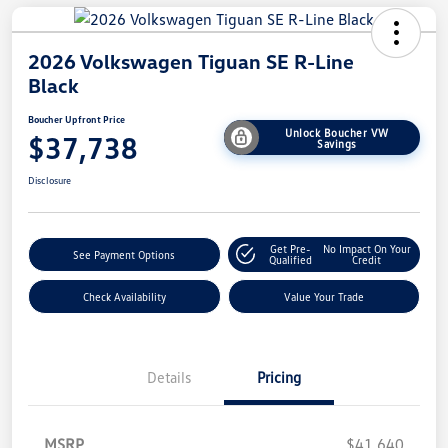
2026 Volkswagen Tiguan SE R-Line
Black
Boucher Upfront Price
Unlock Boucher VW
$37,738
Savings
Disclosure
Get Pre-
No Impact On Your
See Payment Options
Qualified
Credit
Check Availability
Value Your Trade
Details
Pricing
MSRP
$41,640