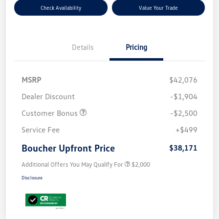
Check Availability
Value Your Trade
Details
Pricing
MSRP
$42,076
Dealer Discount
-$1,904
Customer Bonus
-$2,500
Service Fee
+$499
Boucher Upfront Price
$38,171
Additional Offers You May Qualify For
$2,000
Disclosure