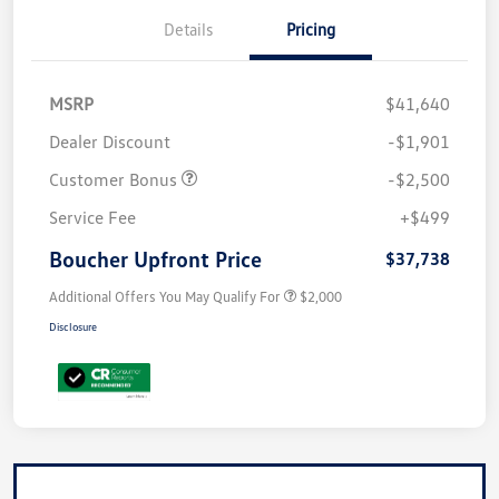
Details
Pricing
MSRP
$41,640
Dealer Discount
-$1,901
Customer Bonus
-$2,500
Service Fee
+$499
Boucher Upfront Price
$37,738
Additional Offers You May Qualify For
$2,000
Disclosure