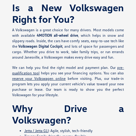
Is a New Volkswagen
Right for You?
A Volkswagen is a great choice for many drivers. Most models come
with available
4MOTION all-wheel drive
, which helps in snow and
slippery roads. Inside, the cars have comfy seats, easy-to-use tech like
the
Volkswagen Digital Cockpit
, and lots of space for passengers and
cargo. Whether you drive to work, take family trips, or run errands
around Janesville, a Volkswagen makes every drive easy and fun.
We can help you find the right model and payment plan. Our
pre-
qualification tool
helps you see your financing options. You can also
reserve your Volkswagen online
before visiting. Plus, our trade-in
program lets you apply your current vehicle's value toward your new
purchase or lease. Our team is ready to show you the perfect
Volkswagen for your lifestyle.
Why Drive a
Volkswagen?
Jetta / Jetta GLI
: Agile, stylish, tech-friendly