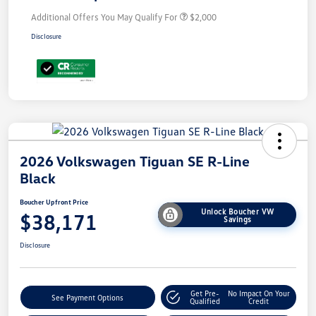
Additional Offers You May Qualify For
$2,000
Disclosure
2026 Volkswagen Tiguan SE R-Line
Black
Boucher Upfront Price
Unlock Boucher VW
$38,171
Savings
Disclosure
Get Pre-
No Impact On Your
See Payment Options
Qualified
Credit