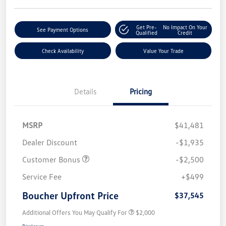
Get Pre-
No Impact On Your
See Payment Options
Qualified
Credit
Check Availability
Value Your Trade
Details
Pricing
MSRP
$41,481
Dealer Discount
-$1,935
Customer Bonus
-$2,500
Service Fee
+$499
Boucher Upfront Price
$37,545
Additional Offers You May Qualify For
$2,000