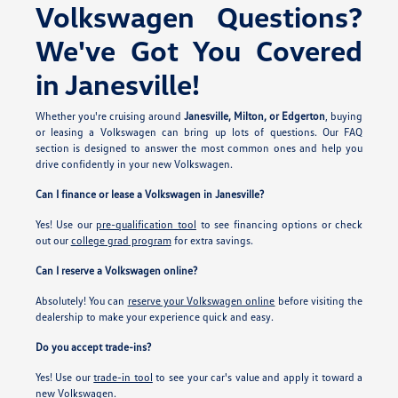
Volkswagen Questions?
We've Got You Covered
in Janesville!
Whether you're cruising around
Janesville, Milton, or Edgerton
, buying
or leasing a Volkswagen can bring up lots of questions. Our FAQ
section is designed to answer the most common ones and help you
drive confidently in your new Volkswagen.
Can I finance or lease a Volkswagen in Janesville?
Yes! Use our
pre-qualification tool
to see financing options or check
out our
college grad program
for extra savings.
Can I reserve a Volkswagen online?
Absolutely! You can
reserve your Volkswagen online
before visiting the
dealership to make your experience quick and easy.
Do you accept trade-ins?
Yes! Use our
trade-in tool
to see your car's value and apply it toward a
new Volkswagen.