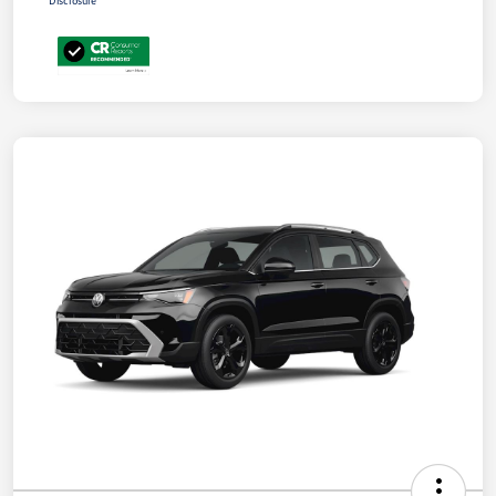
Disclosure