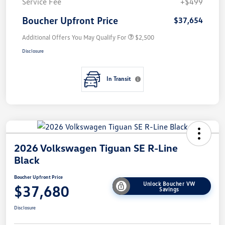
Service Fee
+$499
Boucher Upfront Price
$37,654
Additional Offers You May Qualify For
$2,500
Disclosure
In Transit
2026 Volkswagen Tiguan SE R-Line
Black
Boucher Upfront Price
Unlock Boucher VW
$37,680
Savings
Disclosure