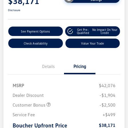
$38,171
Disclosure
Get Pre-
No Impact On Your
See Payment Options
Qualified
Credit
Check Availability
Value Your Trade
Details
Pricing
MSRP
$42,076
Dealer Discount
-$1,904
Customer Bonus
-$2,500
Service Fee
+$499
Boucher Upfront Price
$38,171