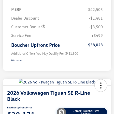
MSRP
$42,505
Dealer Discount
-$1,481
Customer Bonus
-$3,500
Service Fee
+$499
Boucher Upfront Price
$38,023
Additional Offers You May Qualify For
$1,500
Disclosure
2026 Volkswagen Tiguan SE R-Line
Black
Boucher Upfront Price
Unlock Boucher VW
Savings