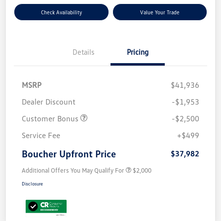
Check Availability
Value Your Trade
Details
Pricing
MSRP
$41,936
Dealer Discount
-$1,953
Customer Bonus
-$2,500
Service Fee
+$499
Boucher Upfront Price
$37,982
Additional Offers You May Qualify For
$2,000
Disclosure