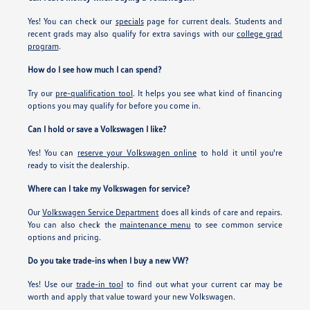
Yes! You can check our
specials
page for current deals. Students and
recent grads may also qualify for extra savings with our
college grad
program
.
How do I see how much I can spend?
Try our
pre-qualification tool
. It helps you see what kind of financing
options you may qualify for before you come in.
Can I hold or save a Volkswagen I like?
Yes! You can
reserve your Volkswagen online
to hold it until you're
ready to visit the dealership.
Where can I take my Volkswagen for service?
Our
Volkswagen Service Department
does all kinds of care and repairs.
You can also check the
maintenance menu
to see common service
options and pricing.
Do you take trade-ins when I buy a new VW?
Yes! Use our
trade-in tool
to find out what your current car may be
worth and apply that value toward your new Volkswagen.