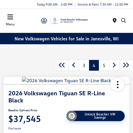
Today 9:00 AM - 5:00 PM
Service & Parts 7:30 AM - 12:00 PM
Menu
New Volkswagen Vehicles for Sale in Janesville, WI
3
4
5
2026 Volkswagen Tiguan SE R-Line
Black
Boucher Upfront Price
Unlock Boucher VW
$37,545
Savings
Disclosure