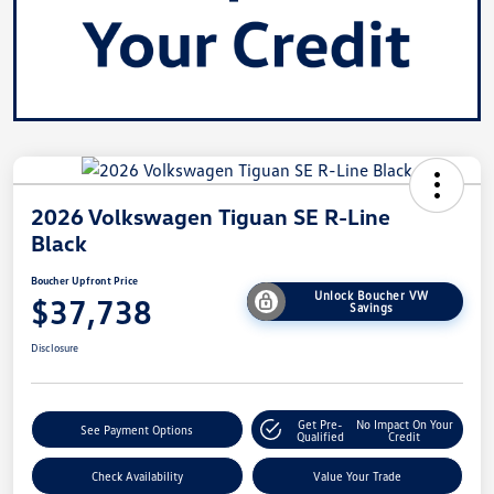
2026 Volkswagen Tiguan SE R-Line
Black
Boucher Upfront Price
Unlock Boucher VW
$37,738
Savings
Disclosure
Get Pre-
No Impact On Your
See Payment Options
Qualified
Credit
Check Availability
Value Your Trade