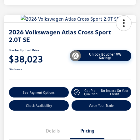
2026 Volkswagen Atlas Cross Sport
2.0T SE
Boucher Upfront Price
Unlock Boucher VW
$38,023
Savings
Disclosure
Get Pre-
No Impact On Your
See Payment Options
Qualified
Credit
Check Availability
Value Your Trade
Details
Pricing