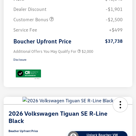
Dealer Discount
-$1,901
Customer Bonus
-$2,500
Service Fee
+$499
Boucher Upfront Price
$37,738
Additional Offers You May Qualify For
$2,000
Disclosure
2026 Volkswagen Tiguan SE R-Line
Black
Boucher Upfront Price
Unlock Boucher VW