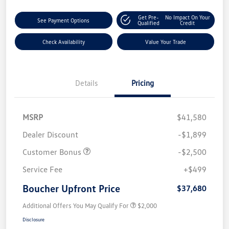
Get Pre-
No Impact On Your
See Payment Options
Qualified
Credit
Check Availability
Value Your Trade
Details
Pricing
MSRP
$41,580
Dealer Discount
-$1,899
Customer Bonus
-$2,500
Service Fee
+$499
Boucher Upfront Price
$37,680
Additional Offers You May Qualify For
$2,000
Disclosure