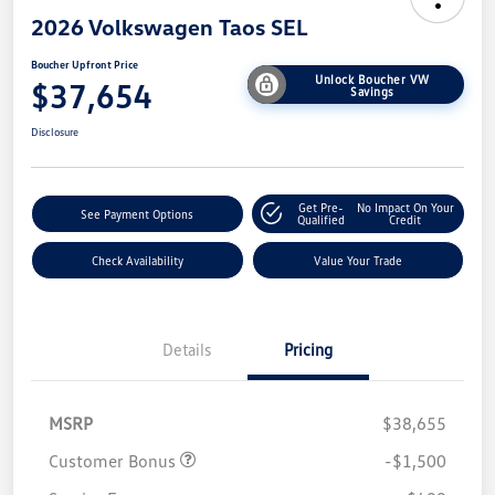
2026 Volkswagen Taos SEL
Boucher Upfront Price
Unlock Boucher VW
$37,654
Savings
Disclosure
Get Pre-
No Impact On Your
See Payment Options
Qualified
Credit
Check Availability
Value Your Trade
Details
Pricing
MSRP
$38,655
Customer Bonus
-$1,500