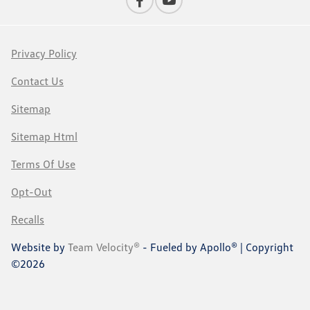
Privacy Policy
Contact Us
Sitemap
Sitemap Html
Terms Of Use
Opt-Out
Recalls
Website by
Team Velocity®
- Fueled by Apollo® | Copyright
©2026