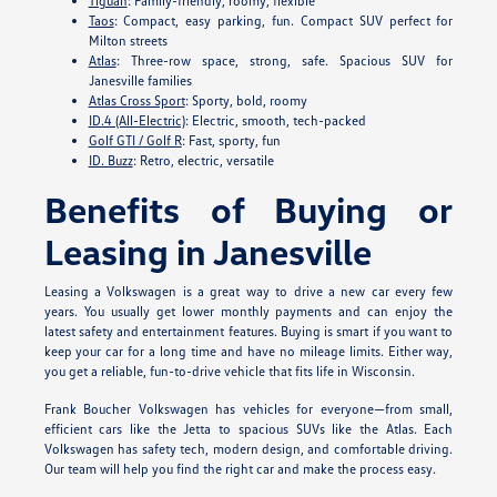
Tiguan
: Family-friendly, roomy, flexible
Taos
: Compact, easy parking, fun. Compact SUV perfect for
Milton streets
Atlas
: Three-row space, strong, safe. Spacious SUV for
Janesville families
Atlas Cross Sport
: Sporty, bold, roomy
ID.4 (All-Electric)
: Electric, smooth, tech-packed
Golf GTI / Golf R
: Fast, sporty, fun
ID. Buzz
: Retro, electric, versatile
Benefits of Buying or
Leasing in Janesville
Leasing a Volkswagen is a great way to drive a new car every few
years. You usually get lower monthly payments and can enjoy the
latest safety and entertainment features. Buying is smart if you want to
keep your car for a long time and have no mileage limits. Either way,
you get a reliable, fun-to-drive vehicle that fits life in Wisconsin.
Frank Boucher Volkswagen has vehicles for everyone—from small,
efficient cars like the Jetta to spacious SUVs like the Atlas. Each
Volkswagen has safety tech, modern design, and comfortable driving.
Our team will help you find the right car and make the process easy.