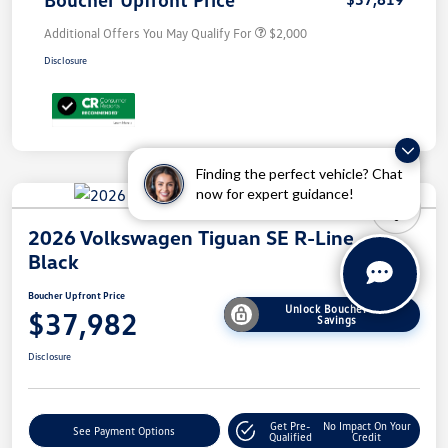
Additional Offers You May Qualify For
$2,000
Disclosure
Finding the perfect vehicle? Chat
now for expert guidance!
2026 Volkswagen Tiguan SE R-Line
Black
Boucher Upfront Price
Unlock Boucher VW
$37,982
Savings
Disclosure
Get Pre-
No Impact On Your
See Payment Options
Qualified
Credit