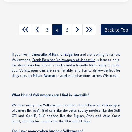
3
4
5
Back to Top
If you live in
Janesville, Milton, or Edgerton
and are looking for a new
Volkswagen,
Frank Boucher Volkswagen of Janesville
is here to help.
Our dealership has lots of vehicles and a friendly team ready to guide
you. Volkswagen cars are safe, reliable, and fun to drive—perfect for
daily trips on
Milton Avenue
or weekend adventures across Wisconsin.
What kind of Volkswagens can I find in Janesville?
We have many new Volkswagen models at Frank Boucher Volkswagen
of Janesville. You'll find cars like the Jetta, sporty models like the Golf
GTI and Golf R, SUV options like the Tiguan, Atlas and Atlas Cross
Sport, and electric models like the ID.4 and ID. Buzz.
Can I save money when buying a Volkswagen?