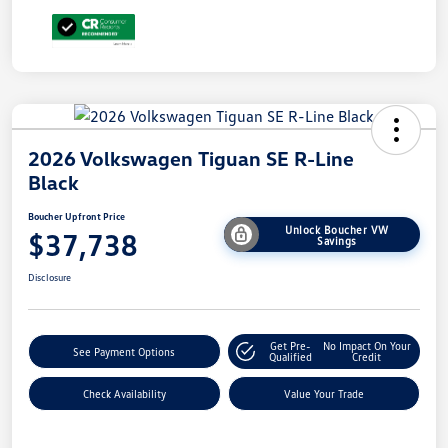
2026 Volkswagen Tiguan SE R-Line
Black
Boucher Upfront Price
Unlock Boucher VW
$37,738
Savings
Disclosure
Get Pre-
No Impact On Your
See Payment Options
Qualified
Credit
Check Availability
Value Your Trade