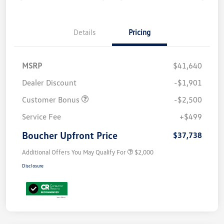
Details
Pricing
MSRP
$41,640
Dealer Discount
-$1,901
Customer Bonus
-$2,500
Service Fee
+$499
Boucher Upfront Price
$37,738
Additional Offers You May Qualify For
$2,000
Disclosure