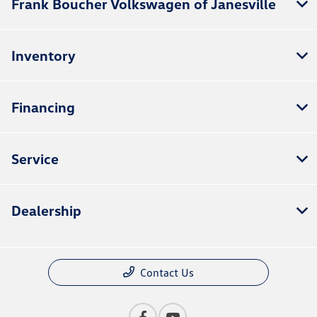
Frank Boucher Volkswagen of Janesville
Inventory
Financing
Service
Dealership
Contact Us