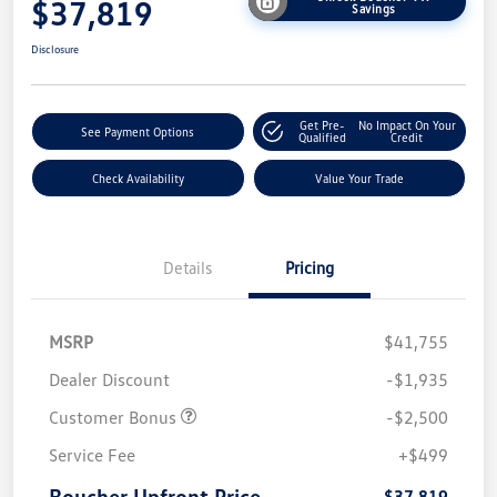
$37,819
Savings
Disclosure
Get Pre-
No Impact On Your
See Payment Options
Qualified
Credit
Check Availability
Value Your Trade
Details
Pricing
MSRP
$41,755
Dealer Discount
-$1,935
Customer Bonus
-$2,500
Service Fee
+$499
Boucher Upfront Price
$37,819