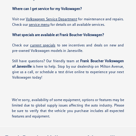
Where can I get service for my Volkswagen?
Visit our
Volkswagen Service Department
for maintenance and repairs.
Check our
service menu
for details on all available services.
What specials are available at Frank Boucher Volkswagen?
Check our
current specials
to see incentives and deals on new and
pre-owned Volkswagen models in Janesville.
Still have questions? Our friendly team at
Frank Boucher Volkswagen
of Janesville
is here to help. Stop by our dealership on Milton Avenue,
give us a call, or schedule a test drive online to experience your next
Volkswagen today!
We’re sorry, availability of some equipment, options or features may be
limited due to global supply issues affecting the auto industry. Please
be sure to verify that the vehicle you purchase includes all expected
features and equipment.