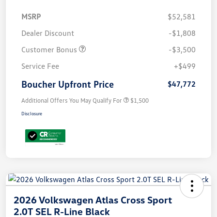
MSRP
$52,581
Dealer Discount
-$1,808
Customer Bonus
-$3,500
Service Fee
+$499
Boucher Upfront Price
$47,772
Additional Offers You May Qualify For
$1,500
Disclosure
2026 Volkswagen Atlas Cross Sport
2.0T SEL R-Line Black