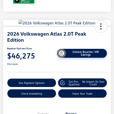
2026 Volkswagen Atlas 2.0T Peak
Edition
Boucher Upfront Price
Unlock Boucher VW
$46,275
Savings
Disclosure
Get Pre-
No Impact On Your
See Payment Options
Qualified
Credit
Check Availability
Value Your Trade