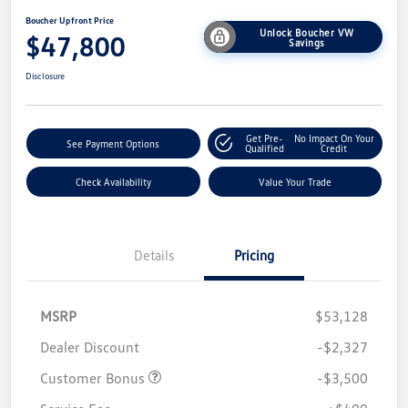
Boucher Upfront Price
Unlock Boucher VW
$47,800
Savings
Disclosure
Get Pre-
No Impact On Your
See Payment Options
Qualified
Credit
Check Availability
Value Your Trade
Details
Pricing
MSRP
$53,128
Dealer Discount
-$2,327
Customer Bonus
-$3,500