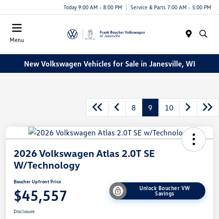
Today 9:00 AM - 8:00 PM
Service & Parts 7:00 AM - 5:00 PM
Menu
New Volkswagen Vehicles for Sale in Janesville, WI
8
9
10
2026 Volkswagen Atlas 2.0T SE
W/Technology
Boucher Upfront Price
Unlock Boucher VW
$45,557
Savings
Disclosure