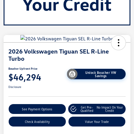
2026 Volkswagen Tiguan SEL R-Line
Turbo
Boucher Upfront Price
Unlock Boucher VW
$46,294
Savings
Disclosure
Get Pre-
No Impact On Your
See Payment Options
Qualified
Credit
Check Availability
Value Your Trade