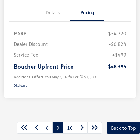
Details
Pricing
MSRP
$54,720
Dealer Discount
-$6,824
Service Fee
+$499
Boucher Upfront Price
$48,395
Additional Offers You May Qualify For
$1,500
Disclosure
8
9
10
Back to Top