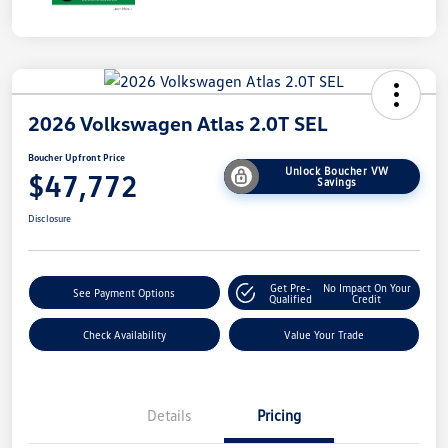
2026 Volkswagen Atlas 2.0T SEL
Boucher Upfront Price
Unlock Boucher VW
$47,772
Savings
Disclosure
Get Pre-
No Impact On Your
See Payment Options
Qualified
Credit
Check Availability
Value Your Trade
Details
Pricing