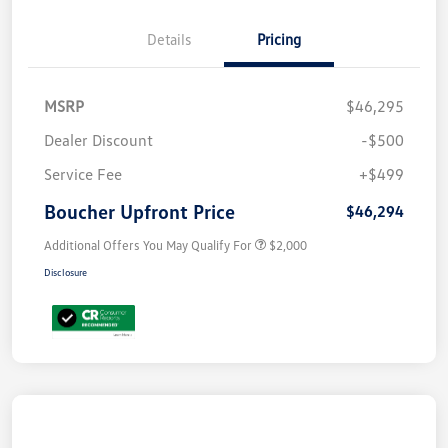
Details
Pricing
MSRP
$46,295
Dealer Discount
-$500
Service Fee
+$499
Boucher Upfront Price
$46,294
Additional Offers You May Qualify For
$2,000
Disclosure