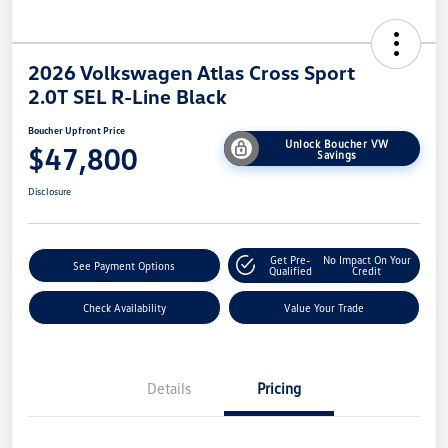
2026 Volkswagen Atlas Cross Sport
2.0T SEL R-Line Black
Boucher Upfront Price
Unlock Boucher VW
$47,800
Savings
Disclosure
Get Pre-
No Impact On Your
See Payment Options
Qualified
Credit
Check Availability
Value Your Trade
Details
Pricing