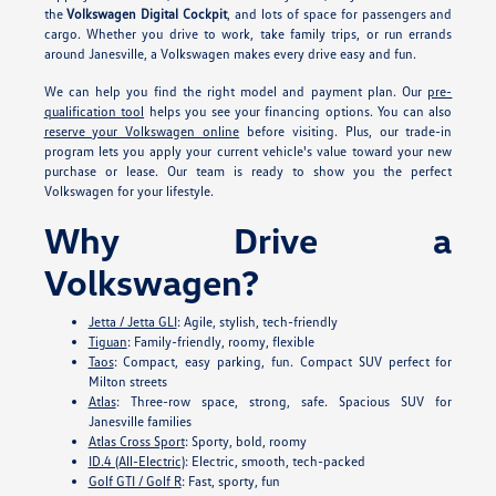
the
Volkswagen Digital Cockpit
, and lots of space for passengers and
cargo. Whether you drive to work, take family trips, or run errands
around Janesville, a Volkswagen makes every drive easy and fun.
We can help you find the right model and payment plan. Our
pre-
qualification tool
helps you see your financing options. You can also
reserve your Volkswagen online
before visiting. Plus, our trade-in
program lets you apply your current vehicle's value toward your new
purchase or lease. Our team is ready to show you the perfect
Volkswagen for your lifestyle.
Why Drive a
Volkswagen?
Jetta / Jetta GLI
: Agile, stylish, tech-friendly
Tiguan
: Family-friendly, roomy, flexible
Taos
: Compact, easy parking, fun. Compact SUV perfect for
Milton streets
Atlas
: Three-row space, strong, safe. Spacious SUV for
Janesville families
Atlas Cross Sport
: Sporty, bold, roomy
ID.4 (All-Electric)
: Electric, smooth, tech-packed
Golf GTI / Golf R
: Fast, sporty, fun