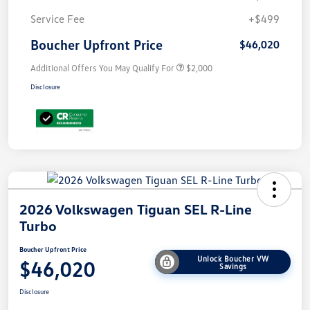
Service Fee
+$499
Boucher Upfront Price
$46,020
Additional Offers You May Qualify For
$2,000
Disclosure
2026 Volkswagen Tiguan SEL R-Line
Turbo
Boucher Upfront Price
Unlock Boucher VW
$46,020
Savings
Disclosure