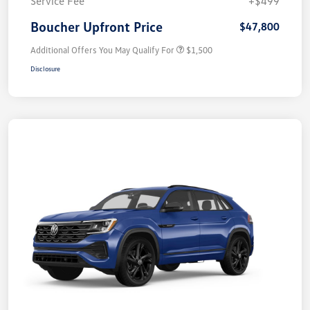
Service Fee
+$499
Boucher Upfront Price
$47,800
Additional Offers You May Qualify For
$1,500
Disclosure