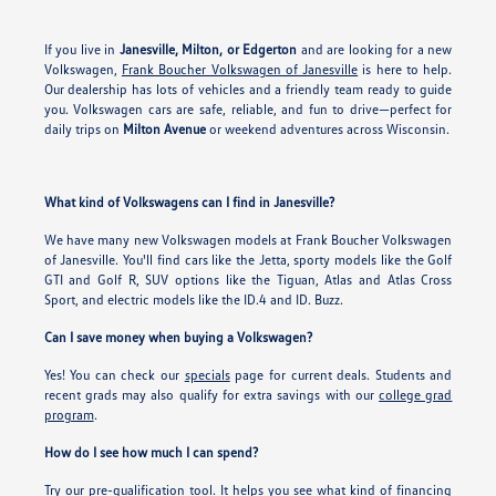
If you live in
Janesville, Milton, or Edgerton
and are looking for a new
Volkswagen,
Frank Boucher Volkswagen of Janesville
is here to help.
Our dealership has lots of vehicles and a friendly team ready to guide
you. Volkswagen cars are safe, reliable, and fun to drive—perfect for
daily trips on
Milton Avenue
or weekend adventures across Wisconsin.
What kind of Volkswagens can I find in Janesville?
We have many new Volkswagen models at Frank Boucher Volkswagen
of Janesville. You'll find cars like the Jetta, sporty models like the Golf
GTI and Golf R, SUV options like the Tiguan, Atlas and Atlas Cross
Sport, and electric models like the ID.4 and ID. Buzz.
Can I save money when buying a Volkswagen?
Yes! You can check our
specials
page for current deals. Students and
recent grads may also qualify for extra savings with our
college grad
program
.
How do I see how much I can spend?
Try our
pre-qualification tool
. It helps you see what kind of financing