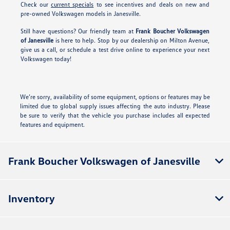
Check our
current specials
to see incentives and deals on new and
pre-owned Volkswagen models in Janesville.
Still have questions? Our friendly team at
Frank Boucher Volkswagen
of Janesville
is here to help. Stop by our dealership on Milton Avenue,
give us a call, or schedule a test drive online to experience your next
Volkswagen today!
We’re sorry, availability of some equipment, options or features may be
limited due to global supply issues affecting the auto industry. Please
be sure to verify that the vehicle you purchase includes all expected
features and equipment.
Frank Boucher Volkswagen of Janesville
Inventory