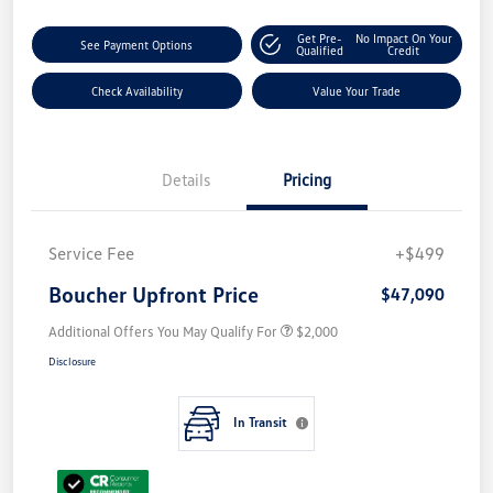
Get Pre-
No Impact On Your
See Payment Options
Qualified
Credit
Check Availability
Value Your Trade
Details
Pricing
Service Fee
+$499
Boucher Upfront Price
$47,090
Additional Offers You May Qualify For
$2,000
Disclosure
In Transit