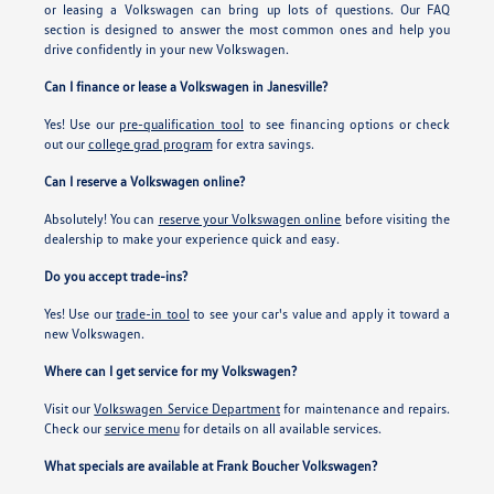
or leasing a Volkswagen can bring up lots of questions. Our FAQ
section is designed to answer the most common ones and help you
drive confidently in your new Volkswagen.
Can I finance or lease a Volkswagen in Janesville?
Yes! Use our
pre-qualification tool
to see financing options or check
out our
college grad program
for extra savings.
Can I reserve a Volkswagen online?
Absolutely! You can
reserve your Volkswagen online
before visiting the
dealership to make your experience quick and easy.
Do you accept trade-ins?
Yes! Use our
trade-in tool
to see your car's value and apply it toward a
new Volkswagen.
Where can I get service for my Volkswagen?
Visit our
Volkswagen Service Department
for maintenance and repairs.
Check our
service menu
for details on all available services.
What specials are available at Frank Boucher Volkswagen?