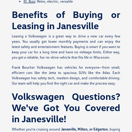
ID. Buzz
: Retro, electric, versatile
Benefits of Buying or
Leasing in Janesville
Leasing a Volkswagen is a great way to drive a new car every few
years. You usually get lower monthly payments and can enjoy the
latest safety and entertainment features. Buying is smart if you want to
keep your car for a long time and have no mileage limits. Either way,
you get a reliable, fun-to-drive vehicle that fits life in Wisconsin.
Frank Boucher Volkswagen has vehicles for everyone—from small,
efficient cars like the Jetta to spacious SUVs like the Atlas. Each
Volkswagen has safety tech, modern design, and comfortable driving.
Our team will help you find the right car and make the process easy.
Volkswagen Questions?
We've Got You Covered
in Janesville!
Whether you're cruising around
Janesville, Milton, or Edgerton
, buying