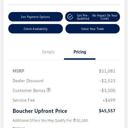
Get Pre-
No Impact On Your
See Payment Options
Qualified
Credit
Check Availability
Value Your Trade
Details
Pricing
MSRP
$51,081
Dealer Discount
-$2,523
Customer Bonus
-$3,500
Service Fee
+$499
Boucher Upfront Price
$45,557
Additional Offers You May Qualify For
$1,500