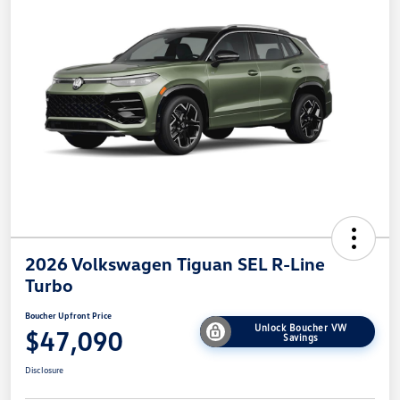
2026 Volkswagen Tiguan SEL R-Line
Turbo
Boucher Upfront Price
Unlock Boucher VW
$47,090
Savings
Disclosure