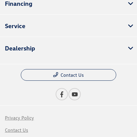
Financing
Service
Dealership
Contact Us
Privacy Policy
Contact Us