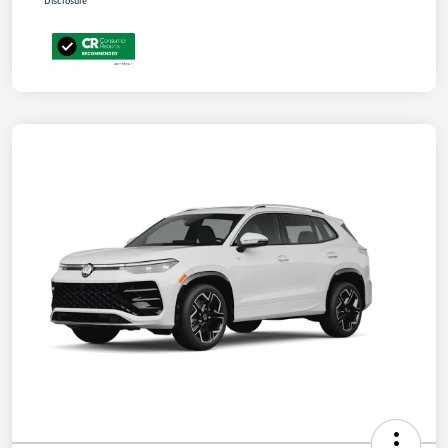
Disclosure