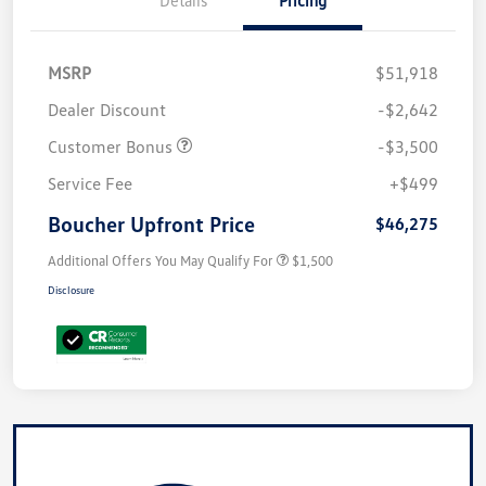
Details
Pricing
MSRP
$51,918
Dealer Discount
-$2,642
Customer Bonus
-$3,500
Service Fee
+$499
Boucher Upfront Price
$46,275
Additional Offers You May Qualify For
$1,500
Disclosure