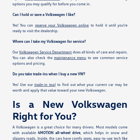
options you may qualify for before you come in.
Can I hold or save a Volkswagen I like?
Yes! You can
reserve your Volkswagen online
to hold it until you're
ready to visit the dealership.
Where can I take my Volkswagen for service?
Our
Volkswagen Service Department
does all kinds of care and repairs.
You can also check the
maintenance menu
to see common service
options and pricing.
Do you take trade-ins when I buy a new VW?
Yes! Use our
trade-in tool
to find out what your current car may be
worth and apply that value toward your new Volkswagen.
Is a New Volkswagen
Right for You?
A Volkswagen is a great choice for many drivers. Most models come
with available
4MOTION all-wheel drive
, which helps in snow and
slippery roads. Inside, the cars have comfy seats, easy-to-use tech like