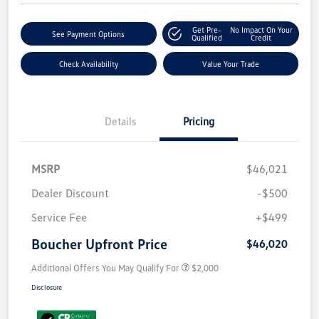
Get Pre-
No Impact On Your
See Payment Options
Qualified
Credit
Check Availability
Value Your Trade
Details
Pricing
MSRP
$46,021
Dealer Discount
-$500
Service Fee
+$499
Boucher Upfront Price
$46,020
Additional Offers You May Qualify For
$2,000
Disclosure