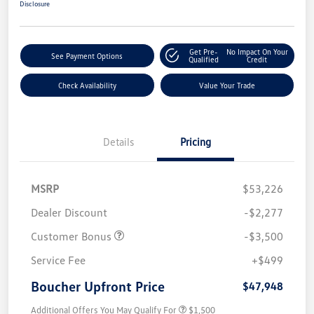
Disclosure
Get Pre-
No Impact On Your
See Payment Options
Qualified
Credit
Check Availability
Value Your Trade
Details
Pricing
MSRP
$53,226
Dealer Discount
-$2,277
Customer Bonus
-$3,500
Service Fee
+$499
Boucher Upfront Price
$47,948
Additional Offers You May Qualify For
$1,500