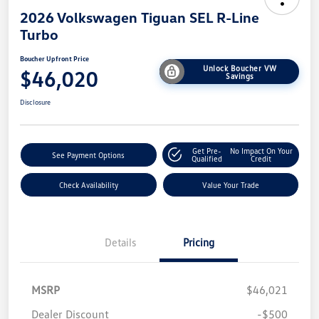
2026 Volkswagen Tiguan SEL R-Line
Turbo
Boucher Upfront Price
Unlock Boucher VW
$46,020
Savings
Disclosure
Get Pre-
No Impact On Your
See Payment Options
Qualified
Credit
Check Availability
Value Your Trade
Details
Pricing
MSRP
$46,021
Dealer Discount
-$500