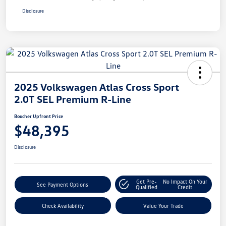
Disclosure
2025 Volkswagen Atlas Cross Sport
2.0T SEL Premium R-Line
Boucher Upfront Price
$48,395
Disclosure
Get Pre-
No Impact On Your
See Payment Options
Qualified
Credit
Check Availability
Value Your Trade