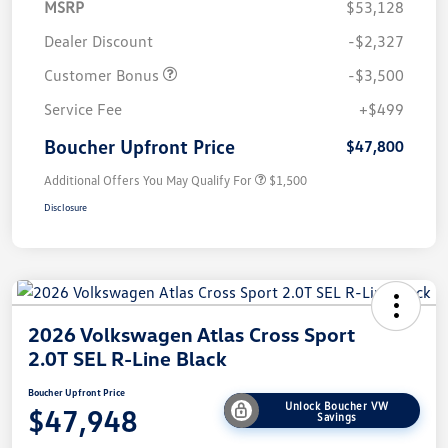
MSRP
$53,128
Dealer Discount
-$2,327
Customer Bonus
-$3,500
Service Fee
+$499
Boucher Upfront Price
$47,800
Additional Offers You May Qualify For
$1,500
Disclosure
2026 Volkswagen Atlas Cross Sport
2.0T SEL R-Line Black
Boucher Upfront Price
Unlock Boucher VW
$47,948
Savings