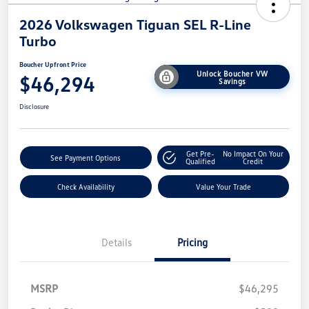
2026 Volkswagen Tiguan SEL R-Line
Turbo
Boucher Upfront Price
Unlock Boucher VW
$46,294
Savings
Disclosure
Get Pre-
No Impact On Your
See Payment Options
Qualified
Credit
Check Availability
Value Your Trade
Details
Pricing
MSRP
$46,295