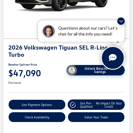
Questions about our cars? Let’s
chat for all the info you need!
2026 Volkswagen Tiguan SEL R-Line
Turbo
Boucher Upfront Price
Unlock Boucher VW
$47,090
Savings
Disclosure
Get Pre-
No Impact On Your
See Payment Options
Qualified
Credit
Check Availability
Value Your Trade