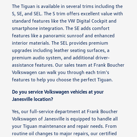
The Tiguan is available in several trims including the
S, SE, and SEL. The S trim offers excellent value with
standard features like the VW Digital Cockpit and
smartphone integration. The SE adds comfort
features like a panoramic sunroof and enhanced
interior materials. The SEL provides premium
upgrades including leather seating surfaces, a
premium audio system, and additional driver-
assistance features. Our sales team at Frank Boucher
Volkswagen can walk you through each trim's
features to help you choose the perfect Tiguan.
Do you service Volkswagen vehicles at your
Janesville location?
Yes, our full-service department at Frank Boucher
Volkswagen of Janesville is equipped to handle all
your Tiguan maintenance and repair needs. From
routine oil changes to major repairs, our certified