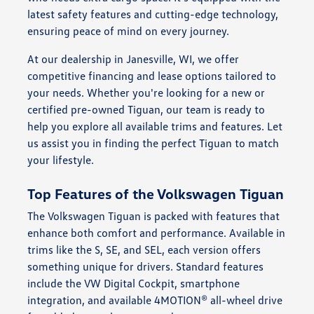
latest safety features and cutting-edge technology,
ensuring peace of mind on every journey.
At our dealership in Janesville, WI, we offer
competitive financing and lease options tailored to
your needs. Whether you're looking for a new or
certified pre-owned Tiguan, our team is ready to
help you explore all available trims and features. Let
us assist you in finding the perfect Tiguan to match
your lifestyle.
Top Features of the Volkswagen Tiguan
The Volkswagen Tiguan is packed with features that
enhance both comfort and performance. Available in
trims like the S, SE, and SEL, each version offers
something unique for drivers. Standard features
include the VW Digital Cockpit, smartphone
integration, and available 4MOTION® all-wheel drive