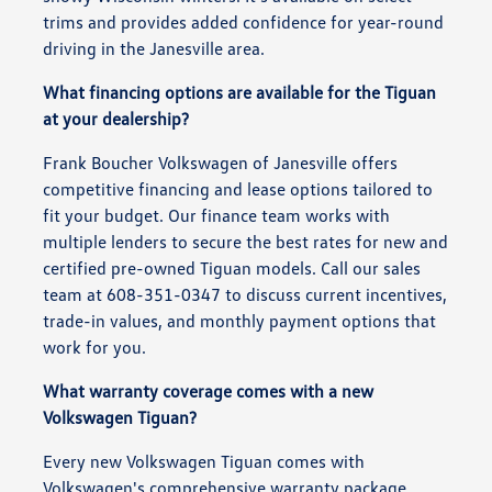
trims and provides added confidence for year-round
driving in the Janesville area.
What financing options are available for the Tiguan
at your dealership?
Frank Boucher Volkswagen of Janesville offers
competitive financing and lease options tailored to
fit your budget. Our finance team works with
multiple lenders to secure the best rates for new and
certified pre-owned Tiguan models. Call our sales
team at 608-351-0347 to discuss current incentives,
trade-in values, and monthly payment options that
work for you.
What warranty coverage comes with a new
Volkswagen Tiguan?
Every new Volkswagen Tiguan comes with
Volkswagen's comprehensive warranty package,