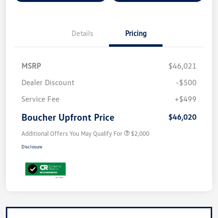
Details
Pricing
MSRP
$46,021
Dealer Discount
-$500
Service Fee
+$499
Boucher Upfront Price
$46,020
Additional Offers You May Qualify For
$2,000
Disclosure