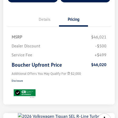
Details
Pricing
MSRP
$46,021
Dealer Discount
-$500
Service Fee
+$499
Boucher Upfront Price
$46,020
Additional Offers You May Qualify For
$2,000
Disclosure