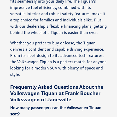
fits seamlessly into your daily life. The Tiguan's
impressive fuel efficiency, combined with its
versatile interior and robust safety features, make it
a top choice for families and individuals alike. Plus,
with our dealership's flexible financing plans, getting
behind the wheel of a Tiguan is easier than ever.
Whether you prefer to buy or lease, the Tiguan
delivers a confident and capable driving experience.
From its sleek design to its advanced tech features,
the Volkswagen Tiguan is a perfect match for anyone
looking for a modern SUV with plenty of space and
style.
Frequently Asked Questions About the
Volkswagen Tiguan at Frank Boucher
Volkswagen of Janesville
How many passengers can the Volkswagen Tiguan
seat?