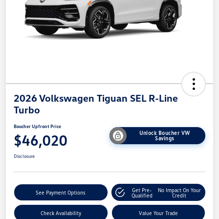
2026 Volkswagen Tiguan SEL R-Line
Turbo
Boucher Upfront Price
Unlock Boucher VW
$46,020
Savings
Disclosure
Get Pre-
No Impact On Your
See Payment Options
Qualified
Credit
Check Availability
Value Your Trade