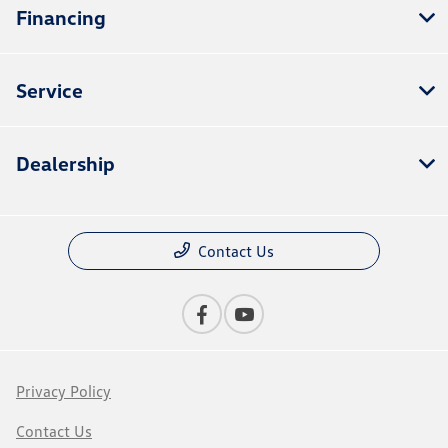
Financing
Service
Dealership
Contact Us
Privacy Policy
Contact Us