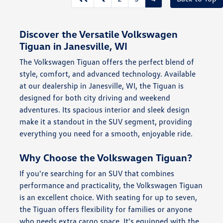
Discover the Versatile Volkswagen
Tiguan in Janesville, WI
The Volkswagen Tiguan offers the perfect blend of
style, comfort, and advanced technology. Available
at our dealership in Janesville, WI, the Tiguan is
designed for both city driving and weekend
adventures. Its spacious interior and sleek design
make it a standout in the SUV segment, providing
everything you need for a smooth, enjoyable ride.
Why Choose the Volkswagen Tiguan?
If you're searching for an SUV that combines
performance and practicality, the Volkswagen Tiguan
is an excellent choice. With seating for up to seven,
the Tiguan offers flexibility for families or anyone
who needs extra cargo space. It's equipped with the