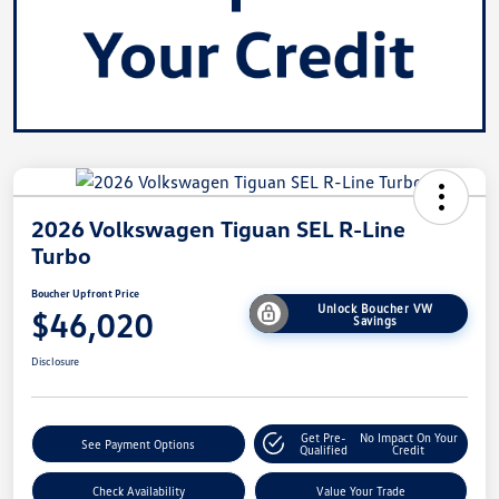
2026 Volkswagen Tiguan SEL R-Line
Turbo
Boucher Upfront Price
Unlock Boucher VW
$46,020
Savings
Disclosure
Get Pre-
No Impact On Your
See Payment Options
Qualified
Credit
Check Availability
Value Your Trade