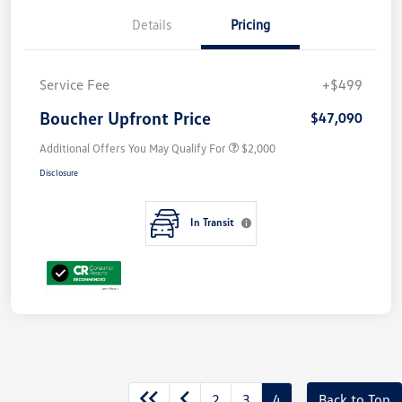
Details
Pricing
Service Fee
+$499
Boucher Upfront Price
$47,090
Additional Offers You May Qualify For
$2,000
Disclosure
In Transit
2
3
4
Back to Top