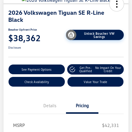
2026 Volkswagen Tiguan SE R-Line
Black
Boucher Upfront Price
Unlock Boucher VW
$38,362
Savings
Disclosure
Get Pre-
No Impact On Your
See Payment Options
Qualified
Credit
Check Availability
Value Your Trade
Details
Pricing
MSRP
$42,331