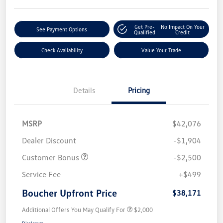
Get Pre-
No Impact On Your
See Payment Options
Qualified
Credit
Check Availability
Value Your Trade
Details
Pricing
MSRP
$42,076
Dealer Discount
-$1,904
Customer Bonus
-$2,500
Service Fee
+$499
Boucher Upfront Price
$38,171
Additional Offers You May Qualify For
$2,000