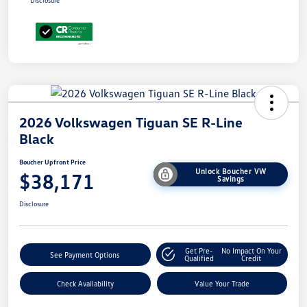
Disclosure
2026 Volkswagen Tiguan SE R-Line
Black
Boucher Upfront Price
Unlock Boucher VW
$38,171
Savings
Disclosure
Get Pre-
No Impact On Your
See Payment Options
Qualified
Credit
Check Availability
Value Your Trade