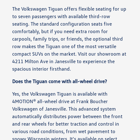
The Volkswagen Tiguan offers flexible seating for up
to seven passengers with available third-row
seating. The standard configuration seats five
comfortably, but if you need extra room for
carpools, family trips, or friends, the optional third
row makes the Tiguan one of the most versatile
compact SUVs on the market. Visit our showroom at
4211 Milton Ave in Janesville to experience the
spacious interior firsthand.
Does the Tiguan come with all-wheel drive?
Yes, the Volkswagen Tiguan is available with
4MOTION® all-wheel drive at Frank Boucher
Volkswagen of Janesville. This advanced system
automatically distributes power between the front
and rear wheels for better traction and control in
various road conditions, from wet pavement to
snowy Wisconsin winters. It's available on select