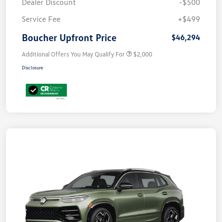
Dealer Discount
-$500
Service Fee
+$499
Boucher Upfront Price
$46,294
Additional Offers You May Qualify For
$2,000
Disclosure