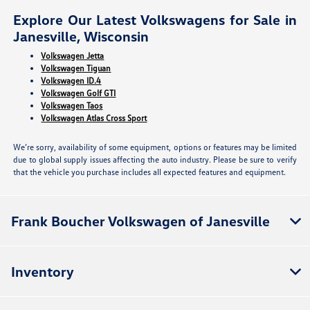
Explore Our Latest Volkswagens for Sale in
Janesville, Wisconsin
Volkswagen Jetta
Volkswagen Tiguan
Volkswagen ID.4
Volkswagen Golf GTI
Volkswagen Taos
Volkswagen Atlas Cross Sport
We’re sorry, availability of some equipment, options or features may be limited
due to global supply issues affecting the auto industry. Please be sure to verify
that the vehicle you purchase includes all expected features and equipment.
Frank Boucher Volkswagen of Janesville
Inventory