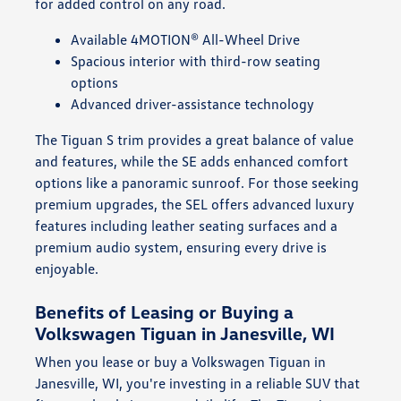
for added control on any road.
Available 4MOTION® All-Wheel Drive
Spacious interior with third-row seating
options
Advanced driver-assistance technology
The Tiguan S trim provides a great balance of value
and features, while the SE adds enhanced comfort
options like a panoramic sunroof. For those seeking
premium upgrades, the SEL offers advanced luxury
features including leather seating surfaces and a
premium audio system, ensuring every drive is
enjoyable.
Benefits of Leasing or Buying a
Volkswagen Tiguan in Janesville, WI
When you lease or buy a Volkswagen Tiguan in
Janesville, WI, you're investing in a reliable SUV that