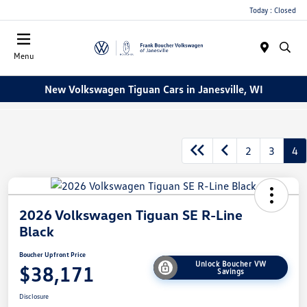
Today : Closed
Menu
New Volkswagen Tiguan Cars in Janesville, WI
2
3
4
2026 Volkswagen Tiguan SE R-Line
Black
Boucher Upfront Price
Unlock Boucher VW
$38,171
Savings
Disclosure