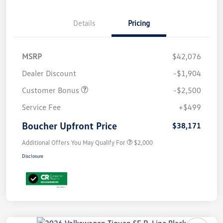
Details
Pricing
MSRP
$42,076
Dealer Discount
-$1,904
Customer Bonus
-$2,500
Service Fee
+$499
Boucher Upfront Price
$38,171
Additional Offers You May Qualify For
$2,000
Disclosure