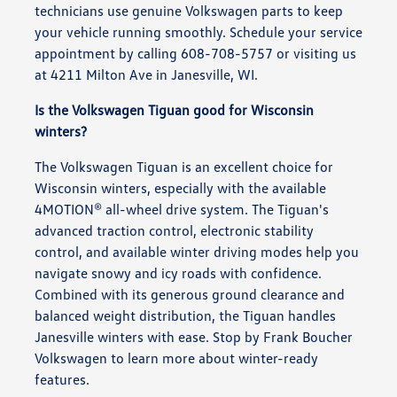
technicians use genuine Volkswagen parts to keep
your vehicle running smoothly. Schedule your service
appointment by calling 608-708-5757 or visiting us
at 4211 Milton Ave in Janesville, WI.
Is the Volkswagen Tiguan good for Wisconsin
winters?
The Volkswagen Tiguan is an excellent choice for
Wisconsin winters, especially with the available
4MOTION® all-wheel drive system. The Tiguan's
advanced traction control, electronic stability
control, and available winter driving modes help you
navigate snowy and icy roads with confidence.
Combined with its generous ground clearance and
balanced weight distribution, the Tiguan handles
Janesville winters with ease. Stop by Frank Boucher
Volkswagen to learn more about winter-ready
features.