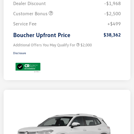
Dealer Discount
-$1,968
Customer Bonus
-$2,500
Service Fee
+$499
Boucher Upfront Price
$38,362
Additional Offers You May Qualify For
$2,000
Disclosure