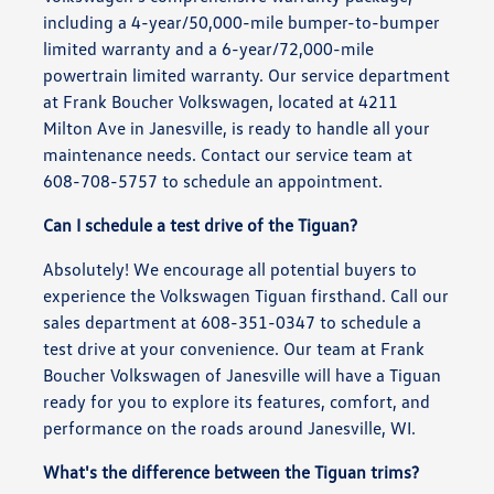
including a 4-year/50,000-mile bumper-to-bumper
limited warranty and a 6-year/72,000-mile
powertrain limited warranty. Our service department
at Frank Boucher Volkswagen, located at 4211
Milton Ave in Janesville, is ready to handle all your
maintenance needs. Contact our service team at
608-708-5757 to schedule an appointment.
Can I schedule a test drive of the Tiguan?
Absolutely! We encourage all potential buyers to
experience the Volkswagen Tiguan firsthand. Call our
sales department at 608-351-0347 to schedule a
test drive at your convenience. Our team at Frank
Boucher Volkswagen of Janesville will have a Tiguan
ready for you to explore its features, comfort, and
performance on the roads around Janesville, WI.
What's the difference between the Tiguan trims?