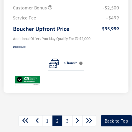
Customer Bonus
-$2,500
Service Fee
+$499
Boucher Upfront Price
$35,999
Additional Offers You May Qualify For
$2,000
Disclosure
In Transit
1
2
3
Back to Top