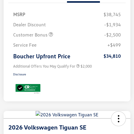
MSRP
$38,745
Dealer Discount
-$1,934
Customer Bonus
-$2,500
Service Fee
+$499
Boucher Upfront Price
$34,810
Additional Offers You May Qualify For
$2,000
Disclosure
2026 Volkswagen Tiguan SE