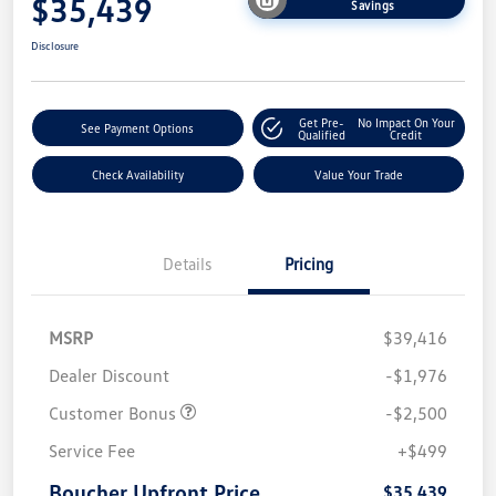
$35,439
Savings
Disclosure
Get Pre-
No Impact On Your
See Payment Options
Qualified
Credit
Check Availability
Value Your Trade
Details
Pricing
MSRP
$39,416
Dealer Discount
-$1,976
Customer Bonus
-$2,500
Service Fee
+$499
Boucher Upfront Price
$35,439