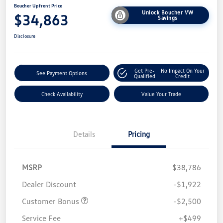
Boucher Upfront Price
Unlock Boucher VW
$34,863
Savings
Disclosure
Get Pre-
No Impact On Your
See Payment Options
Qualified
Credit
Check Availability
Value Your Trade
Details
Pricing
MSRP
$38,786
Dealer Discount
-$1,922
Customer Bonus
-$2,500
Service Fee
+$499