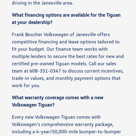
driving in the Janesville area.
What financing options are available for the Tiguan
at your dealership?
Frank Boucher Volkswagen of Janesville offers
competitive financing and lease options tailored to
fit your budget. Our finance team works with
multiple lenders to secure the best rates for new and
certified pre-owned Tiguan models. Call our sales
team at 608-351-0347 to discuss current incentives,
trade-in values, and monthly payment options that
work for you.
What warranty coverage comes with a new
Volkswagen Tiguan?
Every new Volkswagen Tiguan comes with
Volkswagen's comprehensive warranty package,
including a 4-year/50,000-mile bumper-to-bumper