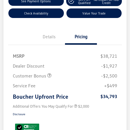
See Payment Options
Qualified
Credit
Check Availability
Value Your Trade
Details
Pricing
MSRP
$38,721
Dealer Discount
-$1,927
Customer Bonus
-$2,500
Service Fee
+$499
Boucher Upfront Price
$34,793
Additional Offers You May Qualify For
$2,000
Disclosure