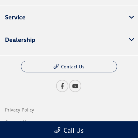
Service
Dealership
Contact Us
Privacy Policy
Contact Us
Call Us
Sitemap