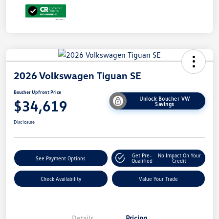
2026 Volkswagen Tiguan SE
Boucher Upfront Price
Unlock Boucher VW
$34,619
Savings
Disclosure
Get Pre-
No Impact On Your
See Payment Options
Qualified
Credit
Check Availability
Value Your Trade
Details
Pricing