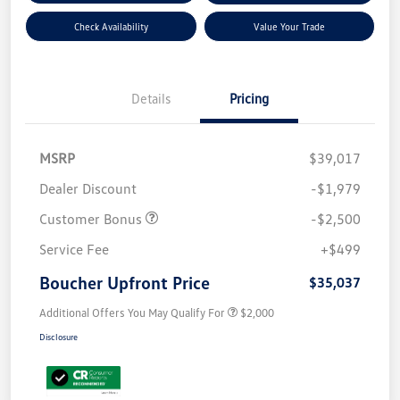
Check Availability
Value Your Trade
Details
Pricing
MSRP
$39,017
Dealer Discount
-$1,979
Customer Bonus
-$2,500
Service Fee
+$499
Boucher Upfront Price
$35,037
Additional Offers You May Qualify For
$2,000
Disclosure