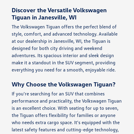
Discover the Versatile Volkswagen
Tiguan in Janesville, WI
The Volkswagen Tiguan offers the perfect blend of
style, comfort, and advanced technology. Available
at our dealership in Janesville, WI, the Tiguan is
designed for both city driving and weekend
adventures. Its spacious interior and sleek design
make it a standout in the SUV segment, providing
everything you need for a smooth, enjoyable ride.
Why Choose the Volkswagen Tiguan?
If you're searching for an SUV that combines
performance and practicality, the Volkswagen Tiguan
is an excellent choice. With seating for up to seven,
the Tiguan offers flexibility for families or anyone
who needs extra cargo space. It's equipped with the
latest safety features and cutting-edge technology,