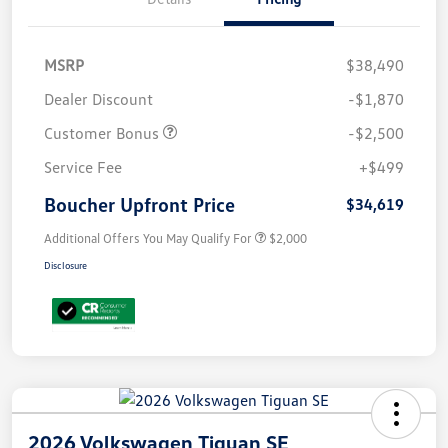
MSRP
$38,490
Dealer Discount
-$1,870
Customer Bonus
-$2,500
Service Fee
+$499
Boucher Upfront Price
$34,619
Additional Offers You May Qualify For
$2,000
Disclosure
2026 Volkswagen Tiguan SE