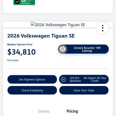
2026 Volkswagen Tiguan SE
Boucher Upfront Price
Unlock Boucher VW
$34,810
Savings
Disclosure
Get Pre-
No Impact On Your
See Payment Options
Qualified
Credit
Check Availability
Value Your Trade
Details
Pricing