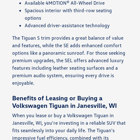
Available 4MOTION® All-Wheel Drive
Spacious interior with third-row seating
options
Advanced driver-assistance technology
The Tiguan S trim provides a great balance of value
and features, while the SE adds enhanced comfort
options like a panoramic sunroof. For those seeking
premium upgrades, the SEL offers advanced luxury
features including leather seating surfaces and a
premium audio system, ensuring every drive is
enjoyable.
Benefits of Leasing or Buying a
Volkswagen Tiguan in Janesville, WI
When you lease or buy a Volkswagen Tiguan in
Janesville, WI, you're investing in a reliable SUV that
fits seamlessly into your daily life. The Tiguan's
impressive fuel efficiency, combined with its