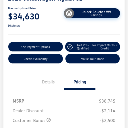
Boucher Upfront Price
Unlock Boucher VW
$34,630
Savings
Disclosure
Get Pre-
No Impact On Your
See Payment Options
Qualified
Credit
Check Availability
Value Your Trade
Details
Pricing
MSRP
$38,745
Dealer Discount
-$2,114
Customer Bonus
-$2,500