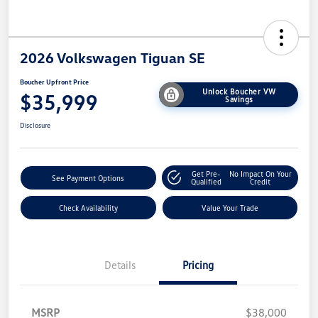
2026 Volkswagen Tiguan SE
Boucher Upfront Price
Unlock Boucher VW
$35,999
Savings
Disclosure
Get Pre-
No Impact On Your
See Payment Options
Qualified
Credit
Check Availability
Value Your Trade
Details
Pricing
MSRP
$38,000