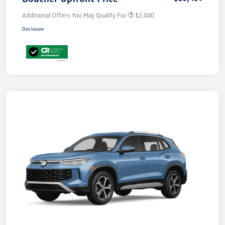
Additional Offers You May Qualify For
$2,000
Disclosure