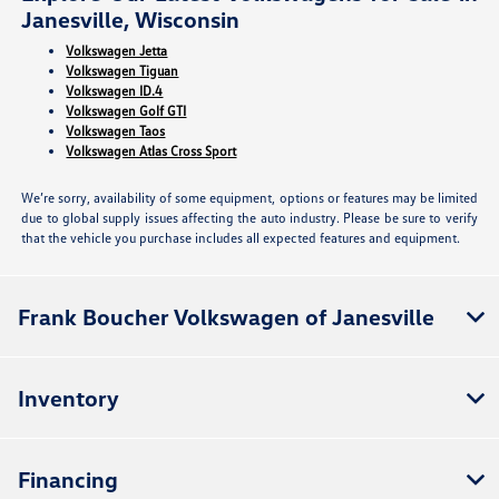
Janesville, Wisconsin
Volkswagen Jetta
Volkswagen Tiguan
Volkswagen ID.4
Volkswagen Golf GTI
Volkswagen Taos
Volkswagen Atlas Cross Sport
We’re sorry, availability of some equipment, options or features may be limited
due to global supply issues affecting the auto industry. Please be sure to verify
that the vehicle you purchase includes all expected features and equipment.
Frank Boucher Volkswagen of Janesville
Inventory
Financing