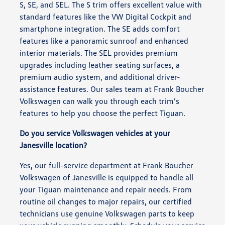
S, SE, and SEL. The S trim offers excellent value with
standard features like the VW Digital Cockpit and
smartphone integration. The SE adds comfort
features like a panoramic sunroof and enhanced
interior materials. The SEL provides premium
upgrades including leather seating surfaces, a
premium audio system, and additional driver-
assistance features. Our sales team at Frank Boucher
Volkswagen can walk you through each trim's
features to help you choose the perfect Tiguan.
Do you service Volkswagen vehicles at your
Janesville location?
Yes, our full-service department at Frank Boucher
Volkswagen of Janesville is equipped to handle all
your Tiguan maintenance and repair needs. From
routine oil changes to major repairs, our certified
technicians use genuine Volkswagen parts to keep