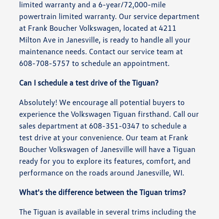
limited warranty and a 6-year/72,000-mile
powertrain limited warranty. Our service department
at Frank Boucher Volkswagen, located at 4211
Milton Ave in Janesville, is ready to handle all your
maintenance needs. Contact our service team at
608-708-5757 to schedule an appointment.
Can I schedule a test drive of the Tiguan?
Absolutely! We encourage all potential buyers to
experience the Volkswagen Tiguan firsthand. Call our
sales department at 608-351-0347 to schedule a
test drive at your convenience. Our team at Frank
Boucher Volkswagen of Janesville will have a Tiguan
ready for you to explore its features, comfort, and
performance on the roads around Janesville, WI.
What's the difference between the Tiguan trims?
The Tiguan is available in several trims including the