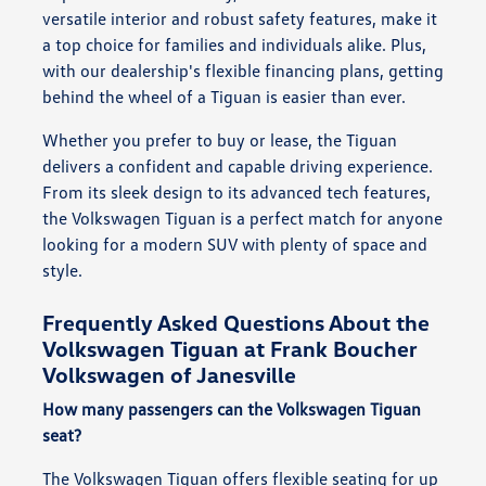
versatile interior and robust safety features, make it
a top choice for families and individuals alike. Plus,
with our dealership's flexible financing plans, getting
behind the wheel of a Tiguan is easier than ever.
Whether you prefer to buy or lease, the Tiguan
delivers a confident and capable driving experience.
From its sleek design to its advanced tech features,
the Volkswagen Tiguan is a perfect match for anyone
looking for a modern SUV with plenty of space and
style.
Frequently Asked Questions About the
Volkswagen Tiguan at Frank Boucher
Volkswagen of Janesville
How many passengers can the Volkswagen Tiguan
seat?
The Volkswagen Tiguan offers flexible seating for up