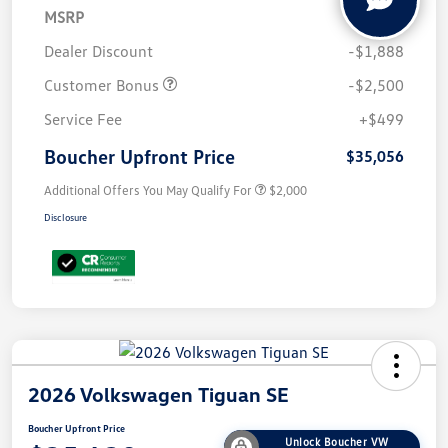
MSRP
$38,945
Dealer Discount
-$1,888
Customer Bonus
-$2,500
Service Fee
+$499
Boucher Upfront Price
$35,056
Additional Offers You May Qualify For
$2,000
Disclosure
2026 Volkswagen Tiguan SE
Boucher Upfront Price
Unlock Boucher VW