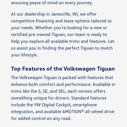
ensuring peace of mind on every journey.
At our dealership in Janesville, WI, we offer
competitive financing and lease options tailored to
your needs. Whether you're looking for a new or
certified pre-owned Tiguan, our team is ready to
help you explore all available trims and features. Let
us assist you in finding the perfect Tiguan to match
your lifestyle.
Top Features of the Volkswagen Tiguan
The Volkswagen Tiguan is packed with features that
enhance both comfort and performance. Available in
trims like the S, SE, and SEL, each version offers
something unique for drivers. Standard features
include the VW Digital Cockpit, smartphone
integration, and available 4MOTION® all-wheel drive
for added control on any road.