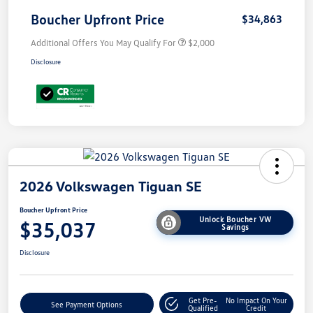
Boucher Upfront Price
$34,863
Additional Offers You May Qualify For
$2,000
Disclosure
2026 Volkswagen Tiguan SE
Boucher Upfront Price
Unlock Boucher VW
$35,037
Savings
Disclosure
Get Pre-
No Impact On Your
See Payment Options
Qualified
Credit