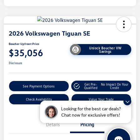
2026 Volkswagen Tiguan SE
Boucher Upfront Price
Unlock Boucher VW
$35,056
Savings
Disclosure
Get Pre-
No Impact On Your
See Payment Options
Qualified
Credit
Check Availability
Value Your Trade
Looking for the best car deals?
Chat now for exclusive offers!
Details
Pricing