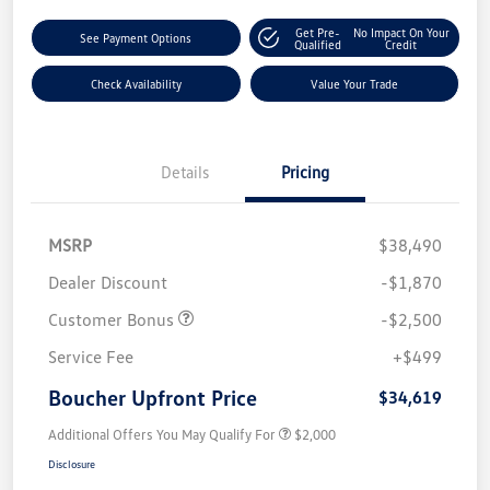
Get Pre-
No Impact On Your
See Payment Options
Qualified
Credit
Check Availability
Value Your Trade
Details
Pricing
MSRP
$38,490
Dealer Discount
-$1,870
Customer Bonus
-$2,500
Service Fee
+$499
Boucher Upfront Price
$34,619
Additional Offers You May Qualify For
$2,000
Disclosure