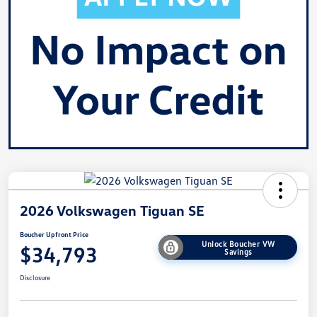
2026 Volkswagen Tiguan SE
Boucher Upfront Price
Unlock Boucher VW
$34,793
Savings
Disclosure