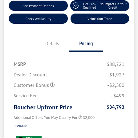
Get Pre-
No Impact On Your
See Payment Options
Qualified
Credit
Check Availability
Value Your Trade
Details
Pricing
MSRP
$38,721
Dealer Discount
-$1,927
Customer Bonus
-$2,500
Service Fee
+$499
Boucher Upfront Price
$34,793
Additional Offers You May Qualify For
$2,000
Disclosure