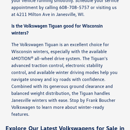
your vehicle running smoothly. Schedule your service
appointment by calling 608-708-5757 or visiting us
at 4211 Milton Ave in Janesville, WI.
Is the Volkswagen Tiguan good for Wisconsin
winters?
The Volkswagen Tiguan is an excellent choice for
Wisconsin winters, especially with the available
4MOTION® all-wheel drive system. The Tiguan's
advanced traction control, electronic stability
control, and available winter driving modes help you
navigate snowy and icy roads with confidence.
Combined with its generous ground clearance and
balanced weight distribution, the Tiguan handles
Janesville winters with ease. Stop by Frank Boucher
Volkswagen to learn more about winter-ready
features.
Explore Our Latest Volkswagens for Sale in