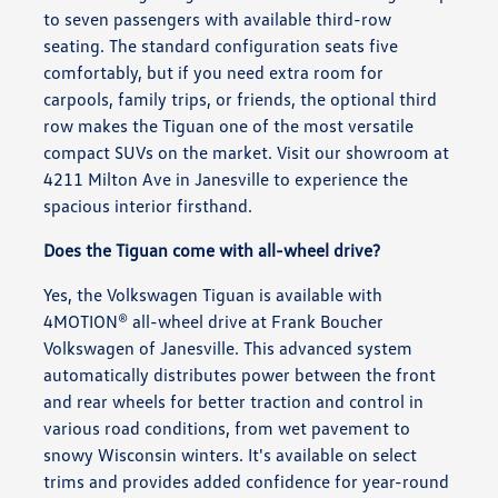
to seven passengers with available third-row
seating. The standard configuration seats five
comfortably, but if you need extra room for
carpools, family trips, or friends, the optional third
row makes the Tiguan one of the most versatile
compact SUVs on the market. Visit our showroom at
4211 Milton Ave in Janesville to experience the
spacious interior firsthand.
Does the Tiguan come with all-wheel drive?
Yes, the Volkswagen Tiguan is available with
4MOTION® all-wheel drive at Frank Boucher
Volkswagen of Janesville. This advanced system
automatically distributes power between the front
and rear wheels for better traction and control in
various road conditions, from wet pavement to
snowy Wisconsin winters. It's available on select
trims and provides added confidence for year-round