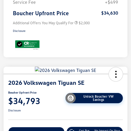
Service Fee
+$499
Boucher Upfront Price
$34,630
Additional Offers You May Qualify For
$2,000
Disclosure
2026 Volkswagen Tiguan SE
Boucher Upfront Price
Unlock Boucher VW
$34,793
Savings
Disclosure
Get Pre-
No Impact On Your