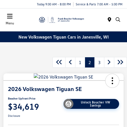
Today 9:00 AM - 8:00 PM
Service & Parts 7:00 AM - 5:00 PM
Menu
New Volkswagen Tiguan Cars in Janesville, WI
1
2
3
2026 Volkswagen Tiguan SE
Boucher Upfront Price
Unlock Boucher VW
$34,619
Savings
Disclosure