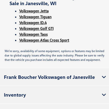
Sale in Janesville, WI
Volkswagen Jetta
Volkswagen Tiguan
Volkswagen ID.4
Volkswagen Golf GTI
Volkswagen Taos
Volkswagen Atlas Cross Sport
We’re sorry, availability of some equipment, options or features may be limited
due to global supply issues affecting the auto industry. Please be sure to verify
that the vehicle you purchase includes all expected features and equipment.
Frank Boucher Volkswagen of Janesville
Inventory