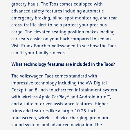
grocery hauls. The Taos comes equipped with
advanced safety features including automatic
emergency braking, blind-spot monitoring, and rear
cross-traffic alert to help protect your precious
cargo. The elevated seating position makes loading
car seats easier on your back compared to sedans.
Visit Frank Boucher Volkswagen to see how the Taos
can fit your family's needs.
What technology features are included in the Taos?
The Volkswagen Taos comes standard with
impressive technology including the VW Digital
Cockpit, an 8-inch touchscreen infotainment system
with wireless Apple CarPlay® and Android Auto™,
and a suite of driver-assistance features. Higher
trims add features like a larger 10.25-inch
touchscreen, wireless device charging, premium
sound system, and advanced navigation. The