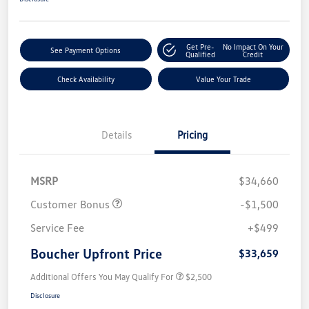
Get Pre-
No Impact On Your
See Payment Options
Qualified
Credit
Check Availability
Value Your Trade
Details
Pricing
MSRP
$34,660
Customer Bonus
-$1,500
Service Fee
+$499
Boucher Upfront Price
$33,659
Additional Offers You May Qualify For
$2,500
Disclosure