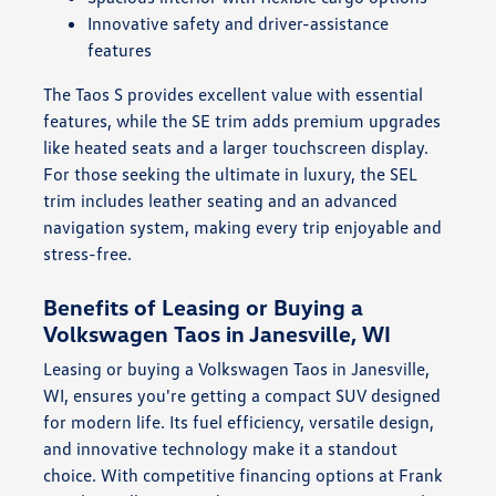
Innovative safety and driver-assistance
features
The Taos S provides excellent value with essential
features, while the SE trim adds premium upgrades
like heated seats and a larger touchscreen display.
For those seeking the ultimate in luxury, the SEL
trim includes leather seating and an advanced
navigation system, making every trip enjoyable and
stress-free.
Benefits of Leasing or Buying a
Volkswagen Taos in Janesville, WI
Leasing or buying a Volkswagen Taos in Janesville,
WI, ensures you're getting a compact SUV designed
for modern life. Its fuel efficiency, versatile design,
and innovative technology make it a standout
choice. With competitive financing options at Frank