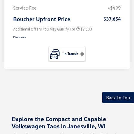
Service Fee
+$499
Boucher Upfront Price
$37,654
Additional Offers You May Qualify For
$2,500
Disclosure
In Transit
Back to Top
Explore the Compact and Capable
Volkswagen Taos in Janesville, WI