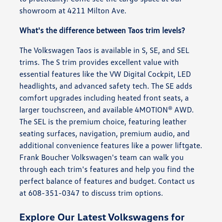
showroom at 4211 Milton Ave.
What's the difference between Taos trim levels?
The Volkswagen Taos is available in S, SE, and SEL
trims. The S trim provides excellent value with
essential features like the VW Digital Cockpit, LED
headlights, and advanced safety tech. The SE adds
comfort upgrades including heated front seats, a
larger touchscreen, and available 4MOTION® AWD.
The SEL is the premium choice, featuring leather
seating surfaces, navigation, premium audio, and
additional convenience features like a power liftgate.
Frank Boucher Volkswagen's team can walk you
through each trim's features and help you find the
perfect balance of features and budget. Contact us
at 608-351-0347 to discuss trim options.
Explore Our Latest Volkswagens for