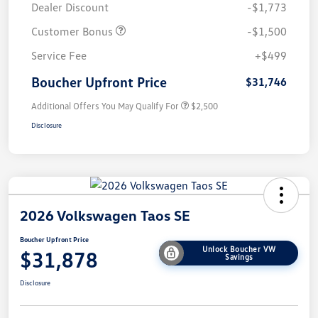
Dealer Discount
-$1,773
Customer Bonus
-$1,500
Service Fee
+$499
Boucher Upfront Price
$31,746
Additional Offers You May Qualify For
$2,500
Disclosure
2026 Volkswagen Taos SE
Boucher Upfront Price
Unlock Boucher VW
$31,878
Savings
Disclosure