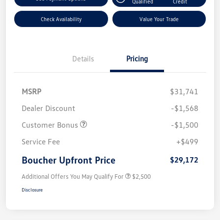
Qualified
Credit
Check Availability
Value Your Trade
Details
Pricing
MSRP
$31,741
Dealer Discount
-$1,568
Customer Bonus
-$1,500
Service Fee
+$499
Boucher Upfront Price
$29,172
Additional Offers You May Qualify For
$2,500
Disclosure