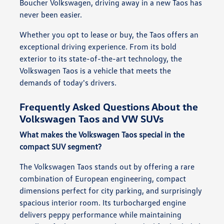
Boucher Volkswagen, driving away in a new Taos has
never been easier.
Whether you opt to lease or buy, the Taos offers an
exceptional driving experience. From its bold
exterior to its state-of-the-art technology, the
Volkswagen Taos is a vehicle that meets the
demands of today's drivers.
Frequently Asked Questions About the
Volkswagen Taos and VW SUVs
What makes the Volkswagen Taos special in the
compact SUV segment?
The Volkswagen Taos stands out by offering a rare
combination of European engineering, compact
dimensions perfect for city parking, and surprisingly
spacious interior room. Its turbocharged engine
delivers peppy performance while maintaining