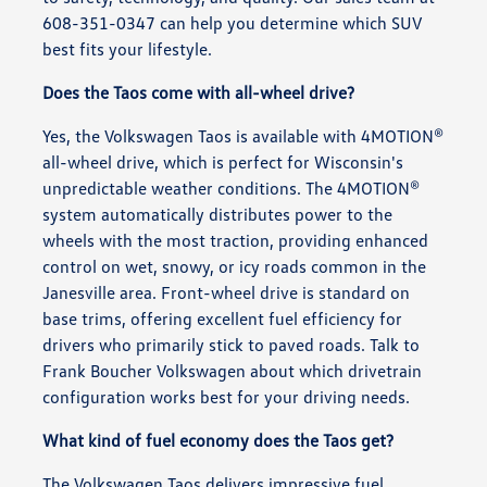
608-351-0347 can help you determine which SUV
best fits your lifestyle.
Does the Taos come with all-wheel drive?
Yes, the Volkswagen Taos is available with 4MOTION®
all-wheel drive, which is perfect for Wisconsin's
unpredictable weather conditions. The 4MOTION®
system automatically distributes power to the
wheels with the most traction, providing enhanced
control on wet, snowy, or icy roads common in the
Janesville area. Front-wheel drive is standard on
base trims, offering excellent fuel efficiency for
drivers who primarily stick to paved roads. Talk to
Frank Boucher Volkswagen about which drivetrain
configuration works best for your driving needs.
What kind of fuel economy does the Taos get?
The Volkswagen Taos delivers impressive fuel