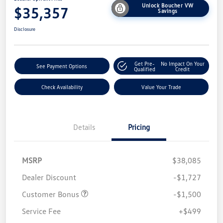
Unlock Boucher VW
$35,357
Savings
Disclosure
Get Pre-
No Impact On Your
See Payment Options
Qualified
Credit
Check Availability
Value Your Trade
Details
Pricing
MSRP
$38,085
Dealer Discount
-$1,727
Customer Bonus
-$1,500
Service Fee
+$499