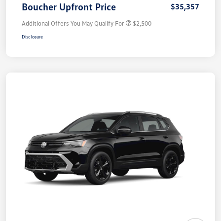
Boucher Upfront Price
$35,357
Additional Offers You May Qualify For
$2,500
Disclosure