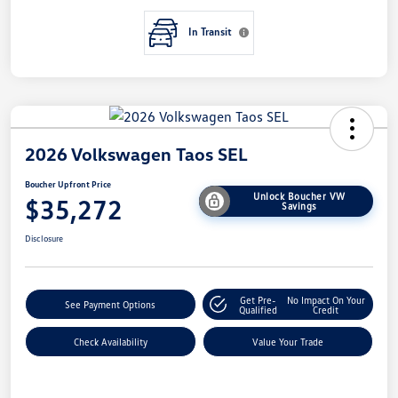
In Transit
2026 Volkswagen Taos SEL
Boucher Upfront Price
Unlock Boucher VW
$35,272
Savings
Disclosure
Get Pre-
No Impact On Your
See Payment Options
Qualified
Credit
Check Availability
Value Your Trade