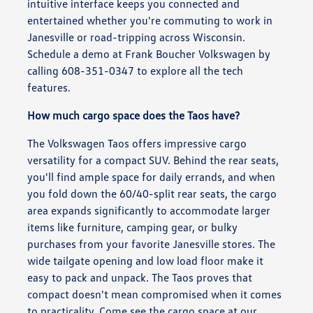
intuitive interface keeps you connected and
entertained whether you're commuting to work in
Janesville or road-tripping across Wisconsin.
Schedule a demo at Frank Boucher Volkswagen by
calling 608-351-0347 to explore all the tech
features.
How much cargo space does the Taos have?
The Volkswagen Taos offers impressive cargo
versatility for a compact SUV. Behind the rear seats,
you'll find ample space for daily errands, and when
you fold down the 60/40-split rear seats, the cargo
area expands significantly to accommodate larger
items like furniture, camping gear, or bulky
purchases from your favorite Janesville stores. The
wide tailgate opening and low load floor make it
easy to pack and unpack. The Taos proves that
compact doesn't mean compromised when it comes
to practicality. Come see the cargo space at our