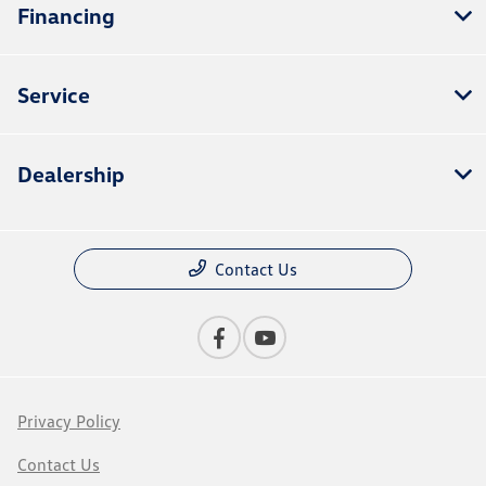
Financing
Service
Dealership
Contact Us
Privacy Policy
Contact Us