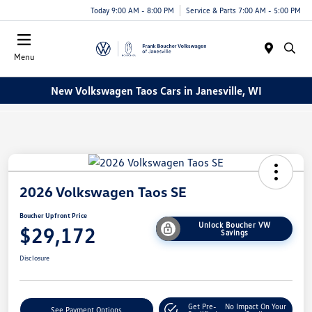
Today 9:00 AM - 8:00 PM
Service & Parts 7:00 AM - 5:00 PM
Menu
New Volkswagen Taos Cars in Janesville, WI
2026 Volkswagen Taos SE
Boucher Upfront Price
Unlock Boucher VW
$29,172
Savings
Disclosure
Get Pre-
No Impact On Your
See Payment Options