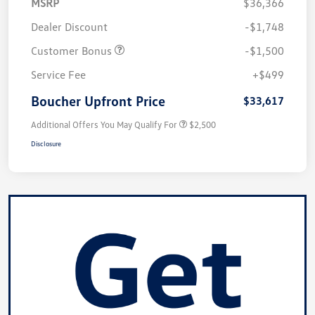
MSRP
$36,366
Dealer Discount
-$1,748
Customer Bonus
-$1,500
Service Fee
+$499
Boucher Upfront Price
$33,617
Additional Offers You May Qualify For
$2,500
Disclosure