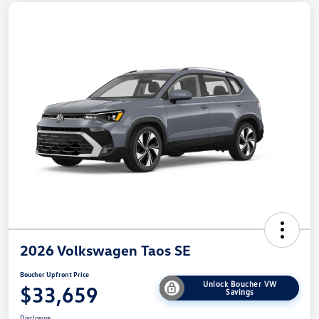
2026 Volkswagen Taos SE
Boucher Upfront Price
Unlock Boucher VW
$33,659
Savings
Disclosure