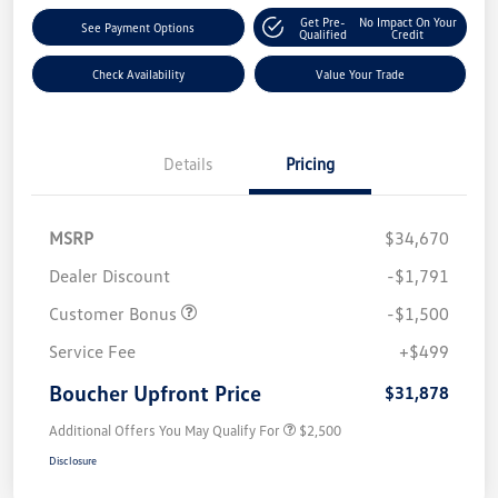
Get Pre-
No Impact On Your
See Payment Options
Qualified
Credit
Check Availability
Value Your Trade
Details
Pricing
MSRP
$34,670
Dealer Discount
-$1,791
Customer Bonus
-$1,500
Service Fee
+$499
Boucher Upfront Price
$31,878
Additional Offers You May Qualify For
$2,500
Disclosure