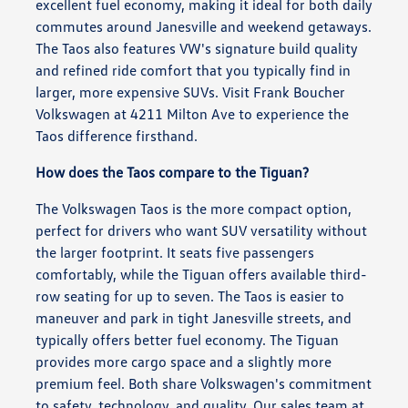
excellent fuel economy, making it ideal for both daily
commutes around Janesville and weekend getaways.
The Taos also features VW's signature build quality
and refined ride comfort that you typically find in
larger, more expensive SUVs. Visit Frank Boucher
Volkswagen at 4211 Milton Ave to experience the
Taos difference firsthand.
How does the Taos compare to the Tiguan?
The Volkswagen Taos is the more compact option,
perfect for drivers who want SUV versatility without
the larger footprint. It seats five passengers
comfortably, while the Tiguan offers available third-
row seating for up to seven. The Taos is easier to
maneuver and park in tight Janesville streets, and
typically offers better fuel economy. The Tiguan
provides more cargo space and a slightly more
premium feel. Both share Volkswagen's commitment
to safety, technology, and quality. Our sales team at