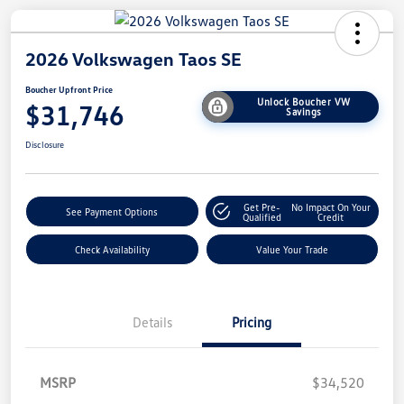
2026 Volkswagen Taos SE
Boucher Upfront Price
Unlock Boucher VW
$31,746
Savings
Disclosure
Get Pre-
No Impact On Your
See Payment Options
Qualified
Credit
Check Availability
Value Your Trade
Details
Pricing
MSRP
$34,520