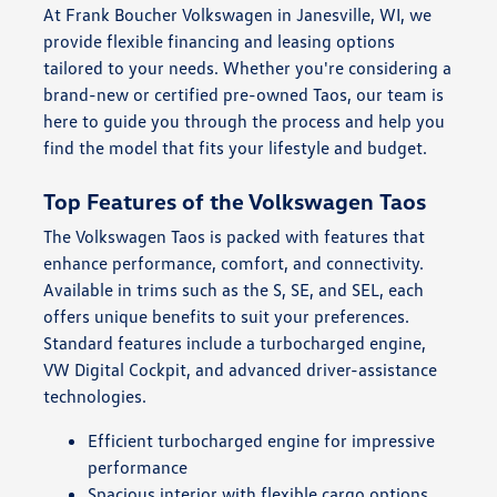
At Frank Boucher Volkswagen in Janesville, WI, we
provide flexible financing and leasing options
tailored to your needs. Whether you're considering a
brand-new or certified pre-owned Taos, our team is
here to guide you through the process and help you
find the model that fits your lifestyle and budget.
Top Features of the Volkswagen Taos
The Volkswagen Taos is packed with features that
enhance performance, comfort, and connectivity.
Available in trims such as the S, SE, and SEL, each
offers unique benefits to suit your preferences.
Standard features include a turbocharged engine,
VW Digital Cockpit, and advanced driver-assistance
technologies.
Efficient turbocharged engine for impressive
performance
Spacious interior with flexible cargo options