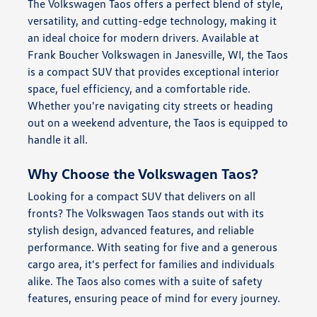
The Volkswagen Taos offers a perfect blend of style,
versatility, and cutting-edge technology, making it
an ideal choice for modern drivers. Available at
Frank Boucher Volkswagen in Janesville, WI, the Taos
is a compact SUV that provides exceptional interior
space, fuel efficiency, and a comfortable ride.
Whether you're navigating city streets or heading
out on a weekend adventure, the Taos is equipped to
handle it all.
Why Choose the Volkswagen Taos?
Looking for a compact SUV that delivers on all
fronts? The Volkswagen Taos stands out with its
stylish design, advanced features, and reliable
performance. With seating for five and a generous
cargo area, it's perfect for families and individuals
alike. The Taos also comes with a suite of safety
features, ensuring peace of mind for every journey.