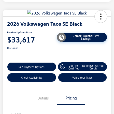
2026 Volkswagen Taos SE Black
Boucher Upfront Price
Unlock Boucher VW
$33,617
Savings
Disclosure
Get Pre-
No Impact On Your
See Payment Options
Qualified
Credit
Check Availability
Value Your Trade
Details
Pricing