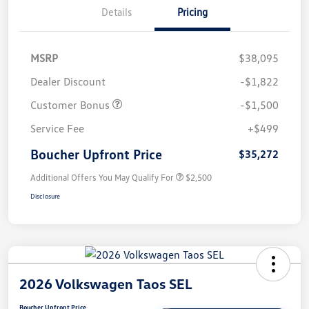
Details
Pricing
MSRP
$38,095
Dealer Discount
-$1,822
Customer Bonus
-$1,500
Service Fee
+$499
Boucher Upfront Price
$35,272
Additional Offers You May Qualify For
$2,500
Disclosure
2026 Volkswagen Taos SEL
Boucher Upfront Price