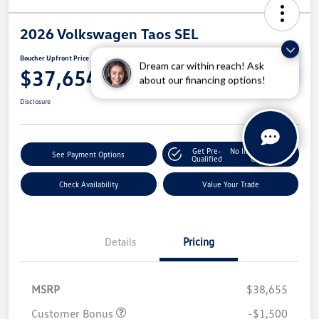
2026 Volkswagen Taos SEL
Boucher Upfront Price
Dream car within reach! Ask
Unlock Boucher VW
$37,654
Savings
about our financing options!
Disclosure
Get Pre-
No Impact On Your
See Payment Options
Qualified
Credit
Check Availability
Value Your Trade
Details
Pricing
MSRP
$38,655
Customer Bonus
-$1,500