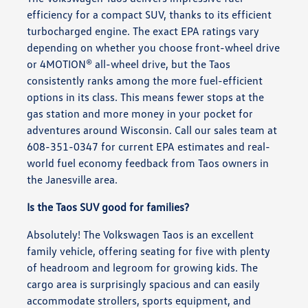
efficiency for a compact SUV, thanks to its efficient
turbocharged engine. The exact EPA ratings vary
depending on whether you choose front-wheel drive
or 4MOTION® all-wheel drive, but the Taos
consistently ranks among the more fuel-efficient
options in its class. This means fewer stops at the
gas station and more money in your pocket for
adventures around Wisconsin. Call our sales team at
608-351-0347 for current EPA estimates and real-
world fuel economy feedback from Taos owners in
the Janesville area.
Is the Taos SUV good for families?
Absolutely! The Volkswagen Taos is an excellent
family vehicle, offering seating for five with plenty
of headroom and legroom for growing kids. The
cargo area is surprisingly spacious and can easily
accommodate strollers, sports equipment, and